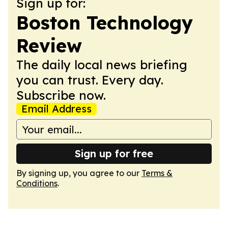
Sign up for:
Boston Technology
Review
The daily local news briefing
you can trust. Every day.
Subscribe now.
Email Address
Sign up for free
By signing up, you agree to our
Terms &
Conditions
.