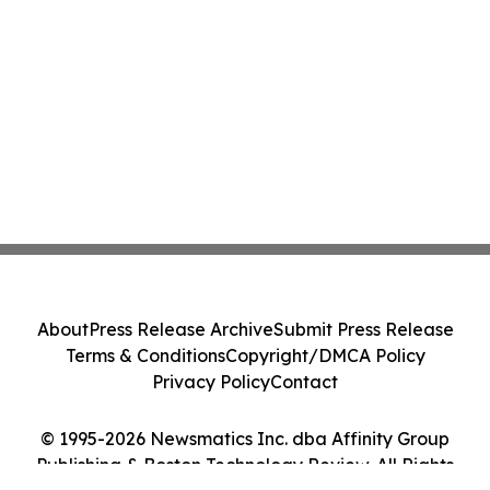
About
Press Release Archive
Submit Press Release
Terms & Conditions
Copyright/DMCA Policy
Privacy Policy
Contact
© 1995-2026 Newsmatics Inc. dba Affinity Group
Publishing & Boston Technology Review. All Rights