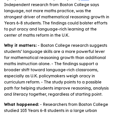
Independent research from Boston College says
language, not more maths practice, was the
strongest driver of mathematical reasoning growth in
Years 6-8 students. The findings could bolster efforts
to put oracy and language-rich learning at the
center of maths reform in the U.K.
Why it matters:
- Boston College research suggests
students’ language skills are a more powerful lever
for mathematical reasoning growth than additional
maths instruction alone. - The findings support a
broader shift toward language-rich classrooms,
especially as U.K. policymakers weigh oracy in
curriculum reform. - The study points to a possible
path for helping students improve reasoning, analysis
and literacy together, regardless of starting point.
What happened:
- Researchers from Boston College
studied 103 Years 6-8 students in a large urban