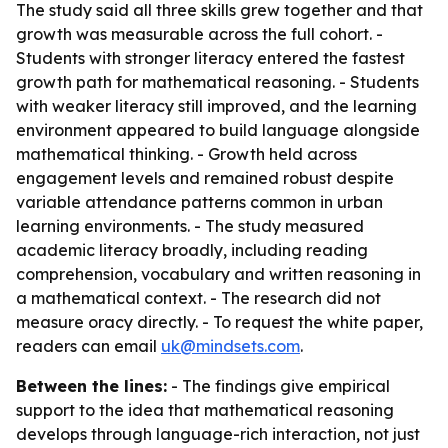
The study said all three skills grew together and that
growth was measurable across the full cohort. -
Students with stronger literacy entered the fastest
growth path for mathematical reasoning. - Students
with weaker literacy still improved, and the learning
environment appeared to build language alongside
mathematical thinking. - Growth held across
engagement levels and remained robust despite
variable attendance patterns common in urban
learning environments. - The study measured
academic literacy broadly, including reading
comprehension, vocabulary and written reasoning in
a mathematical context. - The research did not
measure oracy directly. - To request the white paper,
readers can email
uk@mindsets.com
.
Between the lines:
- The findings give empirical
support to the idea that mathematical reasoning
develops through language-rich interaction, not just