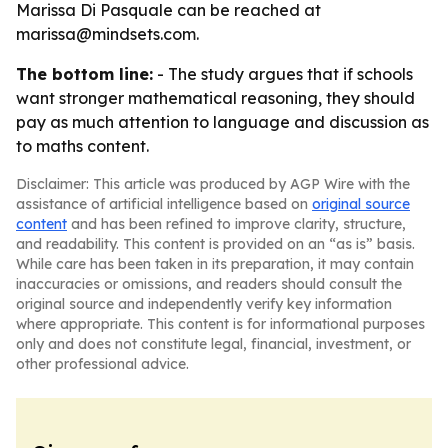
Marissa Di Pasquale can be reached at
marissa@mindsets.com.
The bottom line:
- The study argues that if schools
want stronger mathematical reasoning, they should
pay as much attention to language and discussion as
to maths content.
Disclaimer: This article was produced by AGP Wire with the
assistance of artificial intelligence based on
original source
content
and has been refined to improve clarity, structure,
and readability. This content is provided on an “as is” basis.
While care has been taken in its preparation, it may contain
inaccuracies or omissions, and readers should consult the
original source and independently verify key information
where appropriate. This content is for informational purposes
only and does not constitute legal, financial, investment, or
other professional advice.