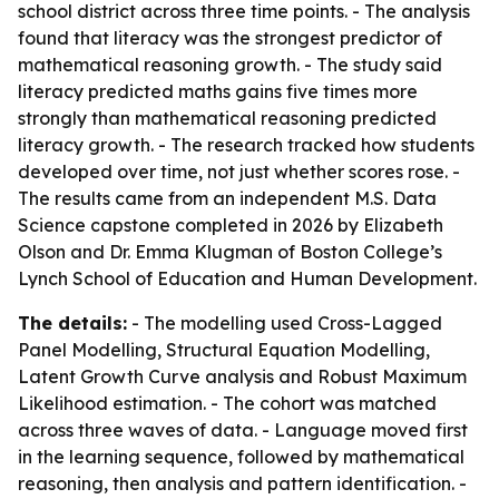
school district across three time points. - The analysis
found that literacy was the strongest predictor of
mathematical reasoning growth. - The study said
literacy predicted maths gains five times more
strongly than mathematical reasoning predicted
literacy growth. - The research tracked how students
developed over time, not just whether scores rose. -
The results came from an independent M.S. Data
Science capstone completed in 2026 by Elizabeth
Olson and Dr. Emma Klugman of Boston College’s
Lynch School of Education and Human Development.
The details:
- The modelling used Cross-Lagged
Panel Modelling, Structural Equation Modelling,
Latent Growth Curve analysis and Robust Maximum
Likelihood estimation. - The cohort was matched
across three waves of data. - Language moved first
in the learning sequence, followed by mathematical
reasoning, then analysis and pattern identification. -