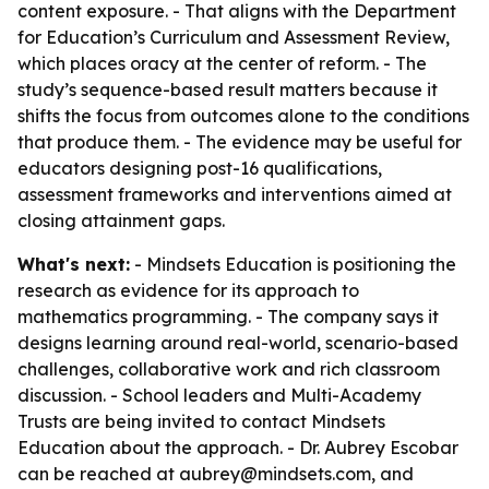
content exposure. - That aligns with the Department
for Education’s Curriculum and Assessment Review,
which places oracy at the center of reform. - The
study’s sequence-based result matters because it
shifts the focus from outcomes alone to the conditions
that produce them. - The evidence may be useful for
educators designing post-16 qualifications,
assessment frameworks and interventions aimed at
closing attainment gaps.
What's next:
- Mindsets Education is positioning the
research as evidence for its approach to
mathematics programming. - The company says it
designs learning around real-world, scenario-based
challenges, collaborative work and rich classroom
discussion. - School leaders and Multi-Academy
Trusts are being invited to contact Mindsets
Education about the approach. - Dr. Aubrey Escobar
can be reached at aubrey@mindsets.com, and