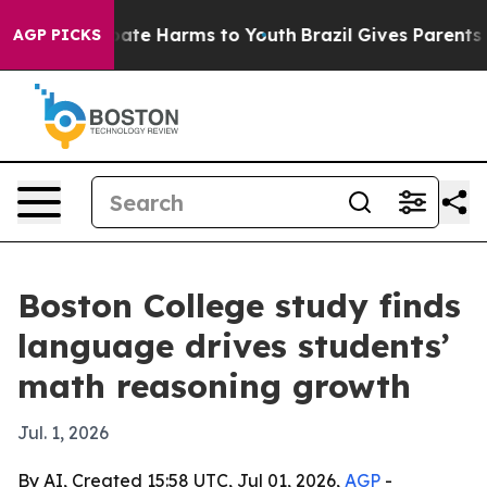
 Fund to Abate Harms to Youth
Brazil Gives Parents Soc
AGP PICKS
Boston College study finds
language drives students’
math reasoning growth
Jul. 1, 2026
By AI, Created 15:58 UTC, Jul 01, 2026,
AGP
-