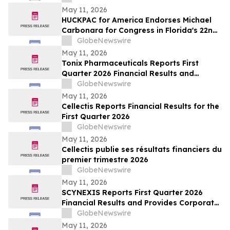
May 11, 2026
HUCKPAC for America Endorses Michael
Carbonara for Congress in Florida's 22nd
District
GlobeNewswire
May 11, 2026
Tonix Pharmaceuticals Reports First
Quarter 2026 Financial Results and
Operational Highlights
GlobeNewswire
May 11, 2026
Cellectis Reports Financial Results for the
First Quarter 2026
GlobeNewswire
May 11, 2026
Cellectis publie ses résultats financiers du
premier trimestre 2026
GlobeNewswire
May 11, 2026
SCYNEXIS Reports First Quarter 2026
Financial Results and Provides Corporate
Update
GlobeNewswire
May 11, 2026