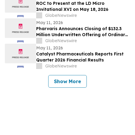
ROC to Present at the LD Micro
Invitational XVI on May 18, 2026
GlobeNewswire
May 11, 2026
Pharvaris Announces Closing of $132.3
Million Underwritten Offering of Ordinary
Shares and Full Exercise of Underwriters’
GlobeNewswire
Option to Purchase Additional Shares
May 11, 2026
Catalyst Pharmaceuticals Reports First
Quarter 2026 Financial Results
GlobeNewswire
Show More