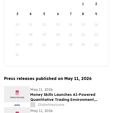
1
2
3
4
5
6
7
8
9
10
11
12
13
14
15
16
17
18
19
20
21
22
23
24
25
26
27
28
29
30
31
Press releases published on May 11, 2026
May 11, 2026
Money Skills Launches AI-Powered
Quantitative Trading Environment,
Focusing on Structured Market Analysis
GlobeNewswire
and Disciplined Decision-Making
May 11, 2026