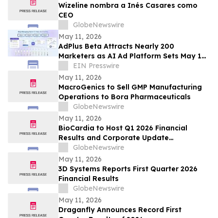
Wizeline nombra a Inés Casares como
CEO
GlobeNewswire
May 11, 2026
AdPlus Beta Attracts Nearly 200
Marketers as AI Ad Platform Sets May 19
Public Launch Date
EIN Presswire
May 11, 2026
MacroGenics to Sell GMP Manufacturing
Operations to Bora Pharmaceuticals
GlobeNewswire
May 11, 2026
BioCardia to Host Q1 2026 Financial
Results and Corporate Update
Conference Call on May 15, 2026
GlobeNewswire
May 11, 2026
3D Systems Reports First Quarter 2026
Financial Results
GlobeNewswire
May 11, 2026
Draganfly Announces Record First