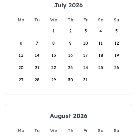
July 2026
Mo
Tu
We
Th
Fr
Sa
Su
1
2
3
4
5
6
7
8
9
10
11
12
13
14
15
16
17
18
19
20
21
22
23
24
25
26
27
28
29
30
31
August 2026
Mo
Tu
We
Th
Fr
Sa
Su