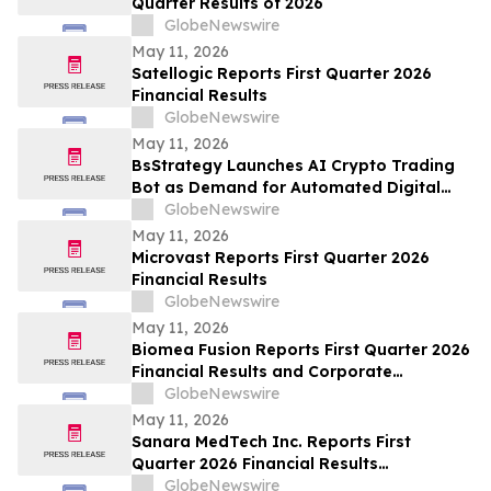
Quarter Results of 2026
GlobeNewswire
May 11, 2026
Satellogic Reports First Quarter 2026
Financial Results
GlobeNewswire
May 11, 2026
BsStrategy Launches AI Crypto Trading
Bot as Demand for Automated Digital
Asset Tools Grows
GlobeNewswire
May 11, 2026
Microvast Reports First Quarter 2026
Financial Results
GlobeNewswire
May 11, 2026
Biomea Fusion Reports First Quarter 2026
Financial Results and Corporate
Highlights
GlobeNewswire
May 11, 2026
Sanara MedTech Inc. Reports First
Quarter 2026 Financial Results
(Unaudited)
GlobeNewswire