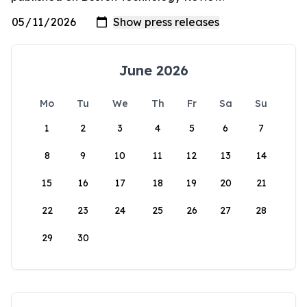
June 2026
Mo
Tu
We
Th
Fr
Sa
Su
1
2
3
4
5
6
7
8
9
10
11
12
13
14
15
16
17
18
19
20
21
22
23
24
25
26
27
28
29
30