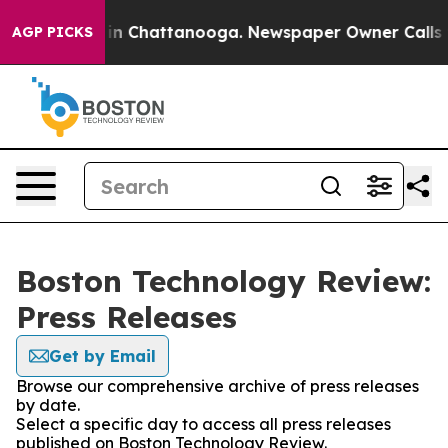
se
Chaos in Chattanooga. Newspaper Owner Calls the P
AGP PICKS
Boston Technology Review:
Press Releases
Get by Email
Browse our comprehensive archive of press releases
by date.
Select a specific day to access all press releases
published on Boston Technology Review.