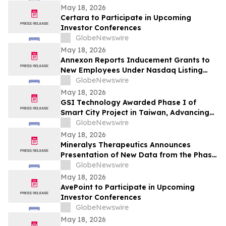
May 18, 2026
Certara to Participate in Upcoming
Investor Conferences
GlobeNewswire
May 18, 2026
Annexon Reports Inducement Grants to
New Employees Under Nasdaq Listing
Rule 5635(c)(4)
GlobeNewswire
May 18, 2026
GSI Technology Awarded Phase I of
Smart City Project in Taiwan, Advancing
Commercial Deployment of Gemini-II
GlobeNewswire
May 18, 2026
Mineralys Therapeutics Announces
Presentation of New Data from the Phase
3 Launch-HTN Trial of Lorundrostat at the
GlobeNewswire
35th European Meeting on Hypertension
May 18, 2026
and Cardiovascular Protection (ESH 2026)
AvePoint to Participate in Upcoming
Investor Conferences
GlobeNewswire
May 18, 2026