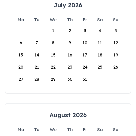
July 2026
Mo
Tu
We
Th
Fr
Sa
Su
1
2
3
4
5
6
7
8
9
10
11
12
13
14
15
16
17
18
19
20
21
22
23
24
25
26
27
28
29
30
31
August 2026
Mo
Tu
We
Th
Fr
Sa
Su