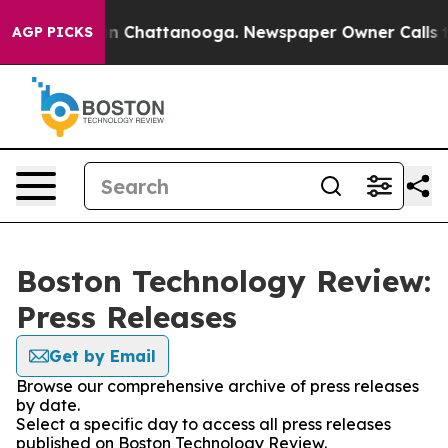
se
Chaos in Chattanooga. Newspaper Owner Calls the P
AGP PICKS
Boston Technology Review:
Press Releases
Get by Email
Browse our comprehensive archive of press releases
by date.
Select a specific day to access all press releases
published on Boston Technology Review.