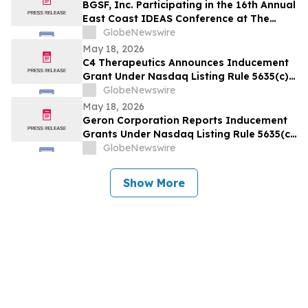
BGSF, Inc. Participating in the 16th Annual
East Coast IDEAS Conference at The
Westin New York at Times Square
GlobeNewswire
May 18, 2026
C4 Therapeutics Announces Inducement
Grant Under Nasdaq Listing Rule 5635(c)
(4)
GlobeNewswire
May 18, 2026
Geron Corporation Reports Inducement
Grants Under Nasdaq Listing Rule 5635(c)
(4)
GlobeNewswire
Show More