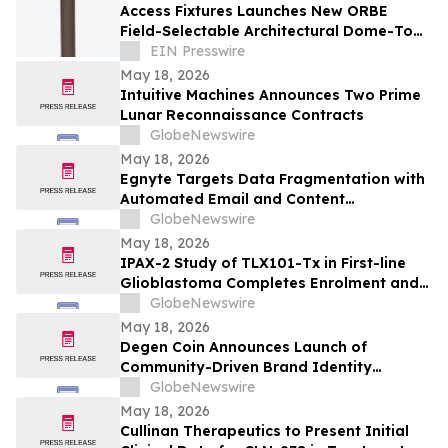
Access Fixtures Launches New ORBE
Field-Selectable Architectural Dome-Top
LED Louvered Bollard Light
EIN Presswire
May 18, 2026
Intuitive Machines Announces Two Prime
Lunar Reconnaissance Contracts
GlobeNewswire
May 18, 2026
Egnyte Targets Data Fragmentation with
Automated Email and Content
Governance
GlobeNewswire
May 18, 2026
IPAX-2 Study of TLX101-Tx in First-line
Glioblastoma Completes Enrolment and
Confirms Dosing
GlobeNewswire
May 18, 2026
Degen Coin Announces Launch of
Community-Driven Brand Identity
Inspired by Crypto Degen Culture
GlobeNewswire
May 18, 2026
Cullinan Therapeutics to Present Initial