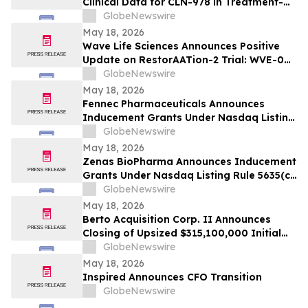
Clinical Data for CLN-978 in Treatment-
Refractory Rheumatoid Arthritis and
GlobeNewswire
Systemic Lupus Erythematosus at EULAR
May 18, 2026
2026 Congress
Wave Life Sciences Announces Positive
Update on RestorAATion-2 Trial: WVE-006
(GalNAc-RNA Editing) Achieves MZ-Like
GlobeNewswire
Phenotype Across Both Biweekly and
May 18, 2026
Monthly Dosing
Fennec Pharmaceuticals Announces
Inducement Grants Under Nasdaq Listing
Rule 5635(c)(4)
GlobeNewswire
May 18, 2026
Zenas BioPharma Announces Inducement
Grants Under Nasdaq Listing Rule 5635(c)
(4)
GlobeNewswire
May 18, 2026
Berto Acquisition Corp. II Announces
Closing of Upsized $315,100,000 Initial
Public Offering
GlobeNewswire
May 18, 2026
Inspired Announces CFO Transition
GlobeNewswire