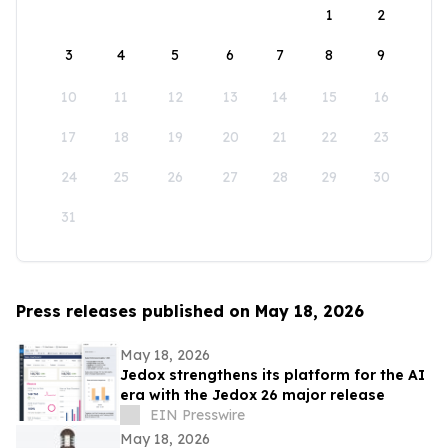
1
2
3
4
5
6
7
8
9
10
11
12
13
14
15
16
17
18
19
20
21
22
23
24
25
26
27
28
29
30
31
Press releases published on May 18, 2026
May 18, 2026
Jedox strengthens its platform for the AI
era with the Jedox 26 major release
EIN Presswire
May 18, 2026