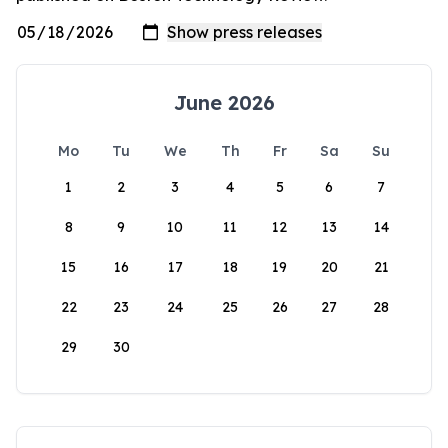
June 2026
Mo
Tu
We
Th
Fr
Sa
Su
1
2
3
4
5
6
7
8
9
10
11
12
13
14
15
16
17
18
19
20
21
22
23
24
25
26
27
28
29
30