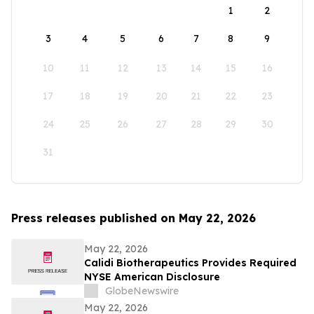
1
2
3
4
5
6
7
8
9
10
11
12
13
14
15
16
17
18
19
20
21
22
23
24
25
26
27
28
29
30
31
Press releases published on May 22, 2026
May 22, 2026
Calidi Biotherapeutics Provides Required
NYSE American Disclosure
GlobeNewswire
May 22, 2026