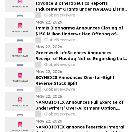
Iovance Biotherapeutics Reports
Inducement Grants under NASDAQ Listing
Rule 5635(c)(4)
GlobeNewswire
May 22, 2026
Immix Biopharma Announces Closing of
$150 Million Underwritten Offering of
Common Stock
GlobeNewswire
May 22, 2026
Greenwich LifeSciences Announces
Receipt of Nasdaq Notice Regarding Late
Form 10-Q Filing
GlobeNewswire
May 22, 2026
SCYNEXIS Announces One-for-Eight
Reverse Stock Split
GlobeNewswire
May 22, 2026
NANOBIOTIX Announces Full Exercise of
Underwriters’ Over-Allotment Option,
Bringing Gross Proceeds of Offering to
GlobeNewswire
Approximately $100 Million
May 22, 2026
NANOBIOTIX annonce l’exercice integral