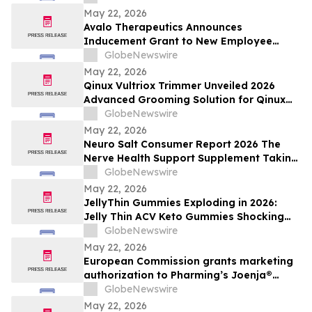
May 22, 2026
Avalo Therapeutics Announces
Inducement Grant to New Employee
Under Nasdaq Listing Rule 5635(c)(4)
GlobeNewswire
May 22, 2026
Qinux Vultriox Trimmer Unveiled 2026
Advanced Grooming Solution for Qinux
Vultriox Modern Styling Everyone Talking
GlobeNewswire
About
May 22, 2026
Neuro Salt Consumer Report 2026 The
Nerve Health Support Supplement Taking
Of Neuro Salt for neuropathy Natural
GlobeNewswire
Wellness
May 22, 2026
JellyThin Gummies Exploding in 2026:
Jelly Thin ACV Keto Gummies Shocking
Weight Loss Trend Promising Simplicity in
GlobeNewswire
an Age of Wellness Overload
May 22, 2026
European Commission grants marketing
authorization to Pharming’s Joenja®
(leniolisib) – the first approved treatment
GlobeNewswire
for APDS in the European Union
May 22, 2026