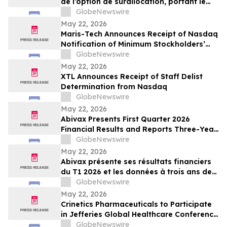
de l’option de surallocation, portant le
produit de l'offre a 100 millions de dollars
GlobeNewswire
May 22, 2026
Maris-Tech Announces Receipt of Nasdaq
Notification of Minimum Stockholders’
Equity Non-Compliance
GlobeNewswire
May 22, 2026
XTL Announces Receipt of Staff Delist
Determination from Nasdaq
GlobeNewswire
May 22, 2026
Abivax Presents First Quarter 2026
Financial Results and Reports Three-Year
Interim Data from Study 108, a Phase
GlobeNewswire
2a/2b Open-Label Extension Trial of
May 22, 2026
Obefazimod Following Dose De-
Abivax présente ses résultats financiers
Escalation in Patients with Ulcerative
du T1 2026 et les données à trois ans de
Colitis
l’étude 108, un essai d’extension ouvert
GlobeNewswire
de phase 2a/2b évaluant l’obéfazimod
May 22, 2026
après réduction de dose dans la RCH
Crinetics Pharmaceuticals to Participate
in Jefferies Global Healthcare Conference
2026
GlobeNewswire