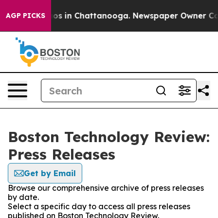
lapse
Chaos in Chattanooga. Newspaper Owner Calls th
AGP PICKS
Boston Technology Review:
Press Releases
Get by Email
Browse our comprehensive archive of press releases
by date.
Select a specific day to access all press releases
published on Boston Technology Review.