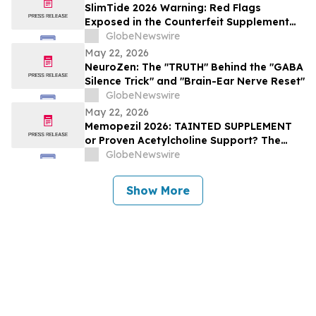
SlimTide 2026 Warning: Red Flags
Exposed in the Counterfeit Supplement
Market, Consumer Alert for Buyers
GlobeNewswire
May 22, 2026
NeuroZen: The "TRUTH" Behind the "GABA
Silence Trick" and "Brain-Ear Nerve Reset"
GlobeNewswire
May 22, 2026
Memopezil 2026: TAINTED SUPPLEMENT
or Proven Acetylcholine Support? The
Memopezil Science Explained
GlobeNewswire
Show More