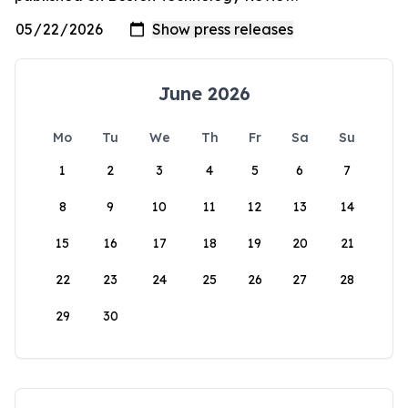
June 2026
Mo
Tu
We
Th
Fr
Sa
Su
1
2
3
4
5
6
7
8
9
10
11
12
13
14
15
16
17
18
19
20
21
22
23
24
25
26
27
28
29
30