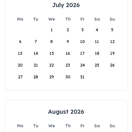
July 2026
Mo
Tu
We
Th
Fr
Sa
Su
1
2
3
4
5
6
7
8
9
10
11
12
13
14
15
16
17
18
19
20
21
22
23
24
25
26
27
28
29
30
31
August 2026
Mo
Tu
We
Th
Fr
Sa
Su