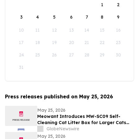
1
2
3
4
5
6
7
8
9
10
11
12
13
14
15
16
17
18
19
20
21
22
23
24
25
26
27
28
29
30
31
Press releases published on May 25, 2026
May 25, 2026
Meowant Introduces MW-SC09 Self-
Cleaning Cat Litter Box for Larger Cats
and Multi-Cat Homes
GlobeNewswire
May 25, 2026