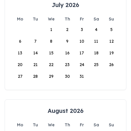
July 2026
Mo
Tu
We
Th
Fr
Sa
Su
1
2
3
4
5
6
7
8
9
10
11
12
13
14
15
16
17
18
19
20
21
22
23
24
25
26
27
28
29
30
31
August 2026
Mo
Tu
We
Th
Fr
Sa
Su