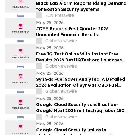
Black Lab Alarm Reports Rising Demand
for Boston Security Systems
EIN Presswire
May 25, 2026
JOYY Reports First Quarter 2026
Unaudited Financial Results
GlobeNewswire
May 25, 2026
Free IQ Test Online With Instant Free
Results 2026 BestIQTest.org Launches
Enhanced IQ Testing Platform!
GlobeNewswire
May 25, 2026
SynGas Fuel Saver Analyzed: A Detailed
2026 Evaluation Of SynGas OBD Fuel
Saver Trending In The United States
GlobeNewswire
May 25, 2026
Google Cloud Security schult auf der
Google Next 2026 mit Instruqt über 150
Fachkräfte in agentischer KI
GlobeNewswire
May 25, 2026
Google Cloud Security utiliza la