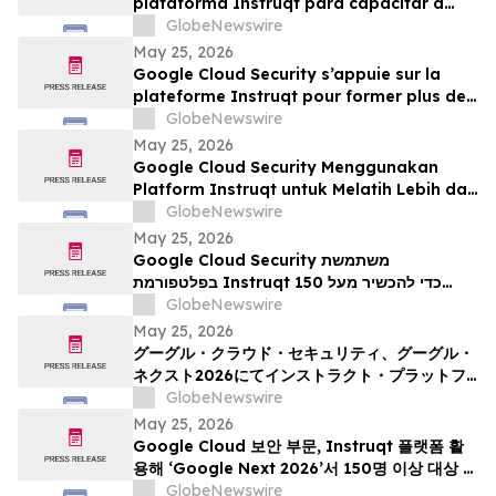
plataforma Instruqt para capacitar a
más de 150 profesionales en IA agéntica
GlobeNewswire
durante Google Next 2026
May 25, 2026
Google Cloud Security s’appuie sur la
plateforme Instruqt pour former plus de
150 professionnels à l’IA agentique à
GlobeNewswire
l’occasion du Google Cloud Next 2026
May 25, 2026
Google Cloud Security Menggunakan
Platform Instruqt untuk Melatih Lebih dari
150 Praktisi tentang AI Agentik pada
GlobeNewswire
Google Next 2026
May 25, 2026
Google Cloud Security משתמשת
בפלטפורמת Instruqt כדי להכשיר מעל 150
אנשי מקצוע בתחום הבינה המלאכותית הסוכנית
GlobeNewswire
ב-Google Next 2026
May 25, 2026
グーグル・クラウド・セキュリティ、グーグル・
ネクスト2026にてインストラクト・プラットフ
ォームを活用し、150名以上の実務者を対象にエ
GlobeNewswire
ージェント型AIのトレーニングを実施
May 25, 2026
Google Cloud 보안 부문, Instruqt 플랫폼 활
용해 ‘Google Next 2026’서 150명 이상 대상 에
이전틱 AI 교육 진행
GlobeNewswire