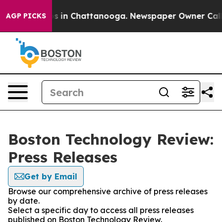
apse
Chaos in Chattanooga. Newspaper Owner Calls the
AGP PICKS
Boston Technology Review:
Press Releases
Get by Email
Browse our comprehensive archive of press releases
by date.
Select a specific day to access all press releases
published on Boston Technology Review.