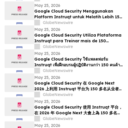
May 25, 2026
Google Cloud Security Menggunakan
Platform Instruqt untuk Melatih Lebih 150
Pengamal mengenai Agentic AI di Google
GlobeNewswire
Next 2026
May 25, 2026
Google Cloud Security Utiliza Plataforma
Instruqt para Treinar mais de 150
Profissionais em IA Agentic no Google
GlobeNewswire
Next 2026
May 25, 2026
Google Cloud Security ใช้แพลตฟอร์ม
Instruqt เพื่อฝึกอบรมผู้ปฏิบัติงานกว่า 150 คนด้าน
Agentic AI ในงาน Google Next 2026
GlobeNewswire
May 25, 2026
Google Cloud Security 在 Google Next
2026 上利用 Instruqt 平台为 150 多名从业者提
供智能体 AI 培训
GlobeNewswire
May 25, 2026
Google Cloud Security 使用 Instruqt 平台，
在 2026 年 Google Next 大會上為 150 多名從
業人員提供代理型人工智能培訓
GlobeNewswire
May 25, 2026