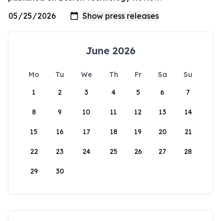
June 2026
Mo
Tu
We
Th
Fr
Sa
Su
1
2
3
4
5
6
7
8
9
10
11
12
13
14
15
16
17
18
19
20
21
22
23
24
25
26
27
28
29
30