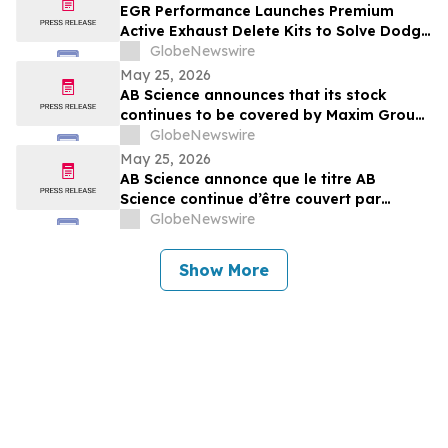
EGR Performance Launches Premium
Active Exhaust Delete Kits to Solve Dodge
and Chrysler Exhaust Valve Failures
GlobeNewswire
Permanently
May 25, 2026
AB Science announces that its stock
continues to be covered by Maxim Group,
with a target price of €4.00 per share
GlobeNewswire
May 25, 2026
AB Science annonce que le titre AB
Science continue d’être couvert par
Maxim Group, avec un objectif de cours
GlobeNewswire
de 4,00 € par action
Show More