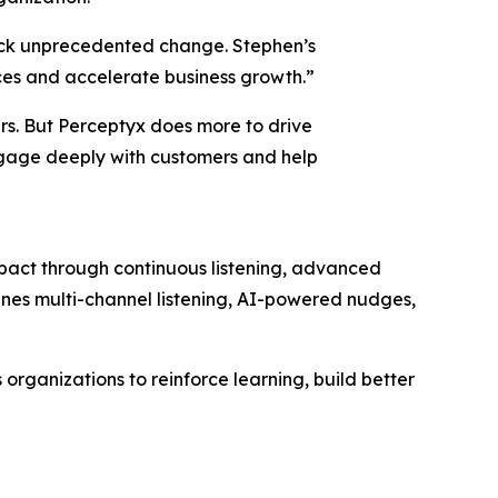
ock unprecedented change. Stephen’s
ces and accelerate business growth.”
ers. But Perceptyx does more to drive
ngage deeply with customers and help
mpact through continuous listening, advanced
bines multi-channel listening, AI-powered nudges,
rganizations to reinforce learning, build better