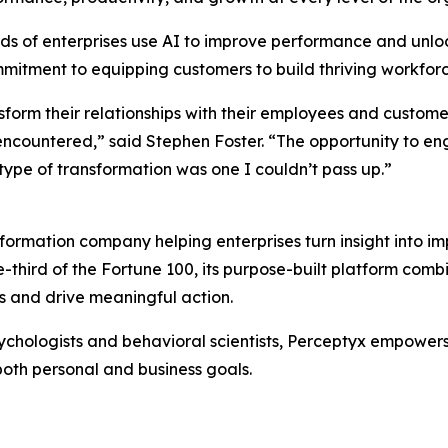
ds of enterprises use AI to improve performance and unl
mmitment to equipping customers to build thriving workfor
sform their relationships with their employees and custom
ncountered,” said Stephen Foster. “The opportunity to e
 type of transformation was one I couldn’t pass up.”
formation company helping enterprises turn insight into i
e-third of the Fortune 100, its purpose-built platform com
 and drive meaningful action.
chologists and behavioral scientists, Perceptyx empowers o
both personal and business goals.