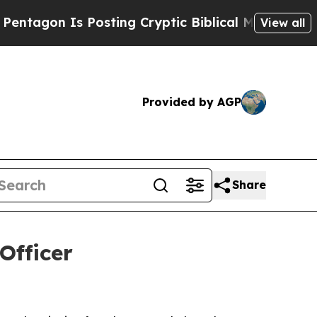
on Is Posting Cryptic Biblical Messages on Soci
View all
Provided by AGP
Share
Officer