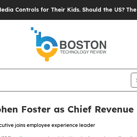
ontrols for Their Kids. Should the US?
The Pentag
hen Foster as Chief Revenue 
cutive joins employee experience leader