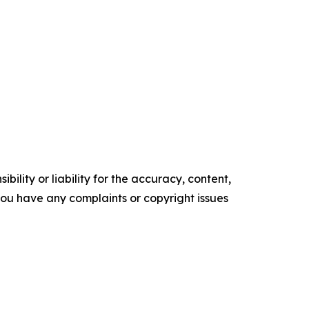
ility or liability for the accuracy, content,
f you have any complaints or copyright issues