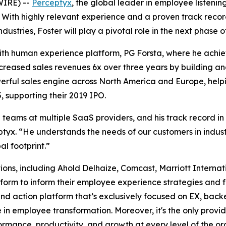
WIRE) --
Perceptyx
, the global leader in employee listeni
 With highly relevant experience and a proven track reco
stries, Foster will play a pivotal role in the next phase 
 with human experience platform, PG Forsta, where he achi
creased sales revenues 6x over three years by building an
ful sales engine across North America and Europe, helping
 supporting their 2019 IPO.
teams at multiple SaaS providers, and his track record in
yx. “He understands the needs of our customers in industr
al footprint.”
ions, including Ahold Delhaize, Comcast, Marriott Interna
latform to inform their employee experience strategies an
and action platform that’s exclusively focused on EX, bac
 in employee transformation. Moreover, it's the only provide
mance, productivity, and growth at every level of the or