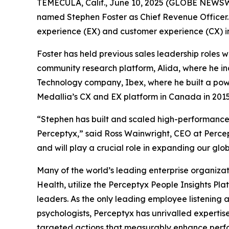
TEMECULA, Calif., June 10, 2025 (GLOBE NEWS
named Stephen Foster as Chief Revenue Officer.
experience (EX) and customer experience (CX) indu
Foster has held previous sales leadership roles
community research platform, Alida, where he in
Technology company, Ibex, where he built a power
Medallia’s CX and EX platform in Canada in 2015,
“Stephen has built and scaled high-performance 
Perceptyx,” said Ross Wainwright, CEO at Percept
and will play a crucial role in expanding our glob
Many of the world’s leading enterprise organizat
Health, utilize the Perceptyx People Insights P
leaders. As the only leading employee listening 
psychologists, Perceptyx has unrivalled expertise
targeted actions that measurably enhance perfor