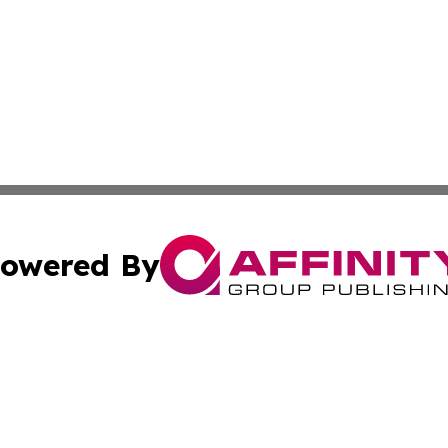
owered By
ubmit Press Release
Terms & Conditions
Copyright/DMCA
nc. dba Affinity Group Publishing & Boston Technology Rev
Cookie Settings / Your Privacy Choices