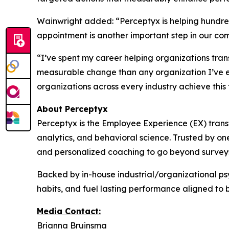
Wainwright added: “Perceptyx is helping hundre
appointment is another important step in our co
“I’ve spent my career helping organizations tran
measurable change than any organization I’ve e
organizations across every industry achieve this
About Perceptyx
Perceptyx is the Employee Experience (EX) trans
analytics, and behavioral science. Trusted by on
and personalized coaching to go beyond surveys
Backed by in-house industrial/organizational psy
habits, and fuel lasting performance aligned to 
Media Contact:
Brianna Bruinsma