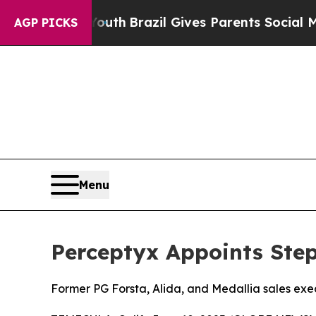
arms to Youth
Brazil Gives Parents Social Media C
AGP PICKS
Menu
Perceptyx Appoints Step
Former PG Forsta, Alida, and Medallia sales exe