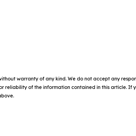
without warranty of any kind. We do not accept any responsib
r reliability of the information contained in this article. I
 above.