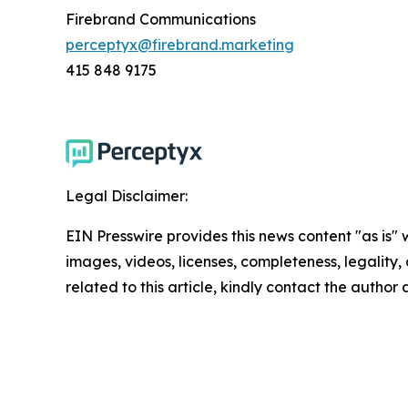
Firebrand Communications
perceptyx@firebrand.marketing
415 848 9175
Legal Disclaimer:
EIN Presswire provides this news content "as is" 
images, videos, licenses, completeness, legality, o
related to this article, kindly contact the author