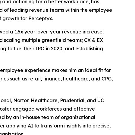
ng and actioning for a better workplace, has
rd of leading revenue teams within the employee
of growth for Perceptyx.
eved a 1.5x year-over-year revenue increase;
d scaling multiple greenfield teams; CX & EX
 to fuel their IPO in 2020; and establishing
 employee experience makes him an ideal fit for
ies such as retail, finance, healthcare, and CPG,
tional, Norton Healthcare, Prudential, and UC
d foster engaged workforces and effective
ked by an in-house team of organizational
r applying AI to transform insights into precise,
ganization.