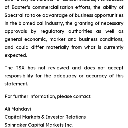
of Baxter’s commercialization efforts, the ability of
Spectral to take advantage of business opportunities
in the biomedical industry, the granting of necessary
approvals by regulatory authorities as well as
general economic, market and business conditions,
and could differ materially from what is currently
expected.
The TSX has not reviewed and does not accept
responsibility for the adequacy or accuracy of this
statement.
For further information, please contact:
Ali Mahdavi
Capital Markets & Investor Relations
Spinnaker Capital Markets Inc.