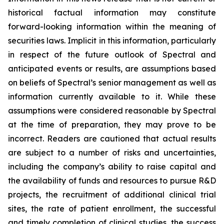
historical factual information may constitute
forward-looking information within the meaning of
securities laws. Implicit in this information, particularly
in respect of the future outlook of Spectral and
anticipated events or results, are assumptions based
on beliefs of Spectral’s senior management as well as
information currently available to it. While these
assumptions were considered reasonable by Spectral
at the time of preparation, they may prove to be
incorrect. Readers are cautioned that actual results
are subject to a number of risks and uncertainties,
including the company’s ability to raise capital and
the availability of funds and resources to pursue R&D
projects, the recruitment of additional clinical trial
sites, the rate of patient enrollment, the successful
and timely completion of clinical studies, the success