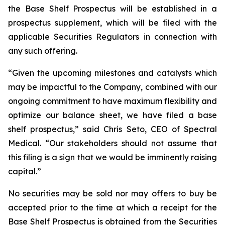
the Base Shelf Prospectus will be established in a
prospectus supplement, which will be filed with the
applicable Securities Regulators in connection with
any such offering.
“Given the upcoming milestones and catalysts which
may be impactful to the Company, combined with our
ongoing commitment to have maximum flexibility and
optimize our balance sheet, we have filed a base
shelf prospectus,” said Chris Seto, CEO of Spectral
Medical. “Our stakeholders should not assume that
this filing is a sign that we would be imminently raising
capital.”
No securities may be sold nor may offers to buy be
accepted prior to the time at which a receipt for the
Base Shelf Prospectus is obtained from the Securities