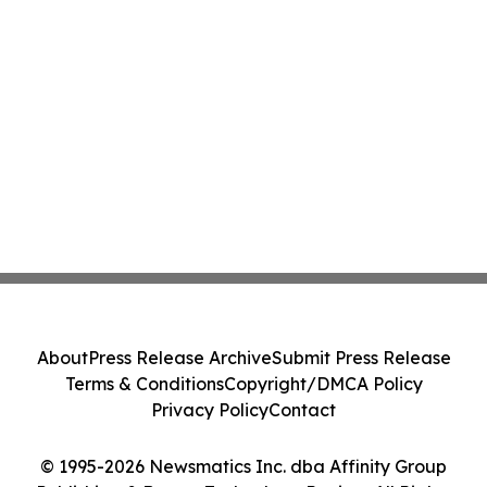
About
Press Release Archive
Submit Press Release
Terms & Conditions
Copyright/DMCA Policy
Privacy Policy
Contact
© 1995-2026 Newsmatics Inc. dba Affinity Group