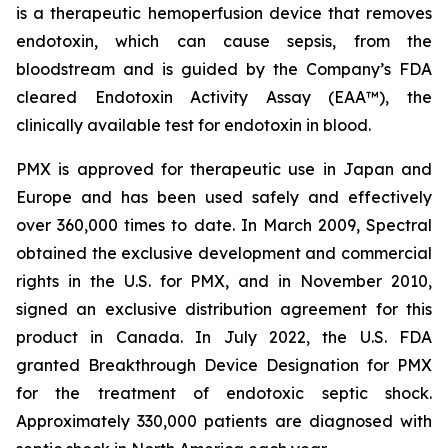
is a therapeutic hemoperfusion device that removes
endotoxin, which can cause sepsis, from the
bloodstream and is guided by the Company’s FDA
cleared Endotoxin Activity Assay (EAA™), the
clinically available test for endotoxin in blood.
PMX is approved for therapeutic use in Japan and
Europe and has been used safely and effectively
over 360,000 times to date. In March 2009, Spectral
obtained the exclusive development and commercial
rights in the U.S. for PMX, and in November 2010,
signed an exclusive distribution agreement for this
product in Canada. In July 2022, the U.S. FDA
granted Breakthrough Device Designation for PMX
for the treatment of endotoxic septic shock.
Approximately 330,000 patients are diagnosed with