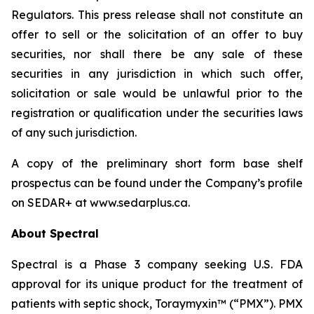
Regulators. This press release shall not constitute an
offer to sell or the solicitation of an offer to buy
securities, nor shall there be any sale of these
securities in any jurisdiction in which such offer,
solicitation or sale would be unlawful prior to the
registration or qualification under the securities laws
of any such jurisdiction.
A copy of the preliminary short form base shelf
prospectus can be found under the Company’s profile
on SEDAR+ at www.sedarplus.ca.
About Spectral
Spectral is a Phase 3 company seeking U.S. FDA
approval for its unique product for the treatment of
patients with septic shock, Toraymyxin™ (“PMX”). PMX