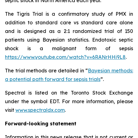
septic shock in North America each year.
The Tigris Trial is a confirmatory study of PMX in
addition to standard care vs standard care alone
and is designed as a 2:1 randomized trial of 150
patients using Bayesian statistics. Endotoxic septic
shock is a malignant form of sepsis
https://www.youtube.com/watch?v=6RANrHHi9L8
.
The trial methods are detailed in “
Bayesian methods:
a potential path forward for sepsis trials
”.
Spectral is listed on the Toronto Stock Exchange
under the symbol EDT. For more information, please
visit
www.spectraldx.com
.
Forward-looking statement
Information in this news release that is not current or