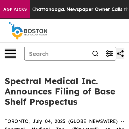
Chaos in Chattanooga. Newspaper Owner Calls the Peo
AGP PICKS
Spectral Medical Inc.
Announces Filing of Base
Shelf Prospectus
TORONTO, July 04, 2025 (GLOBE NEWSWIRE) --