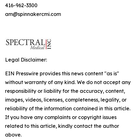
416-962-3300
am@spinnakercmi.com
Legal Disclaimer:
EIN Presswire provides this news content "as is"
without warranty of any kind. We do not accept any
responsibility or liability for the accuracy, content,
images, videos, licenses, completeness, legality, or
reliability of the information contained in this article.
If you have any complaints or copyright issues
related to this article, kindly contact the author
above.