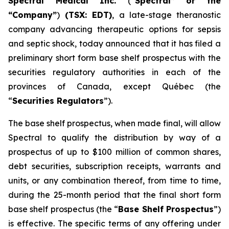
Spectral Medical Inc.
(“
Spectral” or the
“Company”
)
(TSX: EDT)
, a late-stage theranostic
company advancing therapeutic options for sepsis
and septic shock, today announced that it has filed a
preliminary short form base shelf prospectus with the
securities regulatory authorities in each of the
provinces of Canada, except Québec (the
“
Securities Regulators
”).
The base shelf prospectus, when made final, will allow
Spectral to qualify the distribution by way of a
prospectus of up to $100 million of common shares,
debt securities, subscription receipts, warrants and
units, or any combination thereof, from time to time,
during the 25-month period that the final short form
base shelf prospectus (the “
Base Shelf Prospectus
”)
is effective. The specific terms of any offering under