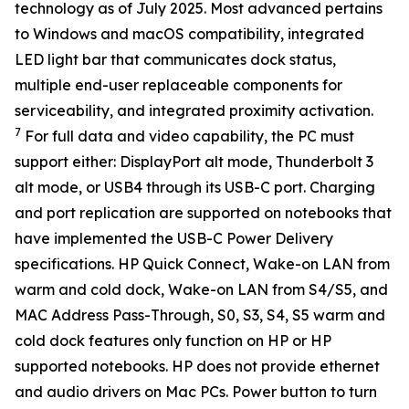
technology as of July 2025. Most advanced pertains
to Windows and macOS compatibility, integrated
LED light bar that communicates dock status,
multiple end-user replaceable components for
serviceability, and integrated proximity activation.
7
For full data and video capability, the PC must
support either: DisplayPort alt mode, Thunderbolt 3
alt mode, or USB4 through its USB-C port. Charging
and port replication are supported on notebooks that
have implemented the USB-C Power Delivery
specifications. HP Quick Connect, Wake-on LAN from
warm and cold dock, Wake-on LAN from S4/S5, and
MAC Address Pass-Through, S0, S3, S4, S5 warm and
cold dock features only function on HP or HP
supported notebooks. HP does not provide ethernet
and audio drivers on Mac PCs. Power button to turn