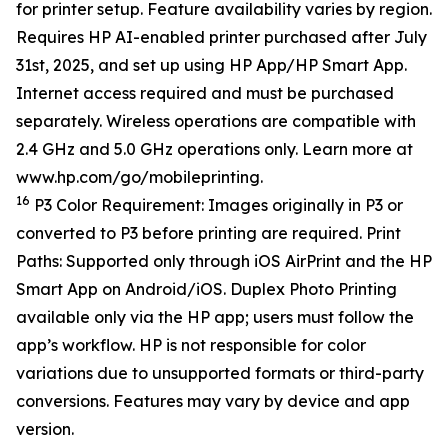
for printer setup. Feature availability varies by region.
Requires HP AI-enabled printer purchased after July
31st, 2025, and set up using HP App/HP Smart App.
Internet access required and must be purchased
separately. Wireless operations are compatible with
2.4 GHz and 5.0 GHz operations only. Learn more at
www.hp.com/go/mobileprinting.
16
P3 Color Requirement: Images originally in P3 or
converted to P3 before printing are required. Print
Paths: Supported only through iOS AirPrint and the HP
Smart App on Android/iOS. Duplex Photo Printing
available only via the HP app; users must follow the
app’s workflow. HP is not responsible for color
variations due to unsupported formats or third-party
conversions. Features may vary by device and app
version.