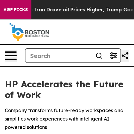
n Drove oil Prices Higher, Trump Gave Politically Con
AGP PICKS
HP Accelerates the Future
of Work
Company transforms future-ready workspaces and
simplifies work experiences with intelligent AI-
powered solutions