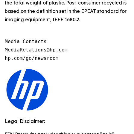
the total weight of plastic. Post-consumer recycled is
based on the definition set in the EPEAT standard for
imaging equipment, IEEE 1680.2.
Media Contacts

MediaRelations@hp.com

hp.com/go/newsroom
Legal Disclaimer: