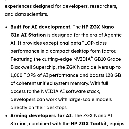
experiences designed for developers, researchers,
and data scientists.
Built for AI development.
The
HP ZGX Nano
G1n AI Station
is designed for the era of Agentic
AI. It provides exceptional petaFLOP-class
performance in a compact desktop form factor.
®
Featuring the cutting-edge NVIDIA
GB10 Grace
Blackwell Superchip, the ZGX Nano delivers up to
1,000 TOPS of AI performance and boasts 128 GB
of coherent unified system memory. With full
access to the NVIDIA AI software stack,
developers can work with large-scale models
directly on their desktops.
Arming developers for AI
. The ZGX Nano AI
Station, combined with the
HP ZGX Toolkit,
equips