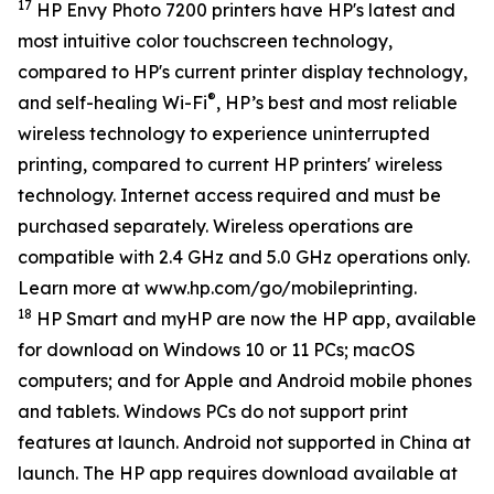
17
HP Envy Photo 7200 printers have HP's latest and
most intuitive color touchscreen technology,
compared to HP's current printer display technology,
®
and self-healing Wi-Fi
, HP’s best and most reliable
wireless technology to experience uninterrupted
printing, compared to current HP printers' wireless
technology. Internet access required and must be
purchased separately. Wireless operations are
compatible with 2.4 GHz and 5.0 GHz operations only.
Learn more at www.hp.com/go/mobileprinting.
18
HP Smart and myHP are now the HP app, available
for download on Windows 10 or 11 PCs; macOS
computers; and for Apple and Android mobile phones
and tablets. Windows PCs do not support print
features at launch. Android not supported in China at
launch. The HP app requires download available at