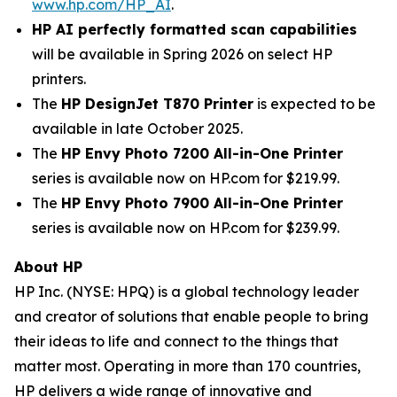
www.hp.com/HP_AI
.
HP AI perfectly formatted scan capabilities
will be available in Spring 2026 on select HP
printers.
The
HP DesignJet T870 Printer
is expected to be
available in late October 2025.
The
HP Envy Photo 7200 All-in-One Printer
series is available now on HP.com for $219.99.
The
HP Envy Photo 7900 All-in-One Printer
series is available now on HP.com for $239.99.
About HP
HP Inc. (NYSE: HPQ) is a global technology leader
and creator of solutions that enable people to bring
their ideas to life and connect to the things that
matter most. Operating in more than 170 countries,
HP delivers a wide range of innovative and