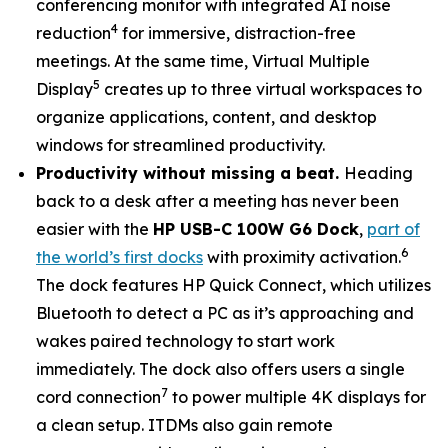
conferencing monitor with integrated AI noise
4
reduction
for immersive, distraction-free
meetings. At the same time, Virtual Multiple
5
Display
creates up to three virtual workspaces to
organize applications, content, and desktop
windows for streamlined productivity.
Productivity without missing a beat.
Heading
back to a desk after a meeting has never been
easier with the
HP USB-C 100W G6 Dock
,
part of
6
the world’s first docks
with proximity activation.
The dock features HP Quick Connect, which utilizes
Bluetooth to detect a PC as it’s approaching and
wakes paired technology to start work
immediately. The dock also offers users a single
7
cord connection
to power multiple 4K displays for
a clean setup. ITDMs also gain remote