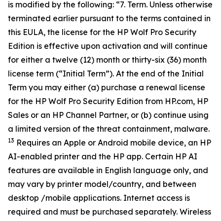
is modified by the following: “7. Term. Unless otherwise
terminated earlier pursuant to the terms contained in
this EULA, the license for the HP Wolf Pro Security
Edition is effective upon activation and will continue
for either a twelve (12) month or thirty-six (36) month
license term (“Initial Term”). At the end of the Initial
Term you may either (a) purchase a renewal license
for the HP Wolf Pro Security Edition from HP.com, HP
Sales or an HP Channel Partner, or (b) continue using
a limited version of the threat containment, malware.
13
Requires an Apple or Android mobile device, an HP
AI-enabled printer and the HP app. Certain HP AI
features are available in English language only, and
may vary by printer model/country, and between
desktop /mobile applications. Internet access is
required and must be purchased separately. Wireless