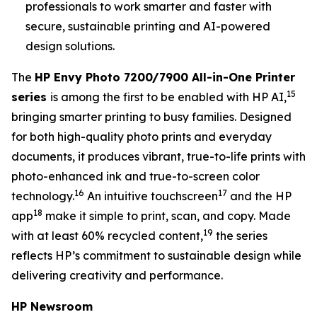
professionals to work smarter and faster with
secure, sustainable printing and AI-powered
design solutions.
The
HP Envy Photo 7200/7900 All-in-One Printer
15
series
is among the first to be enabled with HP AI,
bringing smarter printing to busy families. Designed
for both high-quality photo prints and everyday
documents, it produces vibrant, true-to-life prints with
photo-enhanced ink and true-to-screen color
16
17
technology.
An intuitive touchscreen
and the HP
18
app
make it simple to print, scan, and copy. Made
19
with at least 60% recycled content,
the series
reflects HP’s commitment to sustainable design while
delivering creativity and performance.
HP Newsroom