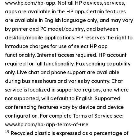
www.hp.com/hp-app. Not all HP devices, services,
apps are available in the HP app. Certain features
are available in English language only, and may vary
by printer and PC model/country, and between
desktop/mobile applications. HP reserves the right to
introduce charges for use of select HP app
functionality. Internet access required. HP account
required for full functionality. Fax sending capability
only. Live chat and phone support are available
during business hours and varies by country. Chat
service is localized in supported regions, and where
not supported, will default to English. Supported
conferencing features vary by device and device
configuration. For complete Terms of Service see:
www.hp.com/hp-app-terms-of-use.
19
Recycled plastic is expressed as a percentage of