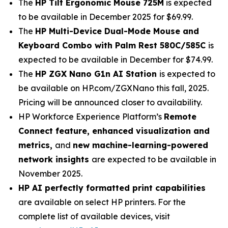
The
HP Tilt Ergonomic Mouse 725M
is expected
to be available in December 2025 for $69.99.
The
HP Multi-Device Dual-Mode Mouse and
Keyboard Combo with Palm Rest 580C/585C
is
expected to be available in December for $74.99.
The
HP ZGX Nano G1n AI Station
is expected to
be available on HP.com/ZGXNano this fall, 2025.
Pricing will be announced closer to availability.
HP Workforce Experience Platform’s
Remote
Connect feature, enhanced visualization and
metrics,
and
new machine-learning-powered
network insights
are expected to be available in
November 2025.
HP AI perfectly formatted print capabilities
are available on select HP printers. For the
complete list of available devices, visit