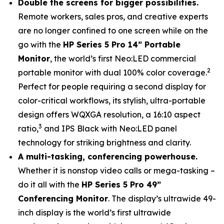
Double the screens for bigger possibilities.
Remote workers, sales pros, and creative experts
are no longer confined to one screen while on the
go with the
HP Series 5 Pro 14” Portable
Monitor
, the world’s first Neo:LED commercial
2
portable monitor with dual 100% color coverage.
Perfect for people requiring a second display for
color-critical workflows, its stylish, ultra-portable
design offers WQXGA resolution, a 16:10 aspect
3
ratio,
and IPS Black with Neo:LED panel
technology for striking brightness and clarity.
A multi-tasking, conferencing powerhouse.
Whether it is nonstop video calls or mega-tasking –
do it all with the
HP Series 5 Pro 49”
Conferencing Monitor
. The display’s ultrawide 49-
inch display is the world’s first ultrawide