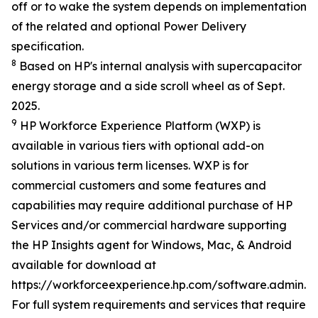
off or to wake the system depends on implementation
of the related and optional Power Delivery
specification.
8
Based on HP's internal analysis with supercapacitor
energy storage and a side scroll wheel as of Sept.
2025.
9
HP Workforce Experience Platform (WXP) is
available in various tiers with optional add-on
solutions in various term licenses. WXP is for
commercial customers and some features and
capabilities may require additional purchase of HP
Services and/or commercial hardware supporting
the HP Insights agent for Windows, Mac, & Android
available for download at
https://workforceexperience.hp.com/software.admin.h
For full system requirements and services that require