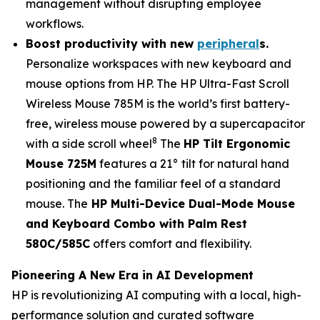
management without disrupting employee
workflows.
Boost productivity with n
ew
peripheral
s
.
Personalize workspaces with new keyboard and
mouse options from HP. The HP Ultra-Fast Scroll
Wireless Mouse 785M is the world’s first battery-
free, wireless mouse powered by a supercapacitor
8
with a side scroll wheel
The
HP Tilt Ergonomic
Mouse 725M
features a 21° tilt for natural hand
positioning and the familiar feel of a standard
mouse. The
HP Multi-Device Dual-Mode Mouse
and Keyboard Combo with Palm Rest
580C/585C
offers comfort and flexibility.
Pioneering A New Era in AI Development
HP is revolutionizing AI computing with a local, high-
performance solution and curated software