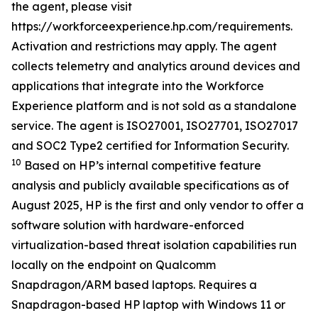
the agent, please visit
https://workforceexperience.hp.com/requirements.
Activation and restrictions may apply. The agent
collects telemetry and analytics around devices and
applications that integrate into the Workforce
Experience platform and is not sold as a standalone
service. The agent is ISO27001, ISO27701, ISO27017
and SOC2 Type2 certified for Information Security.
10
Based on HP’s internal competitive feature
analysis and publicly available specifications as of
August 2025, HP is the first and only vendor to offer a
software solution with hardware-enforced
virtualization-based threat isolation capabilities run
locally on the endpoint on Qualcomm
Snapdragon/ARM based laptops. Requires a
Snapdragon-based HP laptop with Windows 11 or