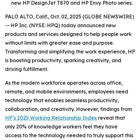
new HP DesignJet T870 and HP Envy Photo series.
PALO ALTO, Calif., Oct. 02, 2025 (GLOBE NEWSWIRE)
-- HP Inc. (NYSE: HPQ) today announced new
products and services designed to help people work
without limits with greater ease and purpose.
Transforming and simplifying the work experience, HP
is boosting productivity, sparking creativity, and
driving fulfillment.
As the modern workforce operates across office,
remote, and mobile environments, employees need
technology that enables seamless productivity,
collaboration, and creativity. However, findings from
HP’s 2025 Working Relationship Index
reveal that
only 20% of knowledge workers feel they have
access to the technology needed to truly support this