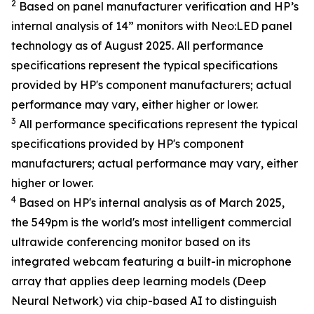
2
Based on panel manufacturer verification and HP’s
internal analysis of 14” monitors with Neo:LED panel
technology as of August 2025. All performance
specifications represent the typical specifications
provided by HP's component manufacturers; actual
performance may vary, either higher or lower.
3
All performance specifications represent the typical
specifications provided by HP's component
manufacturers; actual performance may vary, either
higher or lower.
4
Based on HP's internal analysis as of March 2025,
the 549pm is the world's most intelligent commercial
ultrawide conferencing monitor based on its
integrated webcam featuring a built-in microphone
array that applies deep learning models (Deep
Neural Network) via chip-based AI to distinguish