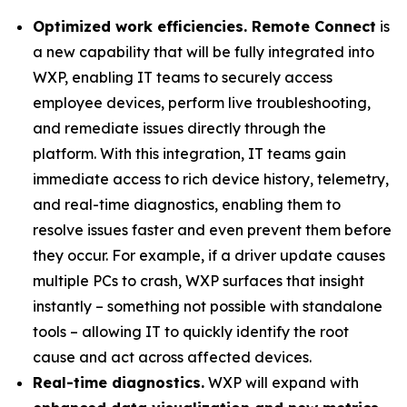
Optimized work efficiencies. Remote Connect
is
a new capability that will be fully integrated into
WXP, enabling IT teams to securely access
employee devices, perform live troubleshooting,
and remediate issues directly through the
platform. With this integration, IT teams gain
immediate access to rich device history, telemetry,
and real-time diagnostics, enabling them to
resolve issues faster and even prevent them before
they occur. For example, if a driver update causes
multiple PCs to crash, WXP surfaces that insight
instantly – something not possible with standalone
tools – allowing IT to quickly identify the root
cause and act across affected devices.
Real-time diagnostics.
WXP will expand with