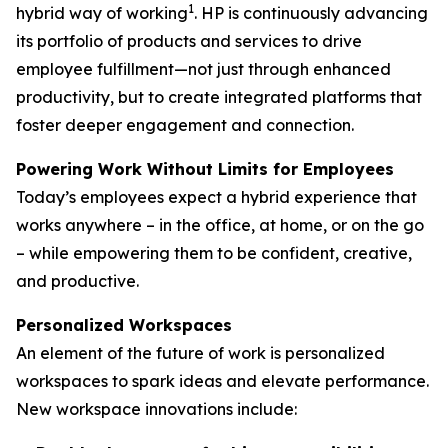
1
hybrid way of working
. HP is continuously advancing
its portfolio of products and services to drive
employee fulfillment—not just through enhanced
productivity, but to create integrated platforms that
foster deeper engagement and connection.
Powering Work Without Limits for Employees
Today’s employees expect a hybrid experience that
works anywhere – in the office, at home, or on the go
– while empowering them to be confident, creative,
and productive.
Personalized Workspaces
An element of the future of work is personalized
workspaces to spark ideas and elevate performance.
New workspace innovations include: