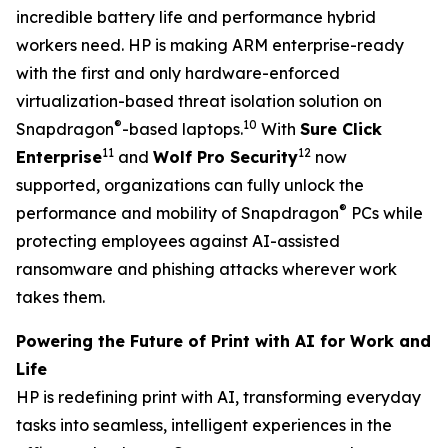
incredible battery life and performance hybrid
workers need. HP is making ARM enterprise-ready
with the first and only hardware-enforced
virtualization-based threat isolation solution on
®
10
Snapdragon
-based laptops.
With
Sure Click
11
12
Enterprise
and
Wolf Pro Security
now
supported, organizations can fully unlock the
®
performance and mobility of Snapdragon
PCs while
protecting employees against AI-assisted
ransomware and phishing attacks wherever work
takes them.
Powering the Future of Print with AI for Work and
Life
HP is redefining print with AI, transforming everyday
tasks into seamless, intelligent experiences in the