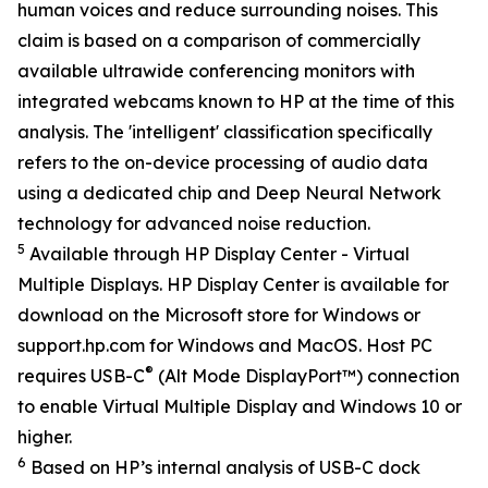
human voices and reduce surrounding noises. This
claim is based on a comparison of commercially
available ultrawide conferencing monitors with
integrated webcams known to HP at the time of this
analysis. The 'intelligent' classification specifically
refers to the on-device processing of audio data
using a dedicated chip and Deep Neural Network
technology for advanced noise reduction.
5
Available through HP Display Center - Virtual
Multiple Displays. HP Display Center is available for
download on the Microsoft store for Windows or
support.hp.com for Windows and MacOS. Host PC
®
requires USB-C
(Alt Mode DisplayPort™) connection
to enable Virtual Multiple Display and Windows 10 or
higher.
6
Based on HP’s internal analysis of USB-C dock