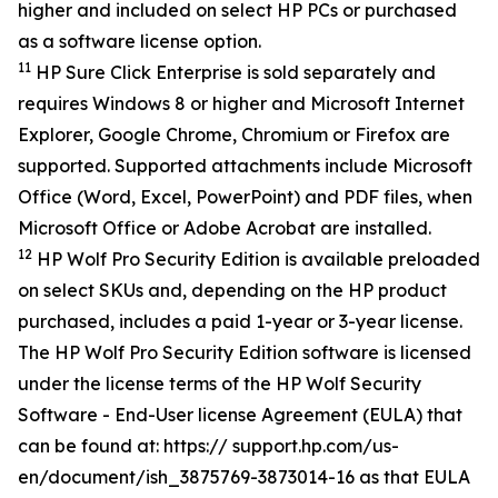
higher and included on select HP PCs or purchased
as a software license option.
11
HP Sure Click Enterprise is sold separately and
requires Windows 8 or higher and Microsoft Internet
Explorer, Google Chrome, Chromium or Firefox are
supported. Supported attachments include Microsoft
Office (Word, Excel, PowerPoint) and PDF files, when
Microsoft Office or Adobe Acrobat are installed.
12
HP Wolf Pro Security Edition is available preloaded
on select SKUs and, depending on the HP product
purchased, includes a paid 1-year or 3-year license.
The HP Wolf Pro Security Edition software is licensed
under the license terms of the HP Wolf Security
Software - End-User license Agreement (EULA) that
can be found at: https:// support.hp.com/us-
en/document/ish_3875769-3873014-16 as that EULA