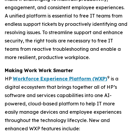
engagement, and consistent employee experiences.
A unified platform is essential to free IT teams from
endless support tickets by proactively identifying and
resolving issues. To streamline support and enhance
security, the right tools are necessary to free IT
teams from reactive troubleshooting and enable a
more resilient, productive workplace.
Making
W
ork
W
ork
S
marter
9
HP
Workforce Experience Platform (WXP)
is a
digital ecosystem that brings together all of HP’s
software and services capabilities into one AI-
powered, cloud-based platform to help IT more
easily manage devices and employee experiences
throughout the technology lifecycle. New and
enhanced WXP features include: