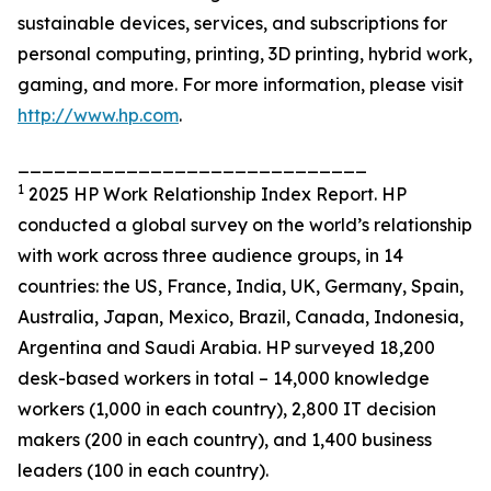
sustainable devices, services, and subscriptions for
personal computing, printing, 3D printing, hybrid work,
gaming, and more. For more information, please visit
http://www.hp.com
.
_____________________________
1
2025 HP Work Relationship Index Report. HP
conducted a global survey on the world’s relationship
with work across three audience groups, in 14
countries: the US, France, India, UK, Germany, Spain,
Australia, Japan, Mexico, Brazil, Canada, Indonesia,
Argentina and Saudi Arabia. HP surveyed 18,200
desk-based workers in total – 14,000 knowledge
workers (1,000 in each country), 2,800 IT decision
makers (200 in each country), and 1,400 business
leaders (100 in each country).