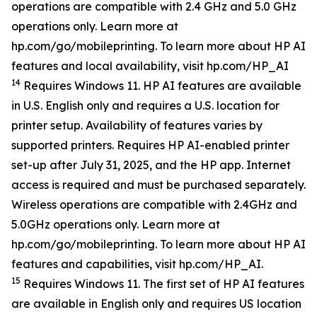
operations are compatible with 2.4 GHz and 5.0 GHz
operations only. Learn more at
hp.com/go/mobileprinting. To learn more about HP AI
features and local availability, visit hp.com/HP_AI
14
Requires Windows 11. HP AI features are available
in U.S. English only and requires a U.S. location for
printer setup. Availability of features varies by
supported printers. Requires HP AI-enabled printer
set-up after July 31, 2025, and the HP app. Internet
access is required and must be purchased separately.
Wireless operations are compatible with 2.4GHz and
5.0GHz operations only. Learn more at
hp.com/go/mobileprinting. To learn more about HP AI
features and capabilities, visit hp.com/HP_AI.
15
Requires Windows 11. The first set of HP AI features
are available in English only and requires US location