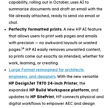
capability, rolling out in October, uses AI to
summarize documents and draft an email with the
file already attached, ready to send via email or
chat.
Perfectly formatted prints
. A new HP AI feature
that allows users to print web pages and emails
with precision — no awkward layouts or wasted
14
pages.
HP AI easily removes unwanted content,
so prints come out exactly as intended, whether for
work, learning, or creating.
Large Format reimagined for architects,
engineers, and designers
. With the new versatile
HP DesignJet T870 24-inch Printer
, the
expanded
HP Build Workspace platform
, and
updates to
HP SitePrint
, HP connects physical and
digital workflows to empower AEC and design