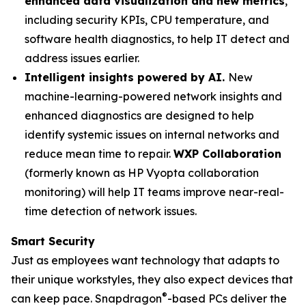
enhanced data visualization and new metrics
,
including security KPIs, CPU temperature, and
software health diagnostics, to help IT detect and
address issues earlier.
Intelligent insights powered by AI.
New
machine-learning-powered network insights and
enhanced diagnostics are designed to help
identify systemic issues on internal networks and
reduce mean time to repair.
WXP Collaboration
(formerly known as HP Vyopta collaboration
monitoring) will help IT teams improve near-real-
time detection of network issues.
Smart Security
Just as employees want technology that adapts to
their unique workstyles, they also expect devices that
®
can keep pace. Snapdragon
-based PCs deliver the