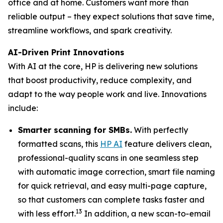
office and at home. Customers want more than
reliable output – they expect solutions that save time,
streamline workflows, and spark creativity.
AI-Driven Print Innovations
With AI at the core, HP is delivering new solutions
that boost productivity, reduce complexity, and
adapt to the way people work and live. Innovations
include:
Smarter scanning for SMBs.
With perfectly
formatted scans, this
HP AI
feature delivers clean,
professional-quality scans in one seamless step
with automatic image correction, smart file naming
for quick retrieval, and easy multi-page capture,
so that customers can complete tasks faster and
13
with less effort.
In addition, a new scan-to-email