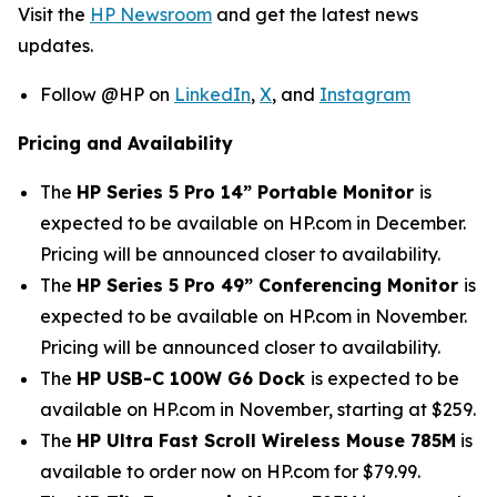
Visit the
HP Newsroom
and get the latest news
updates.
Follow @HP on
LinkedIn
,
X
, and
Instagram
Pricing and Availability
The
HP Series 5 Pro 14” Portable Monitor
is
expected to be available on HP.com in December.
Pricing will be announced closer to availability.
The
HP Series 5 Pro 49” Conferencing Monitor
is
expected to be available on HP.com in November.
Pricing will be announced closer to availability.
The
HP USB-C 100W G6 Dock
is expected to be
available on HP.com in November, starting at $259.
The
HP Ultra Fast Scroll Wireless Mouse 785M
is
available to order now on HP.com for $79.99.