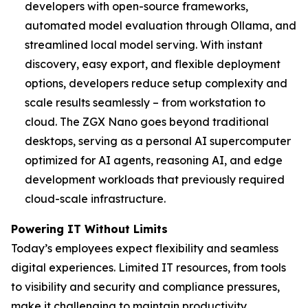
developers with open-source frameworks,
automated model evaluation through Ollama, and
streamlined local model serving. With instant
discovery, easy export, and flexible deployment
options, developers reduce setup complexity and
scale results seamlessly – from workstation to
cloud. The ZGX Nano goes beyond traditional
desktops, serving as a personal AI supercomputer
optimized for AI agents, reasoning AI, and edge
development workloads that previously required
cloud-scale infrastructure.
Powering IT Without Limits
Today’s employees expect flexibility and seamless
digital experiences. Limited IT resources, from tools
to visibility and security and compliance pressures,
make it challenging to maintain productivity,