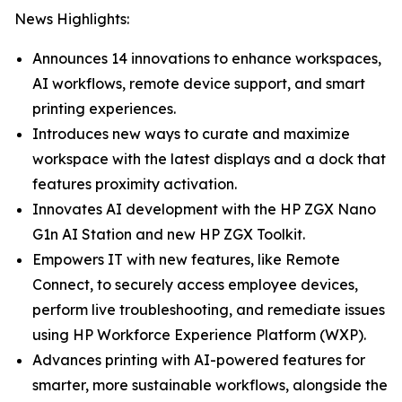
News Highlights:
Announces 14 innovations to enhance workspaces,
AI workflows, remote device support, and smart
printing experiences.
Introduces new ways to curate and maximize
workspace with the latest displays and a dock that
features proximity activation.
Innovates AI development with the HP ZGX Nano
G1n AI Station and new HP ZGX Toolkit.
Empowers IT with new features, like Remote
Connect, to securely access employee devices,
perform live troubleshooting, and remediate issues
using HP Workforce Experience Platform (WXP).
Advances printing with AI-powered features for
smarter, more sustainable workflows, alongside the