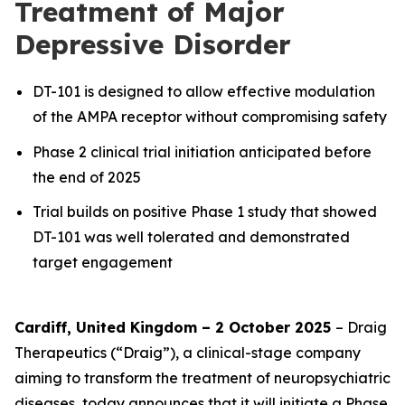
Treatment of Major
Depressive Disorder
DT-101 is designed to allow effective modulation
of the AMPA receptor without compromising safety
Phase 2 clinical trial initiation anticipated before
the end of 2025
Trial builds on positive Phase 1 study that showed
DT-101 was well tolerated and demonstrated
target engagement
Cardiff, United Kingdom – 2 October 2025
– Draig
Therapeutics (“Draig”), a clinical-stage company
aiming to transform the treatment of neuropsychiatric
diseases, today announces that it will initiate a Phase