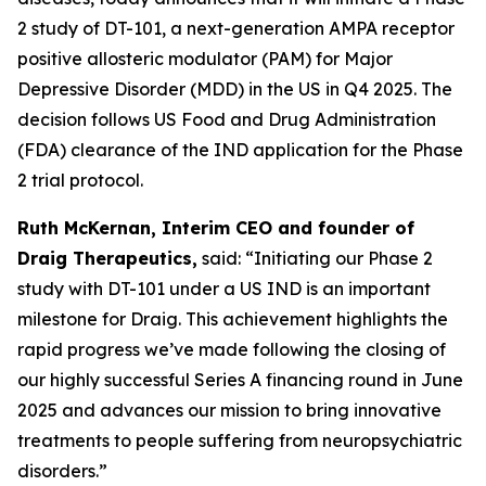
2 study of DT-101, a next-generation AMPA receptor
positive allosteric modulator (PAM) for Major
Depressive Disorder (MDD) in the US in Q4 2025. The
decision follows US Food and Drug Administration
(FDA) clearance of the IND application for the Phase
2 trial protocol.
Ruth McKernan, Interim CEO and founder of
Draig Therapeutics,
said: “Initiating our Phase 2
study with DT-101 under a US IND is an important
milestone for Draig. This achievement highlights the
rapid progress we’ve made following the closing of
our highly successful Series A financing round in June
2025 and advances our mission to bring innovative
treatments to people suffering from neuropsychiatric
disorders.”