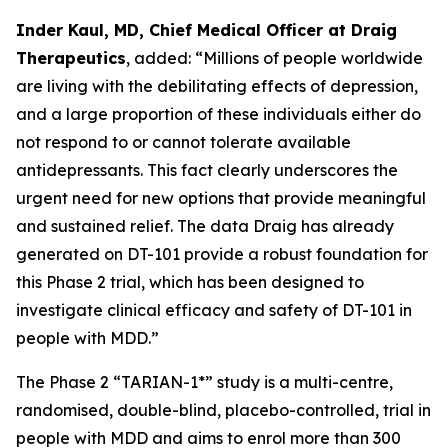
Inder Kaul, MD, Chief Medical Officer at Draig
Therapeutics
, added: “Millions of people worldwide
are living with the debilitating effects of depression,
and a large proportion of these individuals either do
not respond to or cannot tolerate available
antidepressants. This fact clearly underscores the
urgent need for new options that provide meaningful
and sustained relief. The data Draig has already
generated on DT-101 provide a robust foundation for
this Phase 2 trial, which has been designed to
investigate clinical efficacy and safety of DT-101 in
people with MDD.”
The Phase 2 “TARIAN-1*” study is a multi-centre,
randomised, double-blind, placebo-controlled, trial in
people with MDD and aims to enrol more than 300