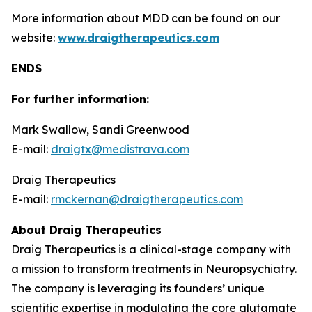
More information about MDD can be found on our
website:
www.draigtherapeutics.com
ENDS
For further information:
Mark Swallow, Sandi Greenwood
E-mail:
draigtx@medistrava.com
Draig Therapeutics
E-mail:
rmckernan@draigtherapeutics.com
About Draig Therapeutics
Draig Therapeutics is a clinical-stage company with
a mission to transform treatments in Neuropsychiatry.
The company is leveraging its founders’ unique
scientific expertise in modulating the core glutamate