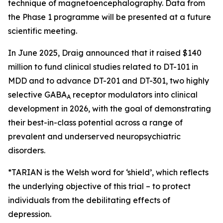
technique of magnetoencephalography. Data from
the Phase 1 programme will be presented at a future
scientific meeting.
In June 2025, Draig announced that it raised $140
million to fund clinical studies related to DT-101 in
MDD and to advance DT-201 and DT-301, two highly
selective GABA
receptor modulators into clinical
A
development in 2026, with the goal of demonstrating
their best-in-class potential across a range of
prevalent and underserved neuropsychiatric
disorders.
*TARIAN is the Welsh word for ‘shield’
, which reflects
the underlying objective of this trial – to protect
individuals from the debilitating effects of
depression.