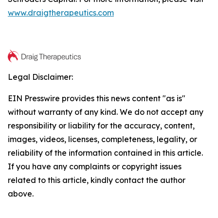
www.draigtherapeutics.com
Legal Disclaimer:
EIN Presswire provides this news content "as is"
without warranty of any kind. We do not accept any
responsibility or liability for the accuracy, content,
images, videos, licenses, completeness, legality, or
reliability of the information contained in this article.
If you have any complaints or copyright issues
related to this article, kindly contact the author
above.