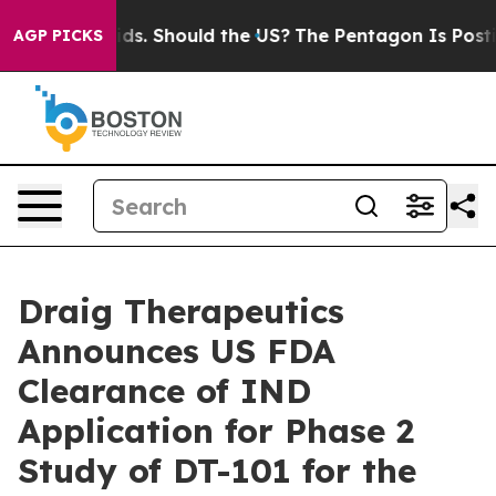
r Their Kids. Should the US?
The Pentagon Is Posting C
AGP PICKS
Draig Therapeutics
Announces US FDA
Clearance of IND
Application for Phase 2
Study of DT-101 for the