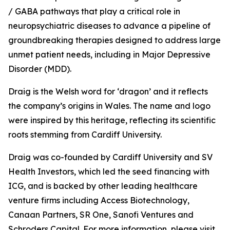
/ GABA pathways that play a critical role in
neuropsychiatric diseases to advance a pipeline of
groundbreaking therapies designed to address large
unmet patient needs, including in Major Depressive
Disorder (MDD).
Draig is the Welsh word for ‘dragon’ and it reflects
the company’s origins in Wales. The name and logo
were inspired by this heritage, reflecting its scientific
roots stemming from Cardiff University.
Draig was co-founded by Cardiff University and SV
Health Investors, which led the seed financing with
ICG, and is backed by other leading healthcare
venture firms including Access Biotechnology,
Canaan Partners, SR One, Sanofi Ventures and
Schroders Capital. For more information, please visit