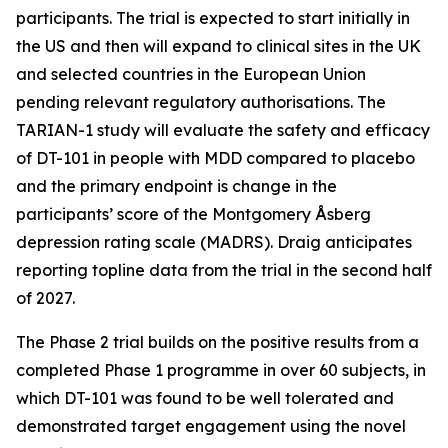
participants. The trial is expected to start initially in
the US and then will expand to clinical sites in the UK
and selected countries in the European Union
pending relevant regulatory authorisations. The
TARIAN-1 study will evaluate the safety and efficacy
of DT-101 in people with MDD compared to placebo
and the primary endpoint is change in the
participants’ score of the Montgomery Åsberg
depression rating scale (MADRS). Draig anticipates
reporting topline data from the trial in the second half
of 2027.
The Phase 2 trial builds on the positive results from a
completed Phase 1 programme in over 60 subjects, in
which DT-101 was found to be well tolerated and
demonstrated target engagement using the novel