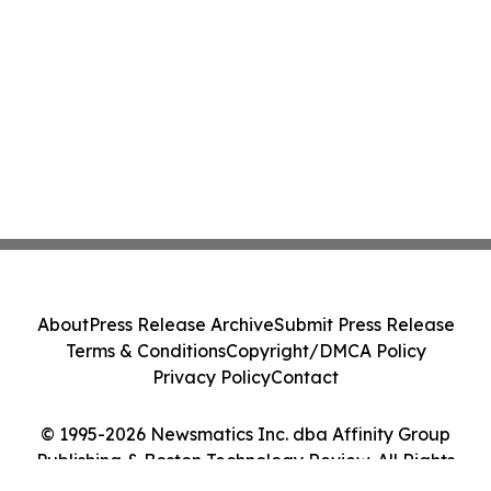
About
Press Release Archive
Submit Press Release
Terms & Conditions
Copyright/DMCA Policy
Privacy Policy
Contact
© 1995-2026 Newsmatics Inc. dba Affinity Group
Publishing & Boston Technology Review. All Rights
Reserved.