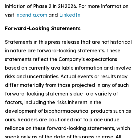
initiation of Phase 2 in 2H2026. For more information
visit
incendia.com
and
LinkedIn
.
Forward-Looking Statements
Statements in this press release that are not historical
in nature are forward-looking statements. These
statements reflect the Company’s expectations
based on currently available information and involve
risks and uncertainties. Actual events or results may
differ materially from those projected in any of such
forward-looking statements due to a variety of
factors, including the risks inherent in the
development of biopharmaceutical products such as
ours. Readers are cautioned not to place undue
reliance on these forward-looking statements, which
speak only as of the date of this press release. All