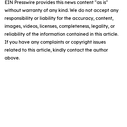
EIN Presswire provides this news content "as is"
without warranty of any kind. We do not accept any
responsibility or liability for the accuracy, content,
images, videos, licenses, completeness, legality, or
reliability of the information contained in this article.
If you have any complaints or copyright issues
related to this article, kindly contact the author
above.