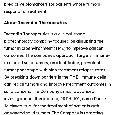
predictive biomarkers for patients whose tumors
respond to treatment.
About Incendia Therapeutics
Incendia Therapeutics is a clinical-stage
biotechnology company focused on disrupting the
tumor microenvironment (TME) to improve cancer
outcomes. The company’s approach targets immune-
excluded solid tumors, an identifiable, prevalent
tumor phenotype with high treatment relapse rates.
By breaking down barriers in the TME, immune cells
can reach tumors and improve treatment outcomes in
solid cancers. The Company’s most advanced
investigational therapeutic, PRTH-101, is in a Phase
1c clinical trial for the treatment of patients with
advanced solid tumors. The Company is targeting