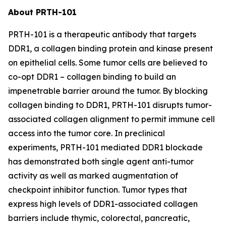
About PRTH-101
PRTH-101 is a therapeutic antibody that targets
DDR1, a collagen binding protein and kinase present
on epithelial cells. Some tumor cells are believed to
co-opt DDR1 – collagen binding to build an
impenetrable barrier around the tumor. By blocking
collagen binding to DDR1, PRTH-101 disrupts tumor-
associated collagen alignment to permit immune cell
access into the tumor core. In preclinical
experiments, PRTH-101 mediated DDR1 blockade
has demonstrated both single agent anti-tumor
activity as well as marked augmentation of
checkpoint inhibitor function. Tumor types that
express high levels of DDR1-associated collagen
barriers include thymic, colorectal, pancreatic,