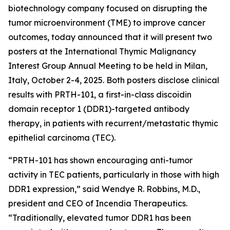
biotechnology company focused on disrupting the
tumor microenvironment (TME) to improve cancer
outcomes, today announced that it will present two
posters at the International Thymic Malignancy
Interest Group Annual Meeting to be held in Milan,
Italy, October 2-4, 2025. Both posters disclose clinical
results with PRTH-101, a first-in-class discoidin
domain receptor 1 (DDR1)-targeted antibody
therapy, in patients with recurrent/metastatic thymic
epithelial carcinoma (TEC).
“PRTH-101 has shown encouraging anti-tumor
activity in TEC patients, particularly in those with high
DDR1 expression,” said Wendye R. Robbins, M.D.,
president and CEO of Incendia Therapeutics.
“Traditionally, elevated tumor DDR1 has been