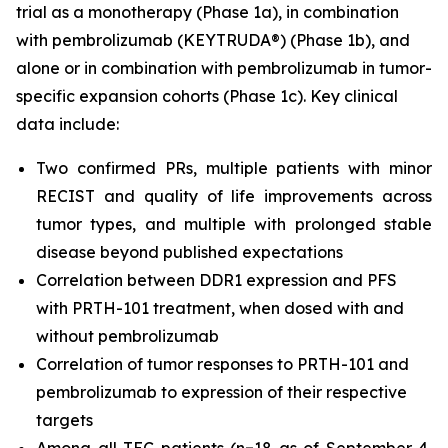
trial as a monotherapy (Phase 1a), in combination
with pembrolizumab (KEYTRUDA®) (Phase 1b), and
alone or in combination with pembrolizumab in tumor-
specific expansion cohorts (Phase 1c). Key clinical
data include:
Two confirmed PRs, multiple patients with minor
RECIST and quality of life improvements across
tumor types, and multiple with prolonged stable
disease beyond published expectations
Correlation between DDR1 expression and PFS
with PRTH-101 treatment, when dosed with and
without pembrolizumab
Correlation of tumor responses to PRTH-101 and
pembrolizumab to expression of their respective
targets
Among all TEC patients (n=18 as of September 4,