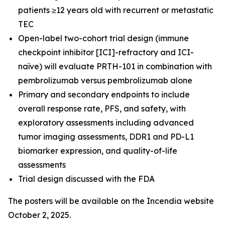
patients ≥12 years old with recurrent or metastatic
TEC
Open-label two-cohort trial design (immune
checkpoint inhibitor [ICI]-refractory and ICI-
naïve) will evaluate PRTH-101 in combination with
pembrolizumab versus pembrolizumab alone
Primary and secondary endpoints to include
overall response rate, PFS, and safety, with
exploratory assessments including advanced
tumor imaging assessments, DDR1 and PD-L1
biomarker expression, and quality-of-life
assessments
Trial design discussed with the FDA
The posters will be available on the Incendia website
October 2, 2025.