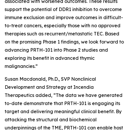
associated with worsened outcomes. These results
support the potential of DDR1 inhibition to overcome
immune exclusion and improve outcomes in difficult-
to-treat cancers, especially those with no approved
therapies such as recurrent/metastatic TEC. Based
on the promising Phase 1 findings, we look forward to
advancing PRTH-101 into Phase 2 studies and
exploring its benefit in advanced thymic
malignancies.”
Susan Macdonald, Ph.D., SVP Nonclinical
Development and Strategy at Incendia
Therapeutics added, “The data we have generated
to-date demonstrate that PRTH-101 is engaging its
target and delivering meaningful clinical benefit. By
attacking the structural and biochemical
underpinnings of the TME, PRTH-101 can enable host