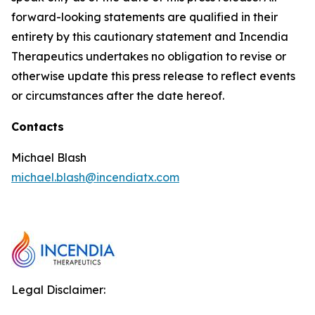
forward-looking statements are qualified in their
entirety by this cautionary statement and Incendia
Therapeutics undertakes no obligation to revise or
otherwise update this press release to reflect events
or circumstances after the date hereof.
Contacts
Michael Blash
michael.blash@incendiatx.com
Legal Disclaimer: