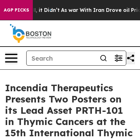
Well, it Didn’t
As war With Iran Drove oil Prices Hig
AGP PICKS
Incendia Therapeutics
Presents Two Posters on
its Lead Asset PRTH-101
in Thymic Cancers at the
15th International Thymic