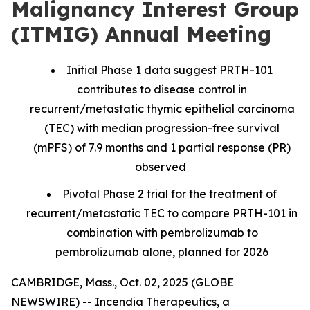
Malignancy Interest Group
(ITMIG) Annual Meeting
Initial Phase 1 data suggest PRTH-101
contributes to disease control in
recurrent/metastatic thymic epithelial carcinoma
(TEC) with median progression-free survival
(mPFS) of 7.9 months and 1 partial response (PR)
observed
Pivotal Phase 2 trial for the treatment of
recurrent/metastatic TEC to compare PRTH-101 in
combination with pembrolizumab to
pembrolizumab alone, planned for 2026
CAMBRIDGE, Mass., Oct. 02, 2025 (GLOBE
NEWSWIRE) -- Incendia Therapeutics, a