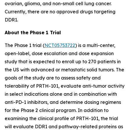
ovarian, glioma, and non-small cell lung cancer.
Currently, there are no approved drugs targeting
DDR1.
About the Phase 1 Trial
The Phase 1 trial (
NCT05753722
) is a multi-center,
open-label, dose escalation and dose expansion
study that is expected to enroll up to 270 patients in
the US with advanced or metastatic solid tumors. The
goals of the study are to assess safety and
tolerability of PRTH-101, evaluate anti-tumor activity
in select indications alone and in combination with
anti-PD-1 inhibitors, and determine dosing regimens
for the Phase 2 clinical program. In addition to
examining the clinical profile of PRTH-101, the trial
will evaluate DDR1 and pathway-related proteins as