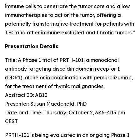
immune cells to penetrate the tumor core and allow
immunotherapies to act on the tumor, offering a
potentially transformative treatment for patients with
TEC and other immune excluded and fibrotic tumors.”
Presentation Details
Title: A Phase 1 trial of PRTH-101, a monoclonal
antibody targeting discoidin domain receptor 1
(DDR1), alone or in combination with pembrolizumab,
for the treatment of thymic malignancies.​
Abstract ID: AB10
Presenter: Susan Macdonald, PhD
Date and Time: Thursday, October 2, 3:45-4:15 pm
CEST
PRTH-101 is being evaluated in an ongoing Phase 1