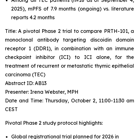
2025), mPFS of 7.9 months (ongoing) vs. literature
reports 4.2 months
Title: A pivotal Phase 2 trial to compare PRTH-101, a
monoclonal antibody targeting discoidin domain
receptor 1 (DDR1), in combination with an immune
checkpoint inhibitor (ICI) to ICI alone, for the
treatment of recurrent or metastatic thymic epithelial
carcinoma (TEC)
Abstract ID: AB13
Presenter: Irena Webster, MPH
Date and Time: Thursday, October 2, 11:00-11:30 am
CEST
Pivotal Phase 2 study protocol highlights:
Global registrational trial planned for 2026 in