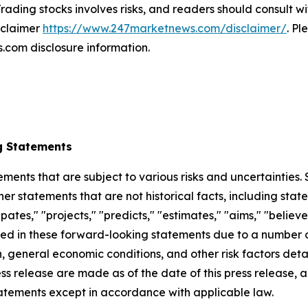
rading stocks involves risks, and readers should consult wi
isclaimer
https://www.247marketnews.com/disclaimer/
. Pl
com disclosure information.
g Statements
ements that are subject to various risks and uncertainties
ther statements that are not historical facts, including 
cipates," "projects," "predicts," "estimates," "aims," "believ
bed in these forward-looking statements due to a number of 
 general economic conditions, and other risk factors detai
ess release are made as of the date of this press release
tatements except in accordance with applicable law.