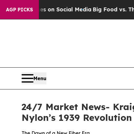
sages on Social Media
Big Food vs. The People. B
AGP PICKS
Menu
24/7 Market News- Kraig
Nylon’s 1939 Revolution
The Dawn of a New Fiber Era