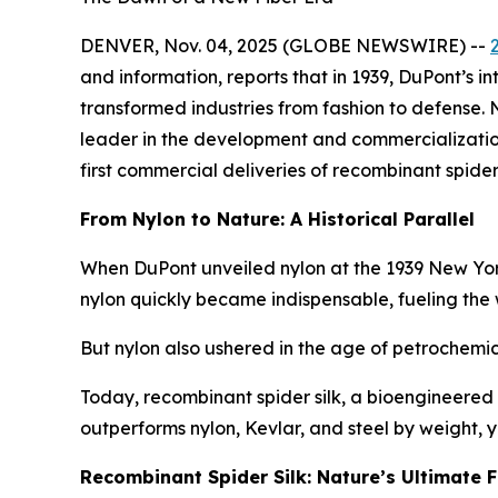
DENVER, Nov. 04, 2025 (GLOBE NEWSWIRE) --
and information, reports that in 1939, DuPont’s i
transformed industries from fashion to defense.
leader in the development and commercialization o
first commercial deliveries of recombinant spider 
From Nylon to Nature: A Historical Parallel
When DuPont unveiled nylon at the 1939 New York Wo
nylon quickly became indispensable, fueling the
But nylon also ushered in the age of petrochemica
Today, recombinant spider silk, a bioengineered 
outperforms nylon, Kevlar, and steel by weight,
Recombinant Spider Silk: Nature’s Ultimate F