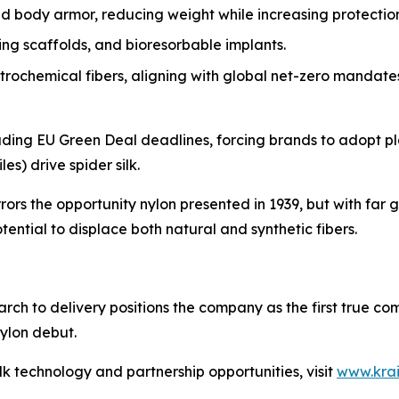
 body armor, reducing weight while increasing protection
g scaffolds, and bioresorbable implants.
rochemical fibers, aligning with global net-zero mandate
ncluding EU Green Deal deadlines, forcing brands to adopt p
es) drive spider silk.
rrors the opportunity nylon presented in 1939, but with far 
ential to displace both natural and synthetic fibers.
arch to delivery positions the company as the first true c
ylon debut.
lk technology and partnership opportunities, visit
www.kra