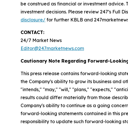
be construed as financial or investment advice. T
investment decisions. Please review 247’s Full D
disclosure/
for further KBLB and 247marketnews.
CONTACT:
24/7 Market News
Editor@247marketnews.com
Cautionary Note Regarding Forward-Lookin
This press release contains forward-looking stat
the Company's ability to grow its business and o
"intends," "may," "will," "plans," "expects," "anti
results could differ materially from those descri
Company's ability to continue as a going concern,
forward-looking statements contained in this pr
responsibility to update such forward-looking s