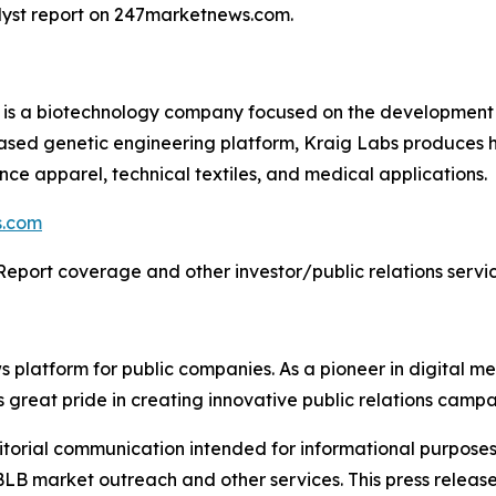
alyst report on 247marketnews.com.
) is a biotechnology company focused on the development 
based genetic engineering platform, Kraig Labs produces 
ance apparel, technical textiles, and medical applications.
s.com
Report coverage and other investor/public relations servic
latform for public companies. As a pioneer in digital medi
 great pride in creating innovative public relations campa
rial communication intended for informational purposes o
B market outreach and other services. This press release