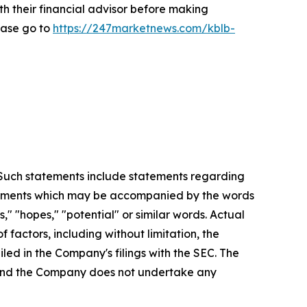
th their financial advisor before making
ease go to
https://247marketnews.com/kblb-
. Such statements include statements regarding
statements which may be accompanied by the words
es," "hopes," "potential" or similar words. Actual
factors, including without limitation, the
led in the Company's filings with the SEC. The
, and the Company does not undertake any