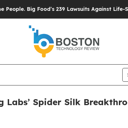
ig Food’s 239 Lawsuits Against Life-Saving Polic
 Labs’ Spider Silk Breakthro