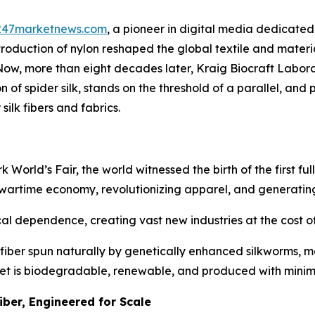
247marketnews.com
, a pioneer in digital media dedicated 
ntroduction of nylon reshaped the global textile and mater
 Now, more than eight decades later, Kraig Biocraft Labo
f spider silk, stands on the threshold of a parallel, and po
silk fibers and fabrics.
rld’s Fair, the world witnessed the birth of the first fully
 wartime economy, revolutionizing apparel, and generating
l dependence, creating vast new industries at the cost of 
fiber spun naturally by genetically enhanced silkworms, ma
 yet is biodegradable, renewable, and produced with mini
iber, Engineered for Scale