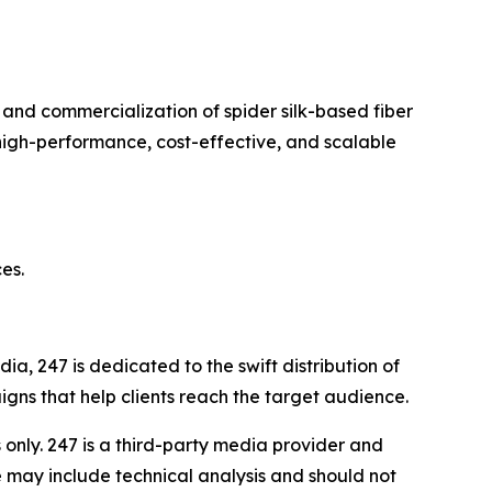
and commercialization of spider silk-based fiber
high-performance, cost-effective, and scalable
es.
a, 247 is dedicated to the swift distribution of
igns that help clients reach the target audience.
nly. 247 is a third-party media provider and
 may include technical analysis and should not