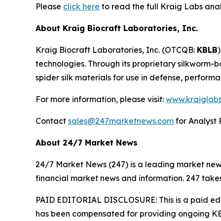
Please
click here
to read the full Kraig Labs an
About Kraig Biocraft Laboratories, Inc.
Kraig Biocraft Laboratories, Inc.
(OTCQB:
KBLB
technologies. Through its proprietary silkworm-
spider silk materials for use in defense, perform
For more information, please visit:
www.kraiglab
Contact
sales@247marketnews.com
for Analyst 
About 24/7 Market News
24/7 Market News (247) is a leading market news p
financial market news and information. 247 takes
PAID EDITORIAL DISCLOSURE: This is a paid edito
has been compensated for providing ongoing KBL