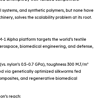
l systems, and synthetic polymers, but none have
nery, solves the scalability problem at its root.
1 Alpha platform targets the world’s textile
 aerospace, biomedical engineering, and defense,
 (vs. nylon’s 0.5-0.7 GPa), toughness 300 MJ/m³
ced via genetically optimized silkworms fed
composites, and regenerative biomedical
lon’s reach: