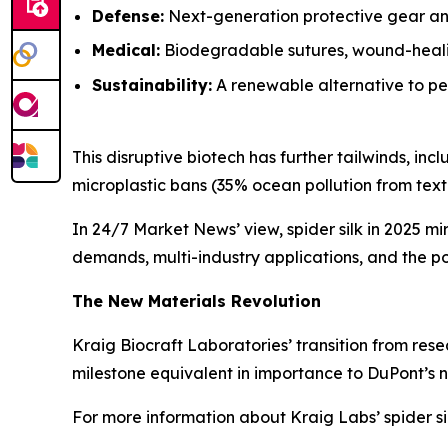
Defense:
Next-generation protective gear and
Medical:
Biodegradable sutures, wound-healin
Sustainability:
A renewable alternative to pet
This disruptive biotech has further tailwinds, i
microplastic bans (35% ocean pollution from textil
In 24/7 Market News’ view, spider silk in 2025 mi
demands, multi-industry applications, and the pot
The New Materials Revolution
Kraig Biocraft Laboratories’ transition from rese
milestone equivalent in importance to DuPont’s n
For more information about Kraig Labs’ spider si