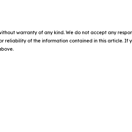
without warranty of any kind. We do not accept any responsib
r reliability of the information contained in this article. I
 above.