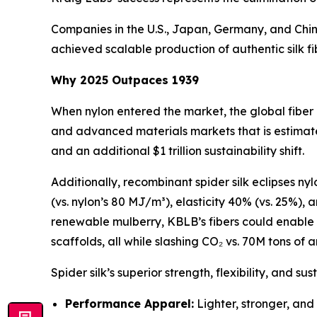
Companies in the U.S., Japan, Germany, and Chin
achieved scalable production of authentic silk fi
Why 2025 Outpaces 1939
When nylon entered the market, the global fiber
and advanced materials markets that is estimate
and an additional $1 trillion sustainability shift.
Additionally, recombinant spider silk eclipses ny
(vs. nylon’s 80 MJ/m³), elasticity 40% (vs. 25%),
renewable mulberry, KBLB’s fibers could enable 
scaffolds, all while slashing CO₂ vs. 70M tons of a
Spider silk’s superior strength, flexibility, and su
Performance Apparel:
Lighter, stronger, and