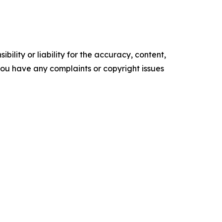
ility or liability for the accuracy, content,
f you have any complaints or copyright issues