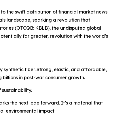
to the swift distribution of financial market news
ials landscape, sparking a revolution that
ratories (OTCQB: KBLB), the undisputed global
tentially far greater, revolution with the world’s
 synthetic fiber. Strong, elastic, and affordable,
 billions in post-war consumer growth.
sustainability.
rks the next leap forward. It’s a material that
mal environmental impact.