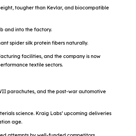
 weight, tougher than Kevlar, and biocompatible
b and into the factory.
t spider silk protein fibers naturally.
cturing facilities, and the company is now
erformance textile sectors.
 WWII parachutes, and the post-war automotive
aterials science. Kraig Labs’ upcoming deliveries
ation age.
ailed attempts by well-funded competitors.