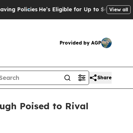
ies
He’s Eligible for Up to $480,000 After Being 
View all
Provided by AGP
Share
ugh Poised to Rival