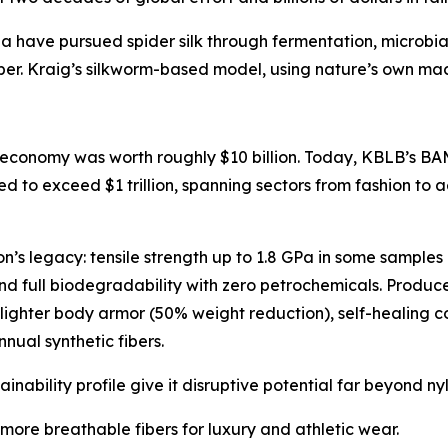
a have pursued spider silk through fermentation, microbia
ber. Kraig’s silkworm-based model, using nature’s own machi
 economy was worth roughly $10 billion. Today, KBLB’s BAM-
d to exceed $1 trillion, spanning sectors from fashion to
lon’s legacy: tensile strength up to 1.8 GPa in some samples
 and full biodegradability with zero petrochemicals. Produ
lighter body armor (50% weight reduction), self-healing 
nnual synthetic fibers.
stainability profile give it disruptive potential far beyond ny
 more breathable fibers for luxury and athletic wear.