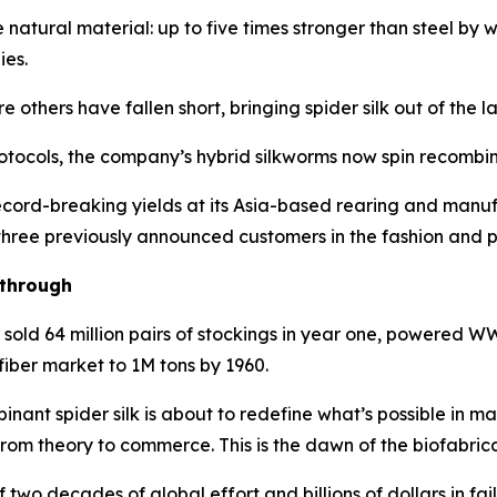
e natural material: up to five times stronger than steel by
ies.
thers have fallen short, bringing spider silk out of the la
tocols, the company’s hybrid silkworms now spin recombinan
cord-breaking yields at its Asia-based rearing and manufa
 three previously announced customers in the fashion and p
kthrough
r sold 64 million pairs of stockings in year one, powered
fiber market to 1M tons by 1960.
nant spider silk is about to redefine what’s possible in m
from theory to commerce. This is the dawn of the biofabric
 two decades of global effort and billions of dollars in f