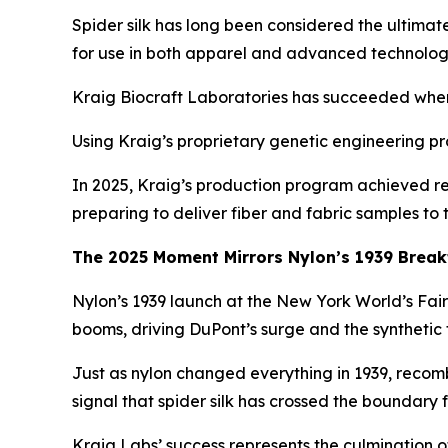
Spider silk has long been considered the ultimat
for use in both apparel and advanced technolog
Kraig Biocraft Laboratories has succeeded where o
Using Kraig’s proprietary genetic engineering pro
In 2025, Kraig’s production program achieved re
preparing to deliver fiber and fabric samples to
The 2025 Moment Mirrors Nylon’s 1939 Brea
Nylon’s 1939 launch at the New York World’s Fai
booms, driving DuPont’s surge and the synthetic 
Just as nylon changed everything in 1939, recombi
signal that spider silk has crossed the boundary 
Kraig Labs’ success represents the culmination of