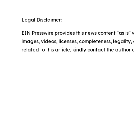
Legal Disclaimer:
EIN Presswire provides this news content "as is" 
images, videos, licenses, completeness, legality, o
related to this article, kindly contact the author