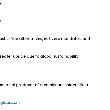
.
s.
lastic-free alternatives, net-zero mandates, and
greater upside due to global sustainability
ommercial producer of recombinant spider silk, a
iglabs.com