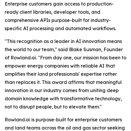
Enterprise customers gain access to production-
ready client libraries, developer tools, and
comprehensive APIs purpose-built for industry-
specific AI processing and automated workflows.
"This recognition as a leader in AI innovation means
the world to our team," said Blake Susman, Founder
of Rowland.ai. "From day one, our mission has been to
empower energy companies with reliable AI that
amplifies their land professionals' expertise rather
than replaces it. This award affirms that meaningful
innovation in our industry comes from uniting deep
domain knowledge with transformative technology,
not to disrupt people, but to elevate them."
Rowland.ai is purpose-built for enterprise customers
and land teams across the oil and gas sector seeking