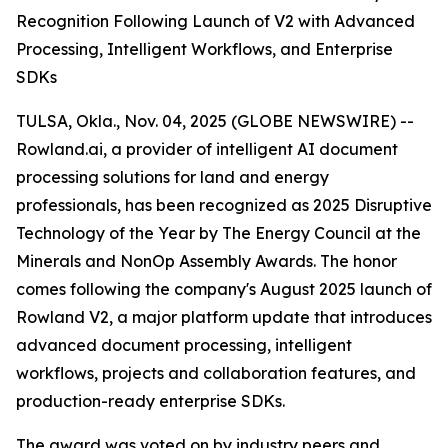
Recognition Following Launch of V2 with Advanced
Processing, Intelligent Workflows, and Enterprise
SDKs
TULSA, Okla., Nov. 04, 2025 (GLOBE NEWSWIRE) --
Rowland.ai, a provider of intelligent AI document
processing solutions for land and energy
professionals, has been recognized as 2025 Disruptive
Technology of the Year by The Energy Council at the
Minerals and NonOp Assembly Awards. The honor
comes following the company's August 2025 launch of
Rowland V2, a major platform update that introduces
advanced document processing, intelligent
workflows, projects and collaboration features, and
production-ready enterprise SDKs.
The award was voted on by industry peers and