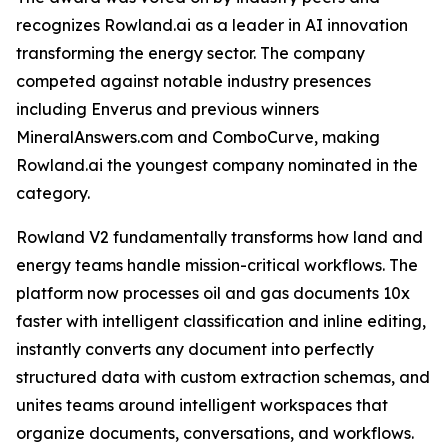
recognizes Rowland.ai as a leader in AI innovation
transforming the energy sector. The company
competed against notable industry presences
including Enverus and previous winners
MineralAnswers.com and ComboCurve, making
Rowland.ai the youngest company nominated in the
category.
Rowland V2 fundamentally transforms how land and
energy teams handle mission-critical workflows. The
platform now processes oil and gas documents 10x
faster with intelligent classification and inline editing,
instantly converts any document into perfectly
structured data with custom extraction schemas, and
unites teams around intelligent workspaces that
organize documents, conversations, and workflows.