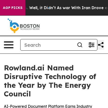
d 40%. Well, it Didn’t
As war With Iran Drove oil Pr
AGP PICKS
Rowland.ai Named
Disruptive Technology of
the Year by The Energy
Council
AI-Powered Document Platform Earns Industry