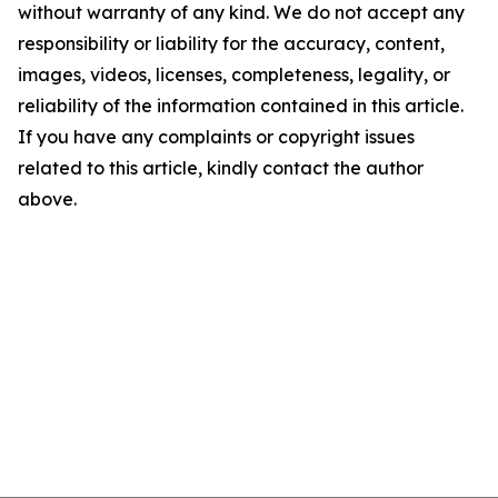
without warranty of any kind. We do not accept any
responsibility or liability for the accuracy, content,
images, videos, licenses, completeness, legality, or
reliability of the information contained in this article.
If you have any complaints or copyright issues
related to this article, kindly contact the author
above.