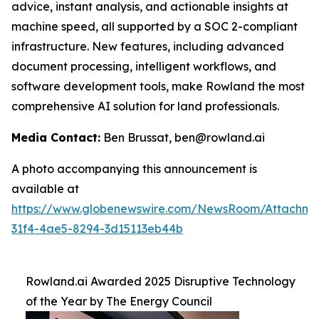
advice, instant analysis, and actionable insights at
machine speed, all supported by a SOC 2-compliant
infrastructure. New features, including advanced
document processing, intelligent workflows, and
software development tools, make Rowland the most
comprehensive AI solution for land professionals.
Media Contact:
Ben Brussat, ben@rowland.ai
A photo accompanying this announcement is
available at
https://www.globenewswire.com/NewsRoom/Attachm
31f4-4ae5-8294-3d15113eb44b
Rowland.ai Awarded 2025 Disruptive Technology
of the Year by The Energy Council