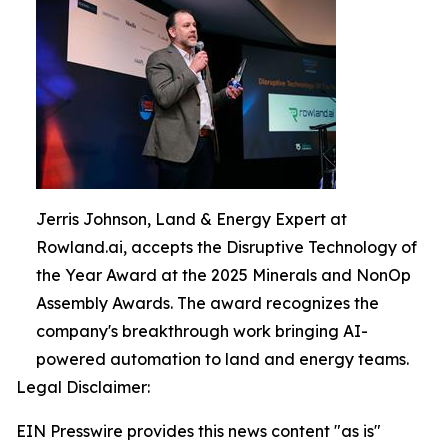
Jerris Johnson, Land & Energy Expert at
Rowland.ai, accepts the Disruptive Technology of
the Year Award at the 2025 Minerals and NonOp
Assembly Awards. The award recognizes the
company's breakthrough work bringing AI-
powered automation to land and energy teams.
Legal Disclaimer:
EIN Presswire provides this news content "as is"