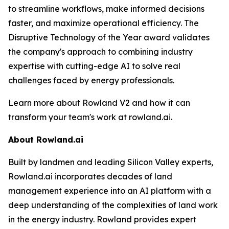
to streamline workflows, make informed decisions
faster, and maximize operational efficiency. The
Disruptive Technology of the Year award validates
the company's approach to combining industry
expertise with cutting-edge AI to solve real
challenges faced by energy professionals.
Learn more about Rowland V2 and how it can
transform your team's work at rowland.ai.
About Rowland.ai
Built by landmen and leading Silicon Valley experts,
Rowland.ai incorporates decades of land
management experience into an AI platform with a
deep understanding of the complexities of land work
in the energy industry. Rowland provides expert