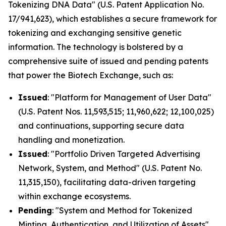
Tokenizing DNA Data" (U.S. Patent Application No.
17/941,623), which establishes a secure framework for
tokenizing and exchanging sensitive genetic
information. The technology is bolstered by a
comprehensive suite of issued and pending patents
that power the Biotech Exchange, such as:
Issued
: "Platform for Management of User Data"
(U.S. Patent Nos. 11,593,515; 11,960,622; 12,100,025)
and continuations, supporting secure data
handling and monetization.
Issued
: "Portfolio Driven Targeted Advertising
Network, System, and Method" (U.S. Patent No.
11,315,150), facilitating data-driven targeting
within exchange ecosystems.
Pending
: "System and Method for Tokenized
Minting, Authentication, and Utilization of Assets"