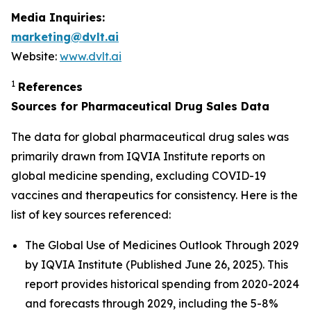
Media Inquiries:
marketing@dvlt.ai
Website:
www.dvlt.ai
1
References
Sources for Pharmaceutical Drug Sales Data
The data for global pharmaceutical drug sales was
primarily drawn from IQVIA Institute reports on
global medicine spending, excluding COVID-19
vaccines and therapeutics for consistency. Here is the
list of key sources referenced:
The Global Use of Medicines Outlook Through 2029
by IQVIA Institute (Published June 26, 2025). This
report provides historical spending from 2020-2024
and forecasts through 2029, including the 5-8%