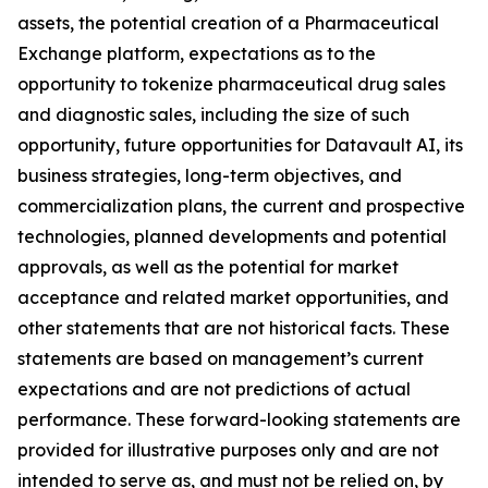
assets, the potential creation of a Pharmaceutical
Exchange platform, expectations as to the
opportunity to tokenize pharmaceutical drug sales
and diagnostic sales, including the size of such
opportunity, future opportunities for Datavault AI, its
business strategies, long-term objectives, and
commercialization plans, the current and prospective
technologies, planned developments and potential
approvals, as well as the potential for market
acceptance and related market opportunities, and
other statements that are not historical facts. These
statements are based on management’s current
expectations and are not predictions of actual
performance. These forward-looking statements are
provided for illustrative purposes only and are not
intended to serve as, and must not be relied on, by