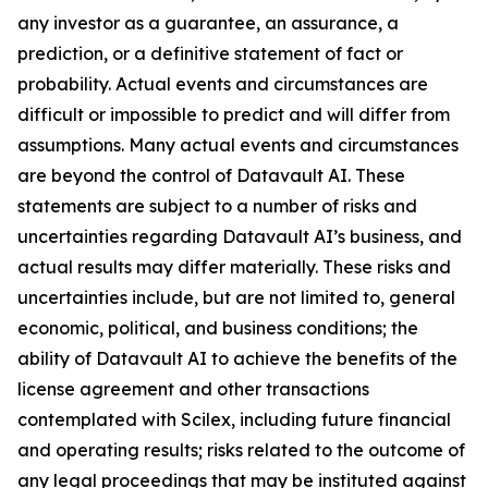
any investor as a guarantee, an assurance, a
prediction, or a definitive statement of fact or
probability. Actual events and circumstances are
difficult or impossible to predict and will differ from
assumptions. Many actual events and circumstances
are beyond the control of Datavault AI. These
statements are subject to a number of risks and
uncertainties regarding Datavault AI’s business, and
actual results may differ materially. These risks and
uncertainties include, but are not limited to, general
economic, political, and business conditions; the
ability of Datavault AI to achieve the benefits of the
license agreement and other transactions
contemplated with Scilex, including future financial
and operating results; risks related to the outcome of
any legal proceedings that may be instituted against