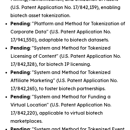
(U.S. Patent Application No. 17/842,139), enabling
biotech asset tokenization.
Pending
: "Platform and Method for Tokenization of
Corporate Data" (U.S. Patent Application No.
17/941,550), adaptable to biotech datasets.
Pending
: "System and Method for Tokenized
Licensing of Content" (U.S. Patent Application No.
17/842,328), for biotech IP licensing.
Pending
: "System and Method for Tokenized
Affiliate Marketing" (U.S. Patent Application No.
17/842,265), to foster biotech partnerships.
Pending
: "System and Method for Funding a
Virtual Location" (U.S. Patent Application No.
17/842,220), applicable to virtual biotech
marketplaces.
Pending
: "System and Method for Tokenized Event