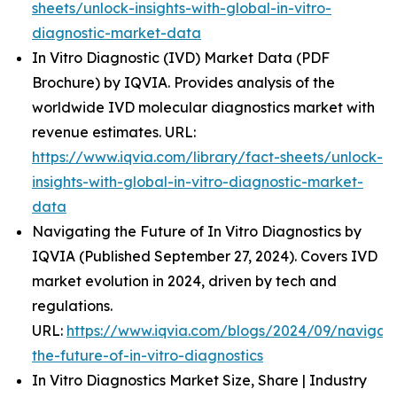
sheets/unlock-insights-with-global-in-vitro-
diagnostic-market-data
In Vitro Diagnostic (IVD) Market Data (PDF
Brochure) by IQVIA. Provides analysis of the
worldwide IVD molecular diagnostics market with
revenue estimates. URL:
https://www.iqvia.com/library/fact-sheets/unlock-
insights-with-global-in-vitro-diagnostic-market-
data
Navigating the Future of In Vitro Diagnostics by
IQVIA (Published September 27, 2024). Covers IVD
market evolution in 2024, driven by tech and
regulations.
URL:
https://www.iqvia.com/blogs/2024/09/navigati
the-future-of-in-vitro-diagnostics
In Vitro Diagnostics Market Size, Share | Industry