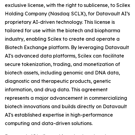
exclusive license, with the right to sublicense, to Scilex
Holding Company (Nasdaq: SCLX), for Datavault AI’s
proprietary AI-driven technology. This license is
tailored for use within the biotech and biopharma
industry, enabling Scilex to create and operate a
Biotech Exchange platform. By leveraging Datavault
AI's advanced data platforms, Scilex can facilitate
secure tokenization, trading, and monetization of
biotech assets, including genomic and DNA data,
diagnostic and therapeutic products, genetic
information, and drug data. This agreement
represents a major advancement in commercializing
biotech innovations and builds directly on Datavault
AI's established expertise in high-performance
computing and data-driven solutions.