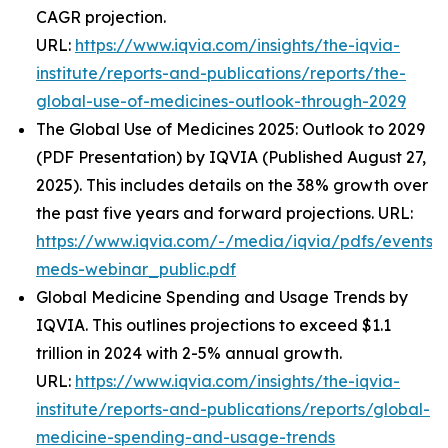
CAGR projection.
URL:
https://www.iqvia.com/insights/the-iqvia-
institute/reports-and-publications/reports/the-
global-use-of-medicines-outlook-through-2029
The Global Use of Medicines 2025: Outlook to 2029
(PDF Presentation) by IQVIA (Published August 27,
2025). This includes details on the 38% growth over
the past five years and forward projections. URL:
https://www.iqvia.com/-/media/iqvia/pdfs/events/
meds-webinar_public.pdf
Global Medicine Spending and Usage Trends by
IQVIA. This outlines projections to exceed $1.1
trillion in 2024 with 2-5% annual growth.
URL:
https://www.iqvia.com/insights/the-iqvia-
institute/reports-and-publications/reports/global-
medicine-spending-and-usage-trends