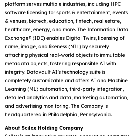
platform serves multiple industries, including HPC
software licensing for sports & entertainment, events
& venues, biotech, education, fintech, real estate,
healthcare, energy, and more. The Information Data
Exchange® (IDE) enables Digital Twins, licensing of
name, image, and likeness (NIL) by securely
attaching physical real-world objects to immutable
metadata objects, fostering responsible AI with
integrity. Datavault AI’s technology suite is
completely customizable and offers AI and Machine
Learning (ML) automation, third-party integration,
detailed analytics and data, marketing automation,
and advertising monitoring. The Company is
headquartered in Philadelphia, Pennsylvania.
About Scilex Holding Company