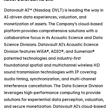
Datavault AI™ (Nasdaq: DVLT) is leading the way in
AI-driven data experiences, valuation, and
monetization of assets. The Company’s cloud-based
platform provides comprehensive solutions with a
collaborative focus in its Acoustic Science and Data
Science Divisions. Datavault AI's Acoustic Science
Division features WiSA®, ADIO®, and Sumerian®
patented technologies and industry-first
foundational spatial and multichannel wireless HD
sound transmission technologies with IP covering
audio timing, synchronization, and multi-channel
interference cancellation. The Data Science Division
leverages high-performance computing to provide
solutions for experiential data perception, valuation,
and secure monetization. Datavault AI's cloud-based