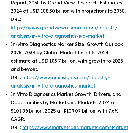
Report, 2030 by Grand View Research. Estimates
2024 at USD 108.30 billion with projections to 2030.
URL:
https://www.grandviewresearch.com/industry-
analysis/in-vitro-diagnostics-ivd-market
In-vitro Diagnostics Market Size, Growth Outlook
2025–2034 by Global Market Insights. 2024
estimate at USD 105.7 billion, with growth to 2025
and beyond.
URL:
https://www.gminsights.com/industry-
analysis/in-vitro-diagnostics-market
In Vitro Diagnostics Market Growth, Drivers, and
Opportunities by MarketsandMarkets. 2024 at
$101.06 billion, 2025 at $109.07 billion, with 7.6%
CAGR.
URL:
https://www.marketsandmarkets.com/Market-