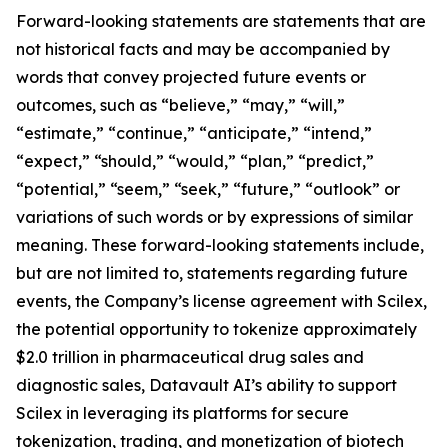
Forward-looking statements are statements that are
not historical facts and may be accompanied by
words that convey projected future events or
outcomes, such as “believe,” “may,” “will,”
“estimate,” “continue,” “anticipate,” “intend,”
“expect,” “should,” “would,” “plan,” “predict,”
“potential,” “seem,” “seek,” “future,” “outlook” or
variations of such words or by expressions of similar
meaning. These forward-looking statements include,
but are not limited to, statements regarding future
events, the Company’s license agreement with Scilex,
the potential opportunity to tokenize approximately
$2.0 trillion in pharmaceutical drug sales and
diagnostic sales, Datavault AI’s ability to support
Scilex in leveraging its platforms for secure
tokenization, trading, and monetization of biotech