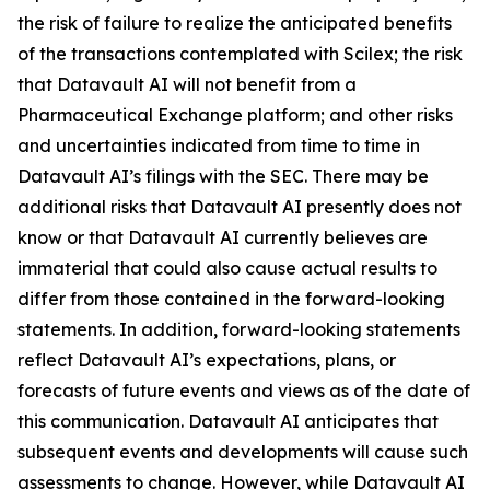
the risk of failure to realize the anticipated benefits
of the transactions contemplated with Scilex; the risk
that Datavault AI will not benefit from a
Pharmaceutical Exchange platform; and other risks
and uncertainties indicated from time to time in
Datavault AI’s filings with the SEC. There may be
additional risks that Datavault AI presently does not
know or that Datavault AI currently believes are
immaterial that could also cause actual results to
differ from those contained in the forward-looking
statements. In addition, forward-looking statements
reflect Datavault AI’s expectations, plans, or
forecasts of future events and views as of the date of
this communication. Datavault AI anticipates that
subsequent events and developments will cause such
assessments to change. However, while Datavault AI