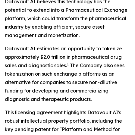
Datavault AI believes this technology has the
potential to extend into a Pharmaceutical Exchange
platform, which could transform the pharmaceutical
industry by enabling efficient, secure asset
management and monetization.
Datavault AI estimates an opportunity to tokenize
approximately $2.0 trillion in pharmaceutical drug
1
sales and diagnostic sales.
The Company also sees
tokenization on such exchange platforms as an
alternative for companies to secure non-dilutive
funding for developing and commercializing
diagnostic and therapeutic products.
This licensing agreement highlights Datavault AI's
robust intellectual property portfolio, including the
key pending patent for "Platform and Method for