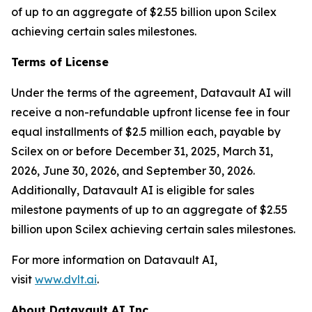
of up to an aggregate of $2.55 billion upon Scilex
achieving certain sales milestones.
Terms of License
Under the terms of the agreement, Datavault AI will
receive a non-refundable upfront license fee in four
equal installments of $2.5 million each, payable by
Scilex on or before December 31, 2025, March 31,
2026, June 30, 2026, and September 30, 2026.
Additionally, Datavault AI is eligible for sales
milestone payments of up to an aggregate of $2.55
billion upon Scilex achieving certain sales milestones.
For more information on Datavault AI,
visit
www.dvlt.ai
.
About Datavault AI Inc.