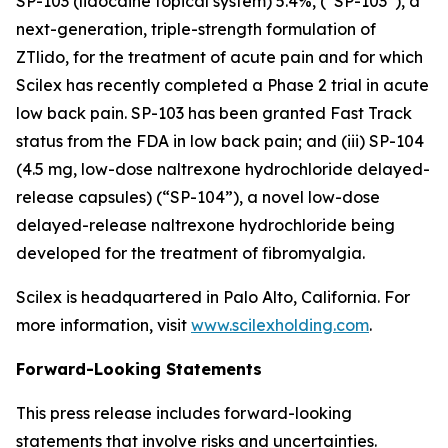
SP-103 (lidocaine topical system) 5.4%, (“SP-103”), a
next-generation, triple-strength formulation of
ZTlido, for the treatment of acute pain and for which
Scilex has recently completed a Phase 2 trial in acute
low back pain. SP-103 has been granted Fast Track
status from the FDA in low back pain; and (iii) SP-104
(4.5 mg, low-dose naltrexone hydrochloride delayed-
release capsules) (“SP-104”), a novel low-dose
delayed-release naltrexone hydrochloride being
developed for the treatment of fibromyalgia.
Scilex is headquartered in Palo Alto, California. For
more information, visit
www.scilexholding.com
.
Forward-Looking Statements
This press release includes forward-looking
statements that involve risks and uncertainties.