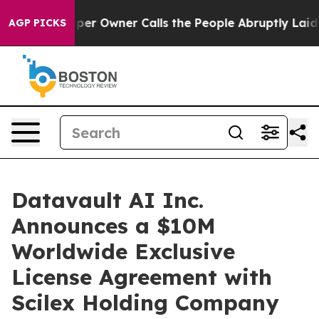
r Owner Calls the People Abruptly Laid off “Simply 
AGP PICKS
Datavault AI Inc.
Announces a $10M
Worldwide Exclusive
License Agreement with
Scilex Holding Company