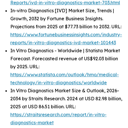
Reports/ivd-in-vitro-diagnostics-market-703.html
In-vitro Diagnostics [IVD] Market Size, Trends |
Growth, 2032 by Fortune Business Insights.
Projections from 2025 at $77.73 billion to 2032. URL:
https://www.fortunebusinessinsights.com/industry-
reports/in-vitro-diagnostics-ivd-market-101443
In Vitro Diagnostics - Worldwide | Statista Market
Forecast. Forecasted revenue of US$92.03 billion
by 2025. URL:
https://www.statista.com/outlook/hmo/medical-
technology/in-vitro-diagnostics/worldwide
In Vitro Diagnostics Market Size & Outlook, 2026-
2034 by Straits Research. 2024 at USD 82.98 billion,
2025 at USD 86.51 billion. URL:
https://straitsresearch.com/report/in-vitro-
diagnostics-market