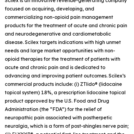
Scilex is an innovative revenue-generating company
focused on acquiring, developing, and
commercializing non-opioid pain management
products for the treatment of acute and chronic pain
and neurodegenerative and cardiometabolic
disease. Scilex targets indications with high unmet
needs and large market opportunities with non-
opioid therapies for the treatment of patients with
acute and chronic pain and is dedicated to
advancing and improving patient outcomes. Scilex’s
commercial products include: (i) ZTlido® (lidocaine
topical system) 1.8%, a prescription lidocaine topical
product approved by the U.S. Food and Drug
Administration (the “FDA”) for the relief of
neuropathic pain associated with postherpetic
neuralgia, which is a form of post-shingles nerve pain;