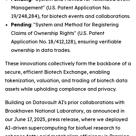
Management" (U.S. Patent Application No.
19/248,284), for biotech events and collaborations.
Pending
: "System and Method for Registering
Claims of Ownership Rights" (U.S. Patent
Application No. 18/412,128), ensuring verifiable
ownership in data trades.
These innovations collectively form the backbone of a
secure, efficient Biotech Exchange, enabling
tokenization, valuation, and trading of biotech data
assets while upholding compliance and privacy.
Building on Datavault AI's prior collaborations with
Brookhaven National Laboratory, as announced in
our June 17, 2025, press release, where we deployed
AI-driven supercomputing for biofuel research to