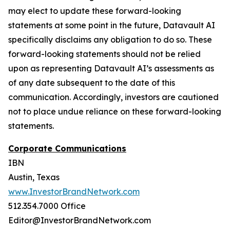
may elect to update these forward-looking
statements at some point in the future, Datavault AI
specifically disclaims any obligation to do so. These
forward-looking statements should not be relied
upon as representing Datavault AI’s assessments as
of any date subsequent to the date of this
communication. Accordingly, investors are cautioned
not to place undue reliance on these forward-looking
statements.
Corporate Communications
IBN
Austin, Texas
www.InvestorBrandNetwork.com
512.354.7000 Office
Editor@InvestorBrandNetwork.com