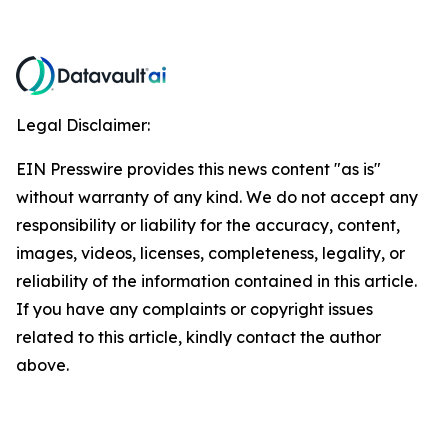
Legal Disclaimer:
EIN Presswire provides this news content "as is"
without warranty of any kind. We do not accept any
responsibility or liability for the accuracy, content,
images, videos, licenses, completeness, legality, or
reliability of the information contained in this article.
If you have any complaints or copyright issues
related to this article, kindly contact the author
above.