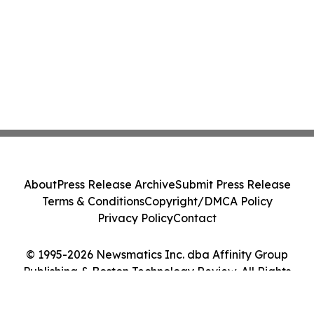
About
Press Release Archive
Submit Press Release
Terms & Conditions
Copyright/DMCA Policy
Privacy Policy
Contact
© 1995-2026 Newsmatics Inc. dba Affinity Group
Publishing & Boston Technology Review. All Rights
Reserved.