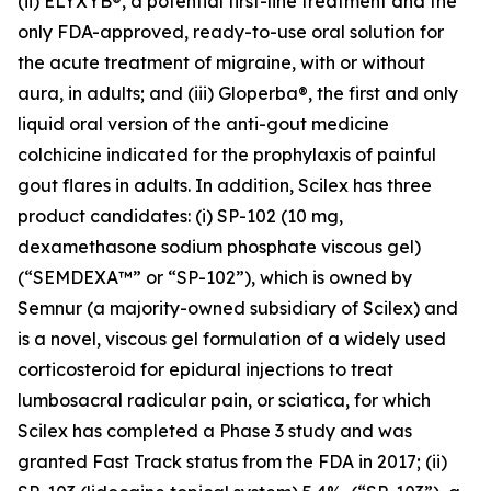
(ii) ELYXYB®, a potential first-line treatment and the
only FDA-approved, ready-to-use oral solution for
the acute treatment of migraine, with or without
aura, in adults; and (iii) Gloperba®, the first and only
liquid oral version of the anti-gout medicine
colchicine indicated for the prophylaxis of painful
gout flares in adults. In addition, Scilex has three
product candidates: (i) SP-102 (10 mg,
dexamethasone sodium phosphate viscous gel)
(“SEMDEXA™” or “SP-102”), which is owned by
Semnur (a majority-owned subsidiary of Scilex) and
is a novel, viscous gel formulation of a widely used
corticosteroid for epidural injections to treat
lumbosacral radicular pain, or sciatica, for which
Scilex has completed a Phase 3 study and was
granted Fast Track status from the FDA in 2017; (ii)