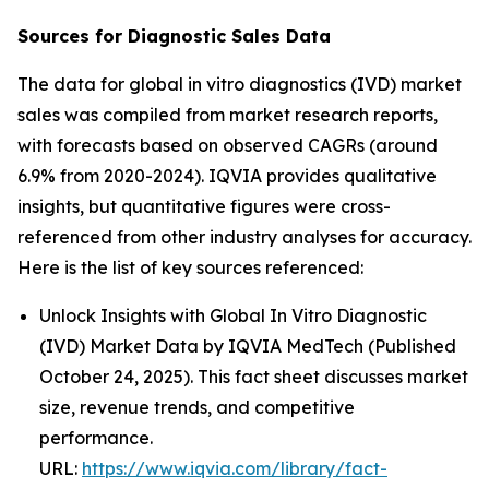
Sources for Diagnostic Sales Data
The data for global in vitro diagnostics (IVD) market
sales was compiled from market research reports,
with forecasts based on observed CAGRs (around
6.9% from 2020-2024). IQVIA provides qualitative
insights, but quantitative figures were cross-
referenced from other industry analyses for accuracy.
Here is the list of key sources referenced:
Unlock Insights with Global In Vitro Diagnostic
(IVD) Market Data by IQVIA MedTech (Published
October 24, 2025). This fact sheet discusses market
size, revenue trends, and competitive
performance.
URL:
https://www.iqvia.com/library/fact-