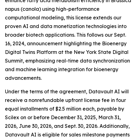
enhance fatty acid metabolism efficiency in Brassica
napus (canola) using high-performance
computational modeling, this license extends our
proven AI and data monetization technologies into
broader biotech applications. This follows our Sept.
16, 2024, announcement highlighting the Bioenergy
Digital Twins Platform at the New York State Digital
Summit, emphasizing real-time data synchronization
and machine learning integration for bioenergy
advancements.
Under the terms of the agreement, Datavault AI will
receive a nonrefundable upfront license fee in four
equal installments of $2.5 million each, payable by
Scilex on or before December 31, 2025, March 31,
2026, June 30, 2026, and Sept. 30, 2026. Additionally,
Datavault AI is eligible for sales milestone payments