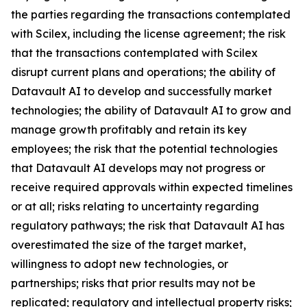
the parties regarding the transactions contemplated
with Scilex, including the license agreement; the risk
that the transactions contemplated with Scilex
disrupt current plans and operations; the ability of
Datavault AI to develop and successfully market
technologies; the ability of Datavault AI to grow and
manage growth profitably and retain its key
employees; the risk that the potential technologies
that Datavault AI develops may not progress or
receive required approvals within expected timelines
or at all; risks relating to uncertainty regarding
regulatory pathways; the risk that Datavault AI has
overestimated the size of the target market,
willingness to adopt new technologies, or
partnerships; risks that prior results may not be
replicated; regulatory and intellectual property risks;