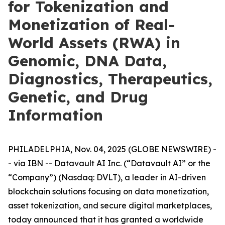
for Tokenization and
Monetization of Real-
World Assets (RWA) in
Genomic, DNA Data,
Diagnostics, Therapeutics,
Genetic, and Drug
Information
PHILADELPHIA, Nov. 04, 2025 (GLOBE NEWSWIRE) -
- via IBN -- Datavault AI Inc. (“Datavault AI” or the
“Company”) (Nasdaq: DVLT), a leader in AI-driven
blockchain solutions focusing on data monetization,
asset tokenization, and secure digital marketplaces,
today announced that it has granted a worldwide