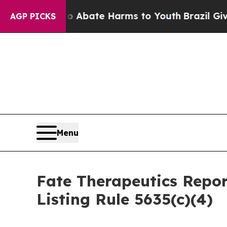
ion Fund to Abate Harms to Youth
Brazil Gives P
AGP PICKS
Menu
Fate Therapeutics Rep
Listing Rule 5635(c)(4)