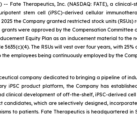
- Fate Therapeutics, Inc. (NASDAQ: FATE), a clinical-
 pluripotent stem cell (iPSC)-derived cellular immunoth
025 the Company granted restricted stock units (RSUs) re
e grants were approved by the Compensation Committee o
cement Equity Plan as an inducement material to the n
5635(c)(4). The RSUs will vest over four years, with 25%
 to the employees being continuously employed by the Com
ceutical company dedicated to bringing a pipeline of induc
tary iPSC product platform, the Company has established
d clinical development of off-the-shelf, iPSC-derived cell
ct candidates, which are selectively designed, incorporate 
isms to patients. Fate Therapeutics is headquartered in S