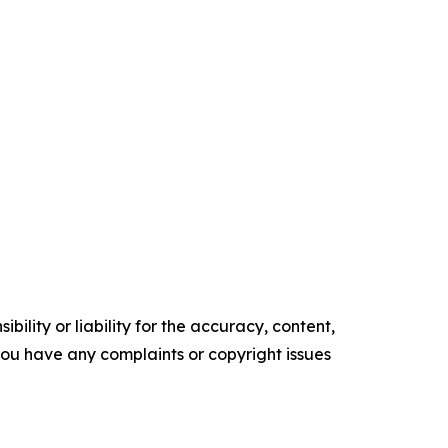
ility or liability for the accuracy, content,
f you have any complaints or copyright issues