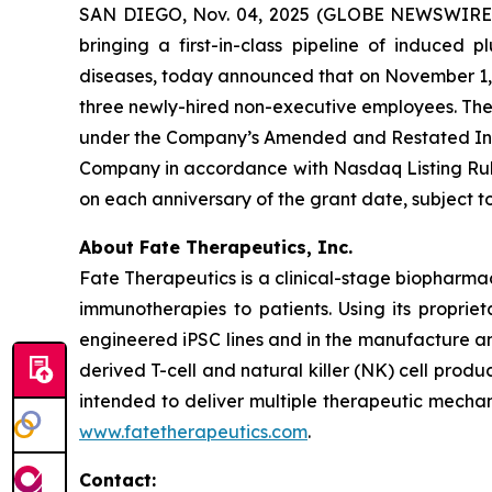
SAN DIEGO, Nov. 04, 2025 (GLOBE NEWSWIRE) -
bringing a first-in-class pipeline of induced
diseases, today announced that on November 1, 2
three newly-hired non-executive employees. Th
under the Company’s Amended and Restated Indu
Company in accordance with Nasdaq Listing Rule 
on each anniversary of the grant date, subject
About Fate Therapeutics, Inc.
Fate Therapeutics is a clinical-stage biopharma
immunotherapies to patients. Using its proprie
engineered iPSC lines and in the manufacture an
derived T-cell and natural killer (NK) cell produ
intended to deliver multiple therapeutic mechan
www.fatetherapeutics.com
.
Contact: