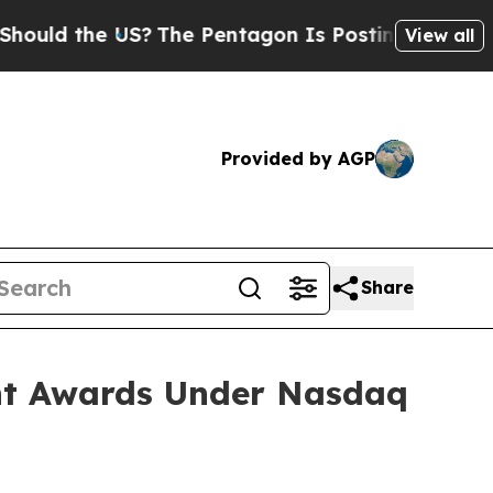
ld the US?
The Pentagon Is Posting Cryptic Bibli
View all
Provided by AGP
Share
nt Awards Under Nasdaq