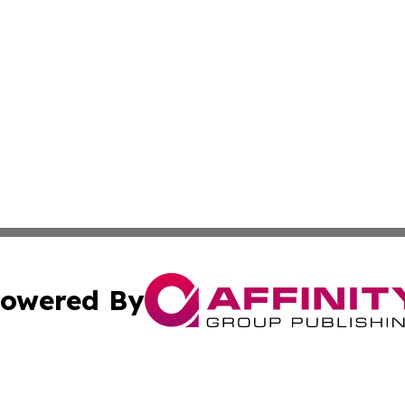
owered By
ubmit Press Release
Terms & Conditions
Copyright/DMCA