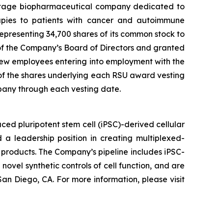
stage biopharmaceutical company dedicated to
erapies to patients with cancer and autoimmune
presenting 34,700 shares of its common stock to
f the Company’s Board of Directors and granted
ew employees entering into employment with the
 of the shares underlying each RSU award vesting
pany through each vesting date.
ed pluripotent stem cell (iPSC)-derived cellular
 a leadership position in creating multiplexed-
 products. The Company’s pipeline includes iPSC-
novel synthetic controls of cell function, and are
an Diego, CA. For more information, please visit