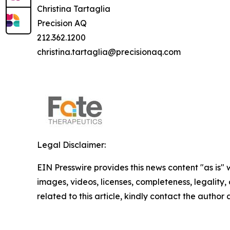
Christina Tartaglia
Precision AQ
212.362.1200
christina.tartaglia@precisionaq.com
Legal Disclaimer:
EIN Presswire provides this news content "as is" 
images, videos, licenses, completeness, legality, o
related to this article, kindly contact the author