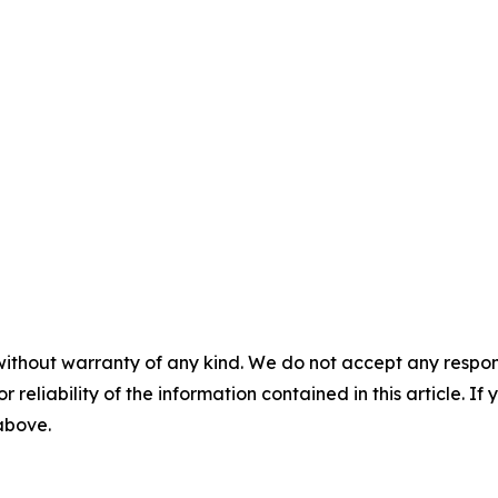
without warranty of any kind. We do not accept any responsib
r reliability of the information contained in this article. I
 above.