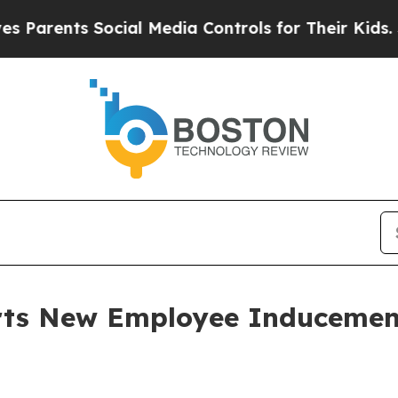
arents Social Media Controls for Their Kids. Shou
orts New Employee Induceme