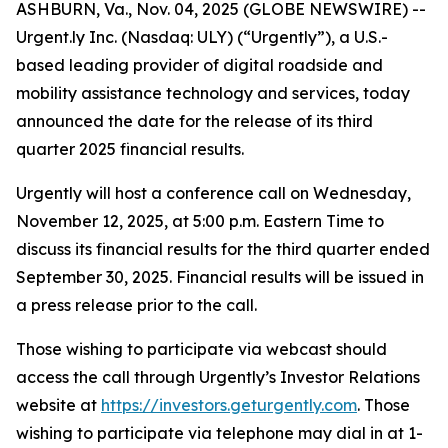
ASHBURN, Va., Nov. 04, 2025 (GLOBE NEWSWIRE) --
Urgent.ly Inc. (Nasdaq: ULY) (“Urgently”), a U.S.-
based leading provider of digital roadside and
mobility assistance technology and services, today
announced the date for the release of its third
quarter 2025 financial results.
Urgently will host a conference call on Wednesday,
November 12, 2025, at 5:00 p.m. Eastern Time to
discuss its financial results for the third quarter ended
September 30, 2025. Financial results will be issued in
a press release prior to the call.
Those wishing to participate via webcast should
access the call through Urgently’s Investor Relations
website at
https://investors.geturgently.com
. Those
wishing to participate via telephone may dial in at 1-