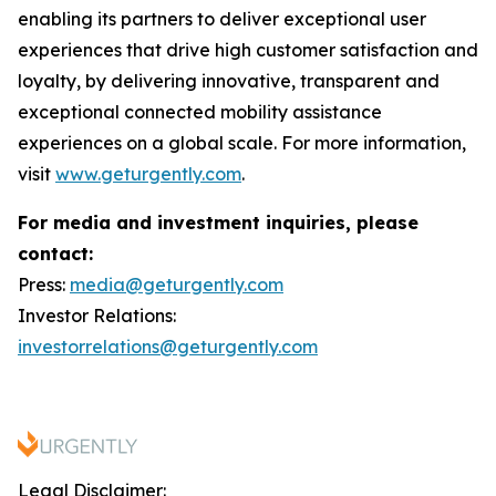
enabling its partners to deliver exceptional user
experiences that drive high customer satisfaction and
loyalty, by delivering innovative, transparent and
exceptional connected mobility assistance
experiences on a global scale. For more information,
visit
www.geturgently.com
.
For media and investment inquiries, please
contact:
Press:
media@geturgently.com
Investor Relations:
investorrelations@geturgently.com
Legal Disclaimer: