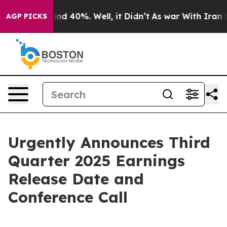
oor Around 40%. Well, it Didn’t
As war With Iran Dro
AGP PICKS
Urgently Announces Third
Quarter 2025 Earnings
Release Date and
Conference Call