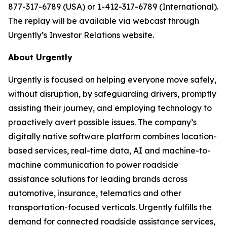
877-317-6789 (USA) or 1-412-317-6789 (International).
The replay will be available via webcast through
Urgently’s Investor Relations website.
About Urgently
Urgently is focused on helping everyone move safely,
without disruption, by safeguarding drivers, promptly
assisting their journey, and employing technology to
proactively avert possible issues. The company’s
digitally native software platform combines location-
based services, real-time data, AI and machine-to-
machine communication to power roadside
assistance solutions for leading brands across
automotive, insurance, telematics and other
transportation-focused verticals. Urgently fulfills the
demand for connected roadside assistance services,