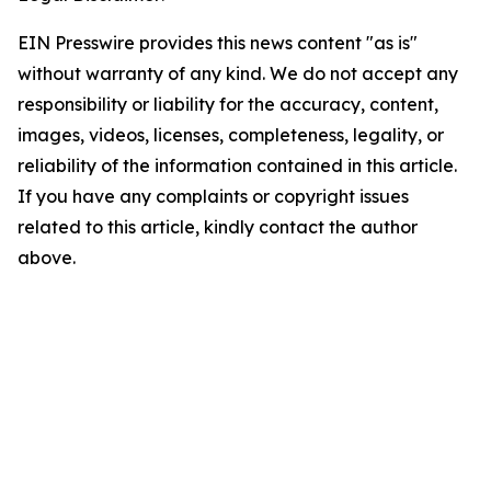
EIN Presswire provides this news content "as is"
without warranty of any kind. We do not accept any
responsibility or liability for the accuracy, content,
images, videos, licenses, completeness, legality, or
reliability of the information contained in this article.
If you have any complaints or copyright issues
related to this article, kindly contact the author
above.