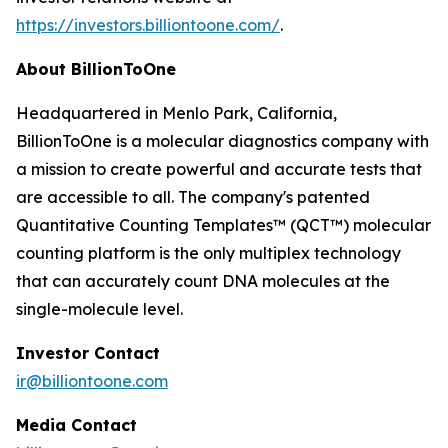
https://investors.billiontoone.com/
.
About BillionToOne
Headquartered in Menlo Park, California,
BillionToOne is a molecular diagnostics company with
a mission to create powerful and accurate tests that
are accessible to all. The company's patented
Quantitative Counting Templates™ (QCT™) molecular
counting platform is the only multiplex technology
that can accurately count DNA molecules at the
single-molecule level.
Investor Contact
ir@billiontoone.com
Media Contact