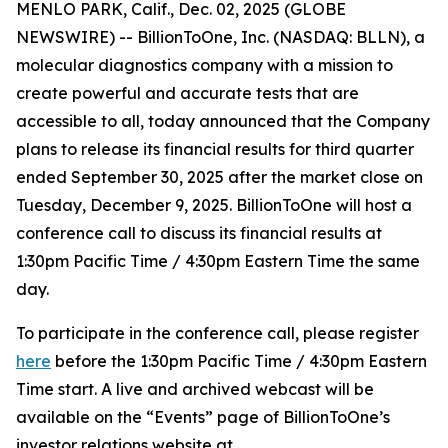
MENLO PARK, Calif., Dec. 02, 2025 (GLOBE
NEWSWIRE) -- BillionToOne, Inc. (NASDAQ: BLLN), a
molecular diagnostics company with a mission to
create powerful and accurate tests that are
accessible to all, today announced that the Company
plans to release its financial results for third quarter
ended September 30, 2025 after the market close on
Tuesday, December 9, 2025. BillionToOne will host a
conference call to discuss its financial results at
1:30pm Pacific Time / 4:30pm Eastern Time the same
day.
To participate in the conference call, please register
here
before the 1:30pm Pacific Time / 4:30pm Eastern
Time start. A live and archived webcast will be
available on the “Events” page of BillionToOne’s
investor relations website at