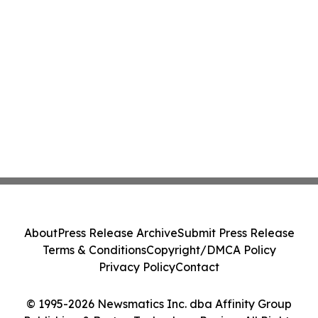
About
Press Release Archive
Submit Press Release
Terms & Conditions
Copyright/DMCA Policy
Privacy Policy
Contact
© 1995-2026 Newsmatics Inc. dba Affinity Group