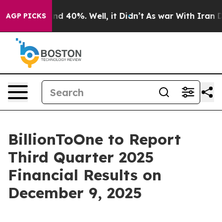
oor Around 40%. Well, it Didn’t
As war With Iran Dro
AGP PICKS
BillionToOne to Report
Third Quarter 2025
Financial Results on
December 9, 2025