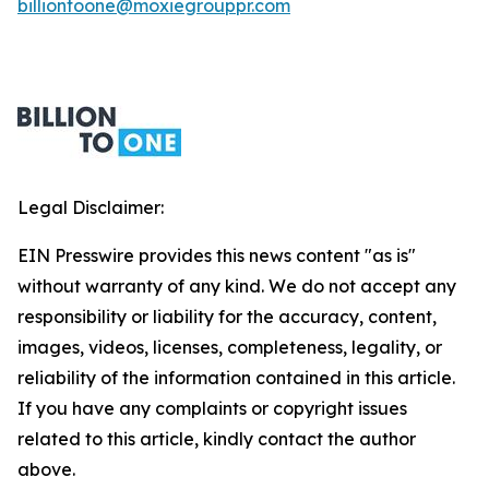
billiontoone@moxiegrouppr.com
Legal Disclaimer:
EIN Presswire provides this news content "as is"
without warranty of any kind. We do not accept any
responsibility or liability for the accuracy, content,
images, videos, licenses, completeness, legality, or
reliability of the information contained in this article.
If you have any complaints or copyright issues
related to this article, kindly contact the author
above.