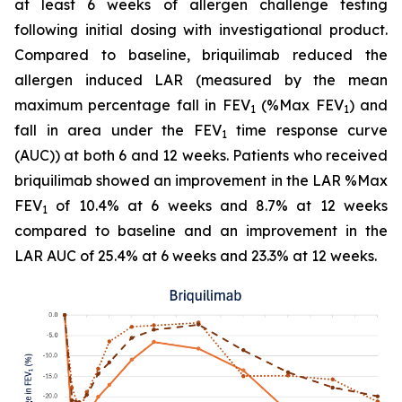
at least 6 weeks of allergen challenge testing
following initial dosing with investigational product.
Compared to baseline, briquilimab reduced the
allergen induced LAR (measured by the mean
maximum percentage fall in FEV
(%Max FEV
) and
1
1
fall in area under the FEV
time response curve
1
(AUC)) at both 6 and 12 weeks. Patients who received
briquilimab showed an improvement in the LAR %Max
FEV
of 10.4% at 6 weeks and 8.7% at 12 weeks
1
compared to baseline and an improvement in the
LAR AUC of 25.4% at 6 weeks and 23.3% at 12 weeks.