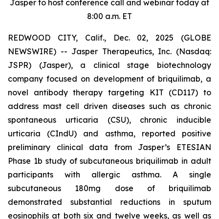
Jasper to host conference call and webinar today at
8:00 a.m. ET
REDWOOD CITY, Calif., Dec. 02, 2025 (GLOBE
NEWSWIRE) -- Jasper Therapeutics, Inc. (Nasdaq:
JSPR) (Jasper), a clinical stage biotechnology
company focused on development of briquilimab, a
novel antibody therapy targeting KIT (CD117) to
address mast cell driven diseases such as chronic
spontaneous urticaria (CSU), chronic inducible
urticaria (CIndU) and asthma, reported positive
preliminary clinical data from Jasper’s ETESIAN
Phase 1b study of subcutaneous briquilimab in adult
participants with allergic asthma. A single
subcutaneous 180mg dose of briquilimab
demonstrated substantial reductions in sputum
eosinophils at both six and twelve weeks, as well as