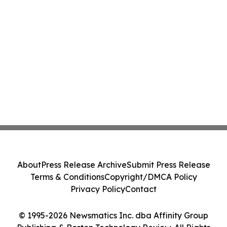
About
Press Release Archive
Submit Press Release
Terms & Conditions
Copyright/DMCA Policy
Privacy Policy
Contact
© 1995-2026 Newsmatics Inc. dba Affinity Group