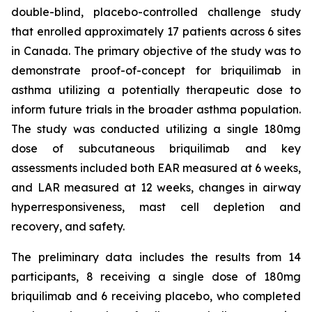
double-blind, placebo-controlled challenge study
that enrolled approximately 17 patients across 6 sites
in Canada. The primary objective of the study was to
demonstrate proof-of-concept for briquilimab in
asthma utilizing a potentially therapeutic dose to
inform future trials in the broader asthma population.
The study was conducted utilizing a single 180mg
dose of subcutaneous briquilimab and key
assessments included both EAR measured at 6 weeks,
and LAR measured at 12 weeks, changes in airway
hyperresponsiveness, mast cell depletion and
recovery, and safety.
The preliminary data includes the results from 14
participants, 8 receiving a single dose of 180mg
briquilimab and 6 receiving placebo, who completed