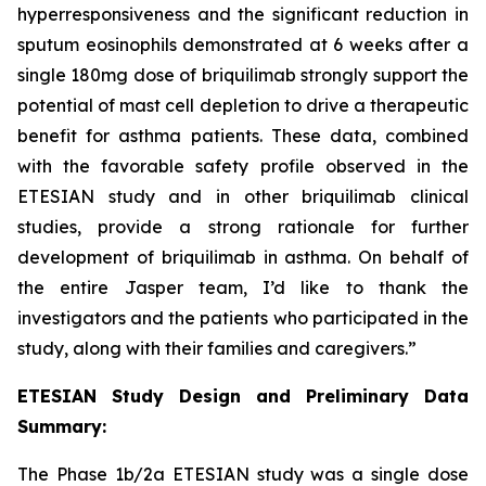
hyperresponsiveness and the significant reduction in
sputum eosinophils demonstrated at 6 weeks after a
single 180mg dose of briquilimab strongly support the
potential of mast cell depletion to drive a therapeutic
benefit for asthma patients. These data, combined
with the favorable safety profile observed in the
ETESIAN study and in other briquilimab clinical
studies, provide a strong rationale for further
development of briquilimab in asthma. On behalf of
the entire Jasper team, I’d like to thank the
investigators and the patients who participated in the
study, along with their families and caregivers.”
ETESIAN Study Design and Preliminary Data
Summary:
The Phase 1b/2a ETESIAN study was a single dose