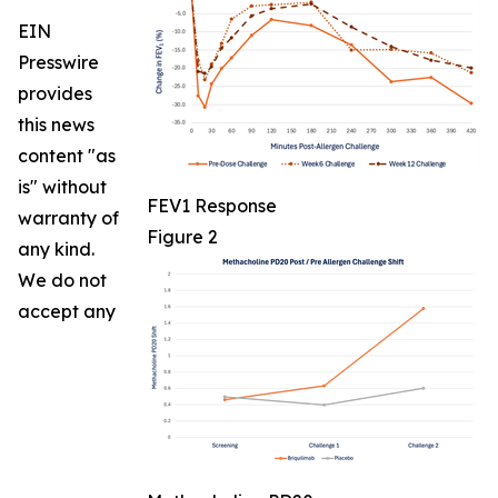
EIN
Presswire
provides
this news
content "as
is" without
FEV1 Response
warranty of
Figure 2
any kind.
We do not
accept any