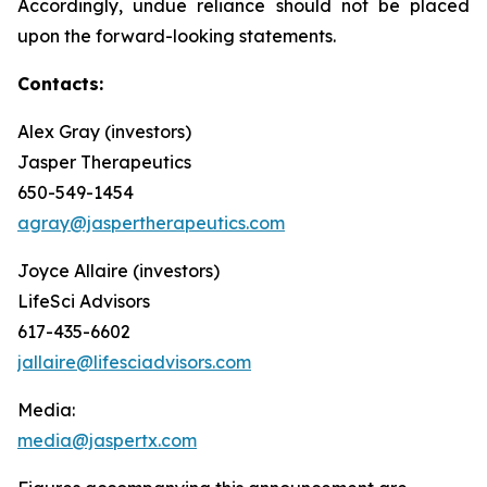
Accordingly, undue reliance should not be placed
upon the forward-looking statements.
Contacts:
Alex Gray (investors)
Jasper Therapeutics
650-549-1454
agray@jaspertherapeutics.com
Joyce Allaire (investors)
LifeSci Advisors
617-435-6602
jallaire@lifesciadvisors.com
Media:
media@jaspertx.com