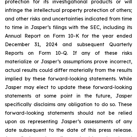
protection for its investigational products or will
infringe the intellectual property protection of others;
and other risks and uncertainties indicated from time
to time in Jasper’s filings with the SEC, including its
Annual Report on Form 10-K for the year ended
December 31, 2024 and subsequent Quarterly
Reports on Form 10-Q. If any of these risks
materialize or Jasper’s assumptions prove incorrect,
actual results could differ materially from the results
implied by these forward-looking statements. While
Jasper may elect to update these forward-looking
statements at some point in the future, Jasper
specifically disclaims any obligation to do so. These
forward-looking statements should not be relied
upon as representing Jasper’s assessments of any
date subsequent to the date of this press release.