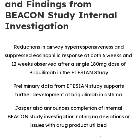
and Findings from
BEACON Study Internal
Investigation
Reductions in airway hyperresponsiveness and
suppressed eosinophilic response at both 6 weeks and
12 weeks observed after a single 180mg dose of
Briquilimab in the ETESIAN Study
Preliminary data from ETESIAN study supports
further development of briquilimab in asthma
Jasper also announces completion of internal
BEACON study investigation noting no deviations or
issues with drug product utilized