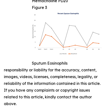
Methacholine PD20
Figure 3
Sputum Eosinophils
responsibility or liability for the accuracy, content,
images, videos, licenses, completeness, legality, or
reliability of the information contained in this article.
If you have any complaints or copyright issues
related to this article, kindly contact the author
above.