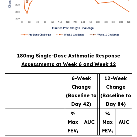
180mg Single-Dose Asthmatic Response
Assessments at Week 6 and Week 12
6-Week
12-Week
Change
Change
(Baseline to
(Baseline to
Day 42)
Day 84)
%
%
Max
AUC
Max
AUC
FEV
FEV
1
1