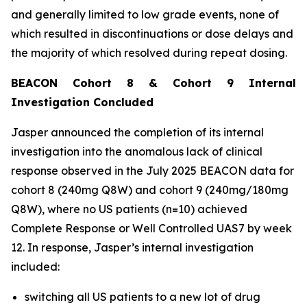
and generally limited to low grade events, none of
which resulted in discontinuations or dose delays and
the majority of which resolved during repeat dosing.
BEACON Cohort 8 & Cohort 9 Internal
Investigation Concluded
Jasper announced the completion of its internal
investigation into the anomalous lack of clinical
response observed in the July 2025 BEACON data for
cohort 8 (240mg Q8W) and cohort 9 (240mg/180mg
Q8W), where no US patients (n=10) achieved
Complete Response or Well Controlled UAS7 by week
12​. In response, Jasper’s internal investigation
included:
switching all US patients to a new lot of drug