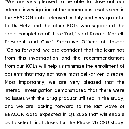
“We are very pleased to be able to close out our
internal investigation of the anomalous results seen in
the BEACON data released in July and very grateful
to Dr. Metz and the other KOLs who supported the
rapid completion of this effort,” said Ronald Martell,
President and Chief Executive Officer of Jasper.
“Going forward, we are confident that the learnings
from this investigation and the recommendations
from our KOLs will help us minimize the enrollment of
patients that may not have mast cell-driven disease.
Most importantly, we are very pleased that the
internal investigation demonstrated that there were
no issues with the drug product utilized in the study,
and we are looking forward to the last wave of
BEACON data expected in Q1 2026 that will enable
us to select final doses for the Phase 2b CSU study,