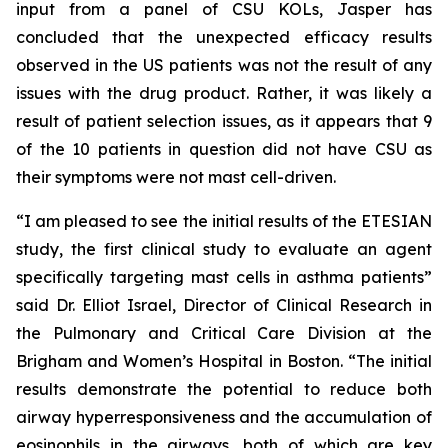
input from a panel of CSU KOLs, Jasper has
concluded that the unexpected efficacy results
observed in the US patients was not the result of any
issues with the drug product. Rather, it was likely a
result of patient selection issues, as it appears that 9
of the 10 patients in question did not have CSU as
their symptoms were not mast cell-driven.
“I am pleased to see the initial results of the ETESIAN
study, the first clinical study to evaluate an agent
specifically targeting mast cells in asthma patients”
said Dr. Elliot Israel, Director of Clinical Research in
the Pulmonary and Critical Care Division at the
Brigham and Women’s Hospital in Boston. “The initial
results demonstrate the potential to reduce both
airway hyperresponsiveness and the accumulation of
eosinophils in the airways, both of which are key