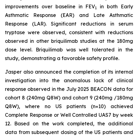
improvements over baseline in FEV
in both Early
1
Asthmatic Response (EAR) and Late Asthmatic
Response (LAR). Significant reductions in serum
tryptase were observed, consistent with reductions
observed in other briquilimab studies at the 180mg
dose level. Briquilimab was well tolerated in the
study, demonstrating a favorable safety profile.
Jasper also announced the completion of its internal
investigation into the anomalous lack of clinical
response observed in the July 2025 BEACON data for
cohort 8 (240mg Q8W) and cohort 9 (240mg /180mg
Q8W), where no US patients (n=10) achieved
Complete Response or Well Controlled UAS7 by week
12​. Based on the work completed, the additional
data from subsequent dosing of the US patients and