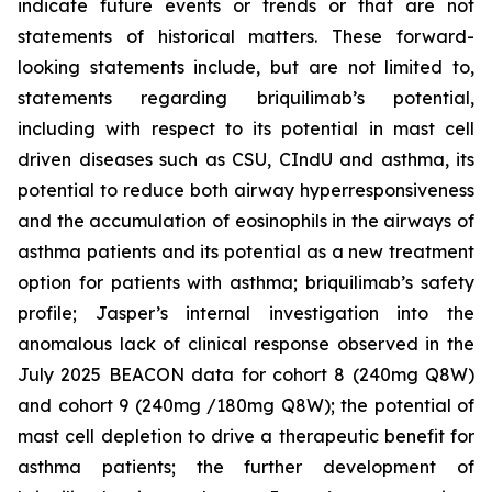
indicate future events or trends or that are not
statements of historical matters. These forward-
looking statements include, but are not limited to,
statements regarding briquilimab’s potential,
including with respect to its potential in mast cell
driven diseases such as CSU, CIndU and asthma, its
potential to reduce both airway hyperresponsiveness
and the accumulation of eosinophils in the airways of
asthma patients and its potential as a new treatment
option for patients with asthma; briquilimab’s safety
profile; Jasper’s internal investigation into the
anomalous lack of clinical response observed in the
July 2025 BEACON data for cohort 8 (240mg Q8W)
and cohort 9 (240mg /180mg Q8W); the potential of
mast cell depletion to drive a therapeutic benefit for
asthma patients; the further development of