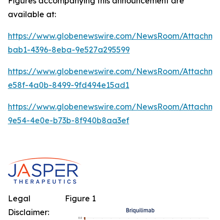
Figures accompanying this announcement are
available at:
https://www.globenewswire.com/NewsRoom/Attachm
bab1-4396-8eba-9e527a295599
https://www.globenewswire.com/NewsRoom/Attachme
e58f-4a0b-8499-9fd494e15ad1
https://www.globenewswire.com/NewsRoom/Attachm
9e54-4e0e-b73b-8f940b8aa3ef
Legal
Figure 1
Disclaimer: