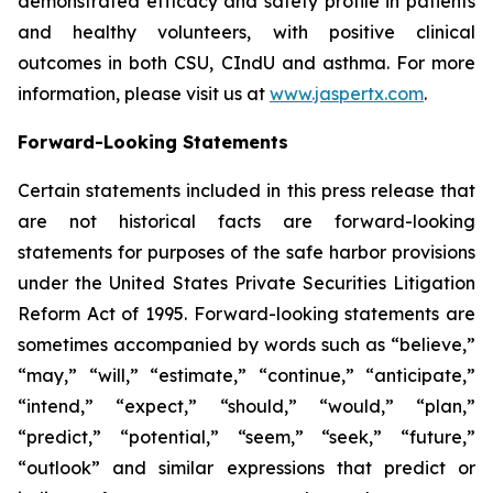
demonstrated efficacy and safety profile in patients
and healthy volunteers, with positive clinical
outcomes in both CSU, CIndU and asthma. For more
information, please visit us at
www.jaspertx.com
.
Forward-Looking Statements
Certain statements included in this press release that
are not historical facts are forward-looking
statements for purposes of the safe harbor provisions
under the United States Private Securities Litigation
Reform Act of 1995. Forward-looking statements are
sometimes accompanied by words such as “believe,”
“may,” “will,” “estimate,” “continue,” “anticipate,”
“intend,” “expect,” “should,” “would,” “plan,”
“predict,” “potential,” “seem,” “seek,” “future,”
“outlook” and similar expressions that predict or