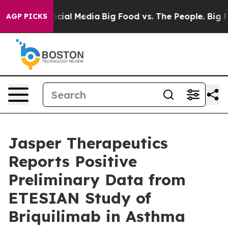
ial Media
Big Food vs. The People. Big Food’s 239 Lawsu
AGP PICKS
Jasper Therapeutics
Reports Positive
Preliminary Data from
ETESIAN Study of
Briquilimab in Asthma