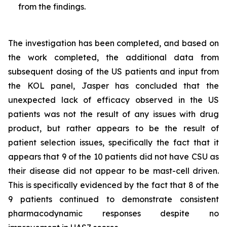
from the findings.
The investigation has been completed, and based on
the work completed, the additional data from
subsequent dosing of the US patients and input from
the KOL panel, Jasper has concluded that the
unexpected lack of efficacy observed in the US
patients was not the result of any issues with drug
product, but rather appears to be the result of
patient selection issues, specifically the fact that it
appears that 9 of the 10 patients did not have CSU as
their disease did not appear to be mast-cell driven.
This is specifically evidenced by the fact that 8 of the
9 patients continued to demonstrate consistent
pharmacodynamic responses despite no