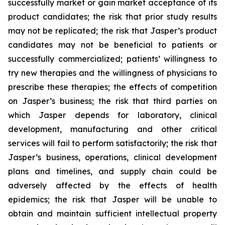
successfully market or gain market acceptance of its
product candidates; the risk that prior study results
may not be replicated; the risk that Jasper’s product
candidates may not be beneficial to patients or
successfully commercialized; patients’ willingness to
try new therapies and the willingness of physicians to
prescribe these therapies; the effects of competition
on Jasper’s business; the risk that third parties on
which Jasper depends for laboratory, clinical
development, manufacturing and other critical
services will fail to perform satisfactorily; the risk that
Jasper’s business, operations, clinical development
plans and timelines, and supply chain could be
adversely affected by the effects of health
epidemics; the risk that Jasper will be unable to
obtain and maintain sufficient intellectual property