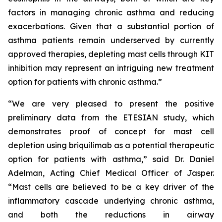
factors in managing chronic asthma and reducing
exacerbations. Given that a substantial portion of
asthma patients remain underserved by currently
approved therapies, depleting mast cells through KIT
inhibition may represent an intriguing new treatment
option for patients with chronic asthma.”
“We are very pleased to present the positive
preliminary data from the ETESIAN study, which
demonstrates proof of concept for mast cell
depletion using briquilimab as a potential therapeutic
option for patients with asthma,” said Dr. Daniel
Adelman, Acting Chief Medical Officer of Jasper.
“Mast cells are believed to be a key driver of the
inflammatory cascade underlying chronic asthma,
and both the reductions in airway