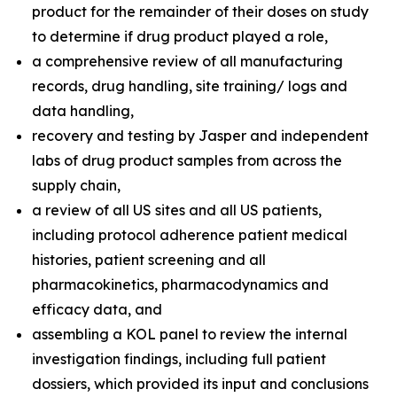
product for the remainder of their doses on study
to determine if drug product played a role,
a comprehensive review of all manufacturing
records, drug handling, site training/ logs and
data handling,
recovery and testing by Jasper and independent
labs of drug product samples from across the
supply chain,
a review of all US sites and all US patients,
including protocol adherence patient medical
histories, patient screening and all
pharmacokinetics, pharmacodynamics and
efficacy data, and
assembling a KOL panel to review the internal
investigation findings, including full patient
dossiers, which provided its input and conclusions