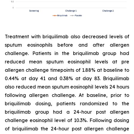
Treatment with briquilimab also decreased levels of
sputum eosinophils before and after allergen
challenge. Patients in the briquilimab group had
reduced mean sputum eosinophil levels at pre
allergen challenge timepoints of 1.88% at baseline to
0.44% at day 41 and 0.38% at day 83. Briquilimab
also reduced mean sputum eosinophil levels 24 hours
following allergen challenge. At baseline, prior to
briquilimab dosing, patients randomized to the
briquilimab group had a 24-hour post allergen
challenge eosinophil level of 10.3%. Following dosing
of briquilimab the 24-hour post allergen challenge