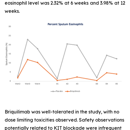
eosinophil level was 2.32% at 6 weeks and 3.98% at 12
weeks.
Briquilimab was well-tolerated in the study, with no
dose limiting toxicities observed. Safety observations
potentially related to KIT blockade were infrequent