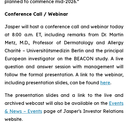
planned to commence mid-2026.”
Conference Call / Webinar
Jasper will host a conference call and webinar today
at 8:00 a.m. ET, including remarks from Dr. Martin
Metz, M.D., Professor of Dermatology and Allergy
Charité – Universitätsmedizin Berlin and the principal
European investigator on the BEACON study. A live
question and answer session with management will
follow the formal presentation. A link to the webinar,
including presentation slides, can be found
here
.
The presentation slides and a link to the live and
archived webcast will also be available on the
Events
& News – Events
page of Jasper's Investor Relations
website.