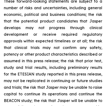
These forward-looking statements are subject to a
number of risks and uncertainties, including general
economic, political and business conditions; the risk
that the potential product candidates that Jasper
develops may not progress through clinical
development or receive required regulatory
approvals within expected timelines or at all; the risk
that clinical trials may not confirm any safety,
potency or other product characteristics described or
assumed in this press release; the risk that prior test,
study and trial results, including preliminary results
for the ETESIAN study reported in this press release,
may not be replicated in continuing or future studies
and trials; the risk that Jasper may be unable to raise
capital to continue its operations and continue the
BEACON study; the risk that Jasper will be unable to