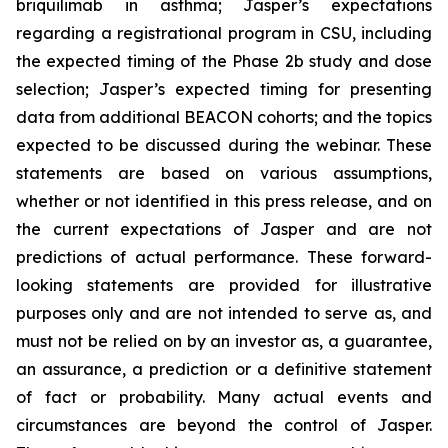
briquilimab in asthma; Jasper’s expectations
regarding a registrational program in CSU, including
the expected timing of the Phase 2b study and dose
selection; Jasper’s expected timing for presenting
data from additional BEACON cohorts; and the topics
expected to be discussed during the webinar. These
statements are based on various assumptions,
whether or not identified in this press release, and on
the current expectations of Jasper and are not
predictions of actual performance. These forward-
looking statements are provided for illustrative
purposes only and are not intended to serve as, and
must not be relied on by an investor as, a guarantee,
an assurance, a prediction or a definitive statement
of fact or probability. Many actual events and
circumstances are beyond the control of Jasper.