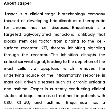
About Jasper
Jasper is a clinical-stage biotechnology company
focused on developing briquilimab as a therapeutic
for chronic mast cell diseases. Briquilimab is a
targeted aglycosylated monoclonal antibody that
blocks stem cell factor from binding to the cell-
surface receptor KIT, thereby inhibiting signaling
through the receptor. This inhibition disrupts the
critical survival signal, leading to the depletion of the
mast cells via apoptosis which removes the
underlying source of the inflammatory response in
mast cell driven diseases such as chronic urticaria
and asthma. Jasper is currently conducting clinical
studies of briquilimab as a treatment in patients with
CSU, CIndU, and asthma. Briquilimab has a