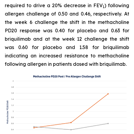
required to drive a 20% decrease in FEV
) following
1
allergen challenge of 0.50 and 0.46, respectively. At
the week 6 challenge the shift in the methacholine
PD20 response was 0.40 for placebo and 0.63 for
briquilimab and at the week 12 challenge the shift
was 0.60 for placebo and 1.58 for briquilimab
indicating an increased resistance to methacholine
following allergen in patients dosed with briquilimab.