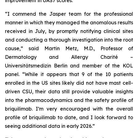
improvement in UAS7 scores.
“I commend the Jasper team for the professional
manner in which they managed the anomalous results
received in July, by promptly notifying clinical sites
and conducting a thorough investigation into the root
cause,” said Martin Metz, M.D., Professor of
Dermatology and Allergy Charité –
Universitätsmedizin Berlin and member of the KOL
panel. “While it appears that 9 of the 10 patients
enrolled in the US sites likely did not have mast cell-
driven CSU, their data still provide valuable insights
into the pharmacodynamics and the safety profile of
briquilimab. I’m very encouraged with the overall
profile of briquilimab to date, and I look forward to
seeing additional data in early 2026.”