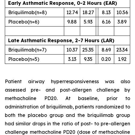
Early Asthmatic Response, 0-2 Hours (EAR)
Briquilimab
(n=8)
12.74
18.27
8.13
10.56
Placebo
(n=6)
9.88
5.93
6.16
3.89
Late Asthmatic Response, 2-7 Hours (LAR)
Briquilimab
(n=7)
10.37
25.35
8.69
23.34
Placebo
(n=5)
3.13
9.35
0.20
1.92
Patient airway hyperresponsiveness was also
assessed pre- and post-allergen challenge by
methacholine PD20. At baseline, prior to
administration of briquilimab, patients randomized to
both the placebo group and the briquilimab group
had similar drops in the ratio of post- to pre-allergen
challenge methacholine PD20 (dose of methacholine