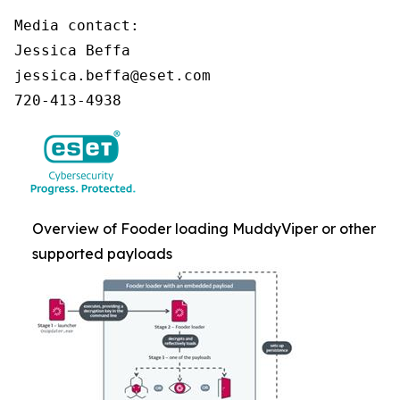
Media contact:

Jessica Beffa

jessica.beffa@eset.com

720-413-4938
Overview of Fooder loading MuddyViper or other
supported payloads