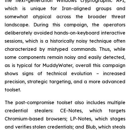
the next-generation Windows cryptographic API,
which is unique for Iran-aligned groups and
somewhat atypical across the broader threat
landscape. During this campaign, the operators
deliberately avoided hands-on-keyboard interactive
sessions, which is a historically noisy technique often
characterized by mistyped commands. Thus, while
some components remain noisy and easily detected,
as is typical for MuddyWater, overall this campaign
shows signs of technical evolution – increased
precision, strategic targeting, and a more advanced
toolset.
The post-compromise toolset also includes multiple
credential stealers: CE-Notes, which targets
Chromium-based browsers; LP-Notes, which stages
and verifies stolen credentials; and Blub, which steals