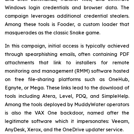
Windows login credentials and browser data. The
campaign leverages additional credential stealers.
Among these tools is Fooder, a custom loader that
masquerades as the classic Snake game.
In this campaign, initial access is typically achieved
through spearphishing emails, often containing PDF
attachments that link to installers for remote
monitoring and management (RMM) software hosted
on free file-sharing platforms such as OneHub,
Egnyte, or Mega. These links lead to the download of
tools including Atera, Level, PDQ, and SimpleHelp.
Among the tools deployed by MuddyWater operators
is also the VAX One backdoor, named after the
legitimate software which it impersonates: Veeam,
AnyDesk, Xerox, and the OneDrive updater service.