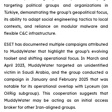
targeting political groups and organizations in
Türkiye, demonstrating the group’s geopolitical focus,
its ability to adapt social engineering tactics to local
contexts, and reliance on modular malware and
flexible C&C infrastructure.
ESET has documented multiple campaigns attributed
to MuddyWater that highlight the group’s evolving
toolset and shifting operational focus. In March and
April 2023, MuddyWater targeted an unidentified
victim in Saudi Arabia, and the group conducted a
campaign in January and February 2025 that was
notable for its operational overlap with Lyceum (an
OilRig subgroup). This cooperation suggests that
MuddyWater may be acting as an initial access
broker for other Iran-aligned groups.