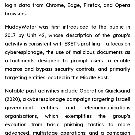
login data from Chrome, Edge, Firefox, and Opera
browsers.
MuddyWater was first introduced to the public in
2017 by Unit 42, whose description of the group’s
activity is consistent with ESET’s profiling – a focus on
cyberespionage, the use of malicious documents as
attachments designed to prompt users to enable
macros and bypass security controls, and primarily
targeting entities located in the Middle East.
Notable past activities include Operation Quicksand
(2020), a cyberespionage campaign targeting Israeli
government entities and telecommunications
organizations, which exemplifies the group’s
evolution from basic phishing tactics to more
advanced, multistage operations; and a campaign