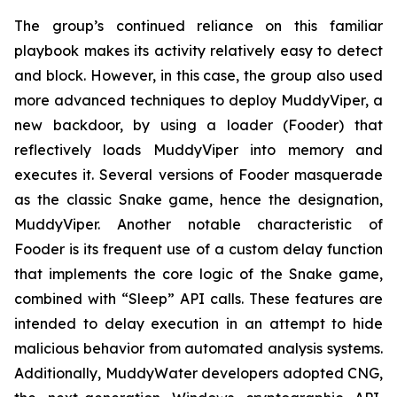
The group’s continued reliance on this familiar
playbook makes its activity relatively easy to detect
and block. However, in this case, the group also used
more advanced techniques to deploy MuddyViper, a
new backdoor, by using a loader (Fooder) that
reflectively loads MuddyViper into memory and
executes it. Several versions of Fooder masquerade
as the classic Snake game, hence the designation,
MuddyViper. Another notable characteristic of
Fooder is its frequent use of a custom delay function
that implements the core logic of the Snake game,
combined with “Sleep” API calls. These features are
intended to delay execution in an attempt to hide
malicious behavior from automated analysis systems.
Additionally, MuddyWater developers adopted CNG,