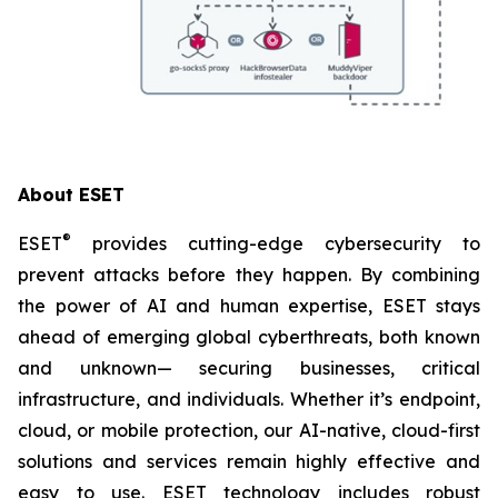
About ESET
®
ESET
provides cutting-edge cybersecurity to
prevent attacks before they happen. By combining
the power of AI and human expertise, ESET stays
ahead of emerging global cyberthreats, both known
and unknown— securing businesses, critical
infrastructure, and individuals. Whether it’s endpoint,
cloud, or mobile protection, our AI-native, cloud-first
solutions and services remain highly effective and
easy to use. ESET technology includes robust