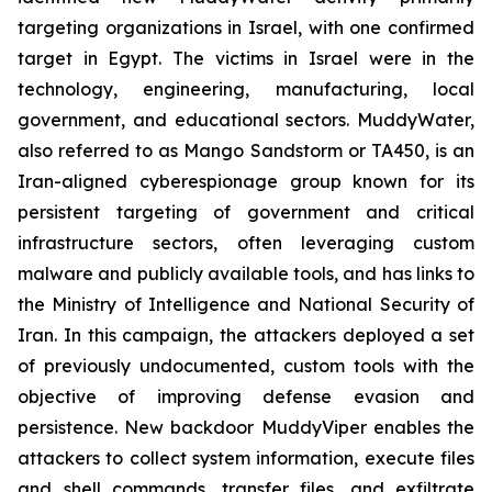
targeting organizations in Israel, with one confirmed
target in Egypt. The victims in Israel were in the
technology, engineering, manufacturing, local
government, and educational sectors. MuddyWater,
also referred to as Mango Sandstorm or TA450, is an
Iran-aligned cyberespionage group known for its
persistent targeting of government and critical
infrastructure sectors, often leveraging custom
malware and publicly available tools, and has links to
the Ministry of Intelligence and National Security of
Iran. In this campaign, the attackers deployed a set
of previously undocumented, custom tools with the
objective of improving defense evasion and
persistence. New backdoor MuddyViper enables the
attackers to collect system information, execute files
and shell commands, transfer files, and exfiltrate