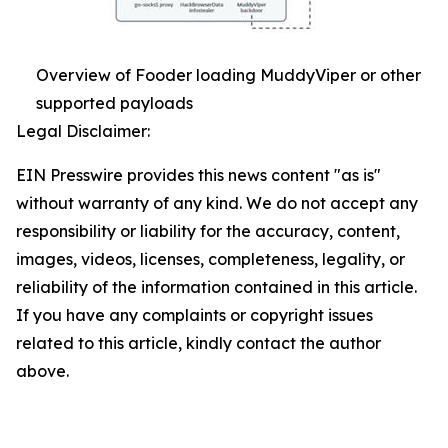
Overview of Fooder loading MuddyViper or other
supported payloads
Legal Disclaimer:
EIN Presswire provides this news content "as is"
without warranty of any kind. We do not accept any
responsibility or liability for the accuracy, content,
images, videos, licenses, completeness, legality, or
reliability of the information contained in this article.
If you have any complaints or copyright issues
related to this article, kindly contact the author
above.