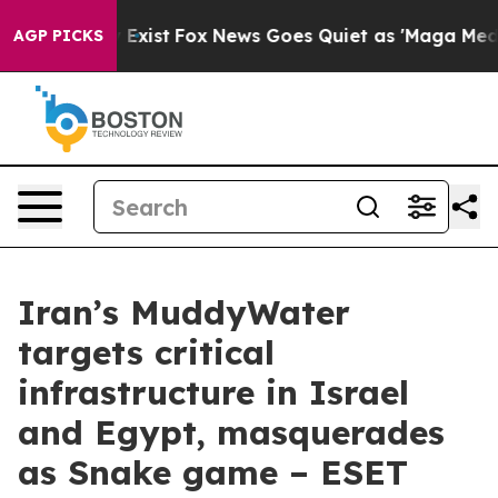
 They Exist
Fox News Goes Quiet as 'Maga Media Pipeli
AGP PICKS
Iran’s MuddyWater
targets critical
infrastructure in Israel
and Egypt, masquerades
as Snake game – ESET