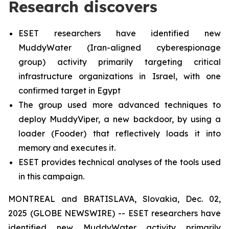
Research discovers
ESET researchers have identified new
MuddyWater (Iran-aligned cyberespionage
group) activity primarily targeting critical
infrastructure organizations in Israel, with one
confirmed target in Egypt
The group used more advanced techniques to
deploy MuddyViper, a new backdoor, by using a
loader (Fooder) that reflectively loads it into
memory and executes it.
ESET provides technical analyses of the tools used
in this campaign.
MONTREAL and BRATISLAVA, Slovakia, Dec. 02,
2025 (GLOBE NEWSWIRE) -- ESET researchers have
identified new MuddyWater activity primarily