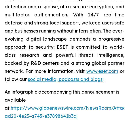
detection and response, ultra-secure encryption, and
multifactor authentication. With 24/7 real-time
defense and strong local support, we keep users safe
and businesses running without interruption. The ever-
evolving digital landscape demands a progressive
approach to security: ESET is committed to world-
class research and powerful threat intelligence,
backed by R&D centers and a strong global partner
network. For more information, visit
www.eset.com
or
follow our
social media, podcasts and blogs
.
An infographic accompanying this announcement is
available
at
https://www.globenewswire.com/NewsRoom/Attac
ad20-4e23-a745-e37898641b3d