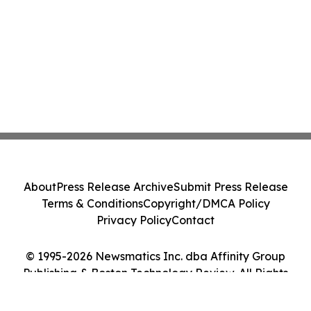
About
Press Release Archive
Submit Press Release
Terms & Conditions
Copyright/DMCA Policy
Privacy Policy
Contact
© 1995-2026 Newsmatics Inc. dba Affinity Group
Publishing & Boston Technology Review. All Rights
Reserved.