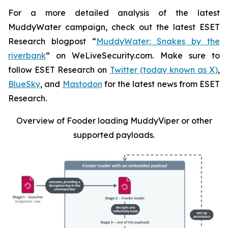
For a more detailed analysis of the latest
MuddyWater campaign, check out the latest ESET
Research blogpost “
MuddyWater: Snakes by the
riverbank
” on WeLiveSecurity.com. Make sure to
follow ESET Research on
Twitter (today known as X)
,
BlueSky
, and
Mastodon
for the latest news from ESET
Research.
Overview of Fooder loading MuddyViper or other
supported payloads
.