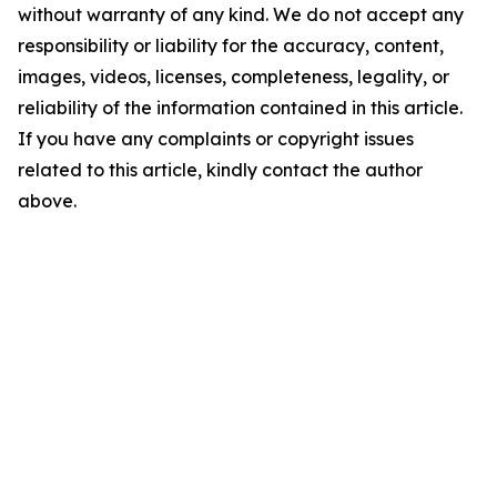
without warranty of any kind. We do not accept any
responsibility or liability for the accuracy, content,
images, videos, licenses, completeness, legality, or
reliability of the information contained in this article.
If you have any complaints or copyright issues
related to this article, kindly contact the author
above.