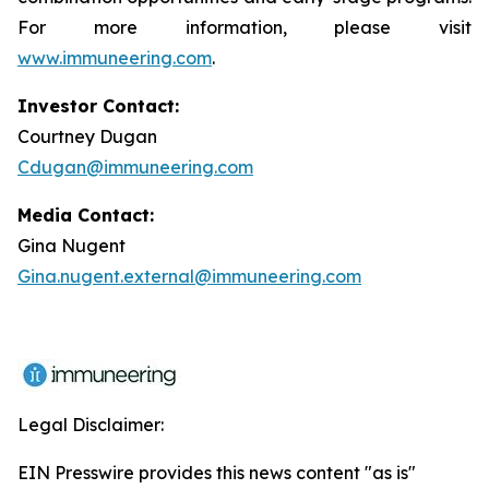
For more information, please visit
www.immuneering.com
.
Investor Contact:
Courtney Dugan
Cdugan@immuneering.com
Media Contact:
Gina Nugent
Gina.nugent.external@immuneering.com
Legal Disclaimer:
EIN Presswire provides this news content "as is"