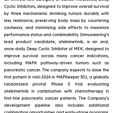
Cyclic Inhibitors, designed to improve overall survival
by three mechanisms: shrinking tumors durably with
less resistance, preserving body mass by countering
cachexia, and minimizing side effects to maximize
performance status and combinability. Immuneering’s
lead product candidate, atebimetinib, is an oral,
once-daily Deep Cyclic Inhibitor of MEK, designed to
improve survival across many cancer indications,
including MAPK pathway-driven tumors such as
pancreatic cancer. The company expects to dose the
first patient in mid-2026 in MAPKeeper 301, a globally
randomized pivotal Phase 3 trial evaluating
atebimetinib in combination with chemotherapy in
first-line pancreatic cancer patients. The Company’s
development pipeline also includes additional
combination opportunities and early-stage programs.