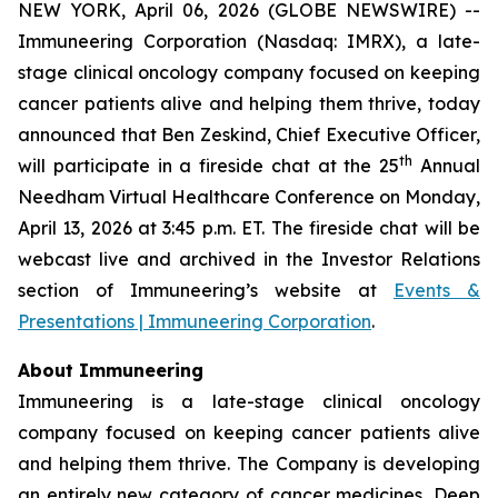
NEW YORK, April 06, 2026 (GLOBE NEWSWIRE) --
Immuneering Corporation (Nasdaq: IMRX), a late-
stage clinical oncology company focused on keeping
cancer patients alive and helping them thrive, today
announced that Ben Zeskind, Chief Executive Officer,
th
will participate in a fireside chat at the 25
Annual
Needham Virtual Healthcare Conference on Monday,
April 13, 2026 at 3:45 p.m. ET. The fireside chat will be
webcast live and archived in the Investor Relations
section of Immuneering’s website at
Events &
Presentations | Immuneering Corporation
.
About Immuneering
Immuneering is a late-stage clinical oncology
company focused on keeping cancer patients alive
and helping them thrive. The Company is developing
an entirely new category of cancer medicines, Deep