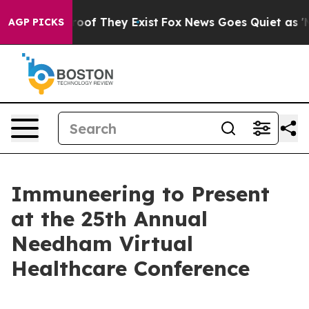
ffers no Proof They Exist
Fox News Goes Quiet as 'Mag
AGP PICKS
Immuneering to Present
at the 25th Annual
Needham Virtual
Healthcare Conference