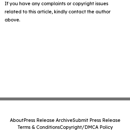
If you have any complaints or copyright issues
related to this article, kindly contact the author
above.
About
Press Release Archive
Submit Press Release
Terms & Conditions
Copyright/DMCA Policy