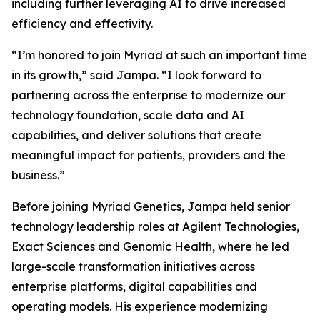
including further leveraging AI to drive increased
efficiency and effectivity.
“I’m honored to join Myriad at such an important time
in its growth,” said Jampa. “I look forward to
partnering across the enterprise to modernize our
technology foundation, scale data and AI
capabilities, and deliver solutions that create
meaningful impact for patients, providers and the
business.”
Before joining Myriad Genetics, Jampa held senior
technology leadership roles at Agilent Technologies,
Exact Sciences and Genomic Health, where he led
large-scale transformation initiatives across
enterprise platforms, digital capabilities and
operating models. His experience modernizing