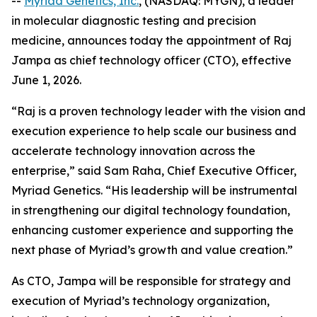
--
Myriad Genetics, Inc.
, (NASDAQ: MYGN), a leader
in molecular diagnostic testing and precision
medicine, announces today the appointment of Raj
Jampa as chief technology officer (CTO), effective
June 1, 2026.
“Raj is a proven technology leader with the vision and
execution experience to help scale our business and
accelerate technology innovation across the
enterprise,” said Sam Raha, Chief Executive Officer,
Myriad Genetics. “His leadership will be instrumental
in strengthening our digital technology foundation,
enhancing customer experience and supporting the
next phase of Myriad’s growth and value creation.”
As CTO, Jampa will be responsible for strategy and
execution of Myriad’s technology organization,