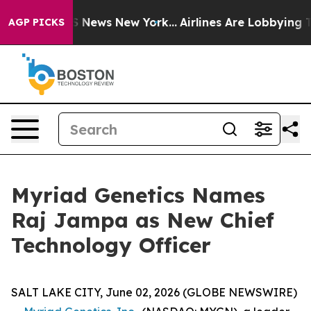
ve was CBS News New York...
Airlines Are Lobbying To C
AGP PICKS
Myriad Genetics Names
Raj Jampa as New Chief
Technology Officer
SALT LAKE CITY, June 02, 2026 (GLOBE NEWSWIRE)