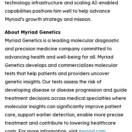
technology infrastructure and scaling AI-enabled
capabilities positions him well to help advance
Myriad’s growth strategy and mission.
About Myriad Genetics
Myriad Genetics is a leading molecular diagnostic
and precision medicine company committed to
advancing health and well-being for all. Myriad
Genetics develops and commercializes molecular
tests that help patients and providers uncover
genetic insights. Our tests assess the risk of
developing disease or disease progression and guide
treatment decisions across medical specialties where
molecular insights can significantly improve patient
care, support earlier detection, enable more precise
treatment and contribute to lowering healthcare
costs. For more information, visit
myriad.com
.