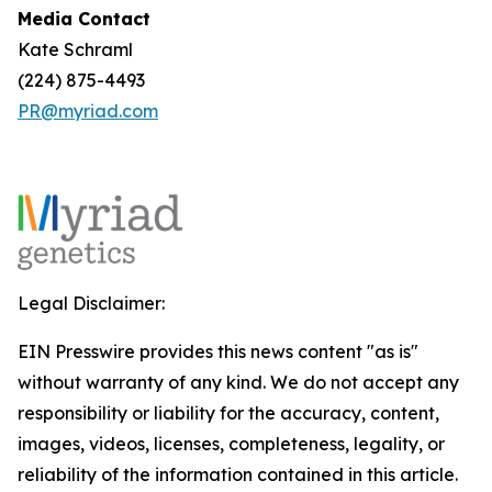
Media Contact
Kate Schraml
(224) 875-4493
PR@myriad.com
Legal Disclaimer:
EIN Presswire provides this news content "as is"
without warranty of any kind. We do not accept any
responsibility or liability for the accuracy, content,
images, videos, licenses, completeness, legality, or
reliability of the information contained in this article.