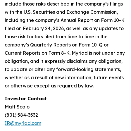
include those risks described in the company’s filings
with the U.S. Securities and Exchange Commission,
including the company’s Annual Report on Form 10-K
filed on February 24, 2026, as well as any updates to
those risk factors filed from time to time in the
company’s Quarterly Reports on Form 10-Q or
Current Reports on Form 8-K. Myriad is not under any
obligation, and it expressly disclaims any obligation,
to update or alter any forward-looking statements,
whether as a result of new information, future events
or otherwise except as required by law.
Investor Contact
Matt Scalo
(801) 584-3532
IR@myriad.com