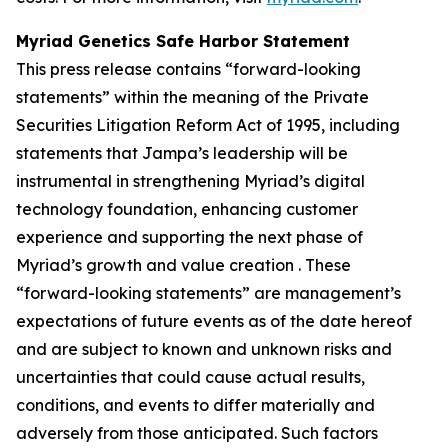
Myriad Genetics Safe Harbor Statement
This press release contains “forward-looking
statements” within the meaning of the Private
Securities Litigation Reform Act of 1995, including
statements that Jampa’s leadership will be
instrumental in strengthening Myriad’s digital
technology foundation, enhancing customer
experience and supporting the next phase of
Myriad’s growth and value creation . These
“forward-looking statements” are management’s
expectations of future events as of the date hereof
and are subject to known and unknown risks and
uncertainties that could cause actual results,
conditions, and events to differ materially and
adversely from those anticipated. Such factors