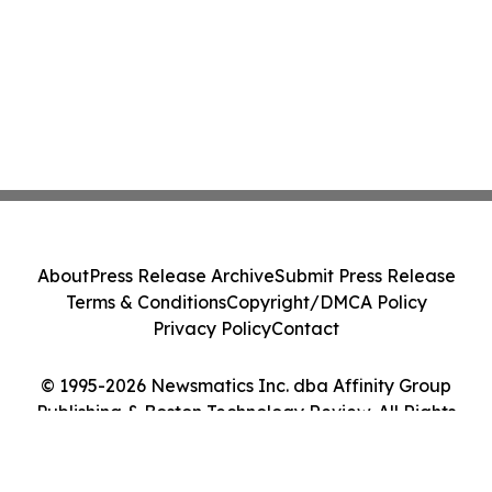
About
Press Release Archive
Submit Press Release
Terms & Conditions
Copyright/DMCA Policy
Privacy Policy
Contact
© 1995-2026 Newsmatics Inc. dba Affinity Group
Publishing & Boston Technology Review. All Rights
Reserved.
Cookie Settings / Your Privacy Choices