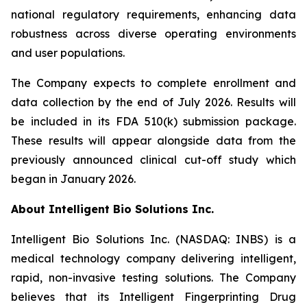
national regulatory requirements, enhancing data
robustness across diverse operating environments
and user populations.
The Company expects to complete enrollment and
data collection by the end of July 2026. Results will
be included in its FDA 510(k) submission package.
These results will appear alongside data from the
previously announced clinical cut-off study which
began in January 2026.
About Intelligent Bio Solutions Inc.
Intelligent Bio Solutions Inc. (NASDAQ: INBS) is a
medical technology company delivering intelligent,
rapid, non-invasive testing solutions. The Company
believes that its Intelligent Fingerprinting Drug