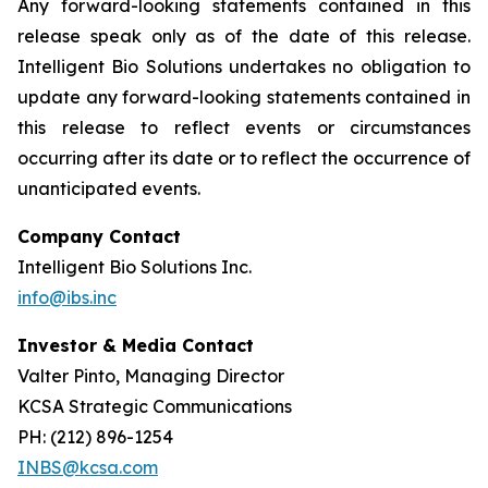
Any forward-looking statements contained in this
release speak only as of the date of this release.
Intelligent Bio Solutions undertakes no obligation to
update any forward-looking statements contained in
this release to reflect events or circumstances
occurring after its date or to reflect the occurrence of
unanticipated events.
Company Contact
Intelligent Bio Solutions Inc.
info@ibs.inc
Investor & Media Contact
Valter Pinto, Managing Director
KCSA Strategic Communications
PH: (212) 896-1254
INBS@kcsa.com