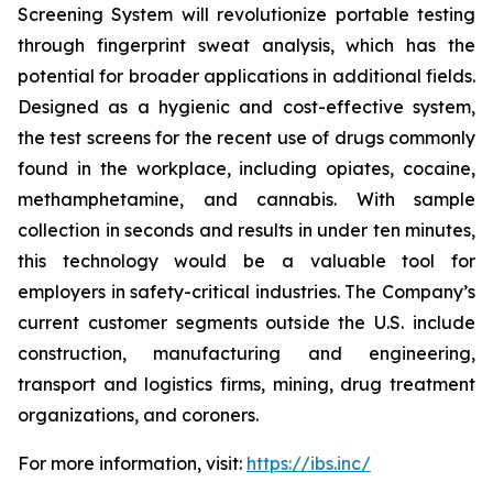
Screening System will revolutionize portable testing
through fingerprint sweat analysis, which has the
potential for broader applications in additional fields.
Designed as a hygienic and cost-effective system,
the test screens for the recent use of drugs commonly
found in the workplace, including opiates, cocaine,
methamphetamine, and cannabis. With sample
collection in seconds and results in under ten minutes,
this technology would be a valuable tool for
employers in safety-critical industries. The Company’s
current customer segments outside the U.S. include
construction, manufacturing and engineering,
transport and logistics firms, mining, drug treatment
organizations, and coroners.
For more information, visit:
https://ibs.inc/