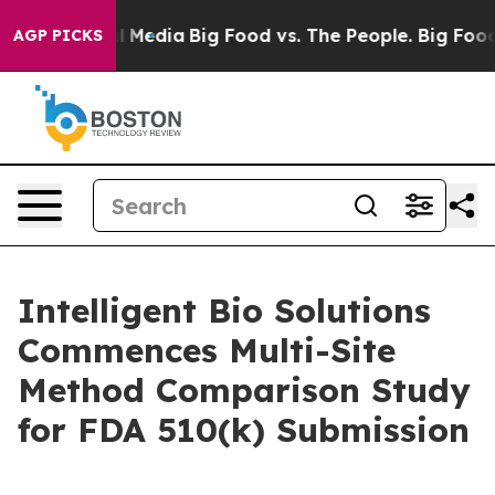
on Social Media
Big Food vs. The People. Big Food’s 239
AGP PICKS
Intelligent Bio Solutions
Commences Multi-Site
Method Comparison Study
for FDA 510(k) Submission