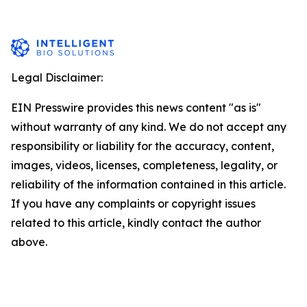
Legal Disclaimer:
EIN Presswire provides this news content "as is"
without warranty of any kind. We do not accept any
responsibility or liability for the accuracy, content,
images, videos, licenses, completeness, legality, or
reliability of the information contained in this article.
If you have any complaints or copyright issues
related to this article, kindly contact the author
above.