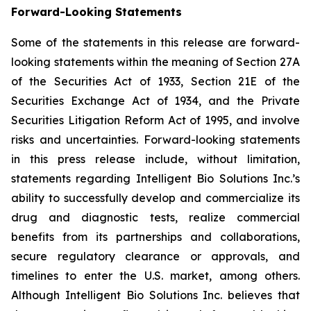
Forward-Looking Statements
Some of the statements in this release are forward-
looking statements within the meaning of Section 27A
of the Securities Act of 1933, Section 21E of the
Securities Exchange Act of 1934, and the Private
Securities Litigation Reform Act of 1995, and involve
risks and uncertainties. Forward-looking statements
in this press release include, without limitation,
statements regarding Intelligent Bio Solutions Inc.’s
ability to successfully develop and commercialize its
drug and diagnostic tests, realize commercial
benefits from its partnerships and collaborations,
secure regulatory clearance or approvals, and
timelines to enter the U.S. market, among others.
Although Intelligent Bio Solutions Inc. believes that