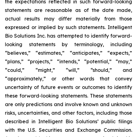
the expectations reflected in such forward-looking
statements are reasonable as of the date made,
actual results may differ materially from those
expressed or implied by such statements. Intelligent
Bio Solutions Inc. has attempted to identify forward-
looking statements by terminology, including
“believes,” “estimates,” “anticipates,” “expects,”
“plans,” “projects,” “intends,” “potential,” “may,”
“could,” “might,” “will,” “should,” and
“approximately,” or other words that convey
uncertainty of future events or outcomes to identify
these forward-looking statements. These statements
are only predictions and involve known and unknown
risks, uncertainties, and other factors, including those
described in Intelligent Bio Solutions’ public filings
with the U.S. Securities and Exchange Commission.