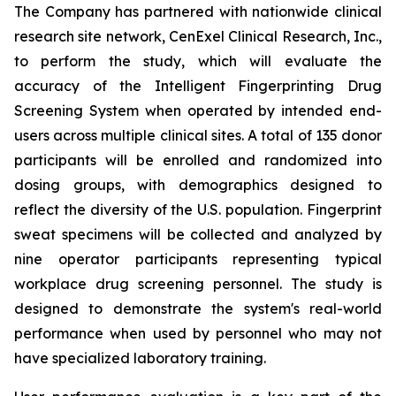
The Company has partnered with nationwide clinical
research site network, CenExel Clinical Research, Inc.,
to perform the study, which will evaluate the
accuracy of the Intelligent Fingerprinting Drug
Screening System when operated by intended end-
users across multiple clinical sites. A total of 135 donor
participants will be enrolled and randomized into
dosing groups, with demographics designed to
reflect the diversity of the U.S. population. Fingerprint
sweat specimens will be collected and analyzed by
nine operator participants representing typical
workplace drug screening personnel. The study is
designed to demonstrate the system's real-world
performance when used by personnel who may not
have specialized laboratory training.