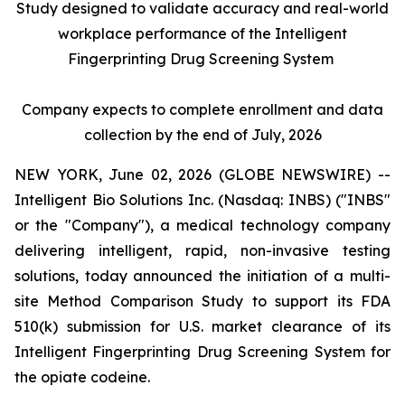
Study designed to validate accuracy and real-world
workplace performance of the Intelligent
Fingerprinting Drug Screening System
Company expects to complete enrollment and data
collection by the end of July, 2026
NEW YORK, June 02, 2026 (GLOBE NEWSWIRE) --
Intelligent Bio Solutions Inc. (Nasdaq: INBS) ("INBS"
or the "Company"), a medical technology company
delivering intelligent, rapid, non-invasive testing
solutions, today announced the initiation of a multi-
site Method Comparison Study to support its FDA
510(k) submission for U.S. market clearance of its
Intelligent Fingerprinting Drug Screening System for
the opiate codeine.