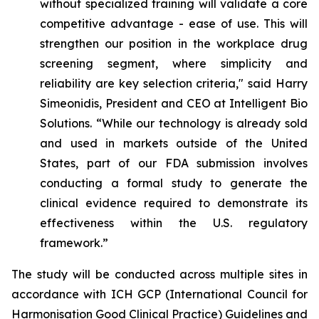
without specialized training will validate a core
competitive advantage - ease of use. This will
strengthen our position in the workplace drug
screening segment, where simplicity and
reliability are key selection criteria," said Harry
Simeonidis, President and CEO at Intelligent Bio
Solutions. “
While our technology is already sold
and used in markets outside of the United
States, part of our FDA submission involves
conducting a formal study to generate the
clinical evidence required to demonstrate its
effectiveness within the U.S. regulatory
framework.”
The study will be conducted across multiple sites in
accordance with ICH GCP (International Council for
Harmonisation Good Clinical Practice) Guidelines and