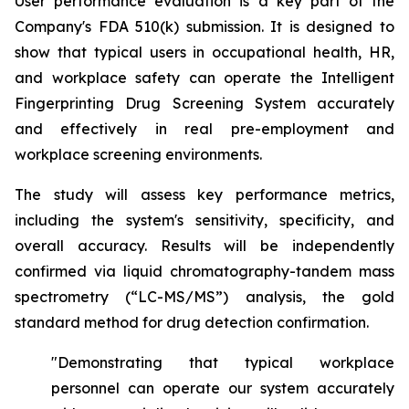
User performance evaluation is a key part of the
Company's FDA 510(k) submission. It is designed to
show that typical users in occupational health, HR,
and workplace safety can operate the Intelligent
Fingerprinting Drug Screening System accurately
and effectively in real pre-employment and
workplace screening environments.
The study will assess key performance metrics,
including the system's sensitivity, specificity, and
overall accuracy. Results will be independently
confirmed via liquid chromatography-tandem mass
spectrometry (“LC-MS/MS”) analysis, the gold
standard method for drug detection confirmation.
"Demonstrating that typical workplace
personnel can operate our system accurately