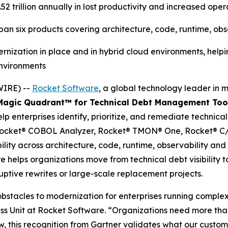
2 trillion annually in lost productivity and increased opera
n six products covering architecture, code, runtime, obse
nization in place and in hybrid cloud environments, helpin
environments
WIRE) --
Rocket Software
, a global technology leader in 
agic Quadrant
™
for Technical Debt Management Too
elp enterprises identify, prioritize, and remediate technica
, Rocket® COBOL Analyzer, Rocket® TMON® One, Rocket® C/
lity across architecture, code, runtime, observability and 
e helps organizations move from technical debt visibility
uptive rewrites or large-scale replacement projects.
stacles to modernization for enterprises running complex, 
ss Unit at Rocket Software. “Organizations need more than 
iew, this recognition from Gartner validates what our cust