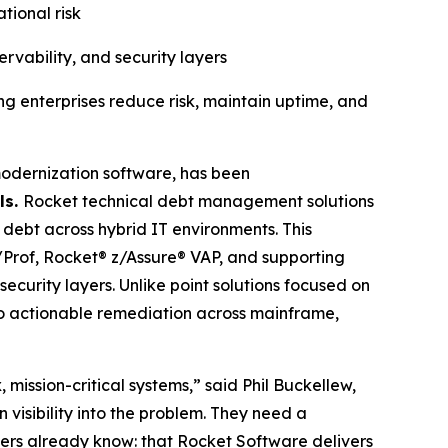
tional risk
rvability, and security layers
g enterprises reduce risk, maintain uptime, and
modernization software, has been
ls.
Rocket technical debt management solutions
l debt across hybrid IT environments. This
Prof, Rocket® z/Assure® VAP, and supporting
security layers. Unlike point solutions focused on
 to actionable remediation across mainframe,
mission-critical systems,” said Phil Buckellew,
visibility into the problem. They need a
omers already know: that Rocket Software delivers