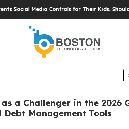
cial Media Controls for Their Kids. Should the US
as a Challenger in the 2026 
l Debt Management Tools