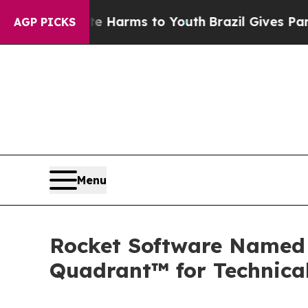
to Abate Harms to Youth
Brazil Gives Parents So
AGP PICKS
Menu
Rocket Software Named 
Quadrant™ for Technica