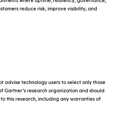
onments where uptime, resiliency, governance,
tomers reduce risk, improve visibility, and
ot advise technology users to select only those
s of Gartner’s research organization and should
to this research, including any warranties of