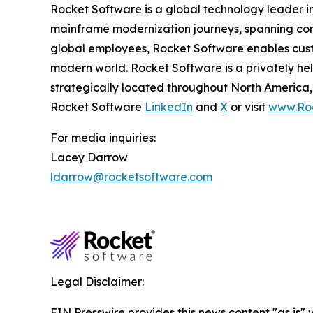
Rocket Software is a global technology leader i
mainframe modernization journeys, spanning core
global employees, Rocket Software enables custom
modern world. Rocket Software is a privately he
strategically located throughout North America, 
Rocket Software
LinkedIn
and
X
or visit
www.Ro
For media inquiries:
Lacey Darrow
ldarrow@rocketsoftware.com
Legal Disclaimer:
EIN Presswire provides this news content "as is" 