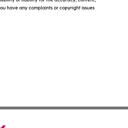
f you have any complaints or copyright issues