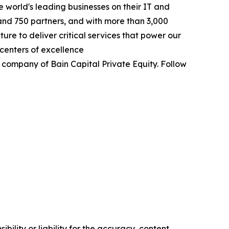
 world's leading businesses on their IT and
and 750 partners, and with more than 3,000
re to deliver critical services that power our
centers of excellence
 company of Bain Capital Private Equity. Follow
ility or liability for the accuracy, content,