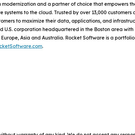
n modernization and a partner of choice that empowers the
 systems to the cloud. Trusted by over 13,000 customers 
ers to maximize their data, applications, and infrastructu
ld U.S. corporation headquartered in the Boston area with 
Europe, Asia and Australia. Rocket Software is a portfolio
cketSoftware.com
.
without warranty of any kind. We do not accept any responsib