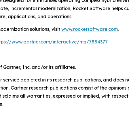
 designed for enterprises operating complex hybrid envir
safe, incremental modernization, Rocket Software helps cus
ure, applications, and operations.
dernization solutions, visit
www.rocketsoftware.com
.
tps://www.gartner.com/interactive/mq/7884377
artner, Inc. and/or its affiliates.
 service depicted in its research publications, and does n
tion. Gartner research publications consist of the opinion
isclaims all warranties, expressed or implied, with respect 
e.