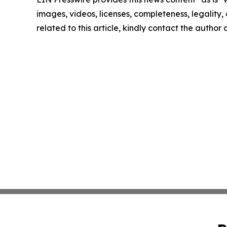
images, videos, licenses, completeness, legality, o
related to this article, kindly contact the author