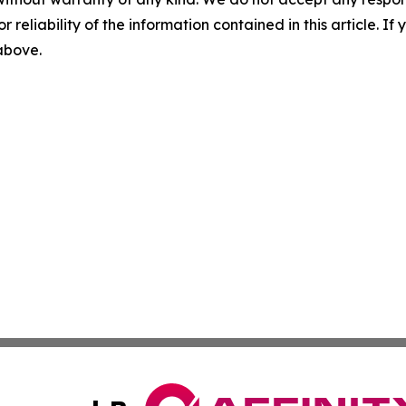
r reliability of the information contained in this article. I
 above.