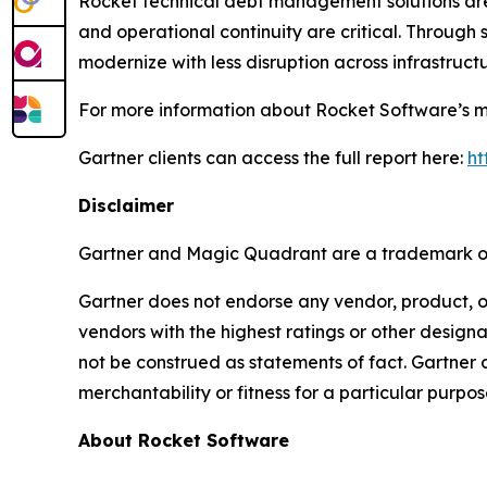
Rocket technical debt management solutions are
and operational continuity are critical. Through 
modernize with less disruption across infrastruct
For more information about Rocket Software’s mo
Gartner clients can access the full report here:
ht
Disclaimer
Gartner and Magic Quadrant are a trademark of G
Gartner does not endorse any vendor, product, or
vendors with the highest ratings or other designa
not be construed as statements of fact. Gartner d
merchantability or fitness for a particular purpos
About Rocket Software