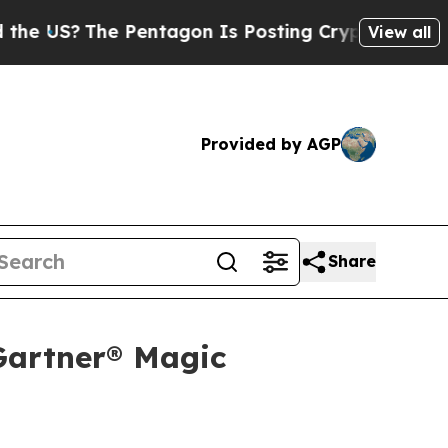
?
The Pentagon Is Posting Cryptic Biblical Messa
View all
Provided by AGP
Share
Gartner® Magic