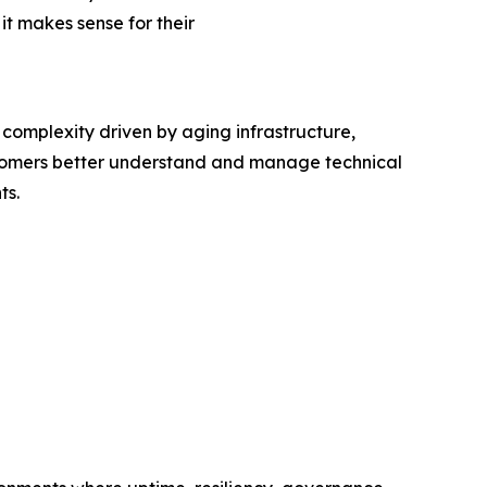
t makes sense for their
complexity driven by aging infrastructure,
stomers better understand and manage technical
ts.