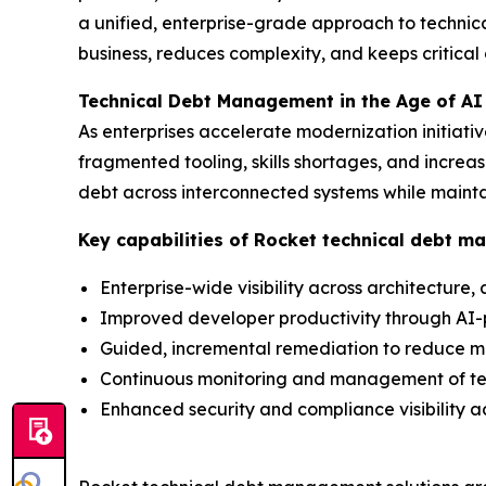
a unified, enterprise-grade approach to techni
business, reduces complexity, and keeps critical
Technical Debt Management in the Age of AI
As enterprises accelerate modernization initiati
fragmented tooling, skills shortages, and incr
debt across interconnected systems while mainta
Key capabilities of Rocket technical debt m
Enterprise-wide visibility across architecture
Improved developer productivity through A
Guided, incremental remediation to reduce m
Continuous monitoring and management of te
Enhanced security and compliance visibility ac