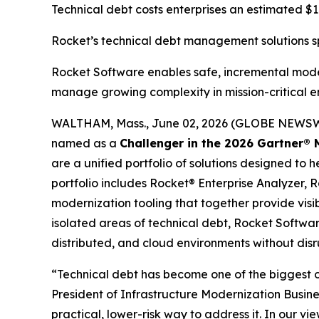
Technical debt costs enterprises an estimated $1.5
Rocket’s technical debt management solutions spa
Rocket Software enables safe, incremental moder
manage growing complexity in mission-critical 
WALTHAM, Mass., June 02, 2026 (GLOBE NEWS
named as a
Challenger in the 2026 Gartner
®
M
are a unified portfolio of solutions designed to h
portfolio includes Rocket® Enterprise Analyzer
modernization tooling that together provide visibi
isolated areas of technical debt, Rocket Softwar
distributed, and cloud environments without disr
“Technical debt has become one of the biggest ob
President of Infrastructure Modernization Busine
practical, lower-risk way to address it. In our v