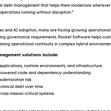
cal debt management that helps them modernize wherever i
 operations running without disruption.”
ves and AI adoption, many are facing growing operational 
easing governance requirements. Rocket Software helps cu
ining operational continuity in complex hybrid environmen
anagement solutions include:
, applications, runtime environments, and infrastructure
I-powered code and dependency understanding
odernization risk
chnical debt over time
ross mission-critical systems