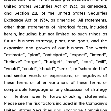
United States Securities Act of 1933, as amended,
and Section 21E of the United States Securities
Exchange Act of 1934, as amended. All statements,
other than statements of historical facts, included
herein, including but not limited to such things as
future business strategy, plans, and goals, and the
expansion and growth of our business. The words
“estimate”, “plan”, “anticipate”, “expect”, “intend”,
“believe” “target”, “budget”, “may”, “can”, “will”,
“would”, “could”, “should”, “seeks”, or “scheduled to”
and similar words or expressions, or negatives of
these terms or other variations of these terms or
comparable language or any discussion of strategy
or intention identify forward-looking statements.
Please see the risk factors included in the Company’s
United States Securities and Exchange Commission