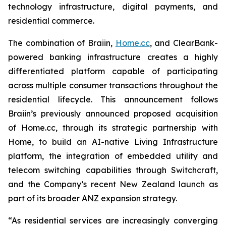
technology infrastructure, digital payments, and
residential commerce.
The combination of Braiin,
Home.cc
, and ClearBank-
powered banking infrastructure creates a highly
differentiated platform capable of participating
across multiple consumer transactions throughout the
residential lifecycle. This announcement follows
Braiin’s previously announced proposed acquisition
of Home.cc, through its strategic partnership with
Home, to build an AI-native Living Infrastructure
platform, the integration of embedded utility and
telecom switching capabilities through Switchcraft,
and the Company’s recent New Zealand launch as
part of its broader ANZ expansion strategy.
“As residential services are increasingly converging