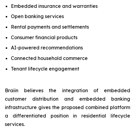
Embedded insurance and warranties
Open banking services
Rental payments and settlements
Consumer financial products
AI-powered recommendations
Connected household commerce
Tenant lifecycle engagement
Braiin believes the integration of embedded
customer distribution and embedded banking
infrastructure gives the proposed combined platform
a differentiated position in residential lifecycle
services.