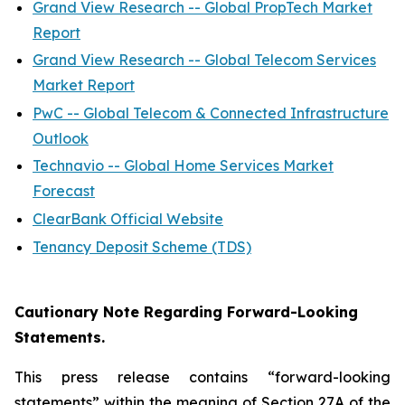
Grand View Research -- Global PropTech Market
Report
Grand View Research -- Global Telecom Services
Market Report
PwC -- Global Telecom & Connected Infrastructure
Outlook
Technavio -- Global Home Services Market
Forecast
ClearBank Official Website
Tenancy Deposit Scheme (TDS)
Cautionary Note Regarding Forward-Looking
Statements.
This press release contains “forward-looking
statements” within the meaning of Section 27A of the