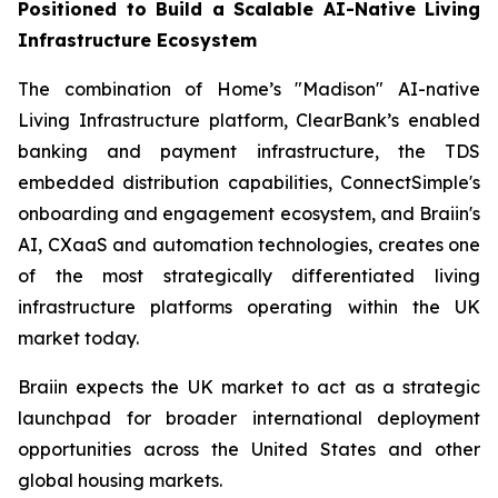
Positioned to Build a Scalable AI-Native Living
Infrastructure Ecosystem
The combination of Home’s "Madison" AI-native
Living Infrastructure platform, ClearBank’s enabled
banking and payment infrastructure, the TDS
embedded distribution capabilities, ConnectSimple's
onboarding and engagement ecosystem, and Braiin's
AI, CXaaS and automation technologies, creates one
of the most strategically differentiated living
infrastructure platforms operating within the UK
market today.
Braiin expects the UK market to act as a strategic
launchpad for broader international deployment
opportunities across the United States and other
global housing markets.