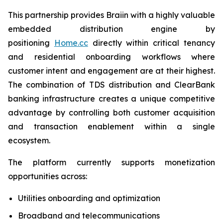
This partnership provides Braiin with a highly valuable
embedded distribution engine by
positioning
Home.cc
directly within critical tenancy
and residential onboarding workflows where
customer intent and engagement are at their highest.
The combination of TDS distribution and ClearBank
banking infrastructure creates a unique competitive
advantage by controlling both customer acquisition
and transaction enablement within a single
ecosystem.
The platform currently supports monetization
opportunities across:
Utilities onboarding and optimization
Broadband and telecommunications