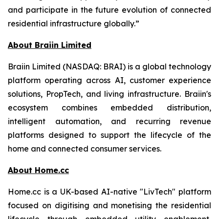
and participate in the future evolution of connected
residential infrastructure globally.”
About Braiin Limited
Braiin Limited (NASDAQ: BRAI) is a global technology
platform operating across AI, customer experience
solutions, PropTech, and living infrastructure. Braiin's
ecosystem combines embedded distribution,
intelligent automation, and recurring revenue
platforms designed to support the lifecycle of the
home and connected consumer services.
About Home.cc
Home.cc is a UK-based AI-native "LivTech" platform
focused on digitising and monetising the residential
lifecycle through embedded utility enablement,