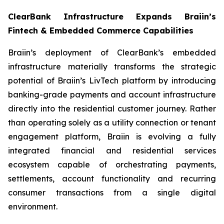
ClearBank Infrastructure Expands Braiin’s
Fintech & Embedded Commerce Capabilities
Braiin’s deployment of ClearBank’s embedded
infrastructure materially transforms the strategic
potential of Braiin’s LivTech platform by introducing
banking-grade payments and account infrastructure
directly into the residential customer journey. Rather
than operating solely as a utility connection or tenant
engagement platform, Braiin is evolving a fully
integrated financial and residential services
ecosystem capable of orchestrating payments,
settlements, account functionality and recurring
consumer transactions from a single digital
environment.