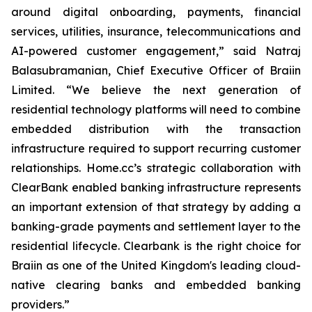
around digital onboarding, payments, financial
services, utilities, insurance, telecommunications and
AI-powered customer engagement,” said Natraj
Balasubramanian, Chief Executive Officer of Braiin
Limited. “We believe the next generation of
residential technology platforms will need to combine
embedded distribution with the transaction
infrastructure required to support recurring customer
relationships. Home.cc’s strategic collaboration with
ClearBank enabled banking infrastructure represents
an important extension of that strategy by adding a
banking-grade payments and settlement layer to the
residential lifecycle. Clearbank is the right choice for
Braiin as one of the United Kingdom's leading cloud-
native clearing banks and embedded banking
providers.”