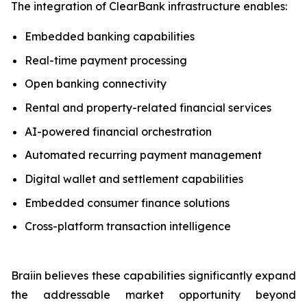
The integration of ClearBank infrastructure enables:
Embedded banking capabilities
Real-time payment processing
Open banking connectivity
Rental and property-related financial services
AI-powered financial orchestration
Automated recurring payment management
Digital wallet and settlement capabilities
Embedded consumer finance solutions
Cross-platform transaction intelligence
Braiin believes these capabilities significantly expand
the addressable market opportunity beyond