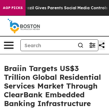
th
Brazil Gives Parents Social Media Controls for Their
AGP PICKS
Braiin Targets US$3
Trillion Global Residential
Services Market Through
ClearBank Embedded
Banking Infrastructure