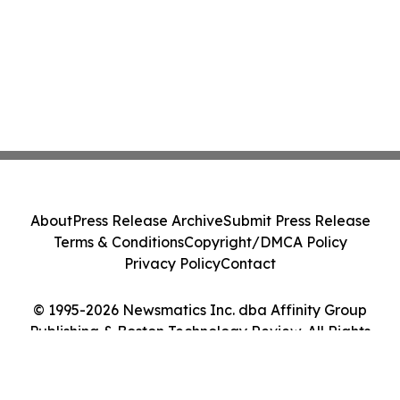
About
Press Release Archive
Submit Press Release
Terms & Conditions
Copyright/DMCA Policy
Privacy Policy
Contact
© 1995-2026 Newsmatics Inc. dba Affinity Group
Publishing & Boston Technology Review. All Rights
Reserved.
Cookie Settings / Your Privacy Choices