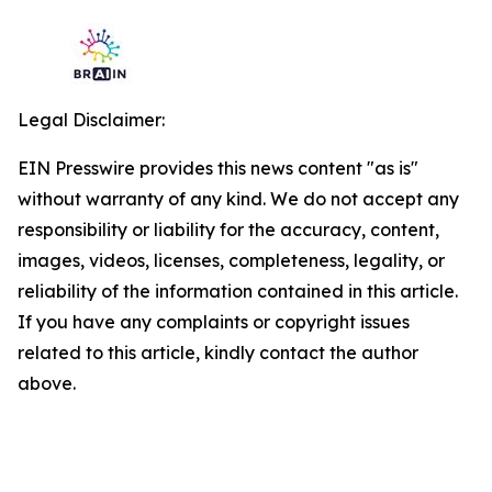
Legal Disclaimer:
EIN Presswire provides this news content "as is"
without warranty of any kind. We do not accept any
responsibility or liability for the accuracy, content,
images, videos, licenses, completeness, legality, or
reliability of the information contained in this article.
If you have any complaints or copyright issues
related to this article, kindly contact the author
above.