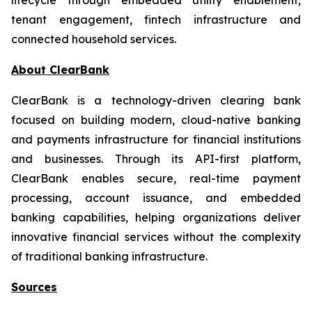
tenant engagement, fintech infrastructure and
connected household services.
About ClearBank
ClearBank is a technology-driven clearing bank
focused on building modern, cloud-native banking
and payments infrastructure for financial institutions
and businesses. Through its API-first platform,
ClearBank enables secure, real-time payment
processing, account issuance, and embedded
banking capabilities, helping organizations deliver
innovative financial services without the complexity
of traditional banking infrastructure.
Sources