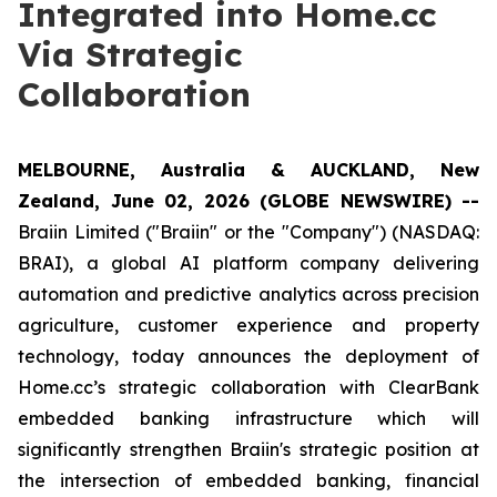
Integrated into Home.cc
Via Strategic
Collaboration
MELBOURNE, Australia & AUCKLAND, New
Zealand, June 02, 2026 (GLOBE NEWSWIRE) --
Braiin Limited ("Braiin" or the "Company") (NASDAQ:
BRAI), a global AI platform company delivering
automation and predictive analytics across precision
agriculture, customer experience and property
technology, today announces the deployment of
Home.cc’s strategic collaboration with ClearBank
embedded banking infrastructure which will
significantly strengthen Braiin's strategic position at
the intersection of embedded banking, financial