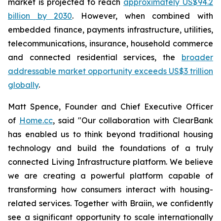
market is projected to reach
approximately US$94.2
billion by 2030
. However, when combined with
embedded finance, payments infrastructure, utilities,
telecommunications, insurance, household commerce
and connected residential services, the
broader
addressable market opportunity exceeds US$3 trillion
globally
.
Matt Spence, Founder and Chief Executive Officer
of
Home.cc
, said "Our collaboration with ClearBank
has enabled us to think beyond traditional housing
technology and build the foundations of a truly
connected Living Infrastructure platform. We believe
we are creating a powerful platform capable of
transforming how consumers interact with housing-
related services. Together with Braiin, we confidently
see a significant opportunity to scale internationally