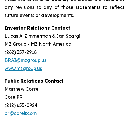
any revisions to any of those statements to reflect
future events or developments.
Investor Relations Contact
Lucas A. Zimmerman & Ian Scargill
MZ Group - MZ North America
(262) 357-2918
BRAI@mzgroup.us
www.mzgroup.us
Public Relations Contact
Matthew Cossel
Core PR
(212) 655-0924
pr@coreir.com