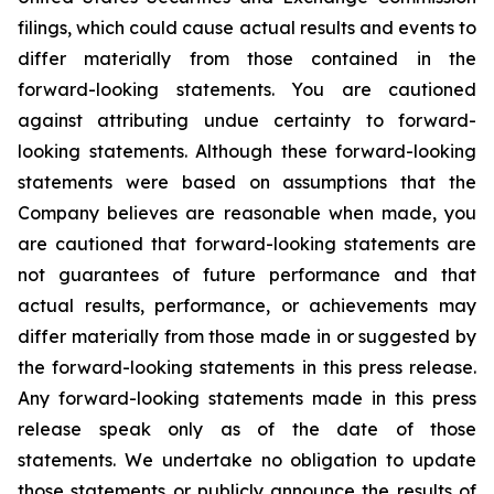
filings, which could cause actual results and events to
differ materially from those contained in the
forward-looking statements. You are cautioned
against attributing undue certainty to forward-
looking statements. Although these forward-looking
statements were based on assumptions that the
Company believes are reasonable when made, you
are cautioned that forward-looking statements are
not guarantees of future performance and that
actual results, performance, or achievements may
differ materially from those made in or suggested by
the forward-looking statements in this press release.
Any forward-looking statements made in this press
release speak only as of the date of those
statements. We undertake no obligation to update
those statements or publicly announce the results of