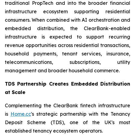
traditional PropTech and into the broader financial
infrastructure ecosystem supporting residential
consumers. When combined with AI orchestration and
embedded distribution, the ClearBank-enabled
infrastructure is expected to support recurring
revenue opportunities across residential transactions,
household payments, tenant services, insurance,
telecommunications, subscriptions, utility
management and broader household commerce.
TDS Partnership Creates Embedded Distribution
at Scale
Complementing the ClearBank fintech infrastructure
is
Home.cc
's strategic partnership with the Tenancy
Deposit Scheme (TDS), one of the UK's most
established tenancy ecosystem operators.