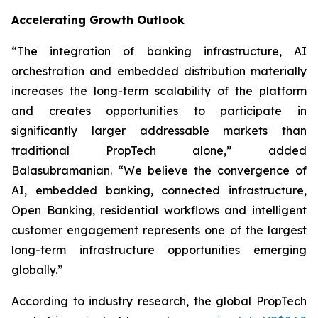
Accelerating Growth Outlook
“The integration of banking infrastructure, AI
orchestration and embedded distribution materially
increases the long-term scalability of the platform
and creates opportunities to participate in
significantly larger addressable markets than
traditional PropTech alone,” added
Balasubramanian. “We believe the convergence of
AI, embedded banking, connected infrastructure,
Open Banking, residential workflows and intelligent
customer engagement represents one of the largest
long-term infrastructure opportunities emerging
globally.”
According to industry research, the global PropTech