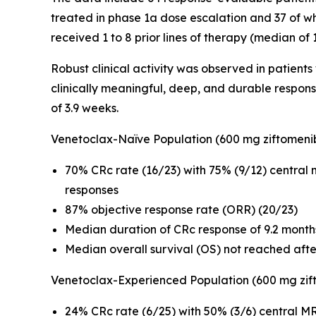
treated in phase 1a dose escalation and 37 of w
received 1 to 8 prior lines of therapy (median of
Robust clinical activity was observed in patient
clinically meaningful, deep, and durable respon
of 3.9 weeks.
Venetoclax-Naïve Population (600 mg ziftomeni
70% CRc rate (16/23) with 75% (9/12) central
responses
87% objective response rate (ORR) (20/23)
Median duration of CRc response of 9.2 month
Median overall survival (OS) not reached aft
Venetoclax-Experienced Population (600 mg zif
24% CRc rate (6/25) with 50% (3/6) central MR