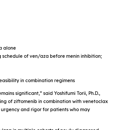
za alone
 schedule of ven/aza before menin inhibition;
easibility in combination regimens
ns significant,” said Yoshifumi Torii, Ph.D.,
ng of ziftomenib in combination with venetoclax
 urgency and rigor for patients who may