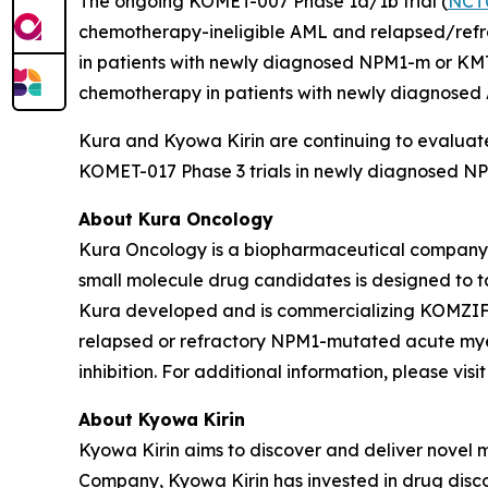
The ongoing KOMET-007 Phase 1a/1b trial (
NCT
chemotherapy-ineligible AML and relapsed/refrac
in patients with newly diagnosed
NPM1
-m or
KM
chemotherapy in patients with newly diagnose
Kura and Kyowa Kirin are continuing to evaluate
KOMET-017 Phase 3 trials in newly diagnosed
NP
About Kura Oncology
Kura Oncology is a biopharmaceutical company co
small molecule drug candidates is designed to 
Kura developed and is commercializing KOMZIFTI™
relapsed or refractory
NPM1
-mutated acute myel
inhibition. For additional information, please vis
About Kyowa Kirin
Kyowa Kirin aims to discover and deliver novel
Company, Kyowa Kirin has invested in drug disco