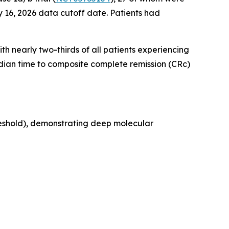
 16, 2026 data cutoff date. Patients had
th nearly two-thirds of all patients experiencing
edian time to composite complete remission (CRc)
reshold), demonstrating deep molecular