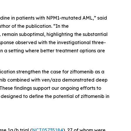
dine in patients with
NPM1
-mutated AML,” said
hor of the publication. “In the
remain suboptimal, highlighting the substantial
sponse observed with the investigational three-
in a setting where better treatment options are
ication strengthen the case for ziftomenib as a
omenib combined with ven/aza demonstrated deep
These findings support our ongoing efforts to
esigned to define the potential of ziftomenib in
e 1a/b trial (
NCT05735184
), 27 of whom were