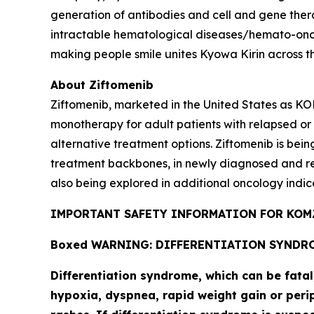
generation of antibodies and cell and gene thera
intractable hematological diseases/hemato-onco
making people smile unites Kyowa Kirin across t
About Ziftomenib
Ziftomenib, marketed in the United States as KO
monotherapy for adult patients with relapsed or
alternative treatment options. Ziftomenib is bein
treatment backbones, in newly diagnosed and r
also being explored in additional oncology indic
IMPORTANT SAFETY INFORMATION FOR KOMZ
Boxed WARNING: DIFFERENTIATION SYNDR
Differentiation syndrome, which can be fata
hypoxia, dyspnea, rapid weight gain or perip