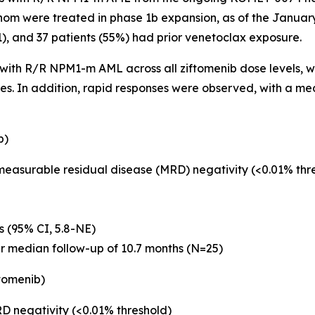
hom were treated in phase 1b expansion, as of the January
 1), and 37 patients (55%) had prior venetoclax exposure.
s with R/R
NPM1
-m AML across all ziftomenib dose levels, wi
ses. In addition, rapid responses were observed, with a m
b)
 measurable residual disease (MRD) negativity (<0.01% th
s (95% CI, 5.8-NE)
er median follow-up of 10.7 months (N=25)
tomenib)
D negativity (<0.01% threshold)