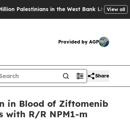
nians in the West Bank Live Under Israeli Militar
View all
Provided by AGP
Share
 in Blood of Ziftomenib
nts with R/R NPM1-m