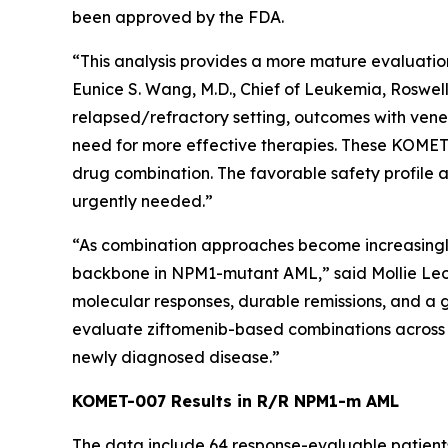
been approved by the FDA.
“This analysis provides a more mature evaluation
Eunice S. Wang, M.D., Chief of Leukemia, Roswell
relapsed/refractory setting, outcomes with vene
need for more effective therapies. These KOMET-0
drug combination. The favorable safety profile a
urgently needed.”
“As combination approaches become increasingly im
backbone in
NPM1
-mutant AML,” said Mollie Le
molecular responses, durable remissions, and a 
evaluate ziftomenib-based combinations across t
newly diagnosed disease.”
KOMET-007 Results in R/R
NPM1
-m AML
The data include 64 response-evaluable patient