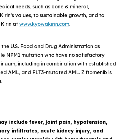
edical needs, such as bone & mineral,
in’s values, to sustainable growth, and to
Kirin at
www.kyowakirin.com
.
y the U.S. Food and Drug Administration as
ble
NPM1
mutation who have no satisfactory
ntinuum, including in combination with established
ged AML, and
FLT3
-mutated AML. Ziftomenib is
.
y include fever, joint pain, hypotension,
ry infiltrates, acute kidney injury, and