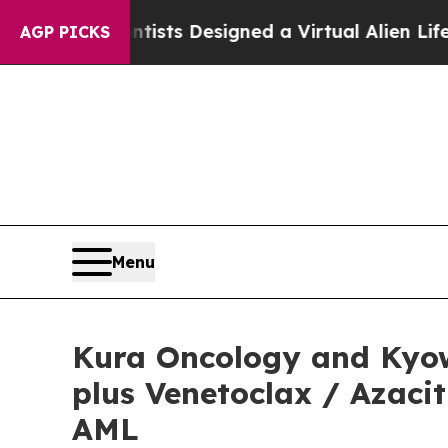
entists Designed a Virtual Alien Lifeform to Hunt
AGP PICKS
Menu
Kura Oncology and Kyow
plus Venetoclax / Azaci
AML