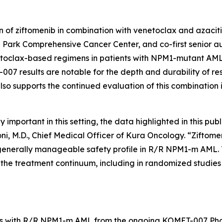
 of ziftomenib in combination with venetoclax and azaciti
 Park Comprehensive Cancer Center, and co-first senior aut
toclax-based regimens in patients with
NPM1
-mutant AML 
07 results are notable for the depth and durability of re
lso supports the continued evaluation of this combination 
portant in this setting, the data highlighted in this publ
oni, M.D., Chief Medical Officer of Kura Oncology. “Zift
generally manageable safety profile in R/R
NPM1
-m AML. 
he treatment continuum, including in randomized studies d
s with R/R
NPM1
-m AML from the ongoing KOMET-007 Phas