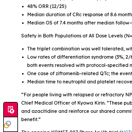
48% ORR (12/25)
Median duration of CRc response of 8.6 month
Median OS of 7.4 months after median follow-
Safety in Both Populations at All Dose Levels (N
The triplet combination was well tolerated, wi
Low rates of differentiation syndrome (3%, 2/
both events resolved with protocol-specified 
One case of ziftomenib-related QTc; the even
Median time to neutrophil and platelet recove
“For people living with relapsed or refractory
NP
Chief Medical Officer of Kyowa Kirin. “These publ
and azacitidine and reinforce our shared commi
benefit.”