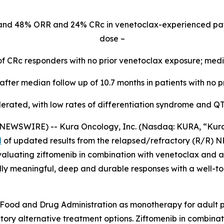
and 48% ORR and 24% CRc in venetoclax-experienced pa
dose –
of CRc responders with no prior venetoclax exposure; med
fter median follow up of 10.7 months in patients with no p
lerated, with low rates of differentiation syndrome and Q
WSWIRE) -- Kura Oncology, Inc. (Nasdaq: KURA, “Kura”) 
d
of updated results from the relapsed/refractory (R/R)
N
aluating ziftomenib in combination with venetoclax and az
ally meaningful, deep and durable responses with a well-to
Food and Drug Administration as monotherapy for adult pa
ory alternative treatment options. Ziftomenib in combinat