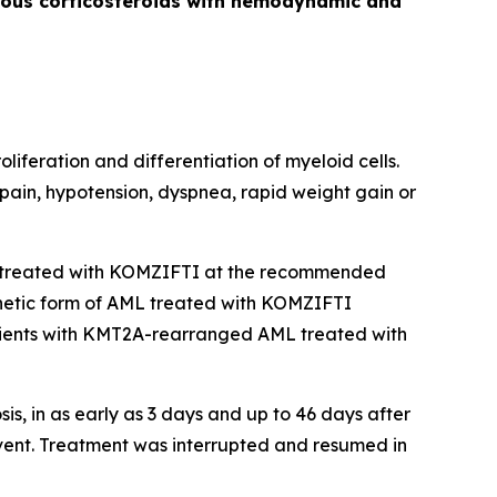
venous corticosteroids with hemodynamic and
liferation and differentiation of myeloid cells.
 pain, hypotension, dyspnea, rapid weight gain or
treated with KOMZIFTI at the recommended
genetic form of AML treated with KOMZIFTI
ients with
KMT2A
-rearranged AML treated with
, in as early as 3 days and up to 46 days after
vent. Treatment was interrupted and resumed in