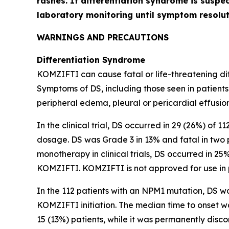
rashes. If differentiation syndrome is suspe
laboratory monitoring until symptom resol
WARNINGS AND PRECAUTIONS
Differentiation Syndrome
KOMZIFTI can cause fatal or life-threatening diff
Symptoms of DS, including those seen in patients
peripheral edema, pleural or pericardial effusion
In the clinical trial, DS occurred in 29 (26%) of 
dosage. DS was Grade 3 in 13% and fatal in two 
monotherapy in clinical trials, DS occurred in 25
KOMZIFTI. KOMZIFTI is not approved for use in 
In the 112 patients with an
NPM1
mutation, DS wa
KOMZIFTI initiation. The median time to onset 
15 (13%) patients, while it was permanently disco