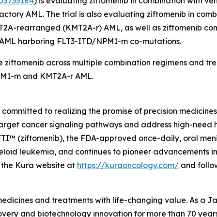
05735184
) is evaluating ziftomenib in combination with v
tory AML. The trial is also evaluating ziftomenib in comb
T2A
-rearranged (
KMT2A
-r) AML, as well as ziftomenib co
d AML harboring
FLT3
-ITD/
NPM1
-m co-mutations.
 ziftomenib across multiple combination regimens and trea
M1
-m and
KMT2A
-r AML.
mmitted to realizing the promise of precision medicines f
target cancer signaling pathways and address high-need 
 (ziftomenib), the FDA-approved once-daily, oral menin i
oid leukemia, and continues to pioneer advancements in m
it the Kura website at
https://kuraoncology.com/
and follo
 medicines and treatments with life-changing value. As a
very and biotechnology innovation for more than 70 years 