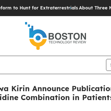
 for Extraterrestrials
About Three Million Palesti
a Kirin Announce Publication
tidine Combination in Patie