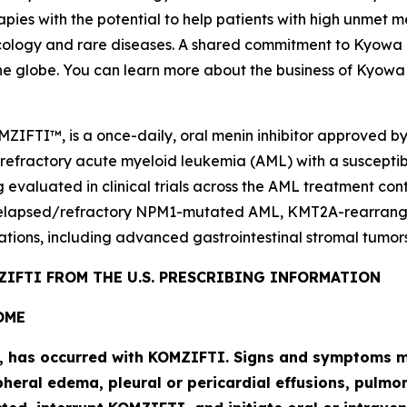
pies with the potential to help patients with high unmet m
logy and rare diseases. A shared commitment to Kyowa Kir
he globe. You can learn more about the business of Kyowa 
MZIFTI™, is a once-daily, oral menin inhibitor approved b
 refractory acute myeloid leukemia (AML) with a suscepti
g evaluated in clinical trials across the AML treatment co
elapsed/refractory
NPM1
-mutated AML,
KMT2A
-rearran
ations, including advanced gastrointestinal stromal tumors
IFTI FROM THE U.S. PRESCRIBING INFORMATION
OME
l, has occurred with KOMZIFTI. Signs and symptoms ma
heral edema, pleural or pericardial effusions, pulmona