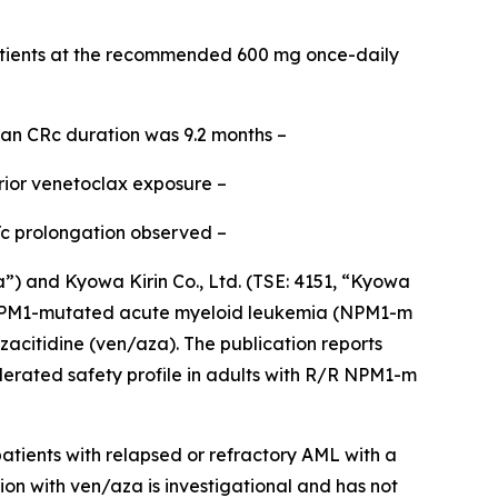
tients at the recommended 600 mg once-daily
ian CRc duration was 9.2 months –
rior venetoclax exposure –
Tc prolongation observed –
and Kyowa Kirin Co., Ltd. (TSE: 4151, “Kyowa
PM1
-mutated acute myeloid leukemia (
NPM1
-m
acitidine (ven/aza). The publication reports
lerated safety profile in adults with R/R
NPM1
-m
tients with relapsed or refractory AML with a
ion with ven/aza is investigational and has not