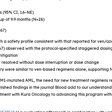
s (95% CI, 1.6-NE)
up of 9.9 months (N=26)
=67)
th a safety profile consistent with that reported for ven/a
67) observed with the protocol-specified staggered dosing
mitigation
t resolved without dose interruption or dose change
ry were similar to ven-based regimens alone, supporting f
M1
-mutated AML, the need for new treatment regimens remai
ished findings in the journal
Blood
add to our understandi
tment with Kura Oncology to advancing this program with