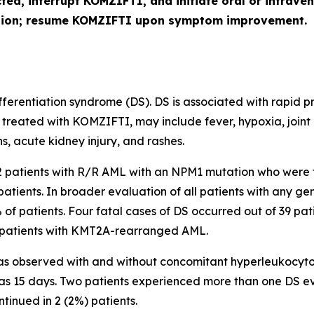
cted, interrupt KOMZIFTI, and initiate oral or intra
ution; resume KOMZIFTI upon symptom improvement.
erentiation syndrome (DS). DS is associated with rapid pro
 treated with KOMZIFTI, may include fever, hypoxia, joint
s, acute kidney injury, and rashes.
112 patients with R/R AML with an
NPM1
mutation who were 
patients. In broader evaluation of all patients with any 
% of patients. Four fatal cases of DS occurred out of 39 pat
patients with
KMT2A
-rearranged AML.
s observed with and without concomitant hyperleukocytosis
was 15 days. Two patients experienced more than one DS e
ntinued in 2 (2%) patients.