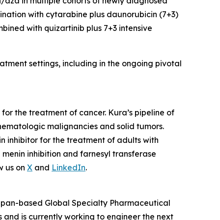
en/aza in multiple cohorts of newly diagnosed
ination with cytarabine plus daunorubicin (7+3)
mbined with quizartinib plus 7+3 intensive
tment settings, including in the ongoing pivotal
or the treatment of cancer. Kura’s pipeline of
hematologic malignancies and solid tumors.
nhibitor for the treatment of adults with
enin inhibition and farnesyl transferase
w us on
X
and
LinkedIn
.
 Japan-based Global Specialty Pharmaceutical
and is currently working to engineer the next