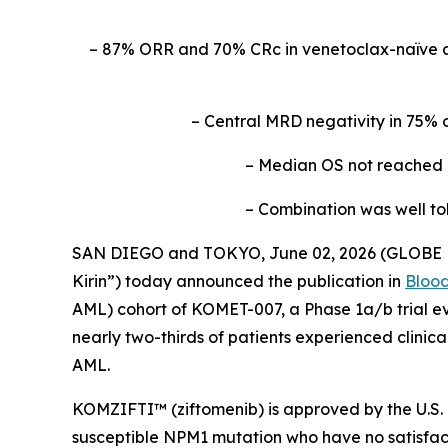
– 87% ORR and 70% CRc in venetoclax-naïve 
– Central MRD negativity in 75% 
– Median OS not reached a
– Combination was well to
SAN DIEGO and TOKYO, June 02, 2026 (GLOBE NE
Kirin”) today announced the publication in
Bloo
AML) cohort of KOMET-007, a Phase 1a/b trial ev
nearly two-thirds of patients experienced clinic
AML.
KOMZIFTI™ (ziftomenib) is approved by the U.S. 
susceptible
NPM
1 mutation who have no satisfact