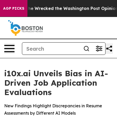
 Bezos, he Wrecked the Washington Post Opinion Secti
AGP PICKS
i10x.ai Unveils Bias in AI-
Driven Job Application
Evaluations
New Findings Highlight Discrepancies in Resume
Assessments by Different AI Models