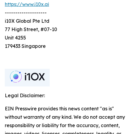
https://www.i10x.ai
--------------------
i10X Global Pte Ltd
77 High Street, #07-10
Unit 4255
179433 Singapore
Legal Disclaimer:
EIN Presswire provides this news content "as is"
without warranty of any kind. We do not accept any
responsibility or liability for the accuracy, content,
images, videos, licenses, completeness, legality, or