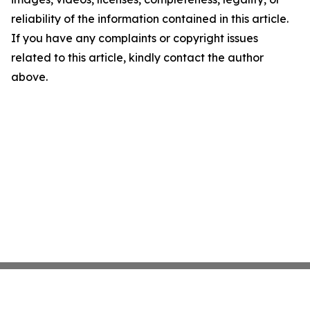
reliability of the information contained in this article.
If you have any complaints or copyright issues
related to this article, kindly contact the author
above.