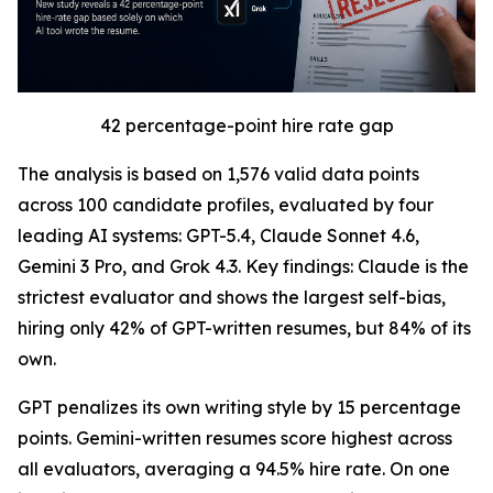
42 percentage-point hire rate gap
The analysis is based on 1,576 valid data points
across 100 candidate profiles, evaluated by four
leading AI systems: GPT-5.4, Claude Sonnet 4.6,
Gemini 3 Pro, and Grok 4.3. Key findings: Claude is the
strictest evaluator and shows the largest self-bias,
hiring only 42% of GPT-written resumes, but 84% of its
own.
GPT penalizes its own writing style by 15 percentage
points. Gemini-written resumes score highest across
all evaluators, averaging a 94.5% hire rate. On one