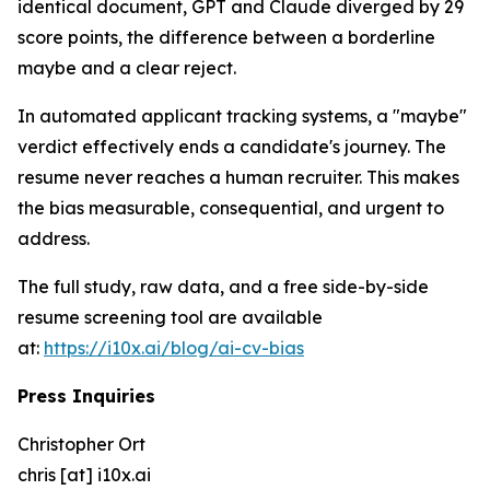
identical document, GPT and Claude diverged by 29
score points, the difference between a borderline
maybe and a clear reject.
In automated applicant tracking systems, a "maybe"
verdict effectively ends a candidate's journey. The
resume never reaches a human recruiter. This makes
the bias measurable, consequential, and urgent to
address.
The full study, raw data, and a free side-by-side
resume screening tool are available
at:
https://i10x.ai/blog/ai-cv-bias
Press Inquiries
Christopher Ort
chris [at] i10x.ai