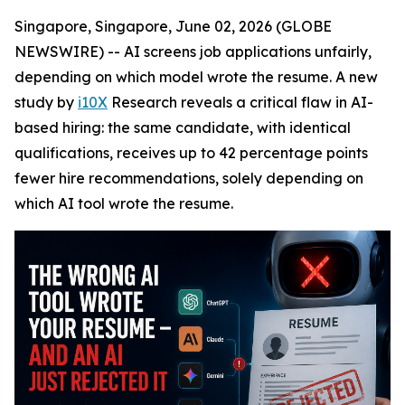
Singapore, Singapore, June 02, 2026 (GLOBE
NEWSWIRE) -- AI screens job applications unfairly,
depending on which model wrote the resume. A new
study by
i10X
Research reveals a critical flaw in AI-
based hiring: the same candidate, with identical
qualifications, receives up to 42 percentage points
fewer hire recommendations, solely depending on
which AI tool wrote the resume.