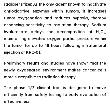
radiosensitizer. As the only agent known to inactivate
antioxidative enzymes within tumors, it increases
tumor oxygenation and reduces hypoxia, thereby
enhancing sensitivity to radiation therapy. Sodium
hyaluronate delays the decomposition of H₂O₂,
maintaining elevated oxygen partial pressure within
the tumor for up to 48 hours following intratumoral
injection of KRC-01.
Preliminary results and studies have shown that the
newly oxygenated environment makes cancer cells
more susceptible to radiation therapy.
The phase 1/2 clinical trial is designed to move
efficiently from safety testing to early evaluation of
effectiveness.