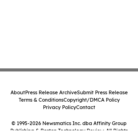
About
Press Release Archive
Submit Press Release
Terms & Conditions
Copyright/DMCA Policy
Privacy Policy
Contact
© 1995-2026 Newsmatics Inc. dba Affinity Group
Publishing & Boston Technology Review. All Rights