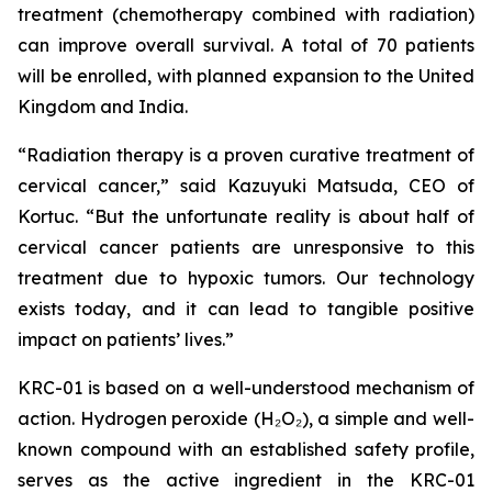
treatment (chemotherapy combined with radiation)
can improve overall survival. A total of 70 patients
will be enrolled, with planned expansion to the United
Kingdom and India.
“Radiation therapy is a proven curative treatment of
cervical cancer,” said Kazuyuki Matsuda, CEO of
Kortuc. “But the unfortunate reality is about half of
cervical cancer patients are unresponsive to this
treatment due to hypoxic tumors. Our technology
exists today, and it can lead to tangible positive
impact on patients’ lives.”
KRC-01 is based on a well-understood mechanism of
action. Hydrogen peroxide (H₂O₂), a simple and well-
known compound with an established safety profile,
serves as the active ingredient in the KRC-01