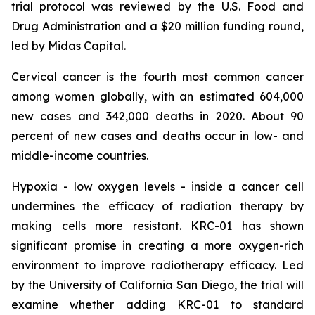
trial protocol was reviewed by the U.S. Food and
Drug Administration and a $20 million funding round,
led by Midas Capital.
Cervical cancer is the fourth most common cancer
among women globally, with an estimated 604,000
new cases and 342,000 deaths in 2020. About 90
percent of new cases and deaths occur in low- and
middle-income countries.
Hypoxia - low oxygen levels - inside a cancer cell
undermines the efficacy of radiation therapy by
making cells more resistant. KRC-01 has shown
significant promise in creating a more oxygen-rich
environment to improve radiotherapy efficacy. Led
by the University of California San Diego, the trial will
examine whether adding KRC-01 to standard