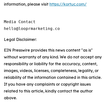
information, please visit
https://kortuc.com/
Media Contact

hello@looprmarketing.co
Legal Disclaimer:
EIN Presswire provides this news content "as is"
without warranty of any kind. We do not accept any
responsibility or liability for the accuracy, content,
images, videos, licenses, completeness, legality, or
reliability of the information contained in this article.
If you have any complaints or copyright issues
related to this article, kindly contact the author
above.