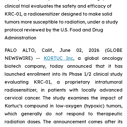
clinical trial evaluates the safety and efficacy of
KRC-01, a radiosensitizer designed to make solid
tumors more susceptible to radiation, under a study
protocol reviewed by the U.S. Food and Drug
Administration
PALO ALTO, Calif., June 02, 2026 (GLOBE
NEWSWIRE) --
KORTUC Inc
, a global oncology
biotech company, today announced that it has
launched enrollment into its Phase 1/2 clinical study
evaluating KRC-01, a proprietary intratumoral
radiosensitizer, in patients with locally advanced
cervical cancer. The study examines the impact of
Kortuc’s compound in low-oxygen (hypoxic) tumors,
which generally do not respond to therapeutic
radiation doses. The announcement comes after its