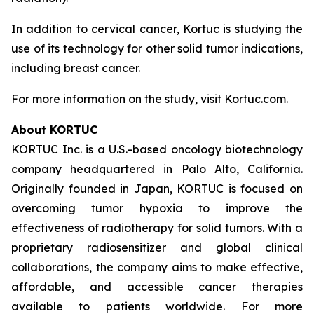
In addition to cervical cancer, Kortuc is studying the
use of its technology for other solid tumor indications,
including breast cancer.
For more information on the study, visit Kortuc.com.
About KORTUC
KORTUC Inc. is a U.S.-based oncology biotechnology
company headquartered in Palo Alto, California.
Originally founded in Japan, KORTUC is focused on
overcoming tumor hypoxia to improve the
effectiveness of radiotherapy for solid tumors. With a
proprietary radiosensitizer and global clinical
collaborations, the company aims to make effective,
affordable, and accessible cancer therapies
available to patients worldwide. For more