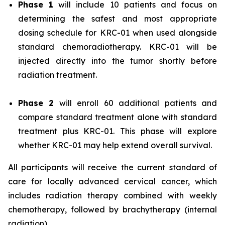
Phase 1
will include 10 patients and focus on
determining the safest and most appropriate
dosing schedule for KRC-01 when used alongside
standard chemoradiotherapy. KRC-01 will be
injected directly into the tumor shortly before
radiation treatment.
Phase 2
will enroll 60 additional patients and
compare standard treatment alone with standard
treatment plus KRC-01. This phase will explore
whether KRC-01 may help extend overall survival.
All participants will receive the current standard of
care for locally advanced cervical cancer, which
includes radiation therapy combined with weekly
chemotherapy, followed by brachytherapy (internal
radiation).