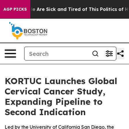
n: “People Are Sick and Tired of This Politics of Hatr
AGP PICKS
KORTUC Launches Global
Cervical Cancer Study,
Expanding Pipeline to
Second Indication
Led by the University of California San Diego, the