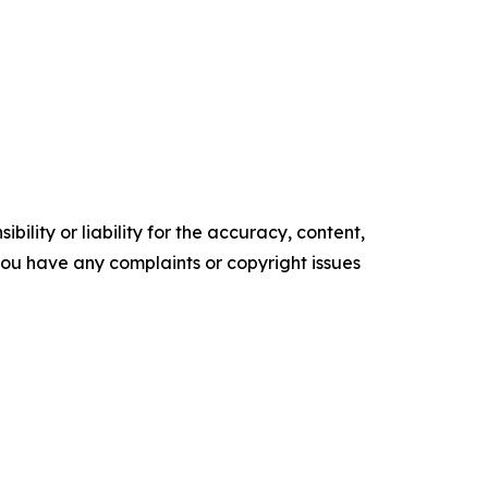
ility or liability for the accuracy, content,
f you have any complaints or copyright issues