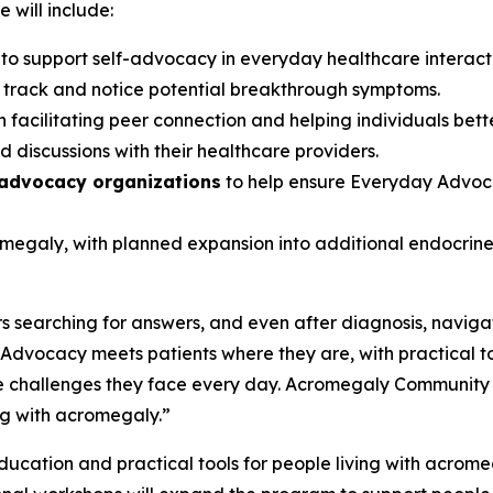
 will include:
s
to support self-advocacy in everyday healthcare interac
s track and notice potential breakthrough symptoms.
 facilitating peer connection and helping individuals bett
 discussions with their healthcare providers.
 advocacy organizations
to help ensure Everyday Advoca
romegaly, with planned expansion into additional endocri
 searching for answers, and even after diagnosis, navigat
dvocacy meets patients where they are, with practical t
 challenges they face every day. Acromegaly Community is p
ng with acromegaly.”
cation and practical tools for people living with acromegal