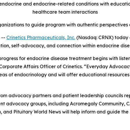
ndocrine and endocrine-related conditions with education,
healthcare team interactions
anizations to guide program with authentic perspectives a
 --
Crinetics Pharmaceuticals, Inc.
(Nasdaq: CRNX) today 
ation, self-advocacy, and connection within endocrine dis
 progress for endocrine disease treatment begins with list
 Corporate Affairs Officer of Crinetics. “Everyday Advocac
eas of endocrinology and will offer educational resources
om advocacy partners and patient leadership councils re
tient advocacy groups, including Acromegaly Community, 
and Pituitary World News will help inform and guide the