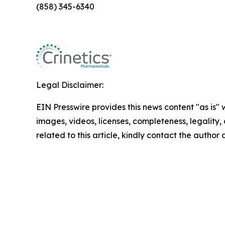
(858) 345-6340
Legal Disclaimer:
EIN Presswire provides this news content "as is" 
images, videos, licenses, completeness, legality, o
related to this article, kindly contact the author