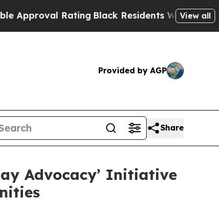
oval Rating
Black Residents Warned of Abusive C
View all
Provided by AGP
Share
ay Advocacy’ Initiative
ities