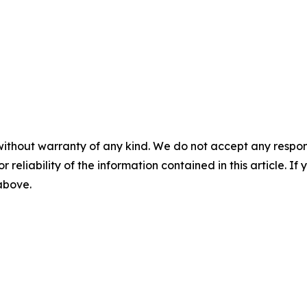
without warranty of any kind. We do not accept any responsib
r reliability of the information contained in this article. I
 above.