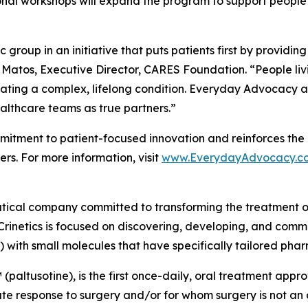
onal workshops will expand the program to support people 
group in an initiative that puts patients first by providin
 Matos, Executive Director, CARES Foundation. “People liv
ating a complex, lifelong condition. Everyday Advocacy ai
althcare teams as true partners.”
tment to patient-focused innovation and reinforces the 
rs. For more information, visit
www.EverydayAdvocacy.c
utical company committed to transforming the treatment 
Crinetics is focused on discovering, developing, and comme
) with small molecules that have specifically tailored pha
(paltusotine), is the first once-daily, oral treatment app
response to surgery and/or for whom surgery is not an opt