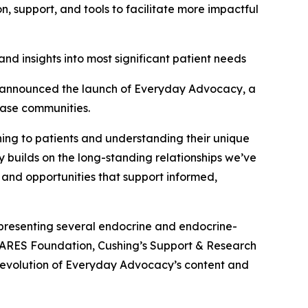
 support, and tools to facilitate more impactful
nd insights into most significant patient needs
announced the launch of Everyday Advocacy, a
ease communities.
ening to patients and understanding their unique
y builds on the long-standing relationships we’ve
 and opportunities that support informed,
presenting several endocrine and endocrine-
CARES Foundation, Cushing’s Support & Research
 evolution of Everyday Advocacy’s content and