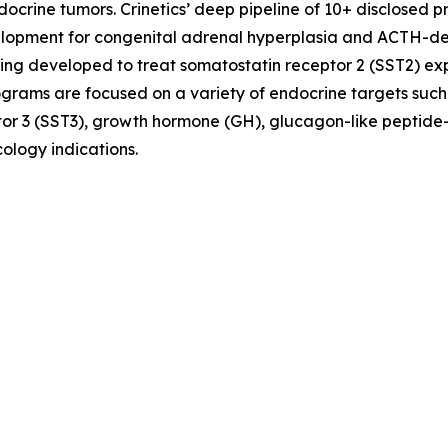
crine tumors. Crinetics’ deep pipeline of 10+ disclosed p
evelopment for congenital adrenal hyperplasia and ACTH-
ing developed to treat somatostatin receptor 2 (SST2) e
ograms are focused on a variety of endocrine targets such
or 3 (SST3), growth hormone (GH), glucagon-like peptide-
ology indications.