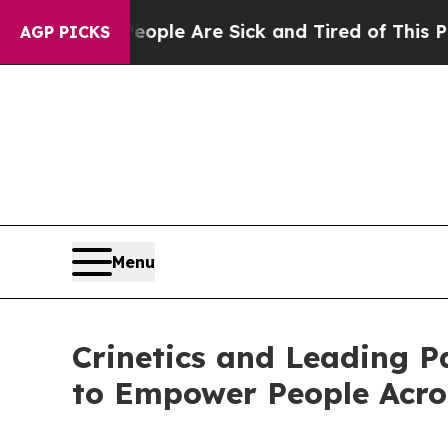
n: “People Are Sick and Tired of This Politics o
AGP PICKS
Menu
Crinetics and Leading P
to Empower People Acro