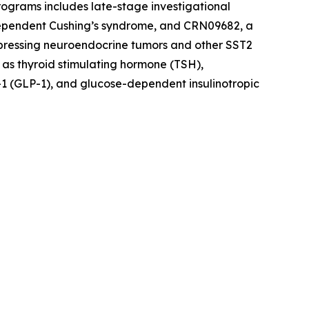
rograms includes late-stage investigational
dependent Cushing’s syndrome, and CRN09682, a
xpressing neuroendocrine tumors and other SST2
 as thyroid stimulating hormone (TSH),
1 (GLP-1), and glucose-dependent insulinotropic