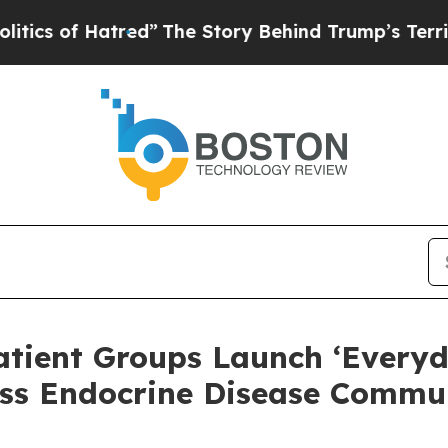
f Hatred”
The Story Behind Trump’s Terrible Appr
atient Groups Launch ‘Everyd
ss Endocrine Disease Commun