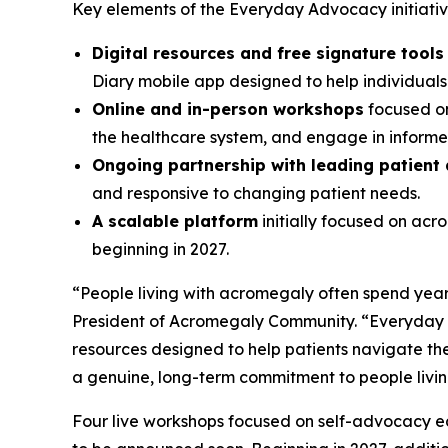
Key elements of the Everyday Advocacy initiative
Digital resources and free signature tool
Diary mobile app designed to help individual
Online and in-person workshops
focused on
the healthcare system, and engage in informed
Ongoing partnership with leading patient
and responsive to changing patient needs.
A scalable platform
initially focused on ac
beginning in 2027.
“People living with acromegaly often spend years
President of Acromegaly Community. “Everyday A
resources designed to help patients navigate the
a genuine, long-term commitment to people livi
Four live workshops focused on self-advocacy edu