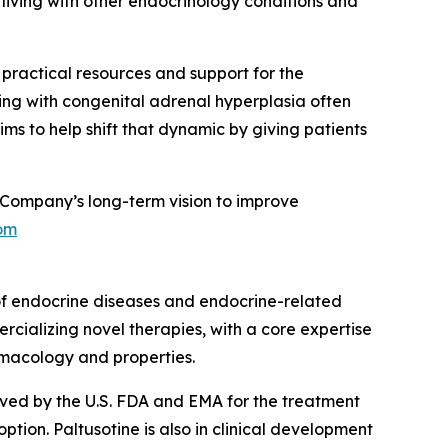
living with other endocrinology conditions and
g practical resources and support for the
ing with congenital adrenal hyperplasia often
ms to help shift that dynamic by giving patients
Company’s long-term vision to improve
om
of endocrine diseases and endocrine-related
rcializing novel therapies, with a core expertise
rmacology and properties.
roved by the U.S. FDA and EMA for the treatment
ion. Paltusotine is also in clinical development