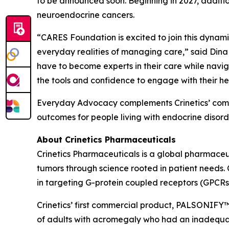
to be announced soon. Beginning in 2027, additi
neuroendocrine cancers.
“CARES Foundation is excited to join this dynamic 
everyday realities of managing care,” said Dina
have to become experts in their care while navig
the tools and confidence to engage with their he
Everyday Advocacy complements Crinetics’ commi
outcomes for people living with endocrine disorde
About Crinetics Pharmaceuticals
Crinetics Pharmaceuticals is a global pharmace
tumors through science rooted in patient needs. 
in targeting G-protein coupled receptors (GPCRs
Crinetics’ first commercial product, PALSONIFY™ 
of adults with acromegaly who had an inadequate 