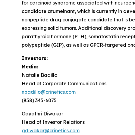
for carcinoid syndrome associated with neuroendo
candidate atumelnant, which is currently in d
nonpeptide drug conjugate candidate that is be
expressing solid tumors. Additional discovery pr
parathyroid hormone (PTH), somatostatin recept
polypeptide (GIP), as well as GPCR-targeted onc
Investors:
Media:
Natalie Badillo
Head of Corporate Communications
nbadillo@crinetics.com
(858) 345-6075
Gayathri Diwakar
Head of Investor Relations
gdiwakar@crinetics.com