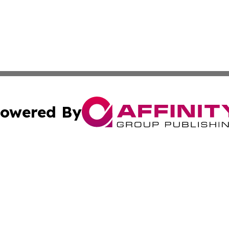
owered By
ubmit Press Release
Terms & Conditions
Copyright/DMCA
nc. dba Affinity Group Publishing & Boston Technology Rev
Cookie Settings / Your Privacy Choices