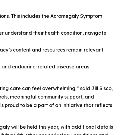
tions. This includes the Acromegaly Symptom
er understand their health condition, navigate
cy’s content and resources remain relevant
ne and endocrine-related disease areas
ing care can feel overwhelming,” said Jill Sisco,
ools, meaningful community support, and
roud to be a part of an initiative that reflects
y will be held this year, with additional details