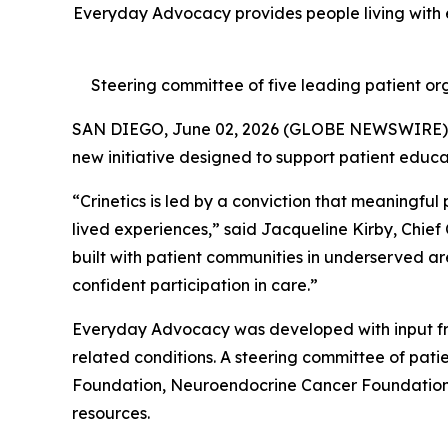
Everyday Advocacy provides people living with e
Steering committee of five leading patient org
SAN DIEGO, June 02, 2026 (GLOBE NEWSWIRE)
new initiative designed to support patient educ
“Crinetics is led by a conviction that meaningful
lived experiences,” said Jacqueline Kirby, Chief
built with patient communities in underserved ar
confident participation in care.”
Everyday Advocacy was developed with input fr
related conditions. A steering committee of pa
Foundation, Neuroendocrine Cancer Foundation, 
resources.