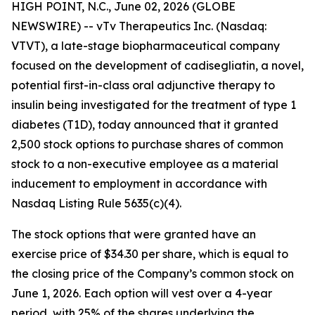
HIGH POINT, N.C., June 02, 2026 (GLOBE
NEWSWIRE) -- vTv Therapeutics Inc. (Nasdaq:
VTVT), a late-stage biopharmaceutical company
focused on the development of
cadisegliatin
, a novel,
potential first-in-class oral adjunctive therapy to
insulin being investigated for the treatment of type 1
diabetes (T1D), today announced that it granted
2,500 stock options to purchase shares of common
stock to
a
non-executive employee as a material
inducement to employment in accordance with
Nasdaq Listing Rule 5635(c)(4).
The stock options that were granted have an
exercise price of $34.30 per share, which is equal to
the closing price of the Company’s common stock on
June 1, 2026. Each option will vest over a 4-year
period, with 25% of the shares underlying the