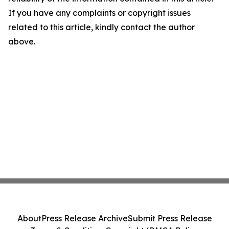
If you have any complaints or copyright issues
related to this article, kindly contact the author
above.
About
Press Release Archive
Submit Press Release