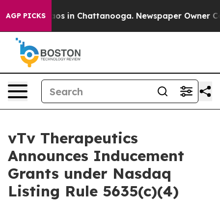
llapse
Chaos in Chattanooga. Newspaper Owner Calls t
AGP PICKS
vTv Therapeutics
Announces Inducement
Grants under Nasdaq
Listing Rule 5635(c)(4)