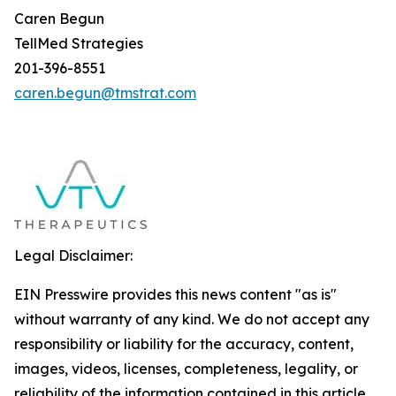
Caren Begun
TellMed Strategies
201-396-8551
caren.begun@tmstrat.com
Legal Disclaimer:
EIN Presswire provides this news content "as is"
without warranty of any kind. We do not accept any
responsibility or liability for the accuracy, content,
images, videos, licenses, completeness, legality, or
reliability of the information contained in this article.