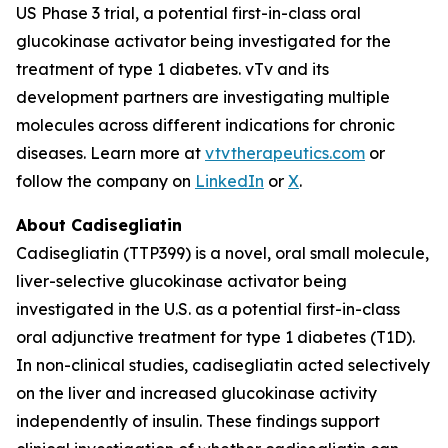
US Phase 3 trial, a potential first-in-class oral
glucokinase activator being investigated for the
treatment of type 1 diabetes. vTv and its
development partners are investigating multiple
molecules across different indications for chronic
diseases. Learn more at
vtvtherapeutics.com
or
follow the company on
LinkedIn
or
X
.
About Cadisegliatin
Cadisegliatin (TTP399) is a novel, oral small molecule,
liver-selective glucokinase activator being
investigated in the U.S. as a potential first-in-class
oral adjunctive treatment for type 1 diabetes (T1D).
In non-clinical studies, cadisegliatin acted selectively
on the liver and increased glucokinase activity
independently of insulin. These findings support