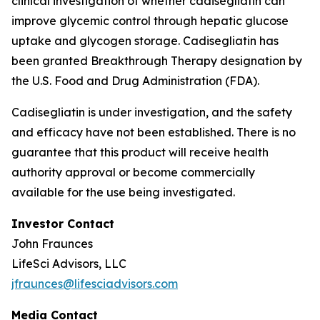
clinical investigation of whether cadisegliatin can
improve glycemic control through hepatic glucose
uptake and glycogen storage. Cadisegliatin has
been granted Breakthrough Therapy designation by
the U.S. Food and Drug Administration (FDA).
Cadisegliatin is under investigation, and the safety
and efficacy have not been established. There is no
guarantee that this product will receive health
authority approval or become commercially
available for the use being investigated.
Investor Contact
John Fraunces
LifeSci Advisors, LLC
jfraunces@lifesciadvisors.com
Media Contact