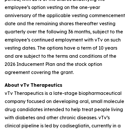
employee’s option vesting on the one-year
anniversary of the applicable vesting commencement
date and the remaining shares thereafter vesting
quarterly over the following 36 months, subject to the
employee’s continued employment with vTv on such
vesting dates. The options have a term of 10 years
and are subject to the terms and conditions of the
2026 Inducement Plan and the stock option
agreement covering the grant.
About
vTv
Therapeutics
vTv Therapeutics is a late-stage biopharmaceutical
company focused on developing oral, small molecule
drug candidates intended to help treat people living
with diabetes and other chronic diseases. vTv’s
clinical pipeline is led by
cadisegliatin
, currently in a