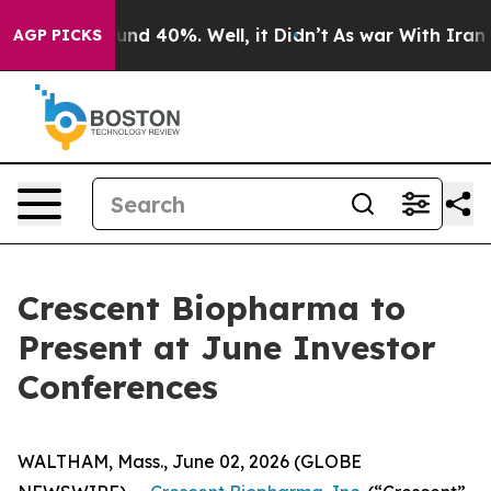
loor Around 40%. Well, it Didn’t
As war With Iran Dr
AGP PICKS
Crescent Biopharma to
Present at June Investor
Conferences
WALTHAM, Mass., June 02, 2026 (GLOBE