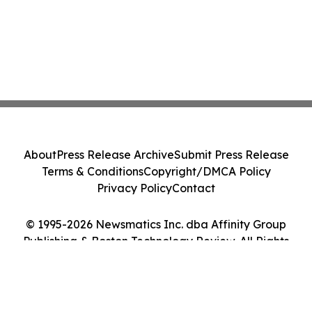
About
Press Release Archive
Submit Press Release
Terms & Conditions
Copyright/DMCA Policy
Privacy Policy
Contact
© 1995-2026 Newsmatics Inc. dba Affinity Group
Publishing & Boston Technology Review. All Rights
Reserved.
Cookie Settings / Your Privacy Choices