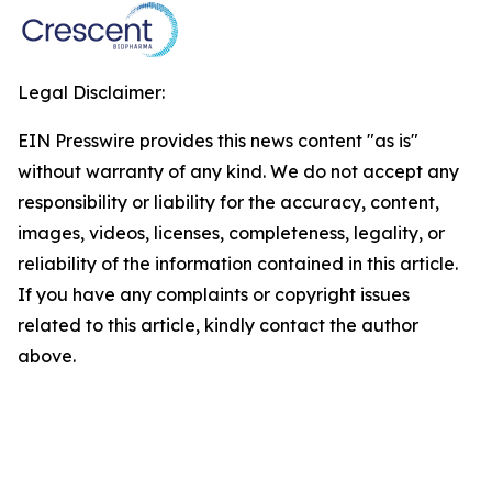
Legal Disclaimer:
EIN Presswire provides this news content "as is"
without warranty of any kind. We do not accept any
responsibility or liability for the accuracy, content,
images, videos, licenses, completeness, legality, or
reliability of the information contained in this article.
If you have any complaints or copyright issues
related to this article, kindly contact the author
above.