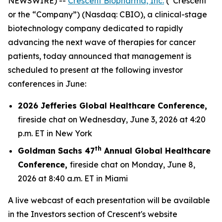
NEWSWIRE) --
Crescent Biopharma, Inc.
(“Crescent”
or the “Company”) (Nasdaq: CBIO), a clinical-stage
biotechnology company dedicated to rapidly
advancing the next wave of therapies for cancer
patients, today announced that management is
scheduled to present at the following investor
conferences in June:
2026 Jefferies Global Healthcare Conference,
fireside chat on Wednesday, June 3, 2026 at 4:20
p.m. ET in New York
th
Goldman Sachs 47
Annual Global Healthcare
Conference,
fireside chat on Monday, June 8,
2026 at 8:40 a.m. ET in Miami
A live webcast of each presentation will be available
in the Investors section of Crescent's website