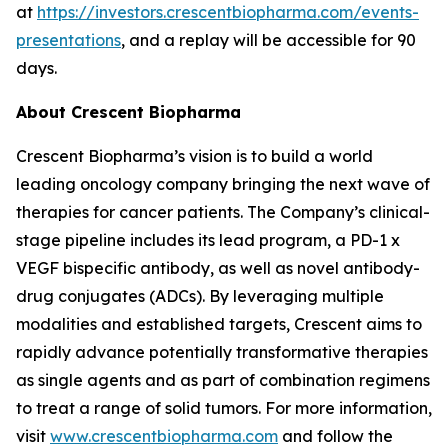
at
https://investors.crescentbiopharma.com/events-
presentations
, and a replay will be accessible for 90
days.
About Crescent Biopharma
Crescent Biopharma’s vision is to build a world
leading oncology company bringing the next wave of
therapies for cancer patients. The Company’s clinical-
stage pipeline includes its lead program, a PD-1 x
VEGF bispecific antibody, as well as novel antibody-
drug conjugates (ADCs). By leveraging multiple
modalities and established targets, Crescent aims to
rapidly advance potentially transformative therapies
as single agents and as part of combination regimens
to treat a range of solid tumors. For more information,
visit
www.crescentbiopharma.com
and follow the