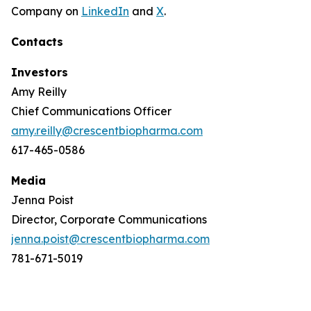
Company on
LinkedIn
and
X
.
Contacts
Investors
Amy Reilly
Chief Communications Officer
amy.reilly@crescentbiopharma.com
617-465-0586
Media
Jenna Poist
Director, Corporate Communications
jenna.poist@crescentbiopharma.com
781-671-5019