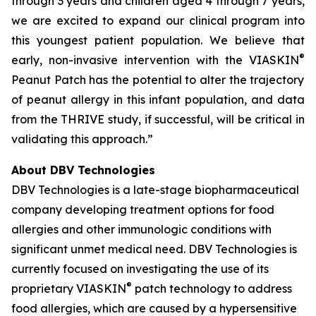
through 3 years and children aged 4 through 7 years,
we are excited to expand our clinical program into
this youngest patient population. We believe that
®
early, non-invasive intervention with the VIASKIN
Peanut Patch has the potential to alter the trajectory
of peanut allergy in this infant population, and data
from the THRIVE study, if successful, will be critical in
validating this approach.”
About DBV Technologies
DBV Technologies is a late-stage biopharmaceutical
company developing treatment options for food
allergies and other immunologic conditions with
significant unmet medical need. DBV Technologies is
currently focused on investigating the use of its
®
proprietary VIASKIN
patch technology to address
food allergies, which are caused by a hypersensitive