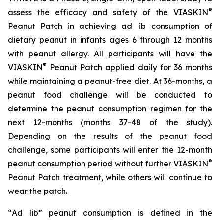
®
assess the efficacy and safety of the VIASKIN
Peanut Patch in achieving ad lib consumption of
dietary peanut in infants ages 6 through 12 months
with peanut allergy. All participants will have the
®
VIASKIN
Peanut Patch applied daily for 36 months
while maintaining a peanut-free diet. At 36-months, a
peanut food challenge will be conducted to
determine the peanut consumption regimen for the
next 12-months (months 37-48 of the study).
Depending on the results of the peanut food
challenge, some participants will enter the 12-month
®
peanut consumption period without further VIASKIN
Peanut Patch treatment, while others will continue to
wear the patch.
“
Ad lib” peanut consumption is defined in the