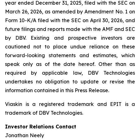
year ended December 31, 2025, filed with the SEC on
March 26, 2026, as amended by Amendment No. 1 on
Form 10-K/A filed with the SEC on April 30, 2026, and
future filings and reports made with the AMF and SEC
by DBV. Existing and prospective investors are
cautioned not to place undue reliance on these
forward-looking statements and estimates, which
speak only as of the date hereof. Other than as
required by applicable law, DBV Technologies
undertakes no obligation to update or revise the
information contained in this Press Release.
Viaskin is a registered trademark and EPIT is a
trademark of DBV Technologies.
Investor Relations Contact
Jonathan Neely