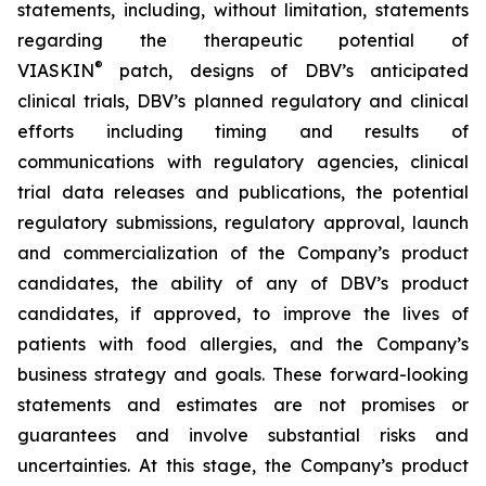
statements, including, without limitation, statements
regarding the therapeutic potential of
®
VIASKIN
patch, designs of DBV’s anticipated
clinical trials, DBV’s planned regulatory and clinical
efforts including timing and results of
communications with regulatory agencies, clinical
trial data releases and publications, the potential
regulatory submissions, regulatory approval, launch
and commercialization of the Company’s product
candidates, the ability of any of DBV’s product
candidates, if approved, to improve the lives of
patients with food allergies, and the Company’s
business strategy and goals. These forward-looking
statements and estimates are not promises or
guarantees and involve substantial risks and
uncertainties. At this stage, the Company’s product