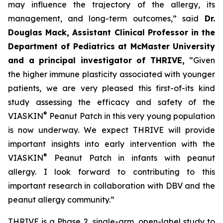
may influence the trajectory of the allergy, its
management, and long-term outcomes,”
said
Dr.
Douglas Mack, Assistant Clinical Professor in the
Department of Pediatrics at McMaster University
and a principal investigator of THRIVE,
“
Given
the higher immune plasticity associated with younger
patients, we are very pleased this first-of-its kind
study assessing the efficacy and safety of the
®
VIASKIN
Peanut Patch in this very young population
is now underway. We expect THRIVE will provide
important insights into early intervention with the
®
VIASKIN
Peanut Patch in infants with peanut
allergy. I look forward to contributing to this
important research in collaboration with DBV and the
peanut allergy community.”
THRIVE is a Phase 2, single-arm, open-label study to