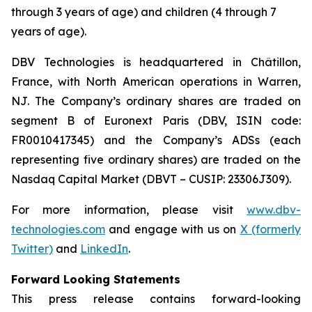
through 3 years of age) and children (4 through 7
years of age).
DBV Technologies is headquartered in Châtillon,
France, with North American operations in Warren,
NJ. The Company’s ordinary shares are traded on
segment B of Euronext Paris (DBV, ISIN code:
FR0010417345) and the Company’s ADSs (each
representing five ordinary shares) are traded on the
Nasdaq Capital Market (DBVT – CUSIP: 23306J309).
For more information, please visit
www.dbv-
technologies.com
and engage with us on
X (formerly
Twitter)
and
LinkedIn
.
Forward Looking Statements
This press release contains forward-looking