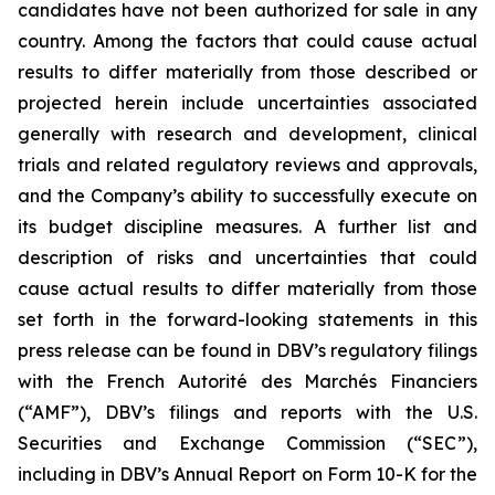
candidates have not been authorized for sale in any
country. Among the factors that could cause actual
results to differ materially from those described or
projected herein include uncertainties associated
generally with research and development, clinical
trials and related regulatory reviews and approvals,
and the Company’s ability to successfully execute on
its budget discipline measures. A further list and
description of risks and uncertainties that could
cause actual results to differ materially from those
set forth in the forward-looking statements in this
press release can be found in DBV’s regulatory filings
with the French Autorité des Marchés Financiers
(“AMF”), DBV’s filings and reports with the U.S.
Securities and Exchange Commission (“SEC”),
including in DBV’s Annual Report on Form 10-K for the