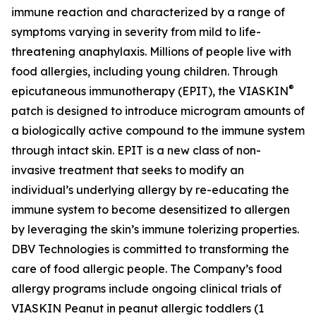
immune reaction and characterized by a range of
symptoms varying in severity from mild to life-
threatening anaphylaxis. Millions of people live with
food allergies, including young children. Through
®
epicutaneous immunotherapy (EPIT), the VIASKIN
patch is designed to introduce microgram amounts of
a biologically active compound to the immune system
through intact skin. EPIT is a new class of non-
invasive treatment that seeks to modify an
individual’s underlying allergy by re-educating the
immune system to become desensitized to allergen
by leveraging the skin’s immune tolerizing properties.
DBV Technologies is committed to transforming the
care of food allergic people. The Company’s food
allergy programs include ongoing clinical trials of
VIASKIN Peanut in peanut allergic toddlers (1