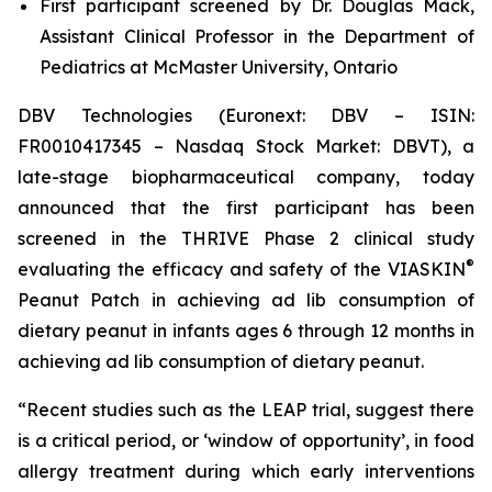
First participant screened by Dr. Douglas Mack,
Assistant Clinical Professor in the Department of
Pediatrics at McMaster University, Ontario
DBV Technologies (Euronext: DBV – ISIN:
FR0010417345 – Nasdaq Stock Market: DBVT), a
late-stage biopharmaceutical company, today
announced that the first participant has been
screened in the THRIVE Phase 2 clinical study
®
evaluating the efficacy and safety of the VIASKIN
Peanut Patch in achieving ad lib consumption of
dietary peanut in infants ages 6 through 12 months in
achieving ad lib consumption of dietary peanut.
“Recent studies such as the LEAP trial, suggest there
is a critical period, or ‘window of opportunity’, in food
allergy treatment during which early interventions