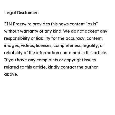
Legal Disclaimer:
EIN Presswire provides this news content "as is"
without warranty of any kind. We do not accept any
responsibility or liability for the accuracy, content,
images, videos, licenses, completeness, legality, or
reliability of the information contained in this article.
If you have any complaints or copyright issues
related to this article, kindly contact the author
above.