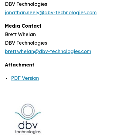
DBV Technologies
jonathan.neely@dbv-technologies.com
Media Contact
Brett Whelan
DBV Technologies
brett.whelan@dbv-technologies.com
Attachment
PDF Version