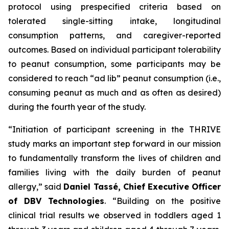
protocol using prespecified criteria based on
tolerated single-sitting intake, longitudinal
consumption patterns, and caregiver-reported
outcomes. Based on individual participant tolerability
to peanut consumption, some participants may be
considered to reach “ad lib” peanut consumption (i.e.,
consuming peanut as much and as often as desired)
during the fourth year of the study.
“Initiation of participant screening in the THRIVE
study marks an important step forward in our mission
to fundamentally transform the lives of children and
families living with the daily burden of peanut
allergy,”
said
Daniel Tassé, Chief Executive Officer
of DBV Technologies
.
“Building on the positive
clinical trial results we observed in toddlers aged 1