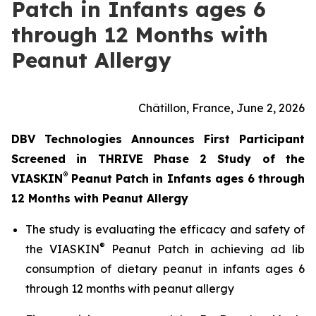
Patch in Infants ages 6
through 12 Months with
Peanut Allergy
Châtillon, France, June 2, 2026
DBV Technologies Announces First Participant
Screened in THRIVE Phase 2 Study of the
®
VIASKIN
Peanut Patch in Infants ages 6 through
12 Months with Peanut Allergy
The study is evaluating the efficacy and safety of
®
the VIASKIN
Peanut Patch in achieving ad lib
consumption of dietary peanut in infants ages 6
through 12 months with peanut allergy