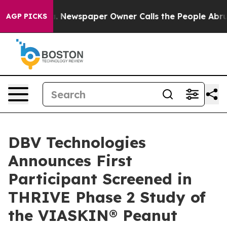
nooga. Newspaper Owner Calls the People Abruptly La
AGP PICKS
DBV Technologies
Announces First
Participant Screened in
THRIVE Phase 2 Study of
the VIASKIN® Peanut