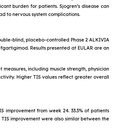
cant burden for patients. Sjogren’s disease can
ead to nervous system complications.
ouble-blind, placebo-controlled Phase 2 ALKIVIA
efgartigimod. Results presented at EULAR are an
t measures, including muscle strength, physician
tivity. Higher TIS values reflect greater overall
IS improvement from week 24. 33.3% of patients
 TIS improvement were also similar between the