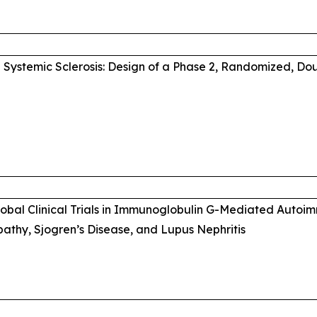
Systemic Sclerosis: Design of a Phase 2, Randomized, Do
Global Clinical Trials in Immunoglobulin G-Mediated Auto
thy, Sjogren’s Disease, and Lupus Nephritis