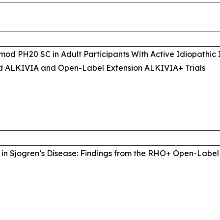
mod PH20 SC in Adult Participants With Active Idiopathic
d ALKIVIA and Open-Label Extension ALKIVIA+ Trials
in Sjogren’s Disease: Findings from the RHO+ Open-Label