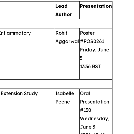
Lead
Presentation
Author
 Inflammatory
Rohit
Poster
Aggarwal
#POS0261
Friday, June
5
13:36 BST
 Extension Study
Isabelle
Oral
Peene
Presentation
#130
Wednesday,
June 3