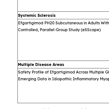
Systemic Sclerosis
Efgartigimod PH20 Subcutaneous in Adults With 
Controlled, Parallel-Group Study (eSScape)
Multiple Disease Areas
Safety Profile of Efgartigimod Across Multiple 
Emerging Data in Idiopathic Inflammatory Myopa