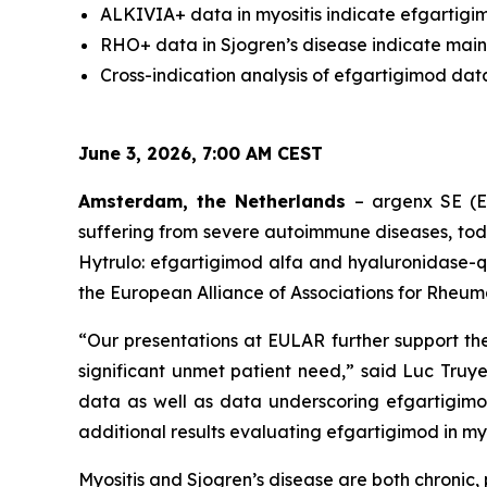
ALKIVIA+ data in myositis indicate efgartigim
RHO+ data in Sjogren’s disease indicate main
Cross-indication analysis of efgartigimod dat
June 3, 2026, 7:00 AM CEST
Amsterdam, the Netherlands
– argenx SE (E
suffering from severe autoimmune diseases, to
Hytrulo: efgartigimod alfa and hyaluronidase-q
the European Alliance of Associations for Rheum
“Our presentations at EULAR further support th
significant unmet patient need,” said Luc Truye
data as well as data underscoring efgartigimo
additional results evaluating efgartigimod in myos
Myositis and Sjogren’s disease are both chroni