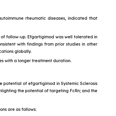
g autoimmune rheumatic diseases, indicated that
of follow-up. Efgartigimod was well tolerated in
sistent with findings from prior studies in other
tions globally.
s with a longer treatment duration.
e potential of efgartigimod in Systemic Sclerosis
ighting the potential of targeting FcRn; and the
ons are as follows: