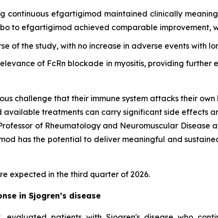
ing continuous efgartigimod maintained clinically meani
cebo to efgartigimod achieved comparable improvement, wi
rse of the study, with no increase in adverse events with l
 relevance of FcRn blockade in myositis, providing furthe
ous challenge that their immune system attacks their own 
d available treatments can carry significant side effects a
d Professor of Rheumatology and Neuromuscular Disease at
d has the potential to deliver meaningful and sustained cl
re expected in the third quarter of 2026.
nse in Sjogren’s disease
 evaluated patients with Sjogren's disease who cont