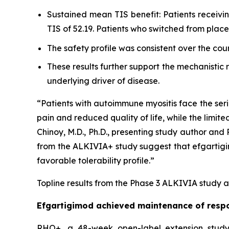
Sustained mean TIS benefit: Patients receiv
TIS of 52.19. Patients who switched from pla
The safety profile was consistent over the cou
These results further support the mechanistic
underlying driver of disease.
“Patients with autoimmune myositis face the seri
pain and reduced quality of life, while the limite
Chinoy, M.D., Ph.D., presenting study author an
from the ALKIVIA+ study suggest that efgartigimo
favorable tolerability profile.”
Topline results from the Phase 3 ALKIVIA study a
Efgartigimod achieved maintenance of respo
RHO+, a 48-week open-label extension study,