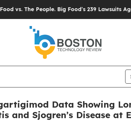
 People. Big Food’s 239 Lawsuits Against Life-Sav
gartigimod Data Showing Lo
itis and Sjogren’s Disease at