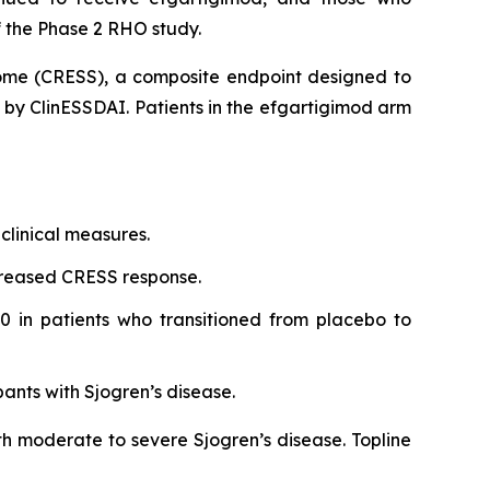
 the Phase 2 RHO study.
rome (CRESS), a composite endpoint designed to
d by ClinESSDAI. Patients in the efgartigimod arm
clinical measures.
creased CRESS response.
0 in patients who transitioned from placebo to
pants with Sjogren’s disease.
th moderate to severe Sjogren’s disease. Topline