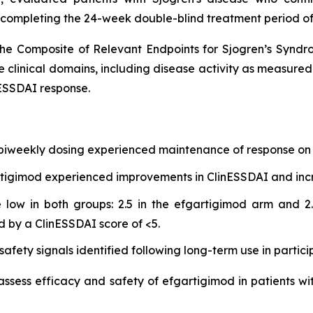
 completing the 24-week double-blind treatment period of
he Composite of Relevant Endpoints for Sjogren’s Synd
e clinical domains, including disease activity as measure
ESSDAI response.
 biweekly dosing experienced maintenance of response on 
gartigimod experienced improvements in ClinESSDAI and in
low in both groups: 2.5 in the efgartigimod arm and 2.
d by a ClinESSDAI score of <5.
afety signals identified following long-term use in partici
 assess efficacy and safety of efgartigimod in patients wi