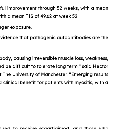
ngful improvement through 52 weeks, with a mean
th a mean TIS of 49.62 at week 52.
onger exposure.
r evidence that pathogenic autoantibodies are the
body, causing irreversible muscle loss, weakness,
nd be difficult to tolerate long term,” said Hector
 The University of Manchester. “Emerging results
inical benefit for patients with myositis, with a
inued to receive efgartigimod, and those who