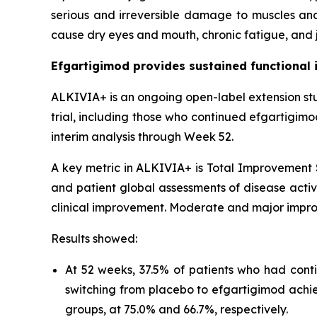
serious and irreversible damage to muscles and
cause dry eyes and mouth, chronic fatigue, and j
Efgartigimod provides sustained functional 
ALKIVIA+ is an ongoing open-label extension st
trial, including those who continued efgartigim
interim analysis through Week 52.
A key metric in ALKIVIA+ is Total Improvement S
and patient global assessments of disease activi
clinical improvement. Moderate and major impro
Results showed:
At 52 weeks, 37.5% of patients who had cont
switching from placebo to efgartigimod achi
groups, at 75.0% and 66.7%, respectively.