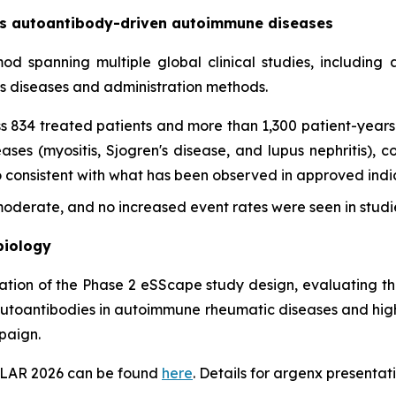
oss autoantibody-driven autoimmune diseases
imod spanning multiple global clinical studies, includin
ss diseases and administration methods.
s 834 treated patients and more than 1,300 patient-years 
es (myositis, Sjogren's disease, and lupus nephritis), con
onsistent with what has been observed in approved indica
derate, and no increased event rates were seen in studie
biology
tation of the Phase 2 eSScape study design, evaluating th
autoantibodies in autoimmune rheumatic diseases and highl
paign.
EULAR 2026 can be found
here
. Details for argenx presentati