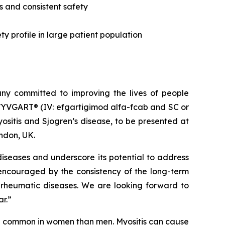
s and consistent safety
y profile in large patient population
y committed to improving the lives of people
VYVGART® (IV: efgartigimod alfa-fcab and SC or
sitis and Sjogren’s disease, to be presented at
ndon, UK.
iseases and underscore its potential to address
 encouraged by the consistency of the long-term
 rheumatic diseases. We are looking forward to
ar.”
re common in women than men. Myositis can cause