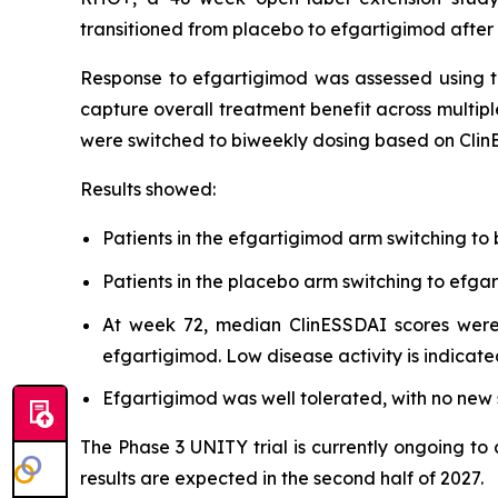
transitioned from placebo to efgartigimod after
Response to efgartigimod was assessed using t
capture overall treatment benefit across multipl
were switched to biweekly dosing based on Clin
Results showed:
Patients in the efgartigimod arm switching to
Patients in the placebo arm switching to ef
At week 72, median ClinESSDAI scores were 
efgartigimod. Low disease activity is indicate
Efgartigimod was well tolerated, with no new s
The Phase 3 UNITY trial is currently ongoing to
results are expected in the second half of 2027.