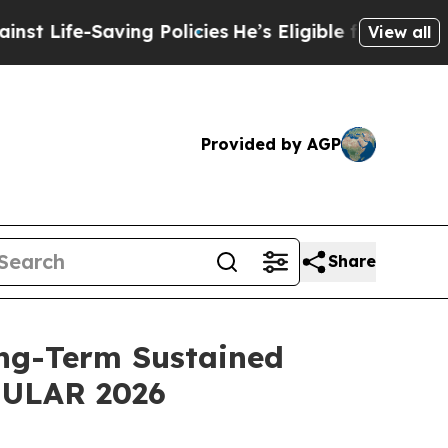
ing Policies
He’s Eligible for Up to $480,000 Af
View all
Provided by AGP
Share
ng-Term Sustained
 EULAR 2026