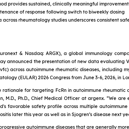
od provides sustained, clinically meaningful improvement
tenance of response following switch to biweekly dosing
a across rheumatology studies underscores consistent safet
uronext & Nasdaq: ARGX), a global immunology compan
day announced the presentation of new data evaluating 
vfc) across autoimmune rheumatic diseases, including myo
atology (EULAR) 2026 Congress from June 3-6, 2026, in Lo
e rationale for targeting FcRn in autoimmune rheumatic d
n, M.D., Ph.D., Chief Medical Officer at argenx. “We are
d's favorable safety profile across multiple autoimmune
itis later this year as well as in Sjogren’s disease next ye
c, progressive autoimmune diseases that are generally mo