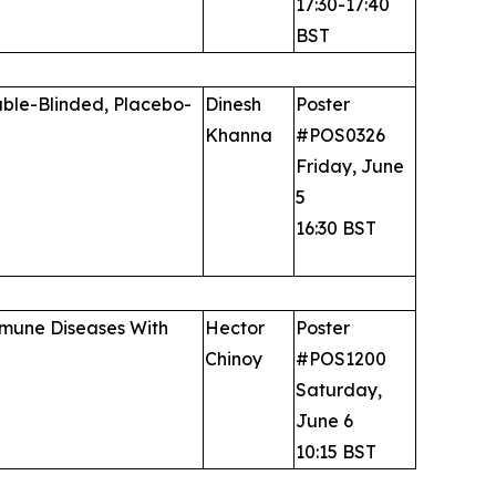
17:30-17:40
BST
uble-Blinded, Placebo-
Dinesh
Poster
Khanna
#POS0326
Friday, June
5
16:30 BST
immune Diseases With
Hector
Poster
Chinoy
#POS1200
Saturday,
June 6
10:15 BST