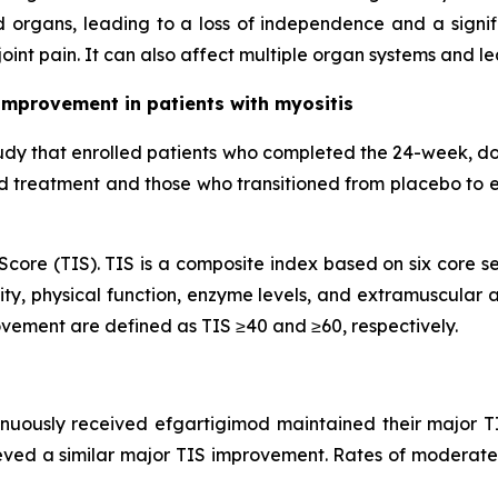
 organs, leading to a loss of independence and a signifi
oint pain. It can also affect multiple organ systems and l
improvement in patients with myositis
udy that enrolled patients who completed the 24-week, d
od treatment and those who transitioned from placebo to 
core (TIS). TIS is a composite index based on six core se
ty, physical function, enzyme levels, and extramuscular ac
vement are defined as TIS ≥40 and ≥60, respectively.
inuously received efgartigimod maintained their major T
eved a similar major TIS improvement. Rates of moderate