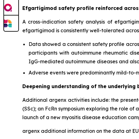
Efgartigimod safety profile reinforced acr
A cross-indication safety analysis of efgartig
efgartigimod is consistently well-tolerated acro
Data showed a consistent safety profile acros
participants with autoimmune rheumatic diseas
IgG-mediated autoimmune diseases and also c
Adverse events were predominantly mild-to-mo
Deepening understanding of the underlying 
Additional argenx activities include: the presen
(SSc); an FcRn symposium exploring the role of 
launch of a new myositis disease education cam
argenx additional information on the data at 