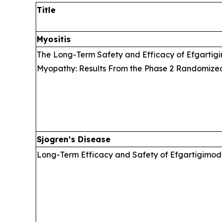
Title
Myositis
The Long-Term Safety and Efficacy of Efgartigi
Myopathy: Results From the Phase 2 Randomize
Sjogren’s Disease
Long-Term Efficacy and Safety of Efgartigimod 