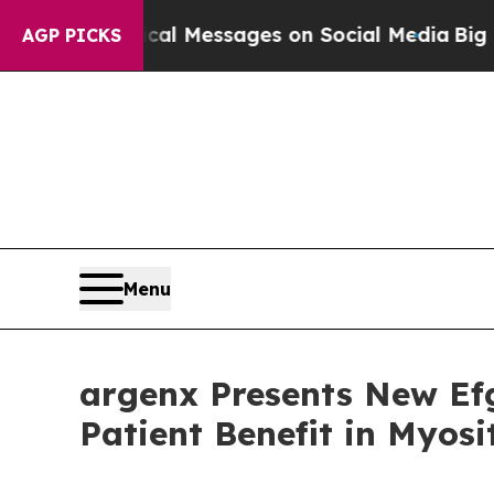
blical Messages on Social Media
Big Food vs. The
AGP PICKS
Menu
argenx Presents New Ef
Patient Benefit in Myos