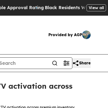
proval Rating
Black Residents Warned of Abusive 
View all
Provided by AGP
Share
V activation across
t CTV activation across premium inventory