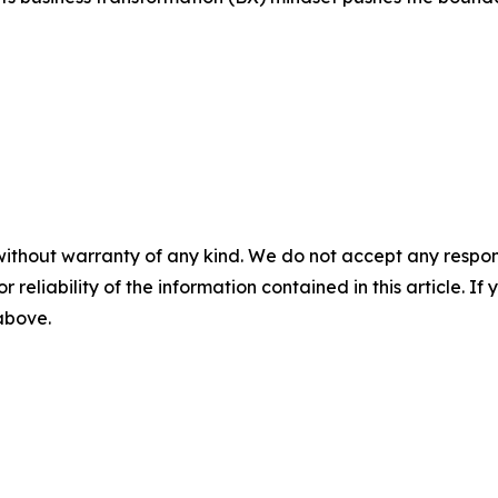
without warranty of any kind. We do not accept any responsib
r reliability of the information contained in this article. I
 above.