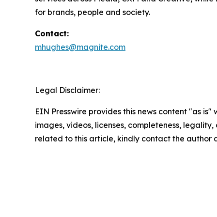
for brands, people and society.
Contact:
mhughes@magnite.com
Legal Disclaimer:
EIN Presswire provides this news content "as is" 
images, videos, licenses, completeness, legality, o
related to this article, kindly contact the author