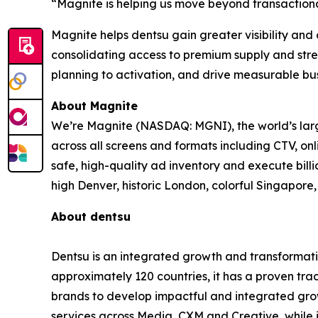
“Magnite is helping us move beyond transaction
Magnite helps dentsu gain greater visibility and
consolidating access to premium supply and stre
planning to activation, and drive measurable bus
About Magnite
We’re Magnite (NASDAQ: MGNI), the world’s large
across all screens and formats including CTV, on
safe, high-quality ad inventory and execute bill
high Denver, historic London, colorful Singapo
About dentsu
Dentsu is an integrated growth and transformati
approximately 120 countries, it has a proven tra
brands to develop impactful and integrated growt
services across Media, CXM and Creative, while 