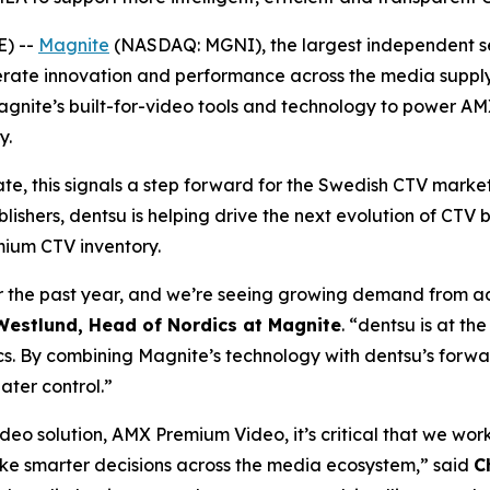
) --
Magnite
(NASDAQ: MGNI), the largest independent se
rate innovation and performance across the media supply c
gnite’s built-for-video tools and technology to power A
y.
te, this signals a step forward for the Swedish CTV mark
lishers, dentsu is helping drive the next evolution of CTV
mium CTV inventory.
the past year, and we’re seeing growing demand from adv
estlund, Head of Nordics at Magnite
. “dentsu is at th
s. By combining Magnite’s technology with dentsu’s forwa
ater control.”
eo solution, AMX Premium Video, it’s critical that we wor
ke smarter decisions across the media ecosystem,” said
C