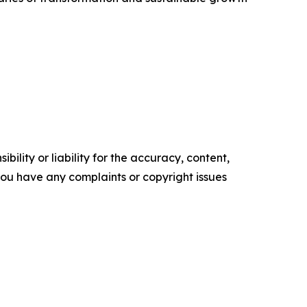
ility or liability for the accuracy, content,
f you have any complaints or copyright issues