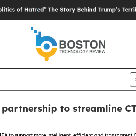
 of Hatred”
The Story Behind Trump’s Terrible Ap
partnership to streamline CT
EMEA to support more intelligent, efficient and transparen