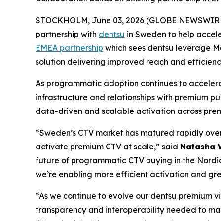
STOCKHOLM, June 03, 2026 (GLOBE NEWSWIRE
partnership with
dentsu
in Sweden to help accele
EMEA partnership
which sees dentsu leverage Ma
solution delivering improved reach and efficienc
As programmatic adoption continues to accelera
infrastructure and relationships with premium pub
data-driven and scalable activation across pre
“Sweden’s CTV market has matured rapidly over 
activate premium CTV at scale,” said
Natasha W
future of programmatic CTV buying in the Nordic
we’re enabling more efficient activation and gre
“As we continue to evolve our dentsu premium vid
transparency and interoperability needed to ma