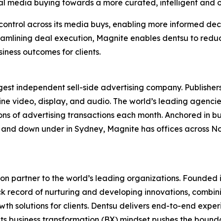
al media buying towards a more curated, intelligent and
 control across its media buys, enabling more informed de
amlining deal execution, Magnite enables dentsu to reduce
iness outcomes for clients.
st independent sell-side advertising company. Publishers
line video, display, and audio. The world’s leading agenci
ions of advertising transactions each month. Anchored in bu
re, and down under in Sydney, Magnite has offices across 
on partner to the world’s leading organizations. Founded i
ck record of nurturing and developing innovations, combinin
h solutions for clients. Dentsu delivers end-to-end experi
its business transformation (BX) mindset pushes the bound