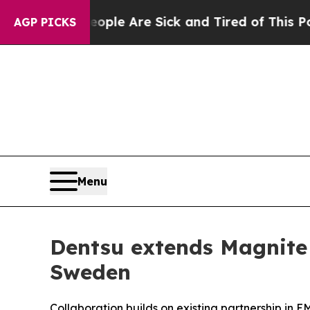
 Win: “People Are Sick and Tired of This Politics
AGP PICKS
Menu
Dentsu extends Magnite 
Sweden
Collaboration builds on existing partnership in 