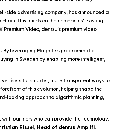
ll-side advertising company, has announced a
hain. This builds on the companies’ existing
MX Premium Video, dentsu’s premium video
et. By leveraging Magnite’s programmatic
 buying in Sweden by enabling more intelligent,
ertisers for smarter, more transparent ways to
e forefront of this evolution, helping shape the
rd-looking approach to algorithmic planning,
k with partners who can provide the technology,
hristian Rissel, Head of dentsu Amplifi
.