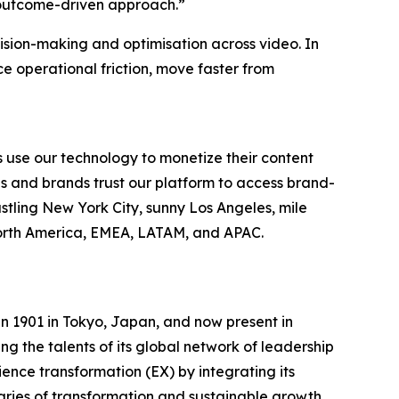
 outcome-driven approach.”
cision-making and optimisation across video. In
 operational friction, move faster from
 use our technology to monetize their content
es and brands trust our platform to access brand-
stling New York City, sunny Los Angeles, mile
North America, EMEA, LATAM, and APAC.
n 1901 in Tokyo, Japan, and now present in
g the talents of its global network of leadership
ence transformation (EX) by integrating its
aries of transformation and sustainable growth