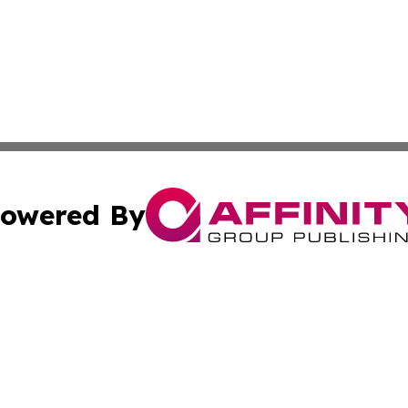
owered By
ubmit Press Release
Terms & Conditions
Copyright/DMCA
nc. dba Affinity Group Publishing & Boston Technology Rev
Cookie Settings / Your Privacy Choices