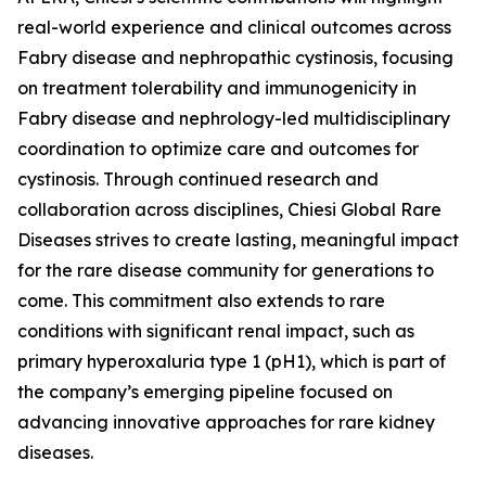
real-world experience and clinical outcomes across
Fabry disease and nephropathic cystinosis, focusing
on treatment tolerability and immunogenicity in
Fabry disease and nephrology-led multidisciplinary
coordination to optimize care and outcomes for
cystinosis. Through continued research and
collaboration across disciplines, Chiesi Global Rare
Diseases strives to create lasting, meaningful impact
for the rare disease community for generations to
come. This commitment also extends to rare
conditions with significant renal impact, such as
primary hyperoxaluria type 1 (pH1), which is part of
the company’s emerging pipeline focused on
advancing innovative approaches for rare kidney
diseases.