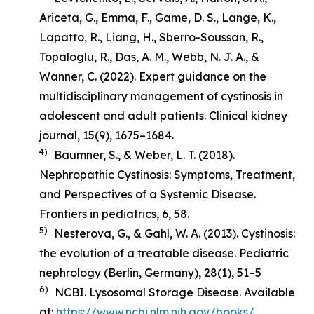
Ariceta, G., Emma, F., Game, D. S., Lange, K.,
Lapatto, R., Liang, H., Sberro-Soussan, R.,
Topaloglu, R., Das, A. M., Webb, N. J. A., &
Wanner, C. (2022). Expert guidance on the
multidisciplinary management of cystinosis in
adolescent and adult patients.
Clinical kidney
journal
,
15
(9), 1675–1684.
4)
Bäumner, S., & Weber, L. T. (2018).
Nephropathic Cystinosis: Symptoms, Treatment,
and Perspectives of a Systemic Disease
.
Frontiers in pediatrics, 6, 58.
5)
Nesterova, G., & Gahl, W. A. (2013). Cystinosis:
the evolution of a treatable disease.
Pediatric
nephrology (Berlin, Germany)
,
28
(1), 51–5
6)
NCBI. Lysosomal Storage Disease. Available
at:
https://www.ncbi.nlm.nih.gov/books/