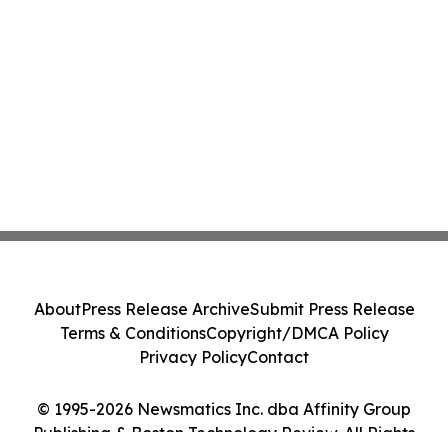
About
Press Release Archive
Submit Press Release
Terms & Conditions
Copyright/DMCA Policy
Privacy Policy
Contact
© 1995-2026 Newsmatics Inc. dba Affinity Group
Publishing & Boston Technology Review. All Rights