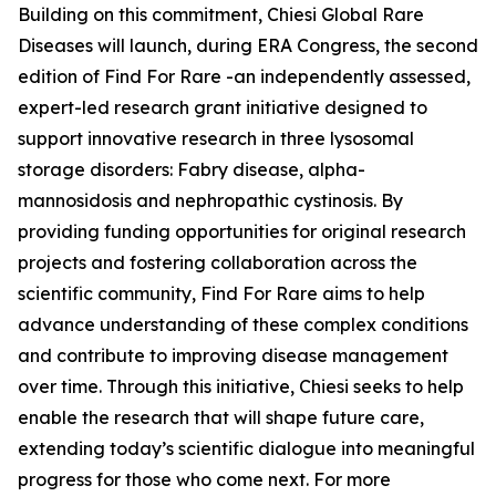
Building on this commitment, Chiesi Global Rare
Diseases will launch, during ERA Congress, the second
edition of Find For Rare -an independently assessed,
expert-led research grant initiative designed to
support innovative research in three lysosomal
storage disorders:
Fabry disease, alpha-
mannosidosis and nephropathic cystinosis
. By
providing funding opportunities for original research
projects and fostering collaboration across the
scientific community, Find For Rare aims to help
advance understanding of these complex conditions
and contribute to improving disease management
over time. Through this initiative, Chiesi seeks to help
enable the research that will shape future care,
extending today’s scientific dialogue into meaningful
progress for those who come next. For more