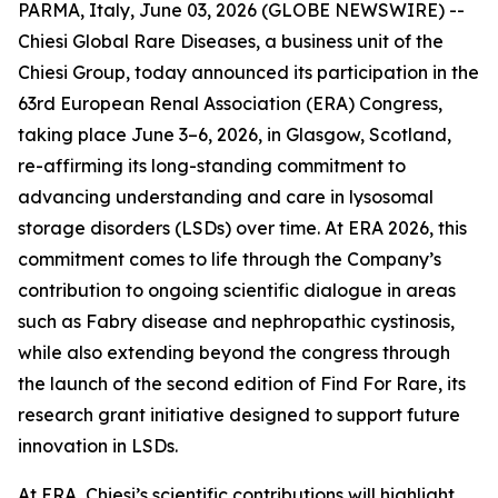
PARMA, Italy, June 03, 2026 (GLOBE NEWSWIRE) --
Chiesi Global Rare Diseases, a business unit of the
Chiesi Group, today announced its participation in the
63rd European Renal Association (ERA) Congress,
taking place June 3–6, 2026, in Glasgow, Scotland,
re-affirming its long-standing commitment to
advancing understanding and care in lysosomal
storage disorders (LSDs) over time. At ERA 2026, this
commitment comes to life through the Company’s
contribution to ongoing scientific dialogue in areas
such as Fabry disease and nephropathic cystinosis,
while also extending beyond the congress through
the launch of the second edition of Find For Rare, its
research grant initiative designed to support future
innovation in LSDs.
At ERA, Chiesi’s scientific contributions will highlight