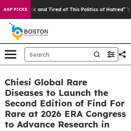
re Sick and Tired of This Politics of Hatred”
The Story
AGP PICKS
Chiesi Global Rare
Diseases to Launch the
Second Edition of Find For
Rare at 2026 ERA Congress
to Advance Research in