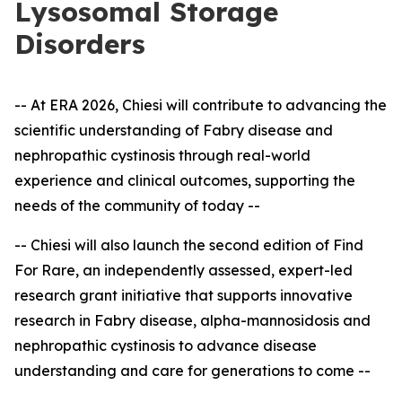
Lysosomal Storage
Disorders
-- At ERA 2026, Chiesi will contribute to advancing the
scientific understanding of Fabry disease and
nephropathic cystinosis through real-world
experience and clinical outcomes, supporting the
needs of the community of today --
-- Chiesi will also launch the second edition of Find
For Rare, an independently assessed, expert
-
led
research grant initiative that supports innovative
research in Fabry disease, alpha-mannosidosis and
nephropathic cystinosis to advance disease
understanding and care for generations to come --