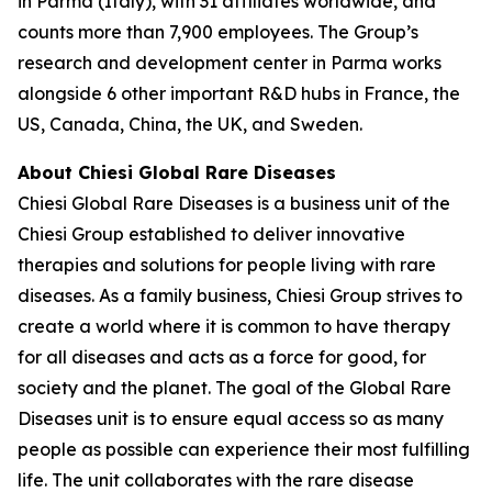
in Parma (Italy), with 31 affiliates worldwide, and
counts more than 7,900 employees. The Group’s
research and development center in Parma works
alongside 6 other important R&D hubs in France, the
US, Canada, China, the UK, and Sweden.
About Chiesi Global Rare Diseases
Chiesi Global Rare Diseases is a business unit of the
Chiesi Group established to deliver innovative
therapies and solutions for people living with rare
diseases. As a family business, Chiesi Group strives to
create a world where it is common to have therapy
for all diseases and acts as a force for good, for
society and the planet. The goal of the Global Rare
Diseases unit is to ensure equal access so as many
people as possible can experience their most fulfilling
life. The unit collaborates with the rare disease