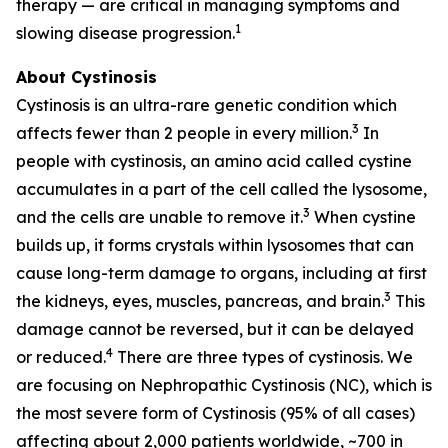
therapy — are critical in managing symptoms and
1
slowing disease progression.
About Cystinosis
Cystinosis is an ultra-rare genetic condition which
3
affects fewer than 2 people in every million.
In
people with cystinosis, an amino acid called cystine
accumulates in a part of the cell called the lysosome,
3
and the cells are unable to remove it.
When cystine
builds up, it forms crystals within lysosomes that can
cause long-term damage to organs, including at first
3
the kidneys, eyes, muscles, pancreas, and brain.
This
damage cannot be reversed, but it can be delayed
4
or reduced.
There are three types of cystinosis. We
are focusing on Nephropathic Cystinosis (NC), which is
the most severe form of Cystinosis (95% of all cases)
affecting about 2,000 patients worldwide, ~700 in