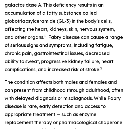
galactosidase A. This deficiency results in an
accumulation of a fatty substance called
globotriaosylceramide (GL-3) in the body’s cells,
affecting the heart, kidneys, skin, nervous system,
1
and other organs.
Fabry disease can cause a range
of serious signs and symptoms, including fatigue,
chronic pain, gastrointestinal issues, decreased
ability to sweat, progressive kidney failure, heart
2
complications, and increased risk of stroke.
The condition affects both males and females and
can present from childhood through adulthood, often
with delayed diagnosis or misdiagnosis. While Fabry
disease is rare, early detection and access to
appropriate treatment — such as enzyme
replacement therapy or pharmacological chaperone