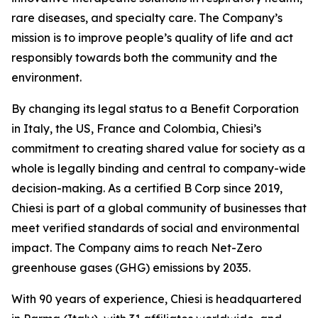
rare diseases, and specialty care. The Company’s
mission is to improve people’s quality of life and act
responsibly towards both the community and the
environment.
By changing its legal status to a Benefit Corporation
in Italy, the US, France and Colombia, Chiesi’s
commitment to creating shared value for society as a
whole is legally binding and central to company-wide
decision-making. As a certified B Corp since 2019,
Chiesi is part of a global community of businesses that
meet verified standards of social and environmental
impact. The Company aims to reach Net-Zero
greenhouse gases (GHG) emissions by 2035.
With 90 years of experience, Chiesi is headquartered