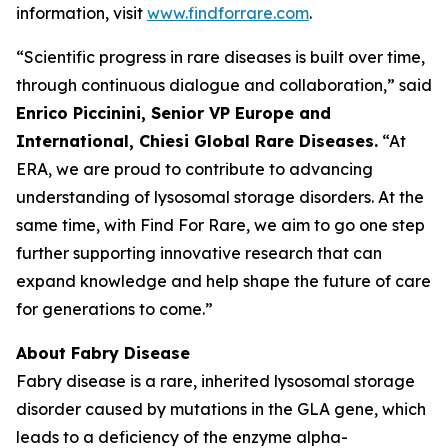
information, visit
www.findforrare.com
.
“Scientific progress in rare diseases is built over time,
through continuous dialogue and collaboration,” said
Enrico Piccinini, Senior VP Europe and
International, Chiesi Global Rare Diseases.
“At
ERA, we are proud to contribute to advancing
understanding of lysosomal storage disorders. At the
same time, with Find For Rare, we aim to go one step
further supporting innovative research that can
expand knowledge and help shape the future of care
for generations to come.”
About Fabry Disease
Fabry disease is a rare, inherited lysosomal storage
disorder caused by mutations in the GLA gene, which
leads to a deficiency of the enzyme alpha-