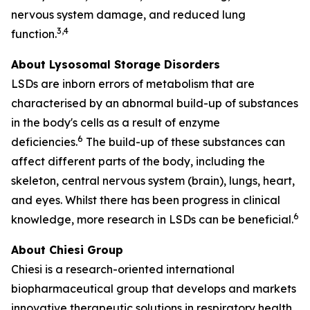
nervous system damage, and reduced lung
3,4
function.
About Lysosomal Storage Disorders
LSDs are inborn errors of metabolism that are
characterised by an abnormal build-up of substances
in the body's cells as a result of enzyme
6
deficiencies.
The build-up of these substances can
affect different parts of the body, including the
skeleton, central nervous system (brain), lungs, heart,
and eyes. Whilst there has been progress in clinical
6
knowledge, more research in LSDs can be beneficial.
About Chiesi Group
Chiesi is a research-oriented international
biopharmaceutical group that develops and markets
innovative therapeutic solutions in respiratory health,