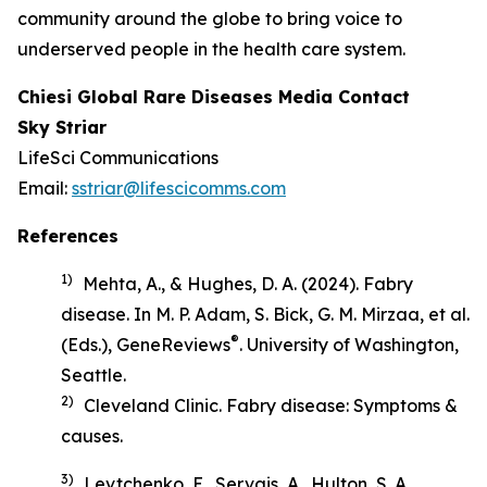
community around the globe to bring voice to
underserved people in the health care system.
Chiesi Global Rare Diseases Media Contact
Sky Striar
LifeSci Communications
Email:
sstriar@lifescicomms.com
References
1)
Mehta, A., & Hughes, D. A. (2024). Fabry
disease. In M. P. Adam, S. Bick, G. M. Mirzaa, et al.
®
(Eds.),
GeneReviews
. University of Washington,
Seattle.
2)
Cleveland Clinic.
Fabry disease: Symptoms &
causes
.
3)
Levtchenko, E., Servais, A., Hulton, S. A.,