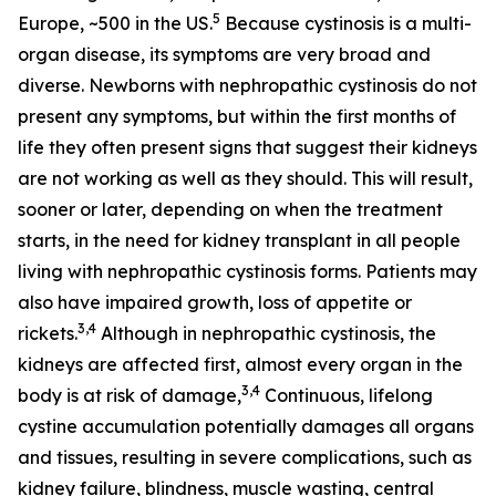
5
Europe, ~500 in the US.
Because cystinosis is a multi-
organ disease, its symptoms are very broad and
diverse. Newborns with nephropathic cystinosis do not
present any symptoms, but within the first months of
life they often present signs that suggest their kidneys
are not working as well as they should. This will result,
sooner or later, depending on when the treatment
starts, in the need for kidney transplant in all people
living with nephropathic cystinosis forms. Patients may
also have impaired growth, loss of appetite or
3,4
rickets.
Although in nephropathic cystinosis, the
kidneys are affected first, almost every organ in the
3,4
body is at risk of damage,
Continuous, lifelong
cystine accumulation potentially damages all organs
and tissues, resulting in severe complications, such as
kidney failure, blindness, muscle wasting, central