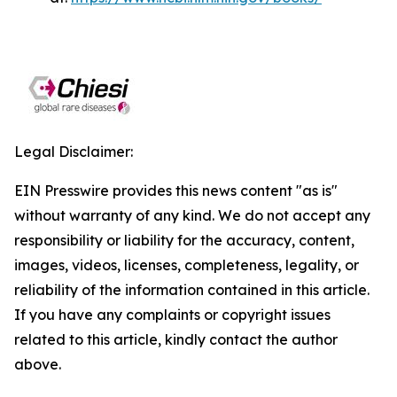
Legal Disclaimer:
EIN Presswire provides this news content "as is"
without warranty of any kind. We do not accept any
responsibility or liability for the accuracy, content,
images, videos, licenses, completeness, legality, or
reliability of the information contained in this article.
If you have any complaints or copyright issues
related to this article, kindly contact the author
above.