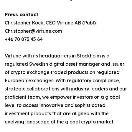
Press contact
Christopher Kock, CEO Virtune AB (Publ)
Christopher@virtune.com
+46 70 073 45 64
Virtune with its headquarters in Stockholm is a
regulated Swedish digital asset manager and issuer
of crypto exchange traded products on regulated
European exchanges. With regulatory compliance,
strategic collaborations with industry leaders and our
proficient team, we empower investors on a global
level to access innovative and sophisticated
investment products that are aligned with the
evolving landscape of the global crypto market.