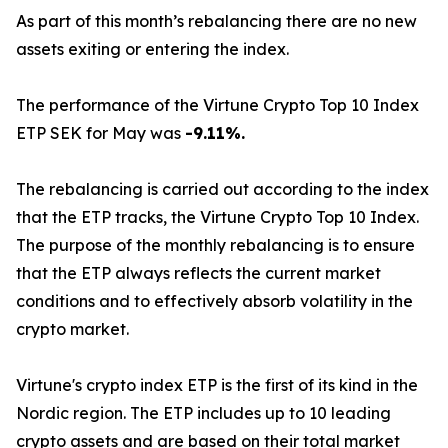
As part of this month’s rebalancing there are no new
assets exiting or entering the index.
The performance of the Virtune Crypto Top 10 Index
ETP SEK for May was
-9.11%.
The rebalancing is carried out according to the index
that the ETP tracks, the Virtune Crypto Top 10 Index.
The purpose of the monthly rebalancing is to ensure
that the ETP always reflects the current market
conditions and to effectively absorb volatility in the
crypto market.
Virtune's crypto index ETP is the first of its kind in the
Nordic region. The ETP includes up to 10 leading
crypto assets and are based on their total market