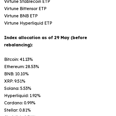
Virtune Stablecoin ETP
Virtune Bittensor ETP
Virtune BNB ETP
Virtune Hyperliquid ETP
Index allocation as of 29 May (before
rebalancing):
Bitcoin: 41.13%
Ethereum: 28.53%
BNB: 10.10%
XRP: 9.51%
Solana: 5.53%
Hyperliquid: 1.92%
Cardano: 0.99%
Stellar: 0.81%