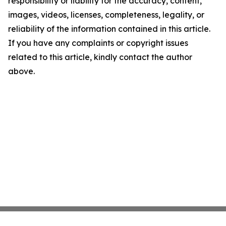
responsibility or liability for the accuracy, content,
images, videos, licenses, completeness, legality, or
reliability of the information contained in this article.
If you have any complaints or copyright issues
related to this article, kindly contact the author
above.