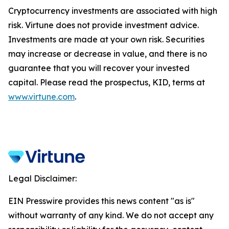
Cryptocurrency investments are associated with high
risk. Virtune does not provide investment advice.
Investments are made at your own risk. Securities
may increase or decrease in value, and there is no
guarantee that you will recover your invested
capital. Please read the prospectus, KID, terms at
www.virtune.com
.
Legal Disclaimer:
EIN Presswire provides this news content "as is"
without warranty of any kind. We do not accept any