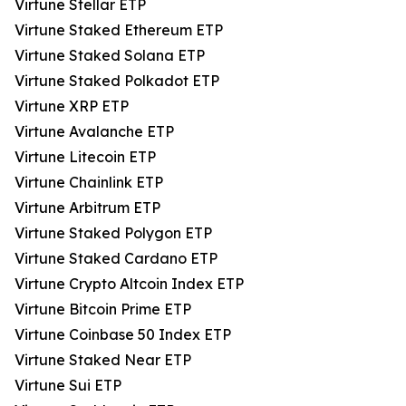
Virtune Stellar ETP
Virtune Staked Ethereum ETP
Virtune Staked Solana ETP
Virtune Staked Polkadot ETP
Virtune XRP ETP
Virtune Avalanche ETP
Virtune Litecoin ETP
Virtune Chainlink ETP
Virtune Arbitrum ETP
Virtune Staked Polygon ETP
Virtune Staked Cardano ETP
Virtune Crypto Altcoin Index ETP
Virtune Bitcoin Prime ETP
Virtune Coinbase 50 Index ETP
Virtune Staked Near ETP
Virtune Sui ETP