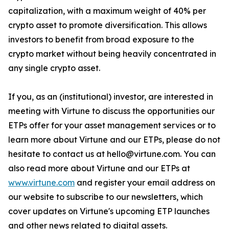
capitalization, with a maximum weight of 40% per
crypto asset to promote diversification. This allows
investors to benefit from broad exposure to the
crypto market without being heavily concentrated in
any single crypto asset.
If you, as an (institutional) investor, are interested in
meeting with Virtune to discuss the opportunities our
ETPs offer for your asset management services or to
learn more about Virtune and our ETPs, please do not
hesitate to contact us at hello@virtune.com. You can
also read more about Virtune and our ETPs at
www.virtune.com
and register your email address on
our website to subscribe to our newsletters, which
cover updates on Virtune's upcoming ETP launches
and other news related to digital assets.