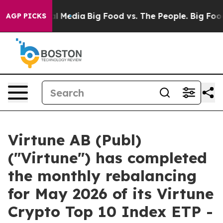
 on Social Media
Big Food vs. The People. Big Food’s 2
AGP PICKS
Virtune AB (Publ)
("Virtune") has completed
the monthly rebalancing
for May 2026 of its Virtune
Crypto Top 10 Index ETP -