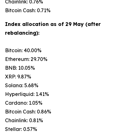
Chainlink: 0.76%
Bitcoin Cash: 0.71%
Index allocation as of 29 May (after
rebalancing):
Bitcoin: 40.00%
Ethereum: 29.70%
BNB: 10.05%
XRP: 9.87%
Solana: 5.68%
Hyperliquid: 1.41%
Cardano: 1.05%
Bitcoin Cash: 0.86%
Chainlink: 0.81%
Stellar: 0.57%