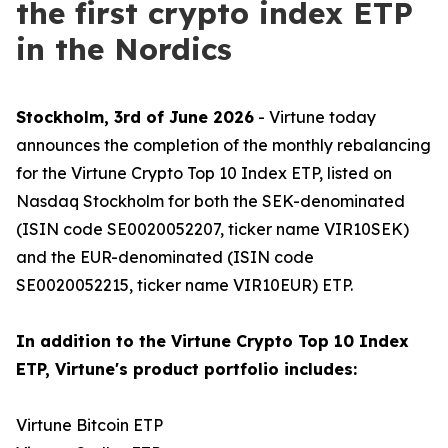
the first crypto index ETP
in the Nordics
Stockholm, 3rd of June 2026
- Virtune today
announces the completion of the monthly rebalancing
for the Virtune Crypto Top 10 Index ETP, listed on
Nasdaq Stockholm for both the SEK-denominated
(ISIN code SE0020052207, ticker name VIR10SEK)
and the EUR-denominated (ISIN code
SE0020052215, ticker name VIR10EUR) ETP.
In addition to the Virtune Crypto Top 10 Index
ETP, Virtune's product portfolio includes:
Virtune Bitcoin ETP