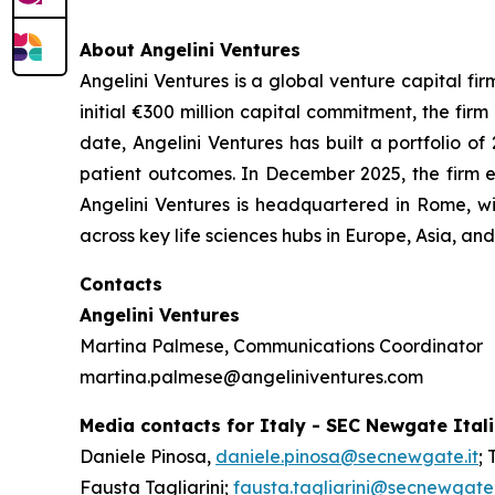
About Angelini Ventures
Angelini Ventures is a global venture capital fir
initial €300 million capital commitment, the fir
date, Angelini Ventures has built a portfolio
patient outcomes. In December 2025, the firm e
Angelini Ventures is headquartered in Rome, w
across key life sciences hubs in Europe, Asia, a
Contacts
Angelini Ventures
Martina Palmese, Communications Coordinator
martina.palmese@angeliniventures.com
Media contacts for Italy - SEC Newgate Ital
Daniele Pinosa,
daniele.pinosa@secnewgate.it
; 
Fausta Tagliarini;
fausta.tagliarini@secnewgate.