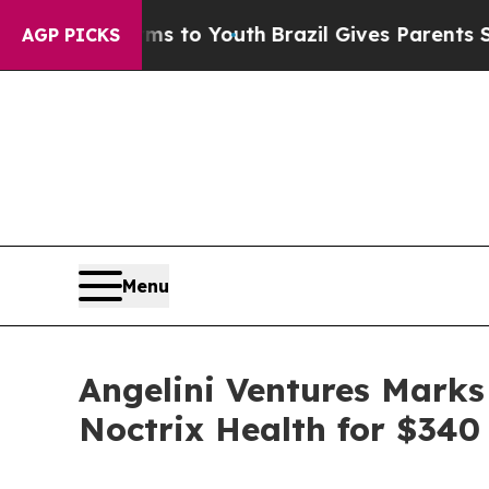
Abate Harms to Youth
Brazil Gives Parents Social
AGP PICKS
Menu
Angelini Ventures Marks
Noctrix Health for $340 