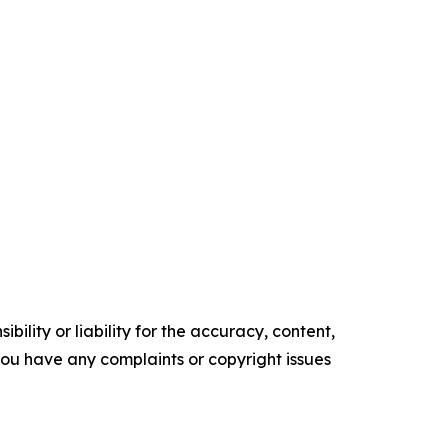
ility or liability for the accuracy, content,
f you have any complaints or copyright issues