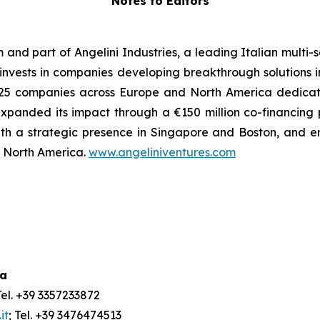
Notes to Editors
m and part of Angelini Industries, a leading Italian multi
m invests in companies developing breakthrough solutions 
 of 25 companies across Europe and North America dedica
xpanded its impact through a €150 million co-financing
ith a strategic presence in Singapore and Boston, and e
nd North America.
www.angeliniventures.com
ia
Tel. +39 3357233872
it
; Tel. +39 3476474513