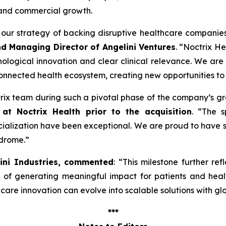
 and commercial growth.
ng our strategy of backing disruptive healthcare companie
nd Managing Director of Angelini Ventures
. “
Noctrix He
ological innovation and clear clinical relevance. We are
onnected health ecosystem, creating new opportunities to
ctrix team during such a pivotal phase of the company’s g
at Noctrix Health prior to the acquisition
. “
The s
lization have been exceptional. We are proud to have s
ndrome
.”
lini Industries, commented
: “
This milestone further ref
e of generating meaningful impact for patients and hea
re innovation can evolve into scalable solutions with gl
***