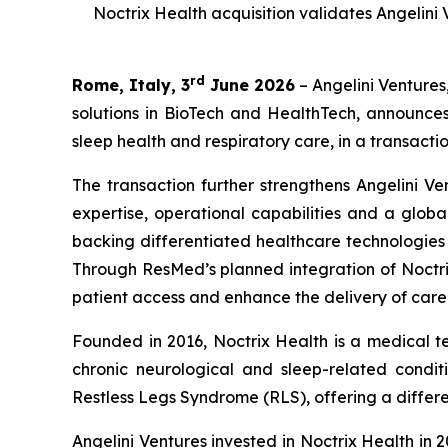
Noctrix Health acquisition validates Angelini
rd
Rome, Italy, 3
June 2026
– Angelini Ventures
solutions in BioTech and HealthTech, announce
sleep health and respiratory care, in a transactio
The transaction further strengthens Angelini Ve
expertise, operational capabilities and a globa
backing differentiated healthcare technologie
Through ResMed’s planned integration of Noctrix
patient access and enhance the delivery of care
Founded in 2016, Noctrix Health is a medical 
chronic neurological and sleep-related conditi
Restless Legs Syndrome (RLS), offering a differen
Angelini Ventures invested in Noctrix Health in 