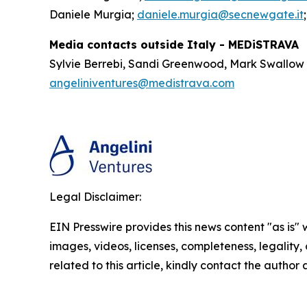
Daniele Murgia;
daniele.murgia@secnewgate.it
Media contacts outside Italy - MEDiSTRAVA
Sylvie Berrebi, Sandi Greenwood, Mark Swallow
angeliniventures@medistrava.com
Legal Disclaimer:
EIN Presswire provides this news content "as is" 
images, videos, licenses, completeness, legality, o
related to this article, kindly contact the author