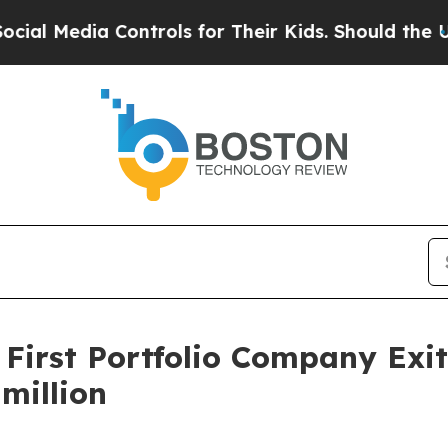
 Media Controls for Their Kids. Should the US?
The
 First Portfolio Company Exi
million