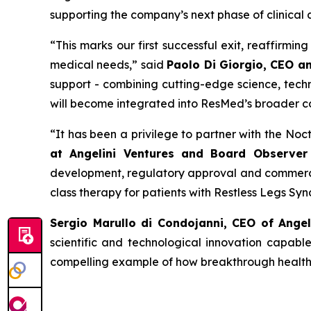
supporting the company’s next phase of clinical
“
This
marks our first successful exit, reaffirmi
medical needs
,” said
Paolo Di Giorgio, CEO a
support - combining cutting-edge science, techn
will become integrated into ResMed’s broader c
“
It has been a privilege to partner with the No
at Angelini Ventures and Board Observer 
development, regulatory approval and commercia
class therapy for patients with Restless Legs Sy
Sergio Marullo di Condojanni, CEO of Ange
scientific and technological innovation capabl
compelling example of how breakthrough healthca