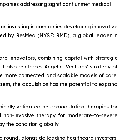
companies addressing significant unmet medical
d on investing in companies developing innovative
ired by ResMed (NYSE: RMD), a global leader in
are innovators, combining capital with strategic
t also reinforces Angelini Ventures’ strategy of
le more connected and scalable models of care.
tem, the acquisition has the potential to expand
ically validated neuromodulation therapies for
zed non-invasive therapy for moderate-to-severe
y the condition globally.
ng round, alongside leading healthcare investors,