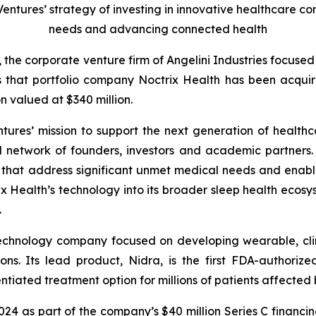
 Ventures’ strategy of investing in innovative healthcare 
needs and advancing connected health
, the corporate venture firm of Angelini Industries focuse
s that portfolio company Noctrix Health has been acqu
n valued at $340 million.
ntures’ mission to support the next generation of healthc
l network of founders, investors and academic partners. I
s that address significant unmet medical needs and enab
 Health’s technology into its broader sleep health ecosys
.
technology company focused on developing wearable, clin
ons. Its lead product, Nidra, is the first FDA-authori
tiated treatment option for millions of patients affected b
2024 as part of the company’s $40 million Series C financi