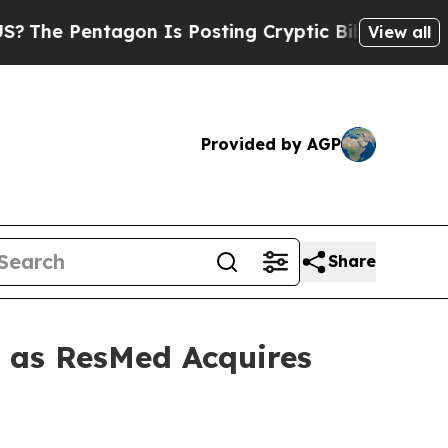
 Pentagon Is Posting Cryptic Biblical Messages 
View all
Provided by AGP
Share
t as ResMed Acquires