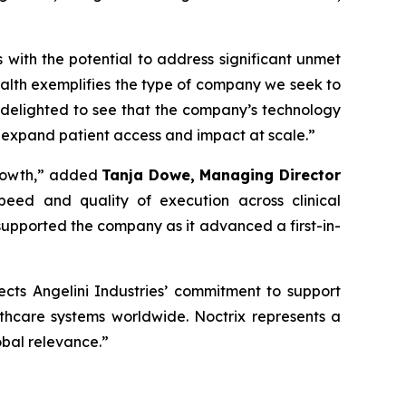
s with the potential to address significant unmet
alth exemplifies the type of company we seek to
 delighted to see that the company’s technology
 expand patient access and impact at scale
.”
rowth,”
added
Tanja Dowe, Managing Director
peed and quality of execution across clinical
upported the company as it advanced a first-in-
lects Angelini Industries’ commitment to support
lthcare systems worldwide. Noctrix represents a
obal relevance
.”