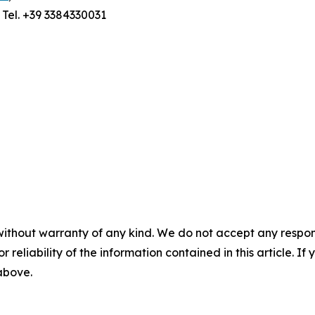
; Tel. +39 3384330031
without warranty of any kind. We do not accept any responsib
r reliability of the information contained in this article. I
 above.