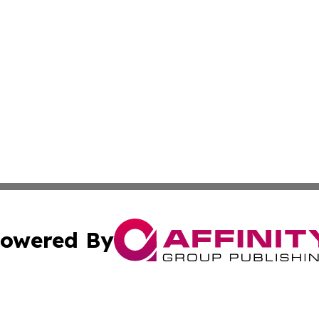
owered By
ubmit Press Release
Terms & Conditions
Copyright/DMCA