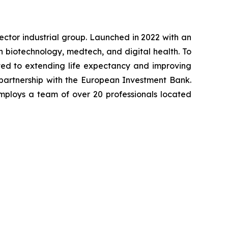
-sector industrial group. Launched in 2022 with an
in biotechnology, medtech, and digital health. To
ted to extending life expectancy and improving
 partnership with the European Investment Bank.
mploys a team of over 20 professionals located