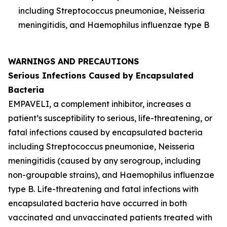
including
Streptococcus pneumoniae
,
Neisseria
meningitidis
, and
Haemophilus influenzae
type B
WARNINGS AND PRECAUTIONS
Serious Infections Caused by Encapsulated
Bacteria
EMPAVELI, a complement inhibitor, increases a
patient’s susceptibility to serious, life-threatening, or
fatal infections caused by encapsulated bacteria
including
Streptococcus pneumoniae
,
Neisseria
meningitidis
(caused by any serogroup, including
non-groupable strains), and
Haemophilus influenzae
type B. Life-threatening and fatal infections with
encapsulated bacteria have occurred in both
vaccinated and unvaccinated patients treated with