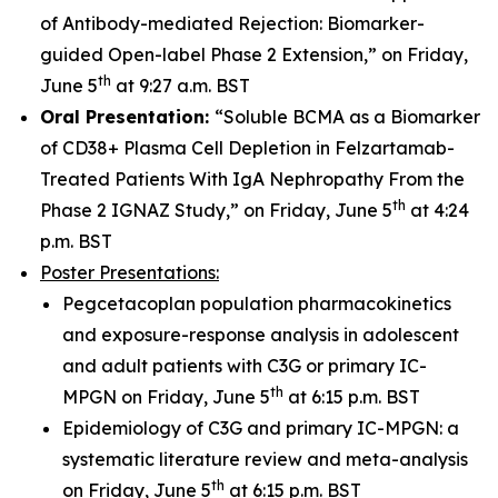
of Antibody-mediated Rejection: Biomarker-
guided Open-label Phase 2 Extension,” on Friday,
th
June 5
at 9:27 a.m. BST
Oral Presentation:
“Soluble BCMA as a Biomarker
of CD38+ Plasma Cell Depletion in Felzartamab-
Treated Patients With IgA Nephropathy From the
th
Phase 2 IGNAZ Study,” on Friday, June 5
at 4:24
p.m. BST
Poster Presentations:
Pegcetacoplan population pharmacokinetics
and exposure-response analysis in adolescent
and adult patients with C3G or primary IC-
th
MPGN on Friday, June 5
at 6:15 p.m. BST
Epidemiology of C3G and primary IC-MPGN: a
systematic literature review and meta-analysis
th
on Friday, June 5
at 6:15 p.m. BST