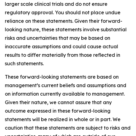
larger scale clinical trials and do not ensure
regulatory approval. You should not place undue
reliance on these statements. Given their forward-
looking nature, these statements involve substantial
risks and uncertainties that may be based on
inaccurate assumptions and could cause actual
results to differ materially from those reflected in
such statements.
These forward-looking statements are based on
management’s current beliefs and assumptions and
on information currently available to management.
Given their nature, we cannot assure that any
outcome expressed in these forward-looking
statements will be realized in whole or in part. We
caution that these statements are subject to risks and