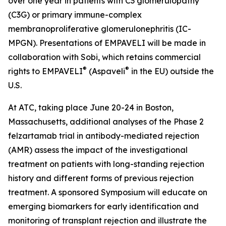
over one year in patients with C3 glomerulopathy
(C3G) or primary immune-complex
membranoproliferative glomerulonephritis (IC-
MPGN). Presentations of EMPAVELI will be made in
collaboration with Sobi, which retains commercial
®
®
rights to EMPAVELI
(Aspaveli
in the EU) outside the
U.S.
At ATC, taking place June 20-24 in Boston,
Massachusetts, additional analyses of the Phase 2
felzartamab trial in antibody-mediated rejection
(AMR) assess the impact of the investigational
treatment on patients with long-standing rejection
history and different forms of previous rejection
treatment. A sponsored Symposium will educate on
emerging biomarkers for early identification and
monitoring of transplant rejection and illustrate the