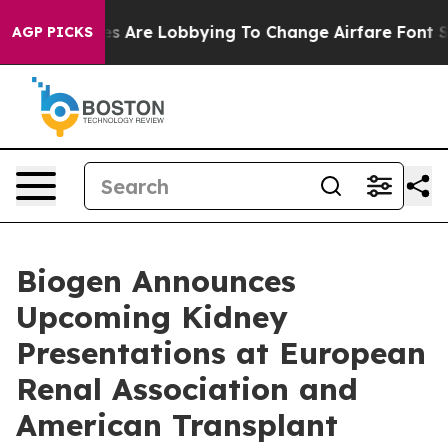
s Are Lobbying To Change Airfare Font Sizes. It’s Gonn
AGP PICKS
Biogen Announces
Upcoming Kidney
Presentations at European
Renal Association and
American Transplant