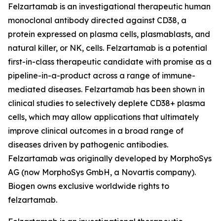
Felzartamab is an investigational therapeutic human
monoclonal antibody directed against CD38, a
protein expressed on plasma cells, plasmablasts, and
natural killer, or NK, cells. Felzartamab is a potential
first-in-class therapeutic candidate with promise as a
pipeline-in-a-product across a range of immune-
mediated diseases. Felzartamab has been shown in
clinical studies to selectively deplete CD38+ plasma
cells, which may allow applications that ultimately
improve clinical outcomes in a broad range of
diseases driven by pathogenic antibodies.
Felzartamab was originally developed by MorphoSys
AG (now MorphoSys GmbH, a Novartis company).
Biogen owns exclusive worldwide rights to
felzartamab.