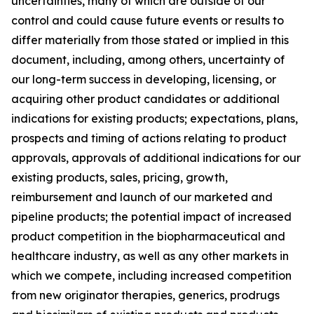
uncertainties, many of which are outside of our
control and could cause future events or results to
differ materially from those stated or implied in this
document, including, among others, uncertainty of
our long-term success in developing, licensing, or
acquiring other product candidates or additional
indications for existing products; expectations, plans,
prospects and timing of actions relating to product
approvals, approvals of additional indications for our
existing products, sales, pricing, growth,
reimbursement and launch of our marketed and
pipeline products; the potential impact of increased
product competition in the biopharmaceutical and
healthcare industry, as well as any other markets in
which we compete, including increased competition
from new originator therapies, generics, prodrugs