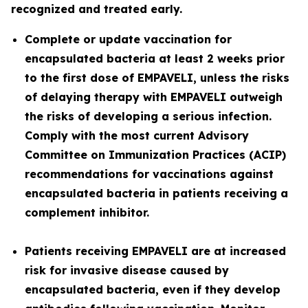
recognized and treated early.
Complete or update vaccination for
encapsulated bacteria at least 2 weeks prior
to the first dose of EMPAVELI, unless the risks
of delaying therapy with EMPAVELI outweigh
the risks of developing a serious infection.
Comply with the most current Advisory
Committee on Immunization Practices (ACIP)
recommendations for vaccinations against
encapsulated bacteria in patients receiving a
complement inhibitor.
Patients receiving EMPAVELI are at increased
risk for invasive disease caused by
encapsulated bacteria, even if they develop