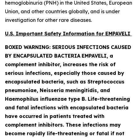
hemoglobinuria (PNH) in the United States, European
Union, and other countries globally, and is under
investigation for other rare diseases.
U.S. Important Safety Information for EMPAVELI
BOXED WARNING: SERIOUS INFECTIONS CAUSED
BY ENCAPSULATED BACTERIA
EMPAVELI, a
complement inhibitor, increases the risk of
serious infections, especially those caused by
encapsulated bacteria, such as
Streptococcus
pneumoniae, Neisseria meningitidis
,
and
Haemophilus influenzae
type B. Life-threatening
and fatal infections with encapsulated bacteria
have occurred in patients treated with
complement inhibitors. These infections may
become rapidly life-threatening or fatal if not