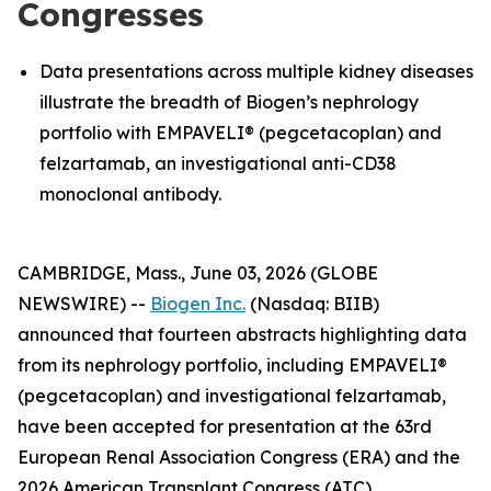
Congresses
Data presentations across multiple kidney diseases
illustrate the breadth of Biogen’s nephrology
portfolio with EMPAVELI® (pegcetacoplan) and
felzartamab, an investigational anti-CD38
monoclonal antibody.
CAMBRIDGE, Mass., June 03, 2026 (GLOBE
NEWSWIRE) --
Biogen Inc.
(Nasdaq: BIIB)
announced that fourteen abstracts highlighting data
from its nephrology portfolio, including EMPAVELI®
(pegcetacoplan) and investigational felzartamab,
have been accepted for presentation at the 63rd
European Renal Association Congress (ERA) and the
2026 American Transplant Congress (ATC).