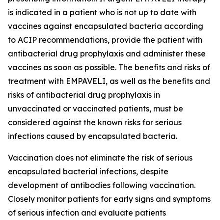
is indicated in a patient who is not up to date with
vaccines against encapsulated bacteria according
to ACIP recommendations, provide the patient with
antibacterial drug prophylaxis and administer these
vaccines as soon as possible. The benefits and risks of
treatment with EMPAVELI, as well as the benefits and
risks of antibacterial drug prophylaxis in
unvaccinated or vaccinated patients, must be
considered against the known risks for serious
infections caused by encapsulated bacteria.
Vaccination does not eliminate the risk of serious
encapsulated bacterial infections, despite
development of antibodies following vaccination.
Closely monitor patients for early signs and symptoms
of serious infection and evaluate patients