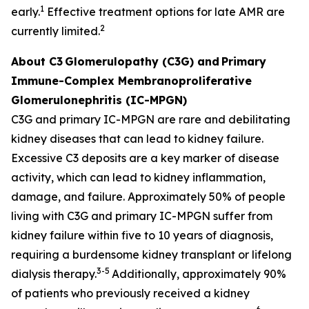
1
early.
Effective treatment options for late AMR are
2
currently limited.
About C3
Glomerulopathy (C3G) and
Primary
Immune-Complex Membranoproliferative
Glomerulonephritis (IC-MPGN)
C3G and primary IC-MPGN are rare and debilitating
kidney diseases that can lead to kidney failure.
Excessive C3 deposits are a key marker of disease
activity, which can lead to kidney inflammation,
damage, and failure. Approximately 50% of people
living with C3G and primary IC-MPGN suffer from
kidney failure within five to 10 years of diagnosis,
requiring a burdensome kidney transplant or lifelong
3-5
dialysis therapy.
Additionally, approximately 90%
of patients who previously received a kidney