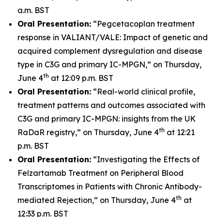
a.m. BST
Oral Presentation:
“Pegcetacoplan treatment
response in VALIANT/VALE: Impact of genetic and
acquired complement dysregulation and disease
type in C3G and primary IC-MPGN,” on Thursday,
th
June 4
at 12:09 p.m. BST
Oral Presentation:
“Real-world clinical profile,
treatment patterns and outcomes associated with
C3G and primary IC-MPGN: insights from the UK
th
RaDaR registry,” on Thursday, June 4
at 12:21
p.m. BST
Oral Presentation:
“Investigating the Effects of
Felzartamab Treatment on Peripheral Blood
Transcriptomes in Patients with Chronic Antibody-
th
mediated Rejection,” on Thursday, June 4
at
12:33 p.m. BST