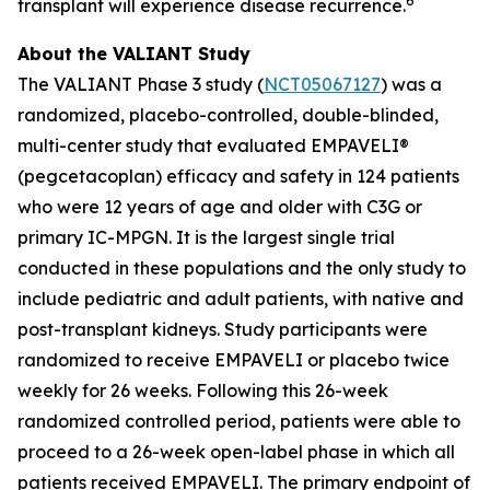
6
transplant will experience disease recurrence.
About the VALIANT Study
The VALIANT Phase 3 study (
NCT05067127
) was a
randomized, placebo-controlled, double-blinded,
multi-center study that evaluated EMPAVELI®
(pegcetacoplan) efficacy and safety in 124 patients
who were 12 years of age and older with C3G or
primary IC-MPGN. It is the largest single trial
conducted in these populations and the only study to
include pediatric and adult patients, with native and
post-transplant kidneys. Study participants were
randomized to receive EMPAVELI or placebo twice
weekly for 26 weeks. Following this 26-week
randomized controlled period, patients were able to
proceed to a 26-week open-label phase in which all
patients received EMPAVELI. The primary endpoint of