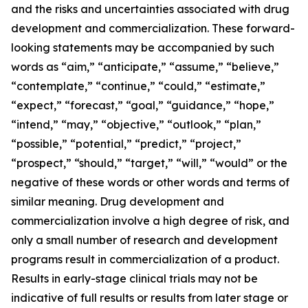
and the risks and uncertainties associated with drug
development and commercialization. These forward-
looking statements may be accompanied by such
words as “aim,” “anticipate,” “assume,” “believe,”
“contemplate,” “continue,” “could,” “estimate,”
“expect,” “forecast,” “goal,” “guidance,” “hope,”
“intend,” “may,” “objective,” “outlook,” “plan,”
“possible,” “potential,” “predict,” “project,”
“prospect,” “should,” “target,” “will,” “would” or the
negative of these words or other words and terms of
similar meaning. Drug development and
commercialization involve a high degree of risk, and
only a small number of research and development
programs result in commercialization of a product.
Results in early-stage clinical trials may not be
indicative of full results or results from later stage or