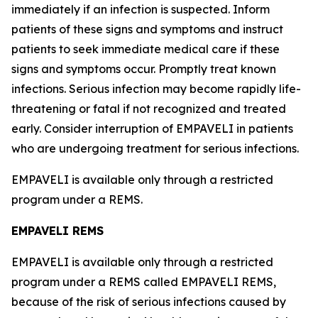
immediately if an infection is suspected. Inform
patients of these signs and symptoms and instruct
patients to seek immediate medical care if these
signs and symptoms occur. Promptly treat known
infections. Serious infection may become rapidly life-
threatening or fatal if not recognized and treated
early. Consider interruption of EMPAVELI in patients
who are undergoing treatment for serious infections.
EMPAVELI is available only through a restricted
program under a REMS.
EMPAVELI REMS
EMPAVELI is available only through a restricted
program under a REMS called EMPAVELI REMS,
because of the risk of serious infections caused by