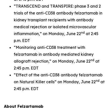
“TRANSCEND and TRANSPIRE: phase 3 and 2
trials of the anti-CD38 antibody felzartamab in
kidney transplant recipients with antibody
medical rejection or isolated microvascular
nd
inflammation,” on Monday, June 22
at 2:45
p.m. EDT
“Monitoring anti-CD38 treatment with
felzartamab in antibody mediated kidney
nd
allograft rejection,” on Monday, June 22
at
2:45 p.m. EDT
“Effect of the anti-CD38 antibody felzartamab
nd
on Natural Killer cells” on Monday, June 22
at
2:45 p.m. EDT
About Felzartamab