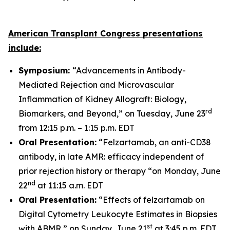
American Transplant Congress presentations
include:
Symposium:
“Advancements in Antibody-
Mediated Rejection and Microvascular
Inflammation of Kidney Allograft: Biology,
rd
Biomarkers, and Beyond,” on Tuesday, June 23
from 12:15 p.m. – 1:15 p.m. EDT
Oral Presentation:
“Felzartamab, an anti-CD38
antibody, in late AMR: efficacy independent of
prior rejection history or therapy “on Monday, June
nd
22
at 11:15 a.m. EDT
Oral Presentation:
“Effects of felzartamab on
Digital Cytometry Leukocyte Estimates in Biopsies
st
with ABMR,” on Sunday, June 21
at 3:45 p.m. EDT