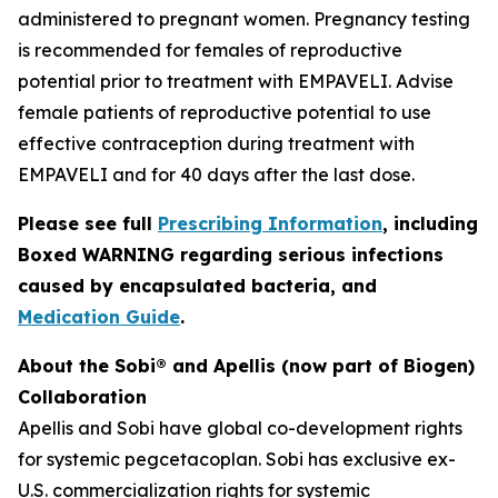
administered to pregnant women. Pregnancy testing
is recommended for females of reproductive
potential prior to treatment with EMPAVELI. Advise
female patients of reproductive potential to use
effective contraception during treatment with
EMPAVELI and for 40 days after the last dose.
Please see full
Prescribing Information
, including
Boxed WARNING regarding serious infections
caused by encapsulated bacteria, and
Medication Guide
.
About the Sobi® and Apellis (now part of Biogen)
Collaboration
Apellis and Sobi have global co-development rights
for systemic pegcetacoplan. Sobi has exclusive ex-
U.S. commercialization rights for systemic