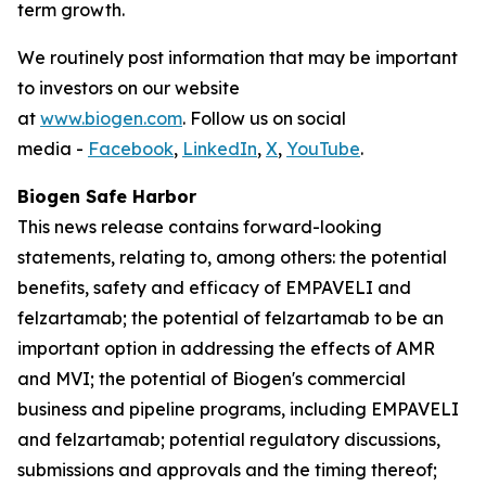
term growth.
We routinely post information that may be important
to investors on our website
at
www.biogen.com
. Follow us on social
media -
Facebook
,
LinkedIn
,
X
,
YouTube
.
Biogen Safe Harbor
This news release contains forward-looking
statements, relating to, among others: the potential
benefits, safety and efficacy of EMPAVELI and
felzartamab; the potential of felzartamab to be an
important option in addressing the effects of AMR
and MVI; the potential of Biogen's commercial
business and pipeline programs, including EMPAVELI
and felzartamab; potential regulatory discussions,
submissions and approvals and the timing thereof;