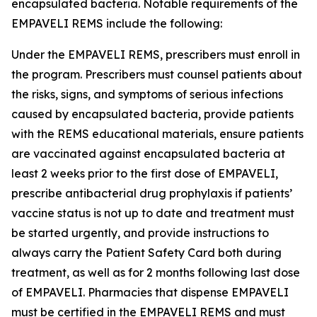
encapsulated bacteria. Notable requirements of the
EMPAVELI REMS include the following:
Under the EMPAVELI REMS, prescribers must enroll in
the program. Prescribers must counsel patients about
the risks, signs, and symptoms of serious infections
caused by encapsulated bacteria, provide patients
with the REMS educational materials, ensure patients
are vaccinated against encapsulated bacteria at
least 2 weeks prior to the first dose of EMPAVELI,
prescribe antibacterial drug prophylaxis if patients’
vaccine status is not up to date and treatment must
be started urgently, and provide instructions to
always carry the Patient Safety Card both during
treatment, as well as for 2 months following last dose
of EMPAVELI. Pharmacies that dispense EMPAVELI
must be certified in the EMPAVELI REMS and must