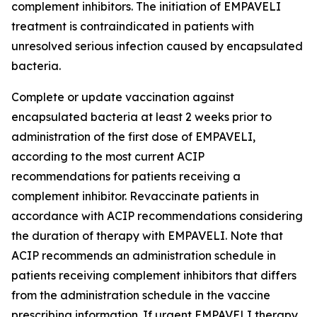
complement inhibitors. The initiation of EMPAVELI
treatment is contraindicated in patients with
unresolved serious infection caused by encapsulated
bacteria.
Complete or update vaccination against
encapsulated bacteria at least 2 weeks prior to
administration of the first dose of EMPAVELI,
according to the most current ACIP
recommendations for patients receiving a
complement inhibitor. Revaccinate patients in
accordance with ACIP recommendations considering
the duration of therapy with EMPAVELI. Note that
ACIP recommends an administration schedule in
patients receiving complement inhibitors that differs
from the administration schedule in the vaccine
prescribing information. If urgent EMPAVELI therapy