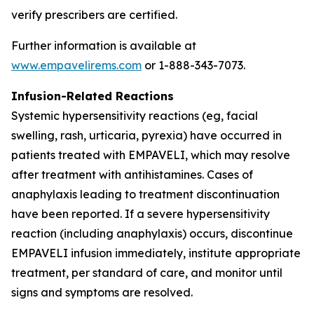
verify prescribers are certified.
Further information is available at
www.empavelirems.com
or 1-888-343-7073.
Infusion-Related Reactions
Systemic hypersensitivity reactions (eg, facial
swelling, rash, urticaria, pyrexia) have occurred in
patients treated with EMPAVELI, which may resolve
after treatment with antihistamines. Cases of
anaphylaxis leading to treatment discontinuation
have been reported. If a severe hypersensitivity
reaction (including anaphylaxis) occurs, discontinue
EMPAVELI infusion immediately, institute appropriate
treatment, per standard of care, and monitor until
signs and symptoms are resolved.