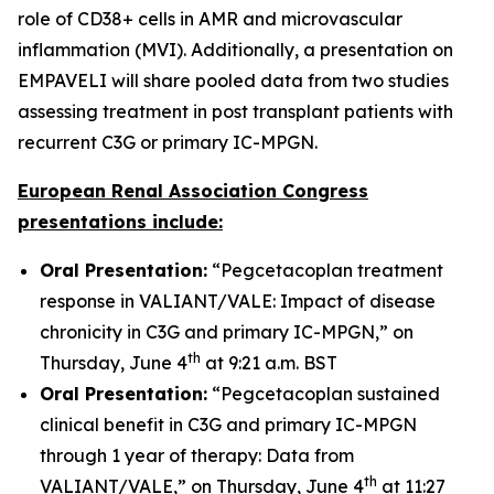
role of CD38+ cells in AMR and microvascular
inflammation (MVI). Additionally, a presentation on
EMPAVELI will share pooled data from two studies
assessing treatment in post transplant patients with
recurrent C3G or primary IC-MPGN.
European Renal Association Congress
presentations include:
Oral Presentation:
“Pegcetacoplan treatment
response in VALIANT/VALE: Impact of disease
chronicity in C3G and primary IC-MPGN,” on
th
Thursday, June 4
at 9:21 a.m. BST
Oral Presentation:
“Pegcetacoplan sustained
clinical benefit in C3G and primary IC-MPGN
through 1 year of therapy: Data from
th
VALIANT/VALE,” on Thursday, June 4
at 11:27