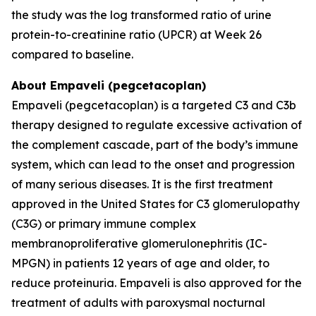
the study was the log transformed ratio of urine
protein-to-creatinine ratio (UPCR) at Week 26
compared to baseline.
About Empaveli (pegcetacoplan)
Empaveli (pegcetacoplan) is a targeted C3 and C3b
therapy designed to regulate excessive activation of
the complement cascade, part of the body’s immune
system, which can lead to the onset and progression
of many serious diseases. It is the first treatment
approved in the United States for C3 glomerulopathy
(C3G) or primary immune complex
membranoproliferative glomerulonephritis (IC-
MPGN) in patients 12 years of age and older, to
reduce proteinuria. Empaveli is also approved for the
treatment of adults with paroxysmal nocturnal