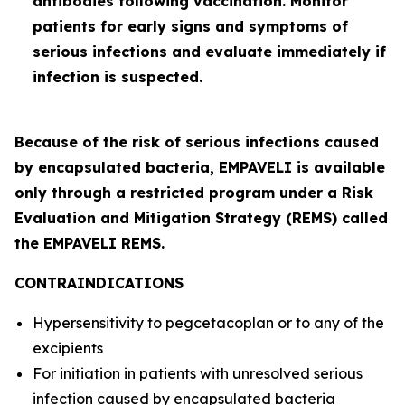
antibodies following vaccination. Monitor
patients for early signs and symptoms of
serious infections and evaluate immediately if
infection is suspected.
Because of the risk of serious infections caused
by encapsulated bacteria, EMPAVELI is available
only through a restricted program under a Risk
Evaluation and Mitigation Strategy (REMS) called
the EMPAVELI REMS.
CONTRAINDICATIONS
Hypersensitivity to pegcetacoplan or to any of the
excipients
For initiation in patients with unresolved serious
infection caused by encapsulated bacteria