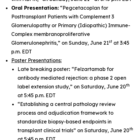
Oral Presentation:
“Pegcetacoplan for
Posttransplant Patients with Complement 3
Glomerulopathy or Primary (Idiopathic) Immune-
Complex membranoproliferative
st
Glomerulonephritis,” on Sunday, June 21
at 3:45
p.m. EDT
Poster Presentations:
Late breaking poster
:
“Felzartamab for
antibody mediated rejection: a phase 2 open
th
label extension study,” on Saturday, June 20
at 5:45 p.m. EDT
“Establishing a central pathology review
process and adjudication framework to
standardize biopsy-based endpoints in
th
transplant clinical trials” on Saturday, June 20
at 5:45 p.m. EDT