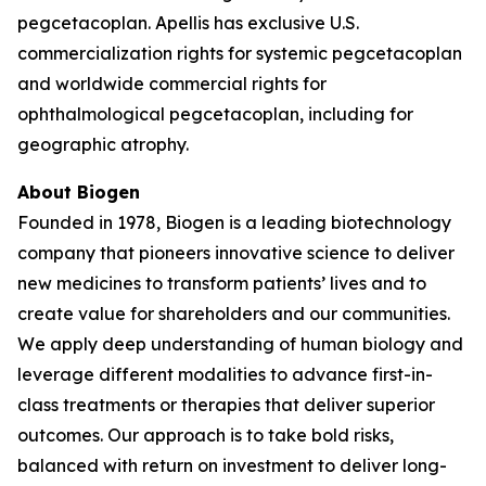
pegcetacoplan. Apellis has exclusive U.S.
commercialization rights for systemic pegcetacoplan
and worldwide commercial rights for
ophthalmological pegcetacoplan, including for
geographic atrophy.
About Biogen
Founded in 1978, Biogen is a leading biotechnology
company that pioneers innovative science to deliver
new medicines to transform patients’ lives and to
create value for shareholders and our communities.
We apply deep understanding of human biology and
leverage different modalities to advance first-in-
class treatments or therapies that deliver superior
outcomes. Our approach is to take bold risks,
balanced with return on investment to deliver long-