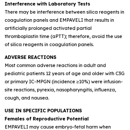
Interference with Laboratory Tests
There may be interference between silica reagents in
coagulation panels and EMPAVELI that results in
artificially prolonged activated partial
thromboplastin time (aPTT); therefore, avoid the use
of silica reagents in coagulation panels.
ADVERSE REACTIONS
Most common adverse reactions in adult and
pediatric patients 12 years of age and older with C3G
or primary IC-MPGN (incidence ≥10%) were infusion-
site reactions, pyrexia, nasopharyngitis, influenza,
cough, and nausea.
USE IN SPECIFIC POPULATIONS
Females of Reproductive Potential
EMPAVELI may cause embryo-fetal harm when