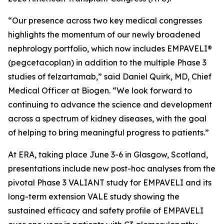
“Our presence across two key medical congresses
highlights the momentum of our newly broadened
nephrology portfolio, which now includes EMPAVELI®
(pegcetacoplan) in addition to the multiple Phase 3
studies of felzartamab,” said Daniel Quirk, MD, Chief
Medical Officer at Biogen. “We look forward to
continuing to advance the science and development
across a spectrum of kidney diseases, with the goal
of helping to bring meaningful progress to patients.”
At ERA, taking place June 3-6 in Glasgow, Scotland,
presentations include new post-hoc analyses from the
pivotal Phase 3 VALIANT study for EMPAVELI and its
long-term extension VALE study showing the
sustained efficacy and safety profile of EMPAVELI