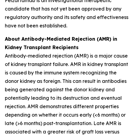
Felzartamab is an investigational therapeutic
candidate that has not yet been approved by any
regulatory authority and its safety and effectiveness
have not been established.
About Antibody-Mediated Rejection (AMR) in
Kidney Transplant Recipients
Antibody-mediated rejection (AMR) is a major cause
of kidney transplant failure. AMR in kidney transplant
is caused by the immune system recognizing the
donor kidney as foreign. This can result in antibodies
being generated against the donor kidney and
potentially leading to its destruction and eventual
rejection. AMR demonstrates different properties
depending on whether it occurs early (<6 months) or
late (>6 months) post-transplantation. Late AMR is
associated with a greater risk of graft loss versus