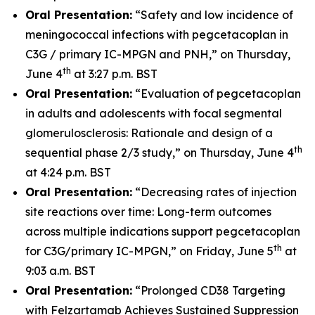
Oral Presentation:
“Safety and low incidence of
meningococcal infections with pegcetacoplan in
C3G / primary IC-MPGN and PNH,” on Thursday,
th
June 4
at 3:27 p.m. BST
Oral Presentation:
“Evaluation of pegcetacoplan
in adults and adolescents with focal segmental
glomerulosclerosis: Rationale and design of a
th
sequential phase 2/3 study,” on Thursday, June 4
at 4:24 p.m. BST
Oral Presentation:
“Decreasing rates of injection
site reactions over time: Long-term outcomes
across multiple indications support pegcetacoplan
th
for C3G/primary IC-MPGN,” on Friday, June 5
at
9:03 a.m. BST
Oral Presentation:
“Prolonged CD38 Targeting
with Felzartamab Achieves Sustained Suppression