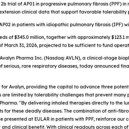
b trial of AP01 in progressive pulmonary fibrosis (PPF) i
extension clinical data that support favorable tolerability 
P02 in patients with idiopathic pulmonary fibrosis (IPF) w
eeds of $345.0 million, together with approximately $123.1 
of March 31, 2026, projected to be sufficient to fund opera
alyn Pharma Inc. (Nasdaq: AVLN), a clinical-stage biop
 serious, rare respiratory diseases, today announced financ
or Avalyn, providing the capital to advance three potent
cs are limited by tolerability challenges that prevent many p
harma. "By delivering inhaled therapies directly to the l
or these deadly diseases. The combination of anti-fibrotic 
e presented at EULAR in patients with PPF, reinforce our c
 and clinical benefit. With clinical readouts across each 