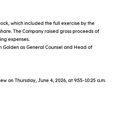
ck, which included the full exercise by the
r share. The Company raised gross proceeds of
ing expenses.
dam Golden as General Counsel and Head of
 on Thursday, June 4, 2026, at 9:55-10:25 a.m.