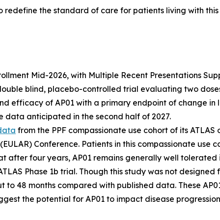
 redefine the standard of care for patients living with thi
lment Mid-2026, with Multiple Recent Presentations Support
ble blind, placebo-controlled trial evaluating two doses o
and efficacy of AP01 with a primary endpoint of change in 
 data anticipated in the second half of 2027.
data
from the PPF compassionate use cohort of its ATLAS 
 (EULAR) Conference. Patients in this compassionate use c
at after four years, AP01 remains generally well tolerated
 ATLAS Phase 1b trial. Though this study was not designed f
t to 48 months compared with published data. These AP01
ggest the potential for AP01 to impact disease progression 