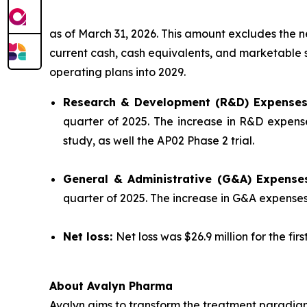
as of March 31, 2026. This amount excludes the 
current cash, cash equivalents, and marketable se
operating plans into 2029.
Research & Development (R&D) Expense
quarter of 2025. The increase in R&D expense
study, as well the AP02 Phase 2 trial.
General & Administrative (G&A) Expense
quarter of 2025. The increase in G&A expense
Net loss:
Net loss was $26.9 million for the fir
About Avalyn Pharma
Avalyn aims to transform the treatment paradigm