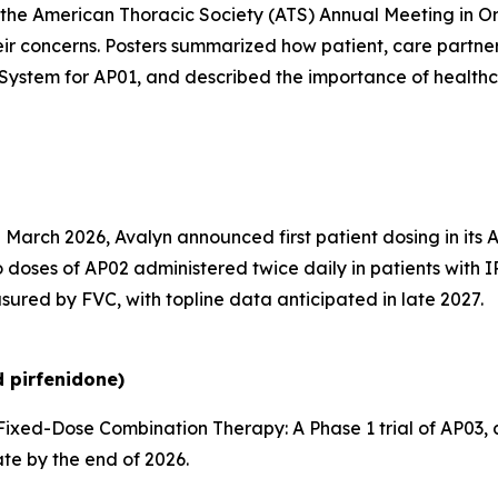
the American Thoracic Society (ATS) Annual Meeting in O
ir concerns. Posters summarized how patient, care partne
System for AP01, and described the importance of health
 March 2026, Avalyn announced first patient dosing in its 
 doses of AP02 administered twice daily in patients with I
sured by FVC, with topline data anticipated in late 2027.
 pirfenidone)
ixed-Dose Combination Therapy:
A Phase 1 trial of AP03
ate by the end of 2026.