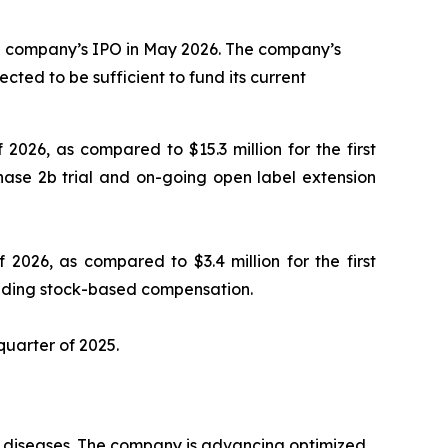
the company’s IPO in May 2026. The company’s
cted to be sufficient to fund its current
 2026, as compared to $15.3 million for the first
hase 2b trial and on-going open label extension
 2026, as compared to $3.4 million for the first
luding stock-based compensation.
 quarter of 2025.
ry diseases. The company is advancing optimized