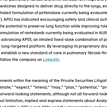
medicines designed to deliver drug directly to the lungs, 
haled formulation of pirfenidone currently being evaluated 
F). AP01 has indicated encouraging safety and clinical act
he potential to preserve lung function while improving tolera
mulation of nintedanib currently being evaluated in AURA, 
lso advancing AP03, an inhaled fixed-dose combination of p
le lung-targeted platform. By leveraging its proprietary 
establish a new standard of care in pulmonary fibrosis th
follow the company on
LinkedIn
.
ements within the meaning of the Private Securities Litig
timate,” “expect,” “intend,” “may,” “plan,” “potential,” “pr
 forward-looking statements, although not all forward-look
ut limitation, implied and express statements about Avalyn