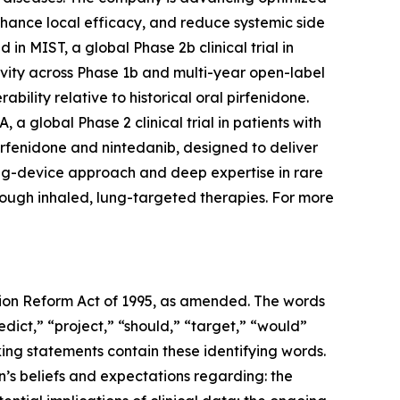
enhance local efficacy, and reduce systemic side
in MIST, a global Phase 2b clinical trial in
ivity across Phase 1b and multi-year open-label
bility relative to historical oral pirfenidone.
a global Phase 2 clinical trial in patients with
irfenidone and nintedanib, designed to deliver
drug-device approach and deep expertise in rare
rough inhaled, lung-targeted therapies. For more
ation Reform Act of 1995, as amended. The words
edict,” “project,” “should,” “target,” “would”
ing statements contain these identifying words.
’s beliefs and expectations regarding: the