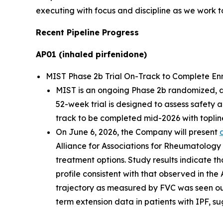
executing with focus and discipline as we work to
Recent Pipeline Progress
AP01 (inhaled pirfenidone)
MIST Phase 2b Trial On-Track to Complete Enrol
MIST is an ongoing Phase 2b randomized, dou
52-week trial is designed to assess safety 
track to be completed mid-2026 with topline
On June 6, 2026, the Company will present
Alliance for Associations for Rheumatology
treatment options. Study results indicate th
profile consistent with that observed in the
trajectory as measured by FVC was seen ou
term extension data in patients with IPF, su