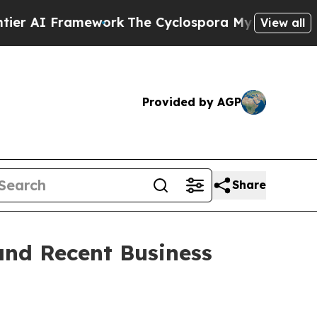
ework
The Cyclospora Mystery: How Human Poop 
View all
Provided by AGP
Share
and Recent Business