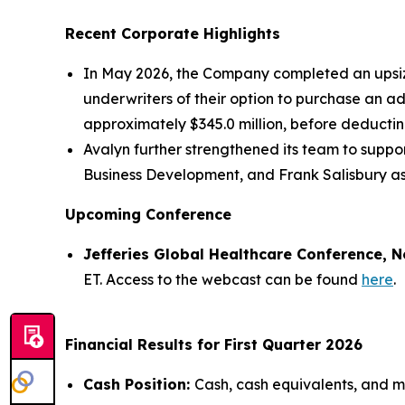
Recent Corporate Highlights
In May 2026, the Company completed an upsized
underwriters of their option to purchase an a
approximately $345.0 million, before deducti
Avalyn further strengthened its team to supp
Business Development, and Frank Salisbury as
Upcoming Conference
Jefferies Global Healthcare Conference, N
ET. Access to the webcast can be found
here
.
Financial Results for First Quarter 2026
Cash Position:
Cash, cash equivalents, and ma