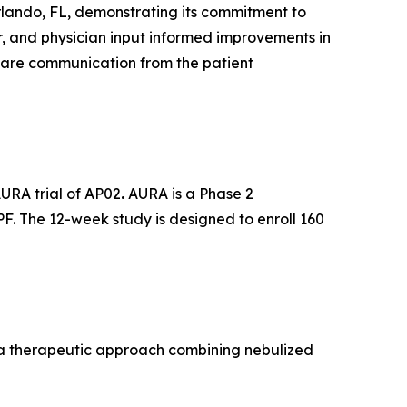
rlando, FL, demonstrating its commitment to
r, and physician input informed improvements in
care communication from the patient
AURA trial of AP02
.
AURA is a Phase 2
PF. The 12-week study is designed to enroll 160
, a therapeutic approach combining nebulized