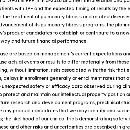
 of AP01 in PPF in mid-2026 and the interpretation and pote
tients with IPF and the expected timing of results by the e
 the treatment of pulmonary fibrosis and related diseases; 
 advancement of its pulmonary fibrosis programs; the planned
y’s product candidates to establish or contribute to a ne
unway and future financial performance.
lease are based on management’s current expectations and 
se actual events or results to differ materially from tho
ng, without limitation, risks associated with: the risk that 
ation, delays in enrollment generally or enrollment rates tha
d to unexpected safety or efficacy data observed during clin
o protect and maintain our intellectual property position or r
ture research and development programs, preclinical studies
nce any product candidates that we may identify and succes
the likelihood of our clinical trials demonstrating safet
hese and other risks and uncertainties are described in grea