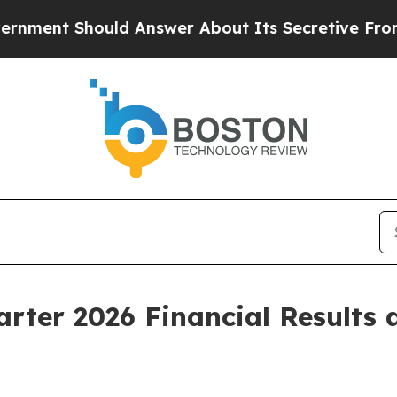
d Answer About Its Secretive Frontier AI Fram
arter 2026 Financial Results 