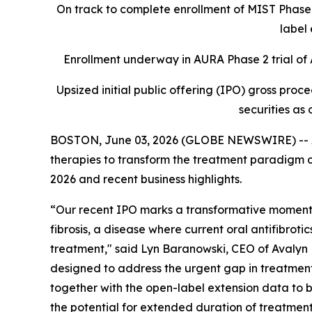
On track to complete enrollment of MIST Phase 2
label 
Enrollment underway in AURA Phase 2 trial of A
Upsized initial public offering (IPO) gross proc
securities as 
BOSTON, June 03, 2026 (GLOBE NEWSWIRE) -- Av
therapies to transform the treatment paradigm of
2026 and recent business highlights.
“Our recent IPO marks a transformative moment f
fibrosis, a disease where current oral antifibroti
treatment," said Lyn Baranowski, CEO of Avalyn P
designed to address the urgent gap in treatments f
together with the open-label extension data to b
the potential for extended duration of treatment