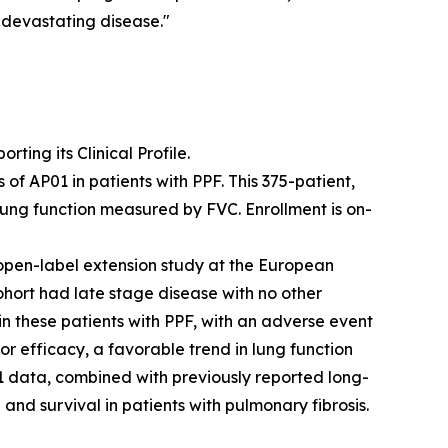
s devastating disease."
ing its Clinical Profile.
f AP01 in patients with PPF. This 375-patient,
lung function measured by FVC. Enrollment is on-
open-label extension study at the European
ohort had late stage disease with no other
 in these patients with PPF, with an adverse event
or efficacy, a favorable trend in lung function
 data, combined with previously reported long-
and survival in patients with pulmonary fibrosis.