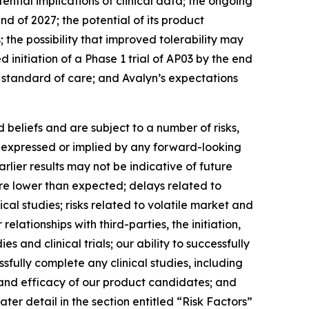
ntial implications of clinical data; the ongoing
nd of 2027; the potential of its product
the possibility that improved tolerability may
 initiation of a Phase 1 trial of AP03 by the end
w standard of care; and Avalyn’s expectations
beliefs and are subject to a number of risks,
se expressed or implied by any forward-looking
earlier results may not be indicative of future
t are lower than expected; delays related to
ical studies; risks related to volatile market and
elationships with third-parties, the initiation,
 and clinical trials; our ability to successfully
sfully complete any clinical studies, including
y and efficacy of our product candidates; and
ter detail in the section entitled “Risk Factors”