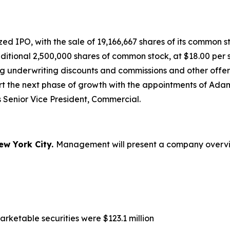
 IPO, with the sale of 19,166,667 shares of its common sto
dditional 2,500,000 shares of common stock, at $18.00 pe
ng underwriting discounts and commissions and other offer
ort the next phase of growth with the appointments of A
 Senior Vice President, Commercial.
ew York City.
Management will present a company overview
rketable securities were $123.1 million