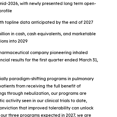
n mid-2026, with newly presented long term open-
profile
ith topline data anticipated by the end of 2027
million in cash, cash equivalents, and marketable
tions into 2029
harmaceutical company pioneering inhaled
ial results for the first quarter ended March 31,
ially paradigm-shifting programs in pulmonary
atients from receiving the full benefit of
ungs through nebulization, our programs are
activity seen in our clinical trials to date,
onviction that improved tolerability can unlock
of our three programs expected in 2027, we are