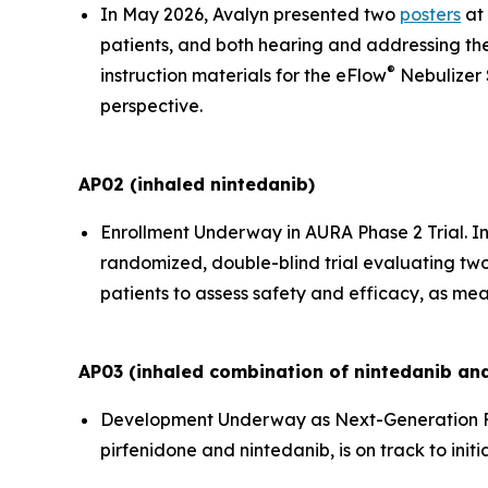
In May 2026, Avalyn presented two
posters
at 
patients, and both hearing and addressing the
®
instruction materials for the eFlow
Nebulizer 
perspective.
AP02 (inhaled nintedanib)
Enrollment Underway in AURA Phase 2 Trial.
In
randomized, double-blind trial evaluating two
patients to assess safety and efficacy, as mea
AP03 (inhaled combination of nintedanib and
Development Underway as Next-Generation F
pirfenidone and nintedanib, is on track to initi