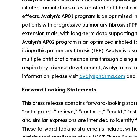
inhaled formulations of established antifibrotic 
effects. Avalyn’s AP01 program is an optimized in
patients with progressive pulmonary fibrosis (PP
extension trials, with long-term data supporting t
Avalyn’s AP02 program is an optimized inhaled for
idiopathic pulmonary fibrosis (IPF). Avalyn is a
multiple antifibrotic mechanisms through a sing
respiratory disease development, Avalyn aims to 
information, please visit
avalynpharma.com
and 
Forward Looking Statements
This press release contains forward-looking stat
“anticipate,” “believe,” “continue,” “could,” “es
and similar expressions are intended to identify
These forward-looking statements include, witho