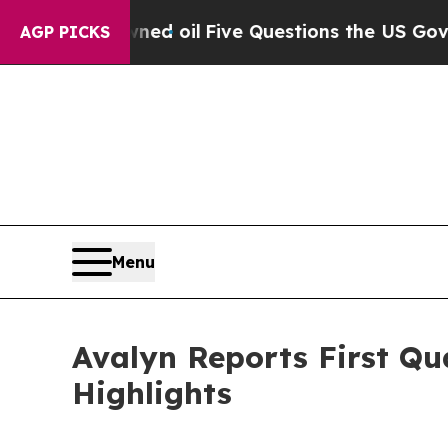
wned oil
Five Questions the US Government Shoul
AGP PICKS
Menu
Avalyn Reports First Qu
Highlights