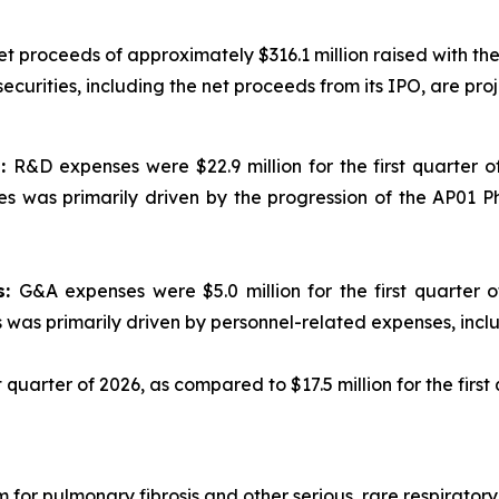
net proceeds of approximately $316.1 million raised with 
curities, including the net proceeds from its IPO, are proje
s:
R&D expenses were $22.9 million for the first quarter of
s was primarily driven by the progression of the AP01 P
s:
G&A expenses were $5.0 million for the first quarter of
s was primarily driven by personnel-related expenses, inc
st quarter of 2026, as compared to $17.5 million for the first
 for pulmonary fibrosis and other serious, rare respirato