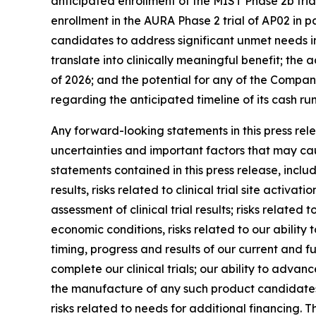
anticipated enrollment of the MIST Phase 2b trial
enrollment in the AURA Phase 2 trial of AP02 in pa
candidates to address significant unmet needs in
translate into clinically meaningful benefit; the
of 2026; and the potential for any of the Compan
regarding the anticipated timeline of its cash r
Any forward-looking statements in this press re
uncertainties and important factors that may cau
statements contained in this press release, includi
results, risks related to clinical trial site activ
assessment of clinical trial results; risks relate
economic conditions, risks related to our ability t
timing, progress and results of our current and fu
complete our clinical trials; our ability to adva
the manufacture of any such product candidates; 
risks related to needs for additional financing. T