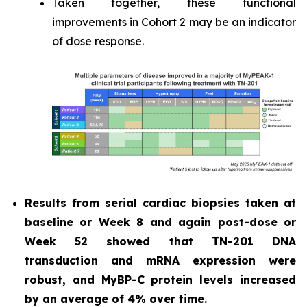
Taken together, these functional
improvements in Cohort 2 may be an indicator
of dose response.
Results from serial cardiac biopsies taken at
baseline or Week 8 and again post-dose or
Week 52 showed that TN-201 DNA
transduction and mRNA expression were
robust, and MyBP-C protein levels increased
by an average of 4% over time.