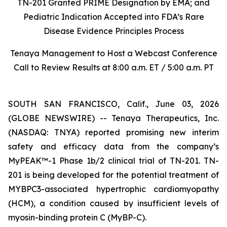
TN-201 Granted PRIME Designation by EMA; and
Pediatric Indication Accepted into FDA’s Rare
Disease Evidence Principles Process
Tenaya Management to Host a Webcast Conference
Call to Review Results at 8:00 a.m. ET / 5:00 a.m. PT
SOUTH SAN FRANCISCO, Calif., June 03, 2026
(GLOBE NEWSWIRE) -- Tenaya Therapeutics, Inc.
(NASDAQ: TNYA) reported promising new interim
safety and efficacy data from the company’s
MyPEAK™-1 Phase 1b/2 clinical trial of TN-201. TN-
201 is being developed for the potential treatment of
MYBPC3
-associated hypertrophic cardiomyopathy
(HCM), a condition caused by insufficient levels of
myosin-binding protein C (MyBP-C).