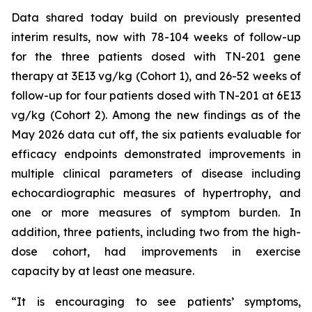
Data shared today build on previously presented
interim results, now with 78-104 weeks of follow-up
for the three patients dosed with TN-201 gene
therapy at 3E13 vg/kg (Cohort 1), and 26-52 weeks of
follow-up for four patients dosed with TN-201 at 6E13
vg/kg (Cohort 2). Among the new findings as of the
May 2026 data cut off, the six patients evaluable for
efficacy endpoints demonstrated improvements in
multiple clinical parameters of disease including
echocardiographic measures of hypertrophy, and
one or more measures of symptom burden. In
addition, three patients, including two from the high-
dose cohort, had improvements in exercise
capacity by at least one measure.
“It is encouraging to see patients’ symptoms,