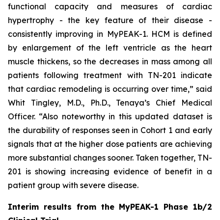
functional capacity and measures of cardiac
hypertrophy - the key feature of their disease -
consistently improving in MyPEAK-1. HCM is defined
by enlargement of the left ventricle as the heart
muscle thickens, so the decreases in mass among all
patients following treatment with TN-201 indicate
that cardiac remodeling is occurring over time,” said
Whit Tingley, M.D., Ph.D., Tenaya’s Chief Medical
Officer. “Also noteworthy in this updated dataset is
the durability of responses seen in Cohort 1 and early
signals that at the higher dose patients are achieving
more substantial changes sooner. Taken together, TN-
201 is showing increasing evidence of benefit in a
patient group with severe disease.
Interim results from the MyPEAK-1 Phase 1b/2