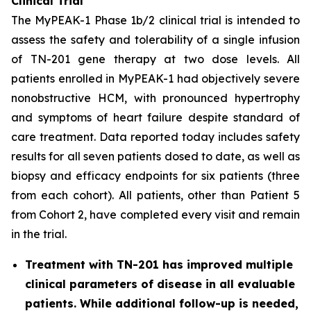
Clinical Trial
The MyPEAK-1 Phase 1b/2 clinical trial is intended to
assess the safety and tolerability of a single infusion
of TN-201 gene therapy at two dose levels. All
patients enrolled in MyPEAK-1 had objectively severe
nonobstructive HCM, with pronounced hypertrophy
and symptoms of heart failure despite standard of
care treatment. Data reported today includes safety
results for all seven patients dosed to date, as well as
biopsy and efficacy endpoints for six patients (three
from each cohort). All patients, other than Patient 5
from Cohort 2, have completed every visit and remain
in the trial.
Treatment with TN-201 has improved multiple
clinical parameters of disease in all evaluable
patients. While additional follow-up is needed,