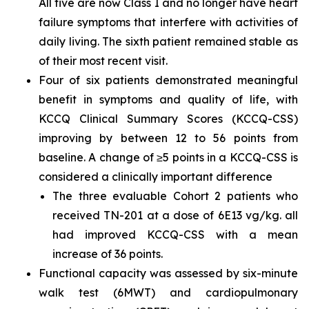
All five are now Class I and no longer have heart
failure symptoms that interfere with activities of
daily living. The sixth patient remained stable as
of their most recent visit.
Four of six patients demonstrated meaningful
benefit in symptoms and quality of life, with
KCCQ Clinical Summary Scores (KCCQ-CSS)
improving by between 12 to 56 points from
baseline. A change of ≥5 points in a KCCQ-CSS is
considered a clinically important difference
The three evaluable Cohort 2 patients who
received TN-201 at a dose of 6E13 vg/kg. all
had improved KCCQ-CSS with a mean
increase of 36 points.
Functional capacity was assessed by six-minute
walk test (6MWT) and cardiopulmonary