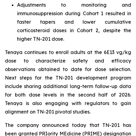
Adjustments to monitoring and
immunosuppression during Cohort 1 resulted in
faster tapers and lower cumulative
corticosteroid doses in Cohort 2, despite the
higher TN-201 dose.
Tenaya continues to enroll adults at the 6E13 vg/kg
dose to characterize safety and efficacy
observations obtained to date for dose selection.
Next steps for the TN-201 development program
include sharing additional long-term follow-up data
for both dose levels in the second half of 2026.
Tenaya is also engaging with regulators to gain
alignment on TN-201 pivotal studies.
The company announced today that TN-201 has
been granted PRIority MEdicine (PRIME) designation