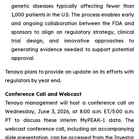
genetic diseases typically affecting fewer than
1,000 patients in the U.S. The process enables early
and ongoing collaboration between the FDA and
sponsors to align on regulatory strategy, clinical
trial design, and innovative approaches to
generating evidence needed to support potential
approval.
Tenaya plans to provide an update on its efforts with
regulators by year end.
Conference Call and Webcast
Tenaya management will host a conference call on
Wednesday, June 3, 2026, at 8:00 a.m. ET/5:00 a.m.
PT to discuss these interim MyPEAK-1 data. The
webcast conference call, including an accompanying
slide presentation, can be accessed from the Investor