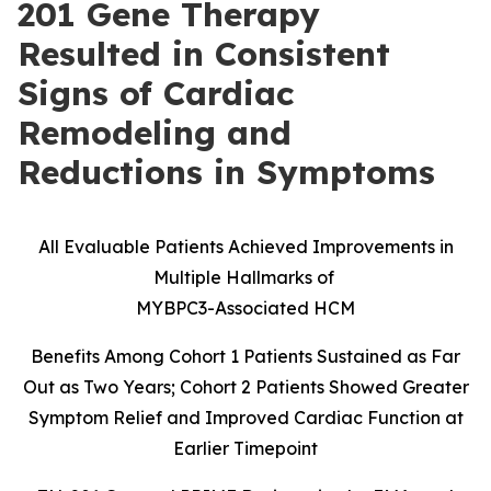
201 Gene Therapy
Resulted in Consistent
Signs of Cardiac
Remodeling and
Reductions in Symptoms
All Evaluable Patients Achieved Improvements in
Multiple Hallmarks of
MYBPC3-Associated HCM
Benefits Among Cohort 1 Patients Sustained as Far
Out as Two Years; Cohort 2 Patients Showed Greater
Symptom Relief and Improved Cardiac Function at
Earlier Timepoint