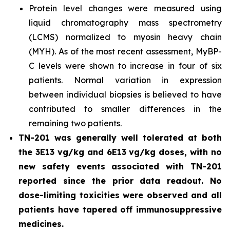
Protein level changes were measured using
liquid chromatography mass spectrometry
(LCMS) normalized to myosin heavy chain
(MYH). As of the most recent assessment, MyBP-
C levels were shown to increase in four of six
patients. Normal variation in expression
between individual biopsies is believed to have
contributed to smaller differences in the
remaining two patients.
TN-201 was generally well tolerated at both
the 3E13 vg/kg and 6E13 vg/kg doses, with no
new safety events associated with TN-201
reported since the prior data readout. No
dose-limiting toxicities were observed and all
patients have tapered off immunosuppressive
medicines.