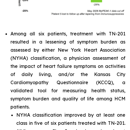
Among all six patients, treatment with TN-201
resulted in a lessening of symptom burden as
assessed by either New York Heart Association
(NYHA) classification, a physician assessment of
the impact of heart failure symptoms on activities
of daily living, and/or the Kansas City
Cardiomyopathy Questionnaire (KCCQ), a
validated tool for measuring health status,
symptom burden and quality of life among HCM
patients.
NYHA classification improved by at least one
class in five of six patients treated with TN-201.