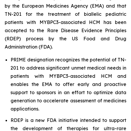
by the European Medicines Agency (EMA) and that
TN-201 for the treatment of biallelic pediatric
patients with
MYBPC3
-associated HCM has been
accepted to the Rare Disease Evidence Principles
(RDEP) process by the US Food and Drug
Administration (FDA).
PRIME designation recognizes the potential of TN-
201 to address significant unmet medical needs in
patients with
MYBPC3
-associated HCM and
enables the EMA to offer early and proactive
support to sponsors in an effort to optimize data
generation to accelerate assessment of medicines
applications.
RDEP is a new FDA initiative intended to support
the development of therapies for ultra-rare