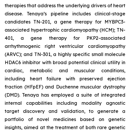
therapies that address the underlying drivers of heart
disease. Tenaya’s pipeline includes clinical-stage
candidates TN-201, a gene therapy for MYBPC3-
associated hypertrophic cardiomyopathy (HCM); TN-
401, a gene therapy for PKP2-associated
arrhythmogenic right ventricular cardiomyopathy
(ARVC); and TN-301, a highly specific small molecule
HDAC6 inhibitor with broad potential clinical utility in
cardiac, metabolic and muscular conditions,
including heart failure with preserved ejection
fraction (HFpEF) and Duchenne muscular dystrophy
(DMD). Tenaya has employed a suite of integrated
internal capabilities including modality agnostic
target discovery and validation, to generate a
portfolio of novel medicines based on genetic
insights, aimed at the treatment of both rare genetic