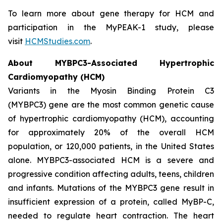
To learn more about gene therapy for HCM and
participation in the MyPEAK-1 study, please
visit
HCMStudies.com
.
About
MYBPC3
-Associated Hypertrophic
Cardiomyopathy (HCM)
Variants in the Myosin Binding Protein C3
(
MYBPC3)
gene are the most common genetic cause
of hypertrophic cardiomyopathy (HCM), accounting
for approximately 20% of the overall HCM
population, or 120,000 patients, in the United States
alone.
MYBPC3
-associated HCM is a severe and
progressive condition affecting adults, teens, children
and infants. Mutations of the
MYBPC3
gene result in
insufficient expression of a protein, called MyBP-C,
needed to regulate heart contraction. The heart