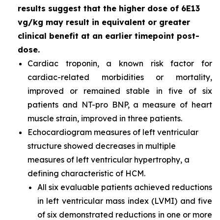
results suggest that the higher dose of 6E13
vg/kg may result in equivalent or greater
clinical benefit at an earlier timepoint post-
dose.
Cardiac troponin, a known risk factor for
cardiac-related morbidities or mortality,
improved or remained stable in five of six
patients and NT-pro BNP, a measure of heart
muscle strain, improved in three patients.
Echocardiogram measures of left ventricular
structure showed decreases in multiple
measures of left ventricular hypertrophy, a
defining characteristic of HCM.
All six evaluable patients achieved reductions
in left ventricular mass index (LVMI) and five
of six demonstrated reductions in one or more