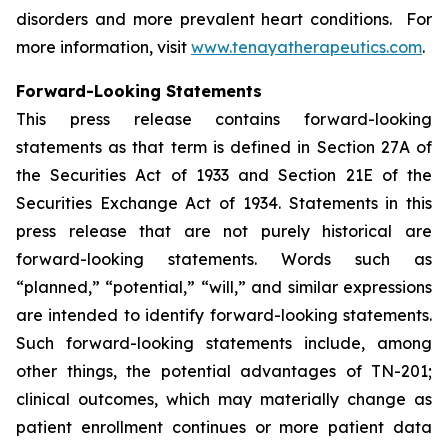
disorders and more prevalent heart conditions. For
more information, visit
www.tenayatherapeutics.com
.
Forward-Looking Statements
This press release contains forward-looking
statements as that term is defined in Section 27A of
the Securities Act of 1933 and Section 21E of the
Securities Exchange Act of 1934. Statements in this
press release that are not purely historical are
forward-looking statements. Words such as
“planned,” “potential,” “will,” and similar expressions
are intended to identify forward-looking statements.
Such forward-looking statements include, among
other things, the potential advantages of TN-201;
clinical outcomes, which may materially change as
patient enrollment continues or more patient data