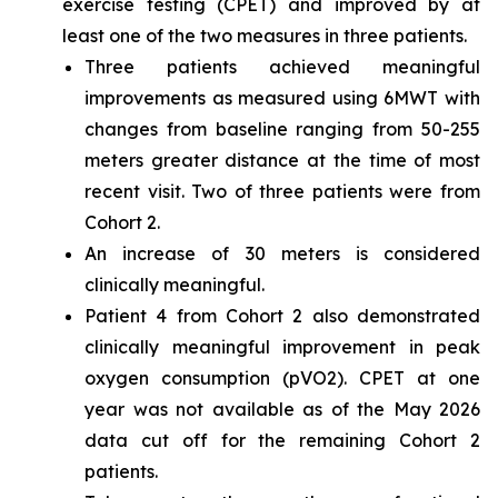
exercise testing (CPET) and improved by at
least one of the two measures in three patients.
Three patients achieved meaningful
improvements as measured using 6MWT with
changes from baseline ranging from 50-255
meters greater distance at the time of most
recent visit. Two of three patients were from
Cohort 2.
An increase of 30 meters is considered
clinically meaningful.
Patient 4 from Cohort 2 also demonstrated
clinically meaningful improvement in peak
oxygen consumption (pVO2). CPET at one
year was not available as of the May 2026
data cut off for the remaining Cohort 2
patients.