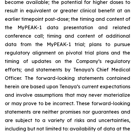
become available; the potential for higher doses to
result in equivalent or greater clinical benefit at an
earlier timepoint post-dose; the timing and content of
the MyPEAK-1 data presentation and related
conference call; timing and content of additional
data from the MyPEAK-1 trial; plans to pursue
regulatory alignment on pivotal trial plans and the
timing of updates on the Company’s regulatory
efforts; and statements by Tenaya’s Chief Medical
Officer. The forward-looking statements contained
herein are based upon Tenaya’s current expectations
and involve assumptions that may never materialize
or may prove to be incorrect. These forward-looking
statements are neither promises nor guarantees and
are subject to a variety of risks and uncertainties,
including but not limited to: availability of data at the