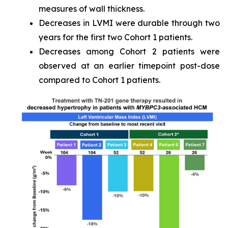
measures of wall thickness.
Decreases in LVMI were durable through two
years for the first two Cohort 1 patients.
Decreases among Cohort 2 patients were
observed at an earlier timepoint post-dose
compared to Cohort 1 patients.