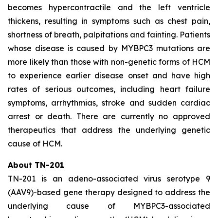
becomes hypercontractile and the left ventricle
thickens, resulting in symptoms such as chest pain,
shortness of breath, palpitations and fainting. Patients
whose disease is caused by
MYBPC3
mutations are
more likely than those with non-genetic forms of HCM
to experience earlier disease onset and have high
rates of serious outcomes, including heart failure
symptoms, arrhythmias, stroke and sudden cardiac
arrest or death. There are currently no approved
therapeutics that address the underlying genetic
cause of HCM.
About TN-201
TN-201 is an adeno-associated virus serotype 9
(AAV9)-based gene therapy designed to address the
underlying cause of
MYBPC3
-associated