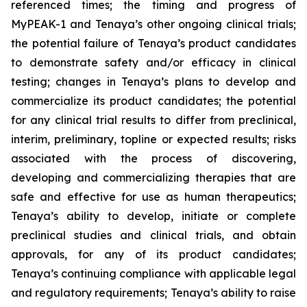
referenced times; the timing and progress of
MyPEAK-1 and Tenaya’s other ongoing clinical trials;
the potential failure of Tenaya’s product candidates
to demonstrate safety and/or efficacy in clinical
testing; changes in Tenaya’s plans to develop and
commercialize its product candidates; the potential
for any clinical trial results to differ from preclinical,
interim, preliminary, topline or expected results; risks
associated with the process of discovering,
developing and commercializing therapies that are
safe and effective for use as human therapeutics;
Tenaya’s ability to develop, initiate or complete
preclinical studies and clinical trials, and obtain
approvals, for any of its product candidates;
Tenaya’s continuing compliance with applicable legal
and regulatory requirements; Tenaya’s ability to raise