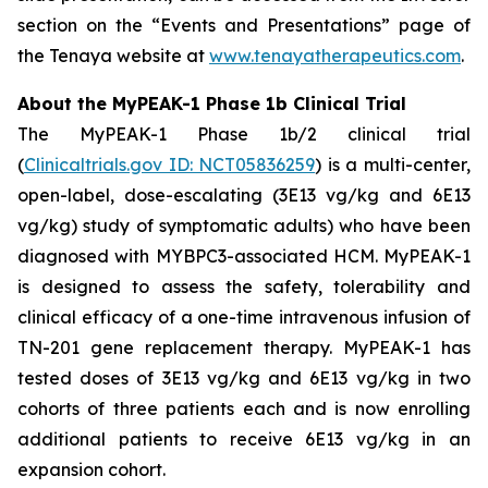
section on the “Events and Presentations” page of
the Tenaya website at
www.tenayatherapeutics.com
.
About the MyPEAK-1 Phase 1b Clinical Trial
The MyPEAK-1 Phase 1b/2 clinical trial
(
Clinicaltrials.gov ID: NCT05836259
) is a multi-center,
open-label, dose-escalating (3E13 vg/kg and 6E13
vg/kg) study of symptomatic adults) who have been
diagnosed with
MYBPC3
-associated HCM. MyPEAK-1
is designed to assess the safety, tolerability and
clinical efficacy of a one-time intravenous infusion of
TN-201 gene replacement therapy. MyPEAK-1 has
tested doses of 3E13 vg/kg and 6E13 vg/kg in two
cohorts of three patients each and is now enrolling
additional patients to receive 6E13 vg/kg in an
expansion cohort.