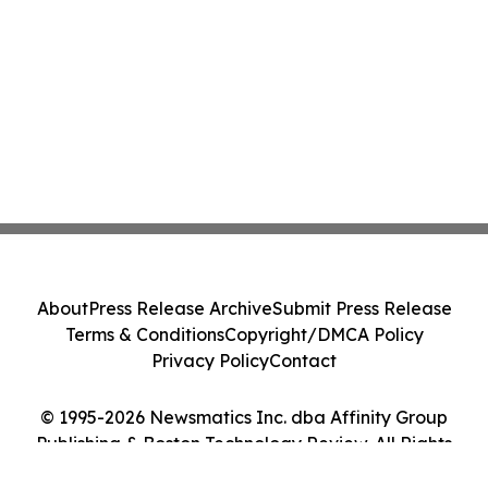
About
Press Release Archive
Submit Press Release
Terms & Conditions
Copyright/DMCA Policy
Privacy Policy
Contact
© 1995-2026 Newsmatics Inc. dba Affinity Group
Publishing & Boston Technology Review. All Rights
Reserved.