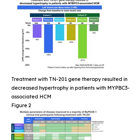
Treatment with TN-201 gene therapy resulted in
decreased hypertrophy in patients with MYPBC3-
associated HCM
Figure 2