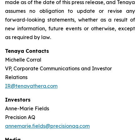
made as of the date of this press release, and Tenaya
assumes no obligation to update or revise any
forward-looking statements, whether as a result of
new information, future events or otherwise, except
as required by law
.
Tenaya Contacts
Michelle Corral
VP, Corporate Communications and Investor
Relations
IR@tenayathera.com
Investors
Anne-Marie Fields
Precision AQ
annemarie.fields@precisionaq.com
Media