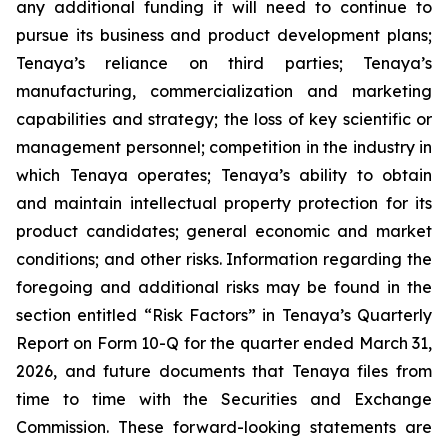
any additional funding it will need to continue to
pursue its business and product development plans;
Tenaya’s reliance on third parties; Tenaya’s
manufacturing, commercialization and marketing
capabilities and strategy; the loss of key scientific or
management personnel; competition in the industry in
which Tenaya operates; Tenaya’s ability to obtain
and maintain intellectual property protection for its
product candidates; general economic and market
conditions; and other risks. Information regarding the
foregoing and additional risks may be found in the
section entitled “Risk Factors” in Tenaya’s Quarterly
Report on Form 10-Q for the quarter ended March 31,
2026, and future documents that Tenaya files from
time to time with the Securities and Exchange
Commission. These forward-looking statements are