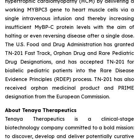
hypertrophic cardiomyopathy (HCM) by delivering a
working
MYBPC3
gene to heart muscle cells via a
single intravenous infusion and thereby increasing
insufficient MyBP-C protein levels with the aim of
halting or even reversing disease after a single dose.
The U.S. Food and Drug Administration has granted
TN-201 Fast Track, Orphan Drug and Rare Pediatric
Drug Designations, and has accepted TN-201 for
biallelic pediatric patients into the Rare Disease
Evidence Principles (RDEP) process. TN-201 has also
received orphan medicinal product and PRIME
designation from the European Commission.
About Tenaya Therapeutics
Tenaya Therapeutics is a clinical-stage
biotechnology company committed to a bold mission:
to discover, develop and deliver potentially curative