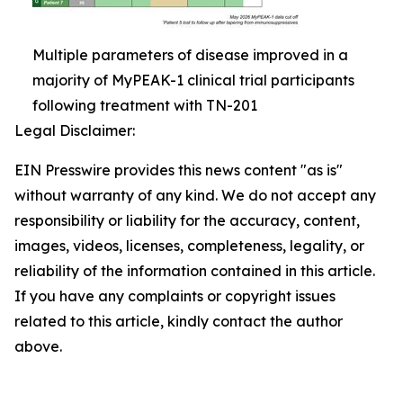
Multiple parameters of disease improved in a
majority of MyPEAK-1 clinical trial participants
following treatment with TN-201
Legal Disclaimer:
EIN Presswire provides this news content "as is"
without warranty of any kind. We do not accept any
responsibility or liability for the accuracy, content,
images, videos, licenses, completeness, legality, or
reliability of the information contained in this article.
If you have any complaints or copyright issues
related to this article, kindly contact the author
above.