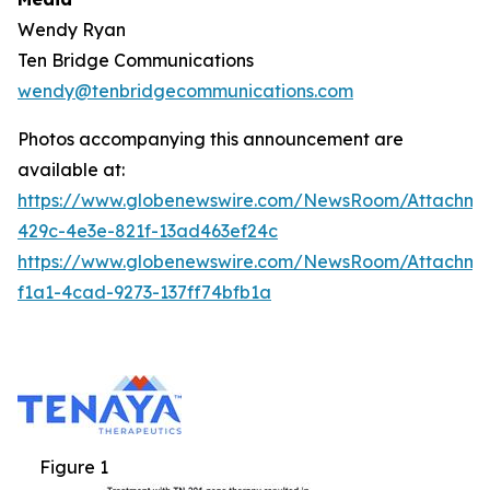
Wendy Ryan
Ten Bridge Communications
wendy@tenbridgecommunications.com
Photos accompanying this announcement are
available at:
https://www.globenewswire.com/NewsRoom/Attachm
429c-4e3e-821f-13ad463ef24c
https://www.globenewswire.com/NewsRoom/Attachm
f1a1-4cad-9273-137ff74bfb1a
Figure 1