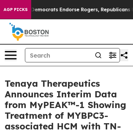
emocrats Endorse Rogers, Republicans Endorse Talaric
AGP PICKS
Tenaya Therapeutics
Announces Interim Data
from MyPEAK™-1 Showing
Treatment of MYBPC3-
associated HCM with TN-