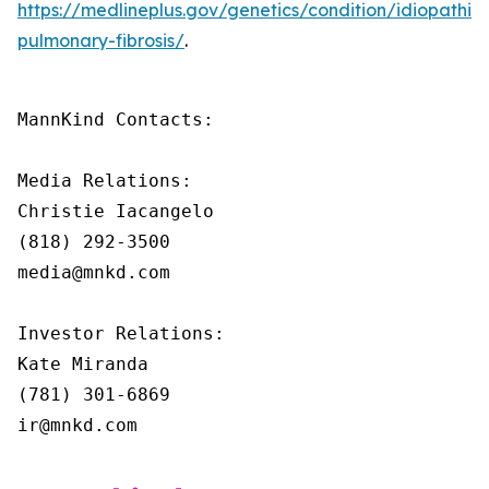
https://medlineplus.gov/genetics/condition/idiopathic-
pulmonary-fibrosis/
.
MannKind Contacts:

Media Relations:

Christie Iacangelo

(818) 292-3500

media@mnkd.com

Investor Relations:

Kate Miranda

(781) 301-6869

ir@mnkd.com