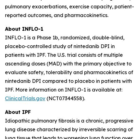
pulmonary exacerbations, exercise capacity, patient-
reported outcomes, and pharmacokinetics.
About INFLO-1
INFLO-1 is a Phase 1b, randomized, double-blind,
placebo-controlled study of nintedanib DPI in
patients with IPF. The U.S. trial consists of multiple
ascending doses (MAD) with the primary objective to
evaluate safety, tolerability and pharmacokinetics of
nintedanib DPI compared to placebo in patients with
IPF. More information on INFLO-1 is available at:
ClinicalTrials.gov
(NCT07344558).
About IPF
Idiopathic pulmonary fibrosis is a chronic, progressive
lung disease characterized by irreversible scarring of
lung tissue that leads to worsening lung function over