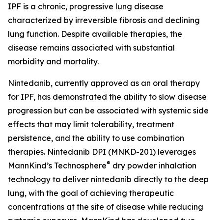
IPF is a chronic, progressive lung disease
characterized by irreversible fibrosis and declining
lung function. Despite available therapies, the
disease remains associated with substantial
morbidity and mortality.
Nintedanib, currently approved as an oral therapy
for IPF, has demonstrated the ability to slow disease
progression but can be associated with systemic side
effects that may limit tolerability, treatment
persistence, and the ability to use combination
therapies. Nintedanib DPI (MNKD-201) leverages
®
MannKind’s Technosphere
dry powder inhalation
technology to deliver nintedanib directly to the deep
lung, with the goal of achieving therapeutic
concentrations at the site of disease while reducing