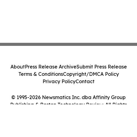
About
Press Release Archive
Submit Press Release
Terms & Conditions
Copyright/DMCA Policy
Privacy Policy
Contact
© 1995-2026 Newsmatics Inc. dba Affinity Group
Publishing & Boston Technology Review. All Rights
Reserved.
Cookie Settings / Your Privacy Choices