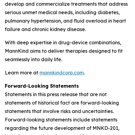
develop and commercialize treatments that address
serious unmet medical needs, including diabetes,
pulmonary hypertension, and fluid overload in heart
failure and chronic kidney disease.
With deep expertise in drug-device combinations,
MannKind aims to deliver therapies designed to fit
seamlessly into daily life.
Learn more at
mannkindcorp.com
.
Forward-Looking Statements
Statements in this press release that are not
statements of historical fact are forward-looking
statements that involve risks and uncertainties.
Forward-looking statements include statements
regarding the future development of MNKD-201,