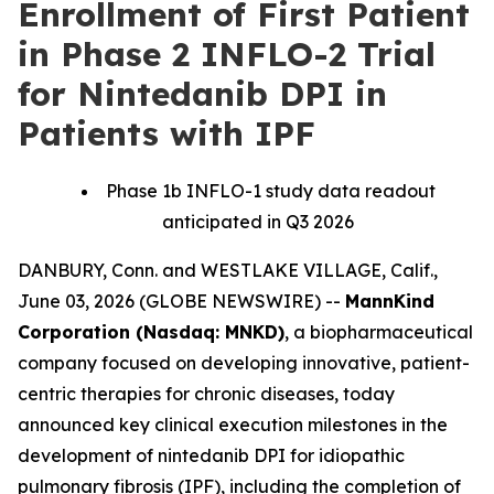
Enrollment of First Patient
in Phase 2 INFLO-2 Trial
for Nintedanib DPI in
Patients with IPF
Phase 1b INFLO-1 study data readout
anticipated in Q3 2026
DANBURY, Conn. and WESTLAKE VILLAGE, Calif.,
June 03, 2026 (GLOBE NEWSWIRE) --
MannKind
Corporation (Nasdaq: MNKD)
, a biopharmaceutical
company focused on developing innovative, patient-
centric therapies for chronic diseases, today
announced key clinical execution milestones in the
development of nintedanib DPI for idiopathic
pulmonary fibrosis (IPF), including the completion of