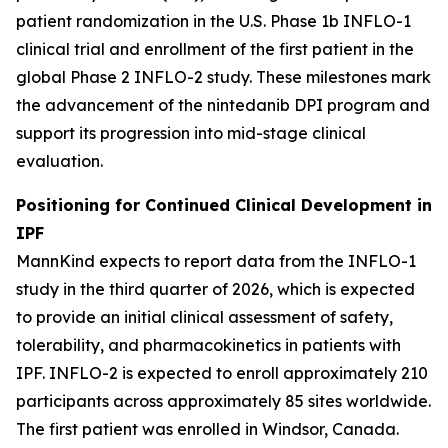
patient randomization in the U.S. Phase 1b INFLO-1
clinical trial and enrollment of the first patient in the
global Phase 2 INFLO-2 study. These milestones mark
the advancement of the nintedanib DPI program and
support its progression into mid-stage clinical
evaluation.
Positioning for Continued Clinical Development in
IPF
MannKind expects to report data from the INFLO-1
study in the third quarter of 2026, which is expected
to provide an initial clinical assessment of safety,
tolerability, and pharmacokinetics in patients with
IPF. INFLO-2 is expected to enroll approximately 210
participants across approximately 85 sites worldwide.
The first patient was enrolled in Windsor, Canada.