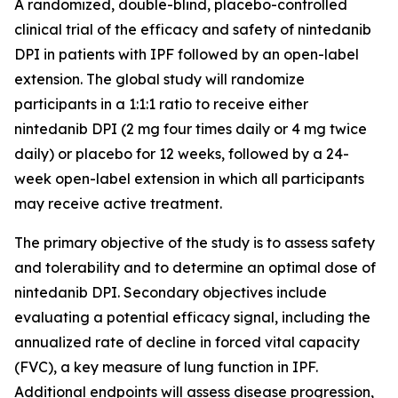
A randomized, double-blind, placebo-controlled
clinical trial of the efficacy and safety of nintedanib
DPI in patients with IPF followed by an open-label
extension. The global study will randomize
participants in a 1:1:1 ratio to receive either
nintedanib DPI (2 mg four times daily or 4 mg twice
daily) or placebo for 12 weeks, followed by a 24-
week open-label extension in which all participants
may receive active treatment.
The primary objective of the study is to assess safety
and tolerability and to determine an optimal dose of
nintedanib DPI. Secondary objectives include
evaluating a potential efficacy signal, including the
annualized rate of decline in forced vital capacity
(FVC), a key measure of lung function in IPF.
Additional endpoints will assess disease progression,