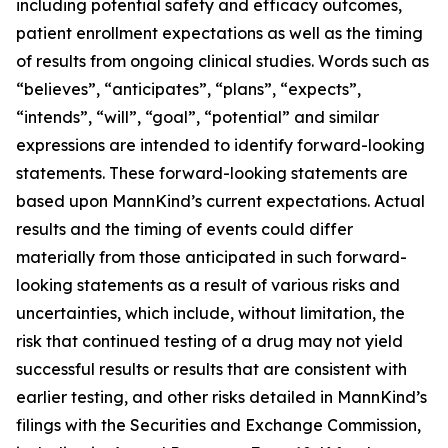
including potential safety and efficacy outcomes,
patient enrollment expectations as well as the timing
of results from ongoing clinical studies. Words such as
“believes”, “anticipates”, “plans”, “expects”,
“intends”, “will”, “goal”, “potential” and similar
expressions are intended to identify forward-looking
statements. These forward-looking statements are
based upon MannKind’s current expectations. Actual
results and the timing of events could differ
materially from those anticipated in such forward-
looking statements as a result of various risks and
uncertainties, which include, without limitation, the
risk that continued testing of a drug may not yield
successful results or results that are consistent with
earlier testing, and other risks detailed in MannKind’s
filings with the Securities and Exchange Commission,