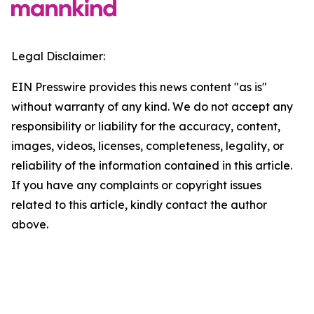
Legal Disclaimer:
EIN Presswire provides this news content "as is"
without warranty of any kind. We do not accept any
responsibility or liability for the accuracy, content,
images, videos, licenses, completeness, legality, or
reliability of the information contained in this article.
If you have any complaints or copyright issues
related to this article, kindly contact the author
above.