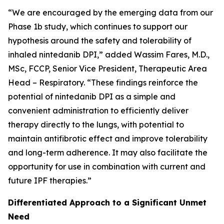
“We are encouraged by the emerging data from our
Phase 1b study, which continues to support our
hypothesis around the safety and tolerability of
inhaled nintedanib DPI,” added Wassim Fares, M.D.,
MSc, FCCP, Senior Vice President, Therapeutic Area
Head – Respiratory. “These findings reinforce the
potential of nintedanib DPI as a simple and
convenient administration to efficiently deliver
therapy directly to the lungs, with potential to
maintain antifibrotic effect and improve tolerability
and long-term adherence. It may also facilitate the
opportunity for use in combination with current and
future IPF therapies.”
Differentiated Approach to a Significant Unmet
Need