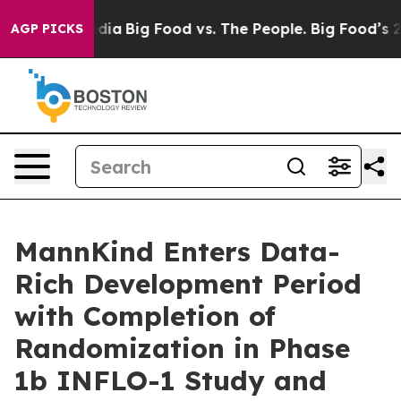
cial Media
Big Food vs. The People. Big Food’s 239 Laws
AGP PICKS
MannKind Enters Data-
Rich Development Period
with Completion of
Randomization in Phase
1b INFLO-1 Study and