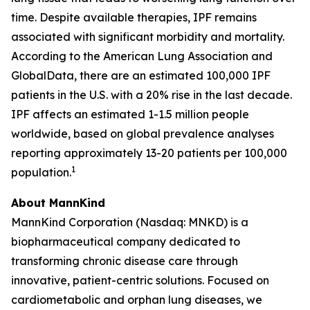
time. Despite available therapies, IPF remains
associated with significant morbidity and mortality.
According to the American Lung Association and
GlobalData, there are an estimated 100,000 IPF
patients in the U.S. with a 20% rise in the last decade.
IPF affects an estimated 1-1.5 million people
worldwide, based on global prevalence analyses
reporting approximately 13-20 patients per 100,000
1
population.
About MannKind
MannKind Corporation (Nasdaq: MNKD) is a
biopharmaceutical company dedicated to
transforming chronic disease care through
innovative, patient-centric solutions. Focused on
cardiometabolic and orphan lung diseases, we