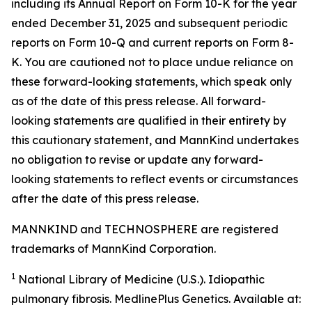
including its Annual Report on Form 10-K for the year
ended December 31, 2025 and subsequent periodic
reports on Form 10-Q and current reports on Form 8-
K. You are cautioned not to place undue reliance on
these forward-looking statements, which speak only
as of the date of this press release. All forward-
looking statements are qualified in their entirety by
this cautionary statement, and MannKind undertakes
no obligation to revise or update any forward-
looking statements to reflect events or circumstances
after the date of this press release.
MANNKIND and TECHNOSPHERE are registered
trademarks of MannKind Corporation.
1
National Library of Medicine (U.S.).
Idiopathic
pulmonary fibrosis
. MedlinePlus Genetics. Available at: