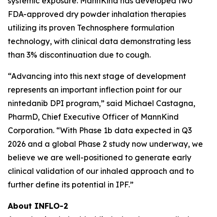
systemic exposure. MannKind has developed two
FDA-approved dry powder inhalation therapies
utilizing its proven Technosphere formulation
technology, with clinical data demonstrating less
than 3% discontinuation due to cough.
“Advancing into this next stage of development
represents an important inflection point for our
nintedanib DPI program,” said Michael Castagna,
PharmD, Chief Executive Officer of MannKind
Corporation. “With Phase 1b data expected in Q3
2026 and a global Phase 2 study now underway, we
believe we are well-positioned to generate early
clinical validation of our inhaled approach and to
further define its potential in IPF.”
About INFLO-2