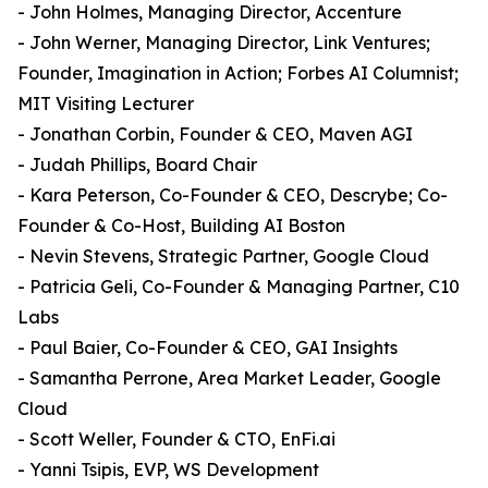
- John Holmes, Managing Director, Accenture
- John Werner, Managing Director, Link Ventures;
Founder, Imagination in Action; Forbes AI Columnist;
MIT Visiting Lecturer
- Jonathan Corbin, Founder & CEO, Maven AGI
- Judah Phillips, Board Chair
- Kara Peterson, Co-Founder & CEO, Descrybe; Co-
Founder & Co-Host, Building AI Boston
- Nevin Stevens, Strategic Partner, Google Cloud
- Patricia Geli, Co-Founder & Managing Partner, C10
Labs
- Paul Baier, Co-Founder & CEO, GAI Insights
- Samantha Perrone, Area Market Leader, Google
Cloud
- Scott Weller, Founder & CTO, EnFi.ai
- Yanni Tsipis, EVP, WS Development