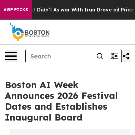
, it Didn’t
As war With Iran Drove oil Prices Higher,
AGP PICKS
Boston AI Week
Announces 2026 Festival
Dates and Establishes
Inaugural Board