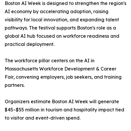
Boston AI Week is designed to strengthen the region's
AI economy by accelerating adoption, raising
visibility for local innovation, and expanding talent
pathways. The festival supports Boston's role as a
global AI hub focused on workforce readiness and
practical deployment.
The workforce pillar centers on the AI in
Massachusetts Workforce Development & Career
Fair, convening employers, job seekers, and training
partners.
Organizers estimate Boston AI Week will generate
$45–$55 million in tourism and hospitality impact tied
to visitor and event-driven spend.