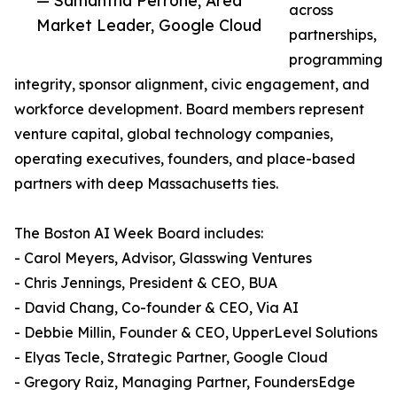
— Samantha Perrone, Area
across
Market Leader, Google Cloud
partnerships,
programming
integrity, sponsor alignment, civic engagement, and
workforce development. Board members represent
venture capital, global technology companies,
operating executives, founders, and place-based
partners with deep Massachusetts ties.
The Boston AI Week Board includes:
- Carol Meyers, Advisor, Glasswing Ventures
- Chris Jennings, President & CEO, BUA
- David Chang, Co-founder & CEO, Via AI
- Debbie Millin, Founder & CEO, UpperLevel Solutions
- Elyas Tecle, Strategic Partner, Google Cloud
- Gregory Raiz, Managing Partner, FoundersEdge