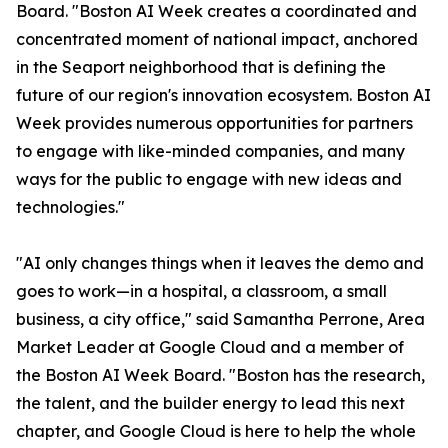
Board. "Boston AI Week creates a coordinated and
concentrated moment of national impact, anchored
in the Seaport neighborhood that is defining the
future of our region's innovation ecosystem. Boston AI
Week provides numerous opportunities for partners
to engage with like-minded companies, and many
ways for the public to engage with new ideas and
technologies."
"AI only changes things when it leaves the demo and
goes to work—in a hospital, a classroom, a small
business, a city office," said Samantha Perrone, Area
Market Leader at Google Cloud and a member of
the Boston AI Week Board. "Boston has the research,
the talent, and the builder energy to lead this next
chapter, and Google Cloud is here to help the whole