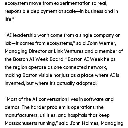
ecosystem move from experimentation to real,
responsible deployment at scale—in business and in
life."
"AI leadership won't come from a single company or
lab—it comes from ecosystems," said John Werner,
Managing Director at Link Ventures and a member of
the Boston AI Week Board. "Boston AI Week helps
the region operate as one connected network,
making Boston visible not just as a place where AI is
invented, but where it's actually adopted."
"Most of the AI conversation lives in software and
demos. The harder problem is operations: the
manufacturers, utilities, and hospitals that keep
Massachusetts running," said John Holmes, Managing