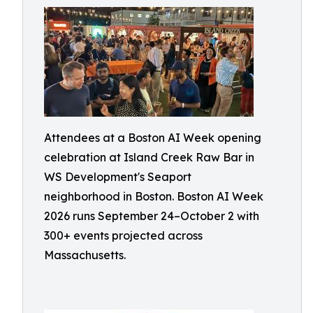
Attendees at a Boston AI Week opening
celebration at Island Creek Raw Bar in
WS Development's Seaport
neighborhood in Boston. Boston AI Week
2026 runs September 24–October 2 with
300+ events projected across
Massachusetts.