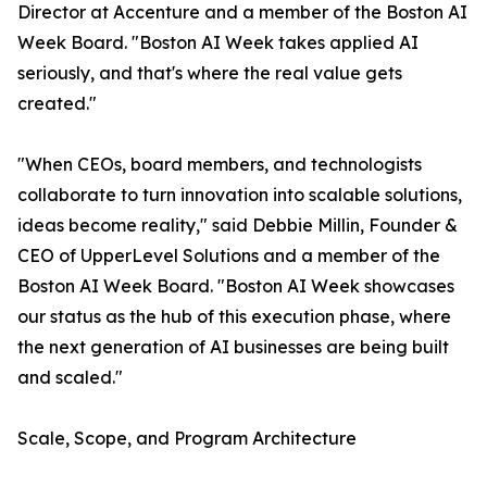
Director at Accenture and a member of the Boston AI
Week Board. "Boston AI Week takes applied AI
seriously, and that's where the real value gets
created."
"When CEOs, board members, and technologists
collaborate to turn innovation into scalable solutions,
ideas become reality," said Debbie Millin, Founder &
CEO of UpperLevel Solutions and a member of the
Boston AI Week Board. "Boston AI Week showcases
our status as the hub of this execution phase, where
the next generation of AI businesses are being built
and scaled."
Scale, Scope, and Program Architecture