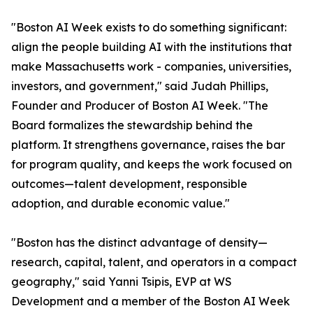
"Boston AI Week exists to do something significant:
align the people building AI with the institutions that
make Massachusetts work - companies, universities,
investors, and government," said Judah Phillips,
Founder and Producer of Boston AI Week. "The
Board formalizes the stewardship behind the
platform. It strengthens governance, raises the bar
for program quality, and keeps the work focused on
outcomes—talent development, responsible
adoption, and durable economic value."
"Boston has the distinct advantage of density—
research, capital, talent, and operators in a compact
geography," said Yanni Tsipis, EVP at WS
Development and a member of the Boston AI Week