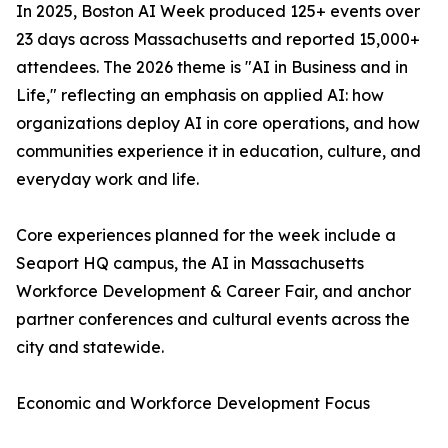
In 2025, Boston AI Week produced 125+ events over
23 days across Massachusetts and reported 15,000+
attendees. The 2026 theme is "AI in Business and in
Life," reflecting an emphasis on applied AI: how
organizations deploy AI in core operations, and how
communities experience it in education, culture, and
everyday work and life.
Core experiences planned for the week include a
Seaport HQ campus, the AI in Massachusetts
Workforce Development & Career Fair, and anchor
partner conferences and cultural events across the
city and statewide.
Economic and Workforce Development Focus