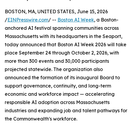
BOSTON, MA, UNITED STATES, June 15, 2026
/
EINPresswire.com
/ --
Boston AI Week
, a Boston-
anchored AI festival spanning communities across
Massachusetts with its headquarters in the Seaport,
today announced that Boston AI Week 2026 will take
place September 24 through October 2, 2026, with
more than 300 events and 30,000 participants
projected statewide. The organization also
announced the formation of its inaugural Board to
support governance, continuity, and long-term
economic and workforce impact — accelerating
responsible AI adoption across Massachusetts
industries and expanding job and talent pathways for
the Commonwealth's workforce.