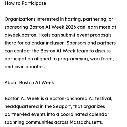
How to Participate
Organizations interested in hosting, partnering, or
sponsoring Boston AI Week 2026 can learn more at
aiweek.boston. Hosts can submit event proposals
there for calendar inclusion. Sponsors and partners
can contact the Boston AI Week team to discuss
participation aligned to programming, workforce,
and civic priorities.
About Boston AI Week
Boston AI Week is a Boston-anchored AI festival,
headquartered in the Seaport, that organizes
partner-led events into a coordinated calendar
spanning communities across Massachusetts.