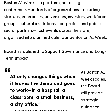
Boston AI Week is a platform, not a single
conference. Hundreds of organizations—including
startups, enterprises, universities, investors, workforce
groups, cultural institutions, non-profits, and public-
sector partners—host events across the state,
organized into a unified calendar by Boston AI Week.
Board Established to Support Governance and Long-
Term Impact
As Boston AI
AI only changes things when
Week scales,
it leaves the demo and goes
the Board
to work—in a hospital, a
will provide
classroom, a small business,
strategic
a city office.”
guidance