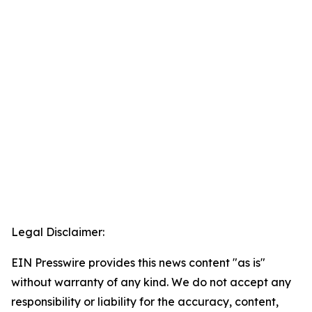
Legal Disclaimer:
EIN Presswire provides this news content "as is"
without warranty of any kind. We do not accept any
responsibility or liability for the accuracy, content,