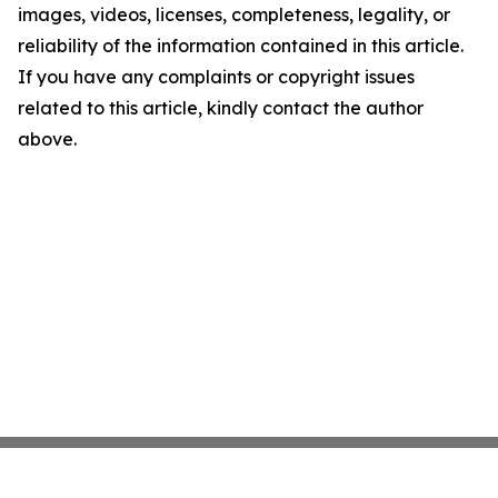
images, videos, licenses, completeness, legality, or
reliability of the information contained in this article.
If you have any complaints or copyright issues
related to this article, kindly contact the author
above.