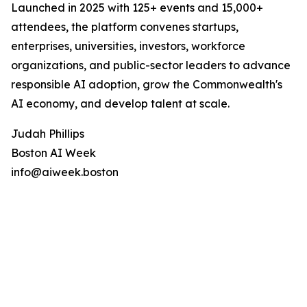
Launched in 2025 with 125+ events and 15,000+
attendees, the platform convenes startups,
enterprises, universities, investors, workforce
organizations, and public-sector leaders to advance
responsible AI adoption, grow the Commonwealth's
AI economy, and develop talent at scale.
Judah Phillips
Boston AI Week
info@aiweek.boston