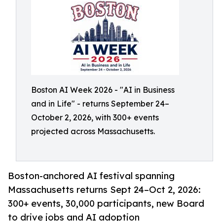
Boston AI Week 2026 - "AI in Business
and in Life" - returns September 24–
October 2, 2026, with 300+ events
projected across Massachusetts.
Boston-anchored AI festival spanning
Massachusetts returns Sept 24–Oct 2, 2026:
300+ events, 30,000 participants, new Board
to drive jobs and AI adoption