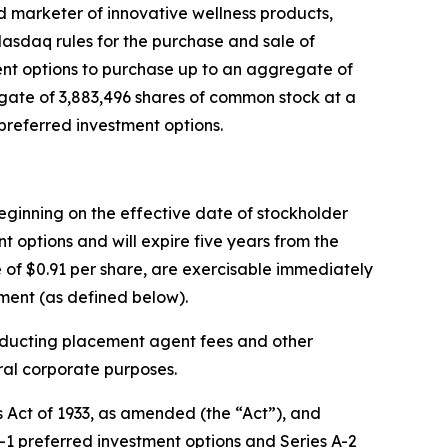
marketer of innovative wellness products,
asdaq rules for the purchase and sale of
ment options to purchase up to an aggregate of
gate of 3,883,496 shares of common stock at a
preferred investment options.
beginning on the effective date of stockholder
t options and will expire five years from the
 of $0.91 per share, are exercisable immediately
ment (as defined below).
educting placement agent fees and other
ral corporate purposes.
s Act of 1933, as amended (the “Act”), and
1 preferred investment options and Series A-2