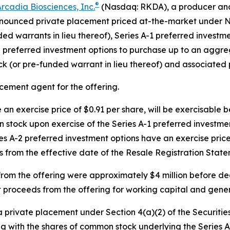
®
rcadia Biosciences, Inc
.
(Nasdaq: RKDA), a producer and 
announced private placement priced at-the-market under N
ded warrants in lieu thereof), Series A-1 preferred invest
 preferred investment options to purchase up to an aggre
k (or pre-funded warrant in lieu thereof) and associated 
cement agent for the offering.
an exercise price of $0.91 per share, will be exercisable 
 stock upon exercise of the Series A-1 preferred investmen
es A-2 preferred investment options have an exercise price
s from the effective date of the Resale Registration State
rom the offering were approximately $4 million before d
t proceeds from the offering for working capital and gene
 private placement under Section 4(a)(2) of the Securitie
with the shares of common stock underlying the Series A-