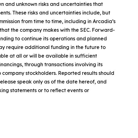
n and unknown risks and uncertainties that
nts. These risks and uncertainties include, but
mmission from time to time, including in Arcadia’s
s that the company makes with the SEC. Forward-
unding to continue its operations and planned
y require additional funding in the future to
e at all or will be available in sufficient
ancings, through transactions involving its
n to company stockholders. Reported results should
release speak only as of the date hereof, and
ing statements or to reflect events or