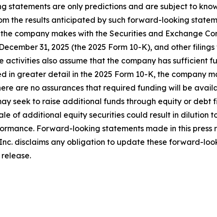
 statements are only predictions and are subject to know
rom the results anticipated by such forward-looking stateme
s that the company makes with the Securities and Exchange Co
December 31, 2025 (the 2025 Form 10-K), and other filing
 activities also assume that the company has sufficient f
bed in greater detail in the 2025 Form 10-K, the company ma
ere are no assurances that required funding will be availabl
seek to raise additional funds through equity or debt fin
ale of additional equity securities could result in dilutio
rformance. Forward-looking statements made in this press 
Inc. disclaims any obligation to update these forward-look
 release.