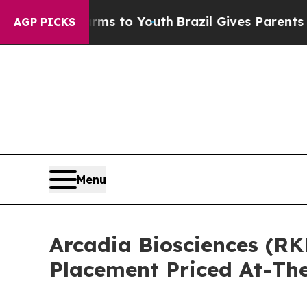
bate Harms to Youth
Brazil Gives Parents Social 
AGP PICKS
Menu
Arcadia Biosciences (RK
Placement Priced At-Th