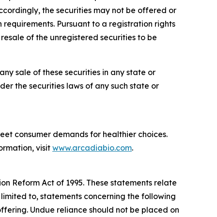
ccordingly, the securities may not be offered or
 requirements. Pursuant to a registration rights
esale of the unregistered securities to be
 any sale of these securities in any state or
nder the securities laws of any such state or
meet consumer demands for healthier choices.
ormation, visit
www.arcadiabio.com
.
tion Reform Act of 1995. These statements relate
 limited to, statements concerning the following
offering. Undue reliance should not be placed on