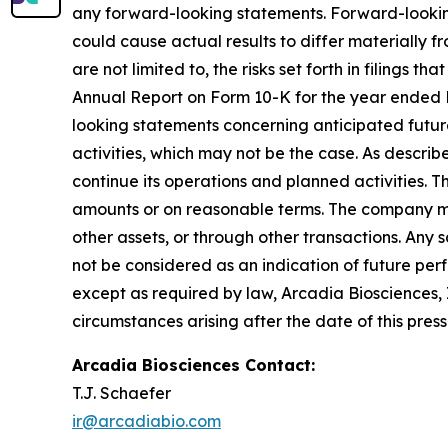
any forward-looking statements. Forward-looking
could cause actual results to differ materially f
are not limited to, the risks set forth in filing
Annual Report on Form 10-K for the year ended 
looking statements concerning anticipated future
activities, which may not be the case. As descri
continue its operations and planned activities. Th
amounts or on reasonable terms. The company may 
other assets, or through other transactions. Any s
not be considered as an indication of future pe
except as required by law, Arcadia Biosciences, 
circumstances arising after the date of this press
Arcadia Biosciences Contact
:
T.J. Schaefer
ir@arcadiabio.com