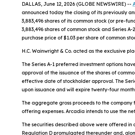
DALLAS, June 12, 2026 (GLOBE NEWSWIRE) --
A
announced today the closing of its previously 
3,883,496 shares of its common stock (or pre-fun
3,883,496 shares of common stock and Series A-2
purchase price of $1.03 per share of common stoc
H.C. Wainwright & Co. acted as the exclusive pla
The Series A-1 preferred investment options have 
approval of the issuance of the shares of common
effective date of stockholder approval. The Seri
upon issuance and will expire twenty-four month
The aggregate gross proceeds to the company f
offering expenses. Arcadia intends to use the ne
The securities described above were offered in a
Regulation D promulgated thereunder and, along 