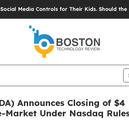
Media Controls for Their Kids. Should the US?
The
DA) Announces Closing of $4 
e-Market Under Nasdaq Rule