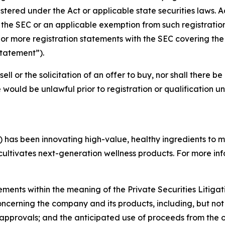
tered under the Act or applicable state securities laws. A
h the SEC or an applicable exemption from such registration
 more registration statements with the SEC covering the r
Statement”).
sell or the solicitation of an offer to buy, nor shall there be
ale would be unlawful prior to registration or qualification u
 has been innovating high-value, healthy ingredients to 
 cultivates next-generation wellness products. For more inf
ements within the meaning of the Private Securities Litiga
concerning the company and its products, including, but not
 approvals; and the anticipated use of proceeds from the 