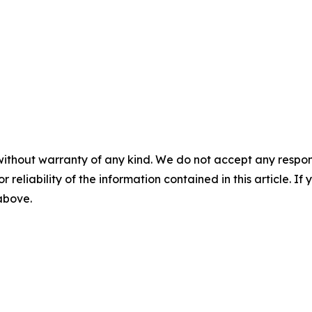
without warranty of any kind. We do not accept any responsib
r reliability of the information contained in this article. I
 above.