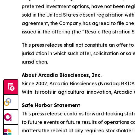
preferred investment options, have not been regis
sold in the United States absent registration wit
agreement, the Company has agreed to file one or
issued in the offering (the “Resale Registration 
This press release shall not constitute an offer to 
jurisdiction in which such offer, solicitation or s
jurisdiction.
About Arcadia Biosciences, Inc.
Since 2002, Arcadia Biosciences (Nasdaq: RKDA)
With its roots in agricultural innovation, Arcadia
Safe Harbor Statement
This press release contains forward-looking stat
to future events or future results of operations 
matters: the receipt of any required stockholder