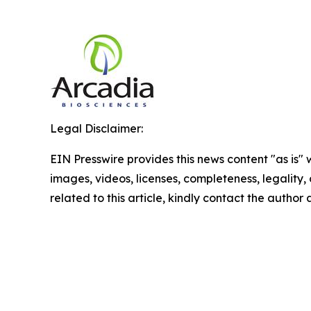
Legal Disclaimer:
EIN Presswire provides this news content "as is" 
images, videos, licenses, completeness, legality, o
related to this article, kindly contact the author