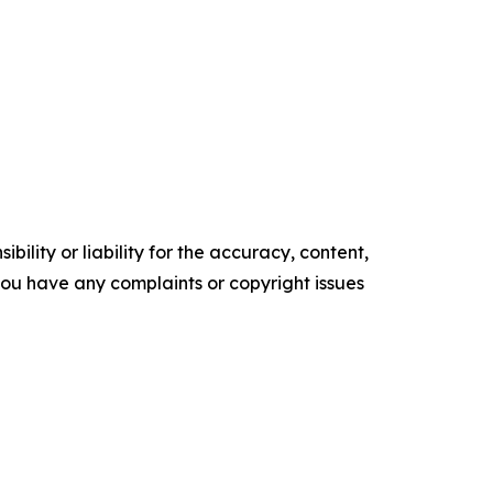
ility or liability for the accuracy, content,
f you have any complaints or copyright issues