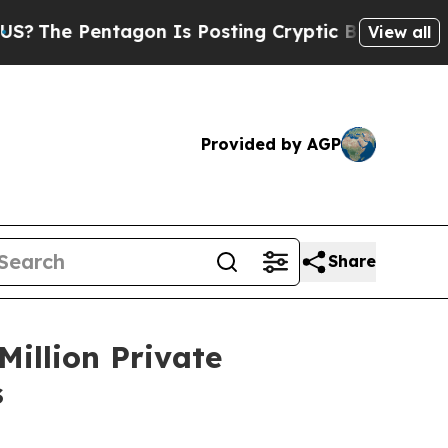
 Pentagon Is Posting Cryptic Biblical Messages 
View all
Provided by AGP
Share
Million Private
s