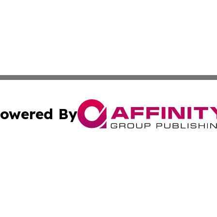
owered By
ubmit Press Release
Terms & Conditions
Copyright/DMCA
nc. dba Affinity Group Publishing & Boston Technology Rev
Cookie Settings / Your Privacy Choices