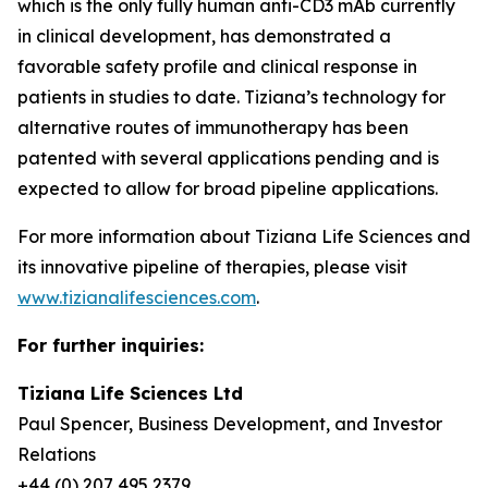
which is the only fully human anti-CD3 mAb currently
in clinical development, has demonstrated a
favorable safety profile and clinical response in
patients in studies to date. Tiziana’s technology for
alternative routes of immunotherapy has been
patented with several applications pending and is
expected to allow for broad pipeline applications.
For more information about Tiziana Life Sciences and
its innovative pipeline of therapies, please visit
www.tizianalifesciences.com
.
For further inquiries:
Tiziana Life Sciences Ltd
Paul Spencer, Business Development, and Investor
Relations
+44 (0) 207 495 2379