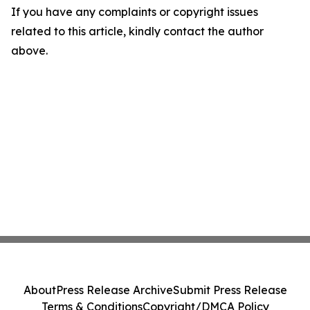
If you have any complaints or copyright issues
related to this article, kindly contact the author
above.
About
Press Release Archive
Submit Press Release
Terms & Conditions
Copyright/DMCA Policy