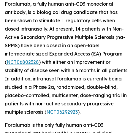
Foralumab, a fully human anti-CD3 monoclonal
antibody, is a biological drug candidate that has
been shown to stimulate T regulatory cells when
dosed intranasally. At present, 14 patients with Non-
Active Secondary Progressive Multiple Sclerosis (na-
SPMS) have been dosed in an open-label
intermediate sized Expanded Access (EA) Program
(
NCT06802328
) with either an improvement or
stability of disease seen within 6 months in all patients.
In addition, intranasal foralumab is currently being
studied in a Phase 2a, randomized, double-blind,
placebo-controlled, multicenter, dose-ranging trial in
patients with non-active secondary progressive
multiple sclerosis (
NCT06292923
).
Foralumab is the only fully human anti-CD3