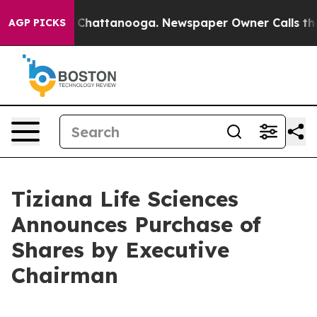
e
Chaos in Chattanooga. Newspaper Owner Calls the Pe
AGP PICKS
Tiziana Life Sciences
Announces Purchase of
Shares by Executive
Chairman