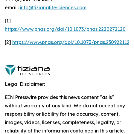
email:
info@tizianalifesciences.com
[1]
https://www.pnas.org/doi/10.1073/pnas.2220272120
[2]
https://www.pnas.org/doi/10.1073/pnas.2309221120
Legal Disclaimer:
EIN Presswire provides this news content "as is"
without warranty of any kind. We do not accept any
responsibility or liability for the accuracy, content,
images, videos, licenses, completeness, legality, or
reliability of the information contained in this article.