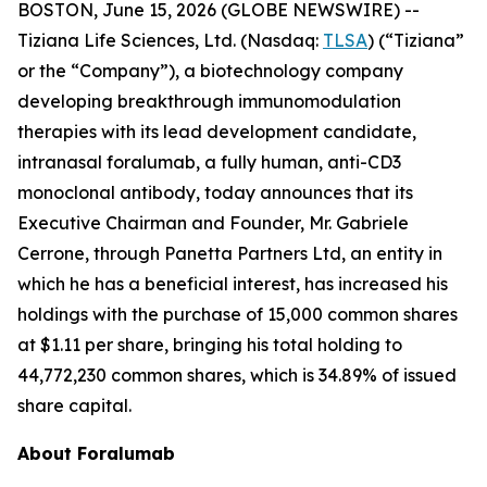
BOSTON, June 15, 2026 (GLOBE NEWSWIRE) --
Tiziana Life Sciences, Ltd. (Nasdaq:
TLSA
) (“Tiziana”
or the “Company”), a biotechnology company
developing breakthrough immunomodulation
therapies with its lead development candidate,
intranasal foralumab, a fully human, anti-CD3
monoclonal antibody, today announces that its
Executive Chairman and Founder, Mr. Gabriele
Cerrone, through Panetta Partners Ltd, an entity in
which he has a beneficial interest, has increased his
holdings with the purchase of 15,000 common shares
at $1.11 per share, bringing his total holding to
44,772,230 common shares, which is 34.89% of issued
share capital.
About Foralumab