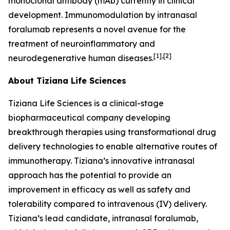
monoclonal antibody (mAb) currently in clinical
development. Immunomodulation by intranasal
foralumab represents a novel avenue for the
treatment of neuroinflammatory and
[1],[2]
neurodegenerative human diseases.
About Tiziana Life Sciences
Tiziana Life Sciences is a clinical-stage
biopharmaceutical company developing
breakthrough therapies using transformational drug
delivery technologies to enable alternative routes of
immunotherapy. Tiziana’s innovative intranasal
approach has the potential to provide an
improvement in efficacy as well as safety and
tolerability compared to intravenous (IV) delivery.
Tiziana’s lead candidate, intranasal foralumab,