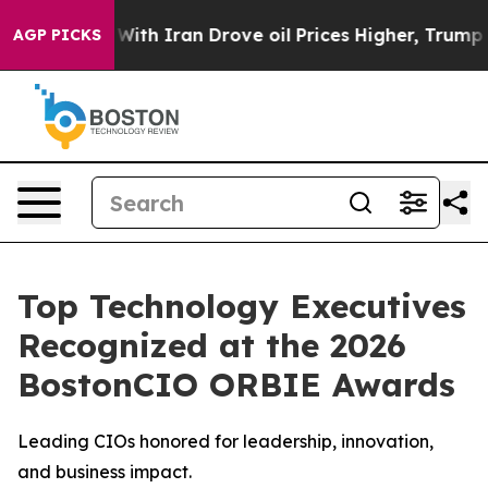
 war With Iran Drove oil Prices Higher, Trump Gave P
AGP PICKS
Top Technology Executives
Recognized at the 2026
BostonCIO ORBIE Awards
Leading CIOs honored for leadership, innovation,
and business impact.