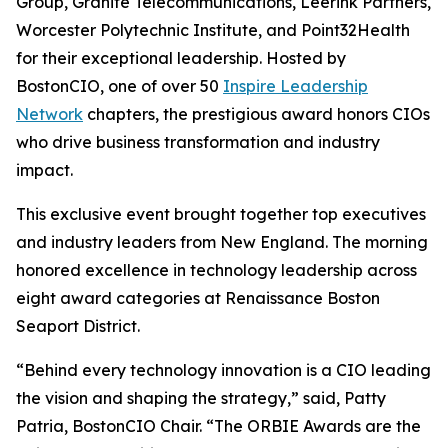
Group, Granite Telecommunications, Leerink Partners,
Worcester Polytechnic Institute, and Point32Health
for their exceptional leadership. Hosted by
BostonCIO, one of over 50
Inspire Leadership
Network
chapters, the prestigious award honors CIOs
who drive business transformation and industry
impact.
This exclusive event brought together top executives
and industry leaders from New England. The morning
honored excellence in technology leadership across
eight award categories at Renaissance Boston
Seaport District.
“Behind every technology innovation is a CIO leading
the vision and shaping the strategy,” said, Patty
Patria, BostonCIO Chair. “The ORBIE Awards are the