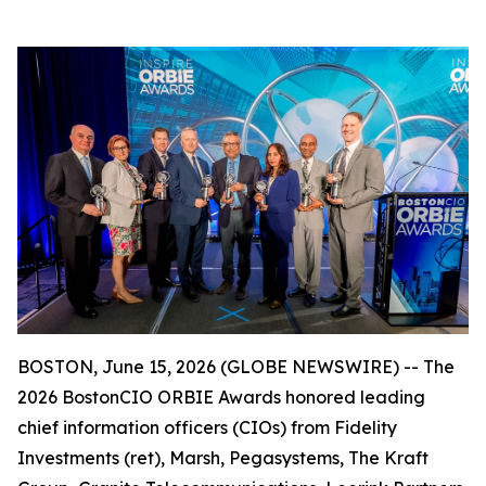
BOSTON, June 15, 2026 (GLOBE NEWSWIRE) -- The
2026 BostonCIO ORBIE Awards honored leading
chief information officers (CIOs) from Fidelity
Investments (ret), Marsh, Pegasystems, The Kraft