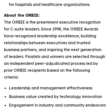
for hospitals and healthcare organizations.
About the ORBIE:
The ORBIE is the preeminent executive recognition
for C-suite leaders. Since 1998, the ORBIE Awards
have recognized leadership excellence, building
relationships between executives and trusted
business partners, and inspiring the next generation
of leaders. Finalists and winners are selected through
an independent peer-adjudicated process led by
prior ORBIE recipients based on the following
criteria:
Leadership and management effectiveness
Business value created by technology innovation
Engagement in industry and community endeavors