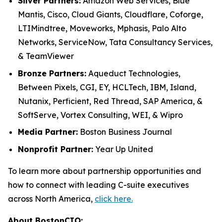
Silver Partners:
Amazon Web Services, Blue
Mantis, Cisco, Cloud Giants, Cloudflare, Coforge,
LTIMindtree, Moveworks, Mphasis, Palo Alto
Networks, ServiceNow, Tata Consultancy Services,
& TeamViewer
Bronze Partners:
Aqueduct Technologies,
Between Pixels, CGI, EY, HCLTech, IBM, Island,
Nutanix, Perficient, Red Thread, SAP America, &
SoftServe, Vortex Consulting, WEI, & Wipro
Media Partner:
Boston Business Journal
Nonprofit Partner:
Year Up United
To learn more about partnership opportunities and
how to connect with leading C-suite executives
across North America,
click here.
About BostonCIO: