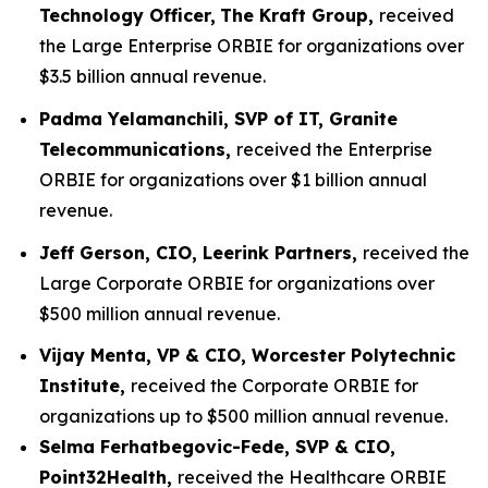
Technology Officer,
The Kraft Group,
received
the Large Enterprise ORBIE for organizations over
$3.5 billion annual revenue.
Padma Yelamanchili, SVP of IT, Granite
Telecommunications,
received the Enterprise
ORBIE for organizations over $1 billion annual
revenue.
Jeff Gerson, CIO, Leerink Partners,
received the
Large Corporate ORBIE for organizations over
$500 million annual revenue.
Vijay Menta, VP & CIO, Worcester Polytechnic
Institute,
received the Corporate ORBIE for
organizations up to $500 million annual revenue.
Selma Ferhatbegovic-Fede, SVP & CIO,
Point32Health,
received the Healthcare ORBIE