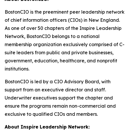
BostonCIO is the preeminent peer leadership network
of chief information officers (CIOs) in New England.
As one of over 50 chapters of the Inspire Leadership
Network, BostonCIO belongs to a national
membership organization exclusively comprised of C-
suite leaders from public and private businesses,
government, education, healthcare, and nonprofit
institutions.
BostonCIO is led by a CIO Advisory Board, with
support from an executive director and staff.
Underwriter executives support the chapter and
ensure the programs remain non-commercial and
exclusive to qualified CIOs and members.
About Inspire Leadership Network: