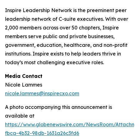
Inspire Leadership Network is the preeminent peer
leadership network of C-suite executives. With over
2,000 members across over 50 chapters, Inspire
members serve public and private businesses,
government, education, healthcare, and non-profit
institutions. Inspire exists to help leaders thrive in
today’s most challenging executive roles.
Media Contact
Nicole Lammes
nicole.lammes@inspirecxo.com
A photo accompanying this announcement is
available at
https://www.globenewswire.com/NewsRoom/Attachm
fbca-4b32-98db-1631a26c3fd6