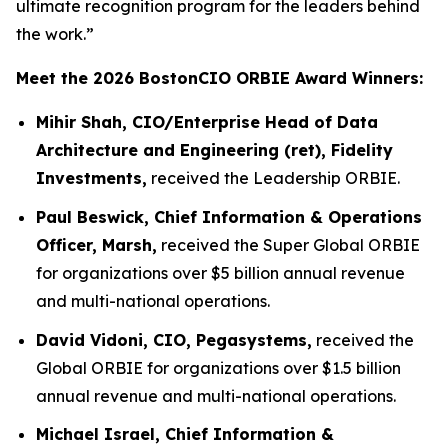
ultimate recognition program for the leaders behind
the work.”
Meet the 2026 BostonCIO ORBIE Award Winners:
Mihir Shah, CIO/Enterprise Head of Data
Architecture and Engineering (ret), Fidelity
Investments,
received the Leadership ORBIE.
Paul Beswick, Chief Information & Operations
Officer, Marsh,
received the Super Global ORBIE
for organizations over $5 billion annual revenue
and multi-national operations.
David Vidoni, CIO, Pegasystems,
received the
Global ORBIE for organizations over $1.5 billion
annual revenue and multi-national operations.
Michael Israel, Chief Information &