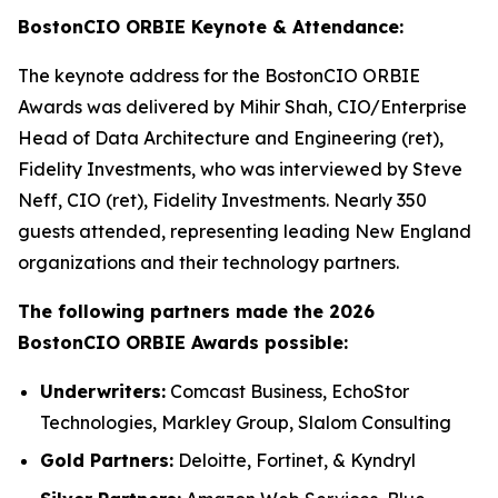
BostonCIO ORBIE Keynote & Attendance:
The keynote address for the BostonCIO ORBIE
Awards was delivered by Mihir Shah, CIO/Enterprise
Head of Data Architecture and Engineering (ret),
Fidelity Investments, who was interviewed by Steve
Neff, CIO (ret), Fidelity Investments. Nearly 350
guests attended, representing leading New England
organizations and their technology partners.
The following partners made the 2026
BostonCIO ORBIE Awards possible:
Underwriters:
Comcast Business, EchoStor
Technologies, Markley Group, Slalom Consulting
Gold Partners:
Deloitte, Fortinet, & Kyndryl