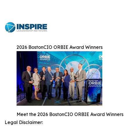
2026 BostonCIO ORBIE Award Winners
Meet the 2026 BostonCIO ORBIE Award Winners
Legal Disclaimer: