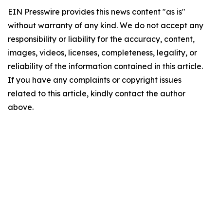
EIN Presswire provides this news content "as is"
without warranty of any kind. We do not accept any
responsibility or liability for the accuracy, content,
images, videos, licenses, completeness, legality, or
reliability of the information contained in this article.
If you have any complaints or copyright issues
related to this article, kindly contact the author
above.