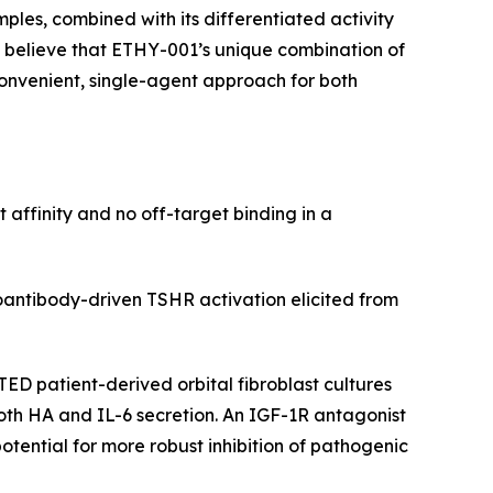
ples, combined with its differentiated activity
 believe that ETHY-001’s unique combination of
convenient, single-agent approach for both
ffinity and no off-target binding in a
ntibody-driven TSHR activation elicited from
TED patient-derived orbital fibroblast cultures
oth HA and IL-6 secretion. An IGF-1R antagonist
tential for more robust inhibition of pathogenic