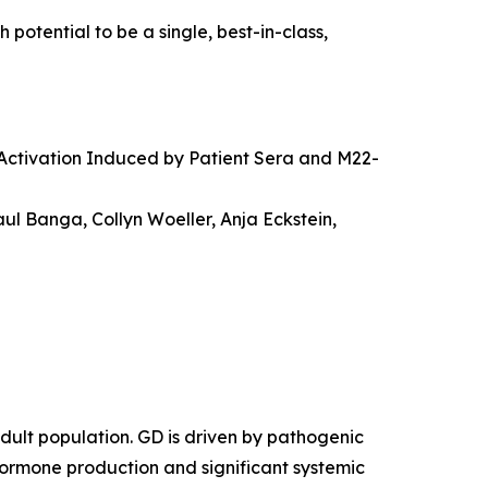
otential to be a single, best-in-class,
Activation Induced by Patient Sera and M22-
ul Banga, Collyn Woeller, Anja Eckstein,
dult population. GD is driven by pathogenic
hormone production and significant systemic