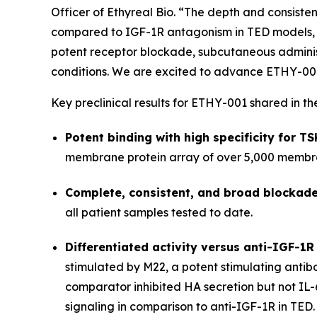
Officer of Ethyreal Bio. “The depth and consisten
compared to IGF-1R antagonism in TED models, re
potent receptor blockade, subcutaneous administ
conditions. We are excited to advance ETHY-001 in
Key preclinical results for ETHY-001 shared in th
Potent binding with high specificity for T
membrane protein array of over 5,000 membra
Complete, consistent, and broad blockade
all patient samples tested to date.
Differentiated activity versus anti-IGF-1R
stimulated by M22, a potent stimulating anti
comparator inhibited HA secretion but not IL-
signaling in comparison to anti-IGF-1R in TED.