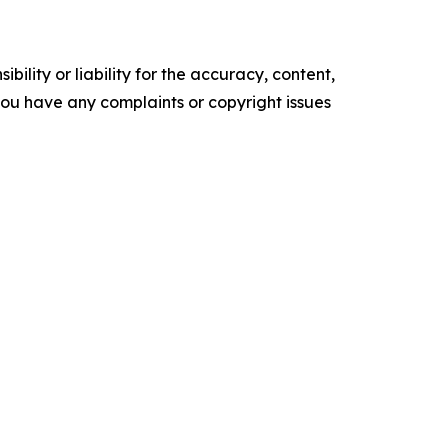
ility or liability for the accuracy, content,
f you have any complaints or copyright issues