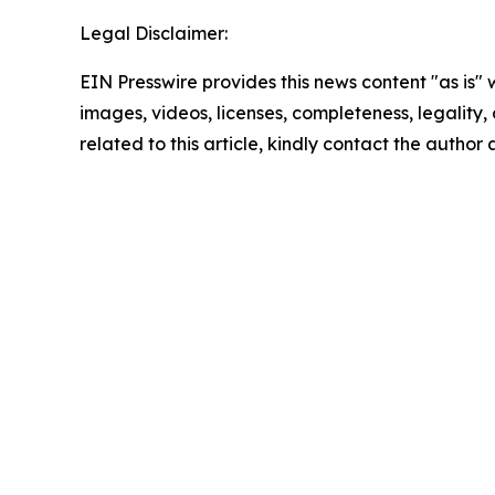
Legal Disclaimer:
EIN Presswire provides this news content "as is" 
images, videos, licenses, completeness, legality, o
related to this article, kindly contact the author