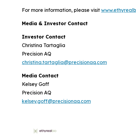
For more information, please visit
www.ethyrealb
Media & Investor Contact
Investor Contact
Christina Tartaglia
Precision AQ
christina.tartaglia@precisionaq.com
Media Contact
Kelsey Goff
Precision AQ
kelsey.goff@precisionaq.com