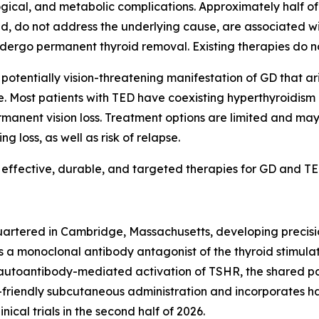
gical, and metabolic complications. Approximately half of
d, do not address the underlying cause, are associated wit
ndergo permanent thyroid removal. Existing therapies do n
and potentially vision-threatening manifestation of GD tha
ye. Most patients with TED have coexisting hyperthyroidis
permanent vision loss. Treatment options are limited and 
g loss, as well as risk of relapse.
 effective, durable, and targeted therapies for GD and TE
rtered in Cambridge, Massachusetts, developing precision
 a monoclonal antibody antagonist of the thyroid stimula
autoantibody-mediated activation of TSHR, the shared pa
-friendly subcutaneous administration and incorporates hal
inical trials in the second half of 2026.