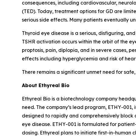
consequences, including cardiovascular, neurolo
(TED). Today, treatment options for GD are limite
serious side effects. Many patients eventually u
Thyroid eye disease is a serious, disfiguring, 
TSHR activation occurs within the orbit of the e
proptosis, pain, diplopia, and in severe cases, 
effects including hyperglycemia and risk of hearin
There remains a significant unmet need for safe,
About Ethyreal Bio
Ethyreal Bio is a biotechnology company headqua
need. The company’s lead program, ETHY-001, is
designed to rapidly and comprehensively block 
eye disease. ETHY-001 is formulated for patient
dosing. Ethyreal plans to initiate first-in-human cl