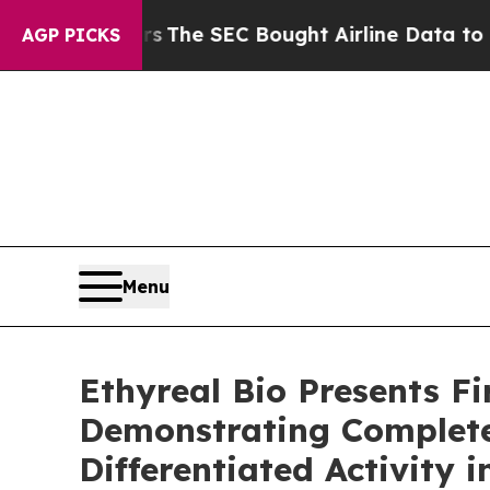
tters
The SEC Bought Airline Data to Monitor Fl
AGP PICKS
Menu
Ethyreal Bio Presents F
Demonstrating Complete
Differentiated Activity 