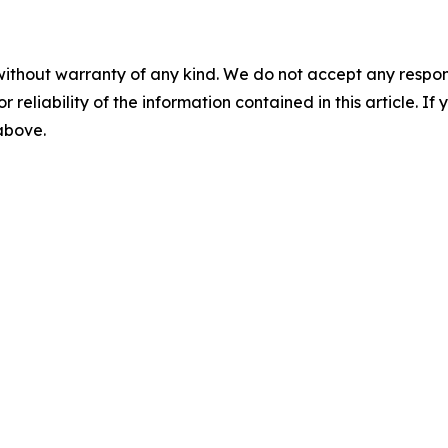
without warranty of any kind. We do not accept any responsib
r reliability of the information contained in this article. I
 above.