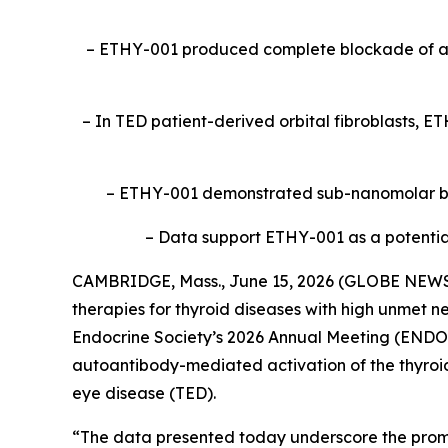
– ETHY-001 produced complete blockade of au
– In TED patient-derived orbital fibroblasts, E
– ETHY-001 demonstrated sub-nanomolar bin
– Data support ETHY-001 as a potential 
CAMBRIDGE, Mass., June 15, 2026 (GLOBE NEW
therapies for thyroid diseases with high unmet n
Endocrine Society’s 2026 Annual Meeting (ENDO 
autoantibody-mediated activation of the thyroid
eye disease (TED).
“The data presented today underscore the promi