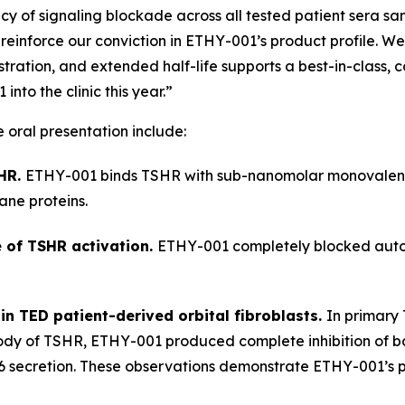
cy of signaling blockade across all tested patient sera sam
inforce our conviction in ETHY-001’s product profile. We
ration, and extended half-life supports a best-in-class, 
to the clinic this year.”
e oral presentation include:
SHR.
ETHY-001 binds TSHR with sub-nanomolar monovalent a
ne proteins.
 of TSHR activation.
ETHY-001 completely blocked autoa
 in TED patient-derived orbital fibroblasts.
In primary 
body of TSHR, ETHY-001 produced complete inhibition of b
6 secretion. These observations demonstrate ETHY-001’s po