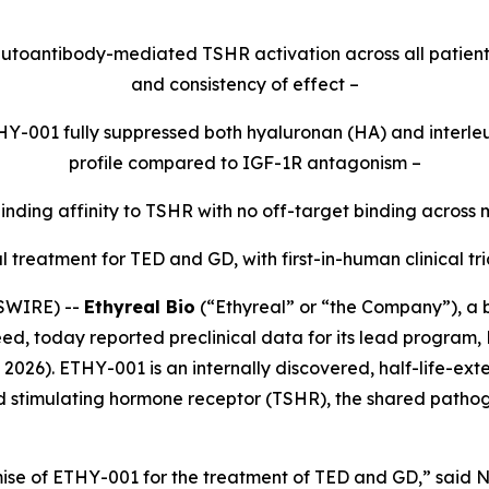
toantibody-mediated TSHR activation across all patient
and consistency of effect –
THY-001 fully suppressed both hyaluronan (HA) and interleuk
profile compared to IGF-1R antagonism –
ding affinity to TSHR with no off-target binding across
treatment for TED and GD, with first-in-human clinical tri
SWIRE) --
Ethyreal Bio
(“Ethyreal” or “the Company”), a
eed, today reported preclinical data for its lead program, 
2026). ETHY-001 is an internally discovered, half-life-e
 stimulating hormone receptor (TSHR), the shared pathoge
se of ETHY-001 for the treatment of TED and GD,” said N