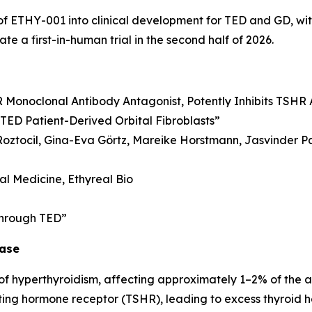
ETHY-001 into clinical development for TED and GD, with p
te a first-in-human trial in the second half of 2026.
Monoclonal Antibody Antagonist, Potently Inhibits TSHR 
TED Patient-Derived Orbital Fibroblasts”
 Roztocil, Gina-Eva Görtz, Mareike Horstmann, Jasvinder Pa
nal Medicine, Ethyreal Bio
 through TED”
ease
f hyperthyroidism, affecting approximately 1–2% of the a
ating hormone receptor (TSHR), leading to excess thyroid 