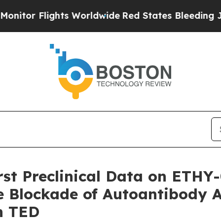
ights Worldwide
Red States Bleeding Jobs Thank
irst Preclinical Data on ETH
 Blockade of Autoantibody A
in TED