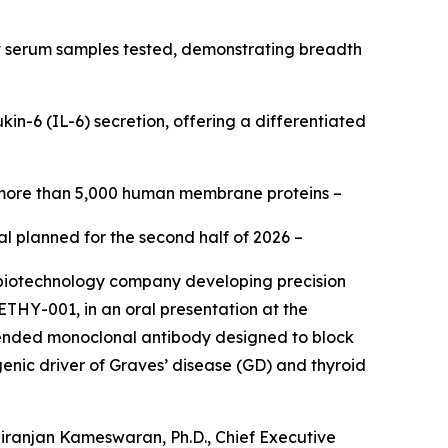
 serum samples tested, demonstrating breadth
in-6 (IL-6) secretion, offering a differentiated
 more than 5,000 human membrane proteins –
al planned for the second half of 2026 –
 biotechnology company developing precision
ETHY-001, in an oral presentation at the
xtended monoclonal antibody designed to block
nic driver of Graves’ disease (GD) and thyroid
iranjan Kameswaran, Ph.D., Chief Executive