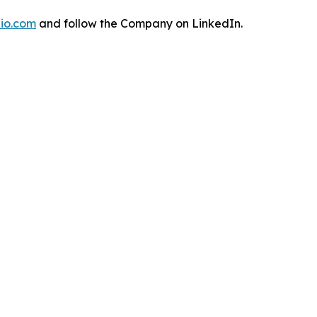
io.com
and follow the Company on LinkedIn.