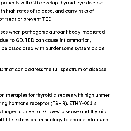
 patients with GD develop thyroid eye disease
h high rates of relapse, and carry risks of
ot treat or prevent TED.
t arises when pathogenic autoantibody-mediated
m due to GD. TED can cause inflammation,
may be associated with burdensome systemic side
D that can address the full spectrum of disease.
 therapies for thyroid diseases with high unmet
ting hormone receptor (TSHR). ETHY-001 is
thogenic driver of Graves’ disease and thyroid
f-life extension technology to enable infrequent