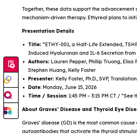
Together, these data support the advancement of 
mechanism-driven therapy. Ethyreal plans to initia
Presentation Details
Title:
“ETHY-001, a Half-Life Extended, TSHR 
Induced Hyaluronan and IL-6 Secretion from 
Authors:
Lauren Pepper, Phillip Truong, Elisa
Stephen Huang, Kelly Foster
Presenter:
Kelly Foster, Ph.D., SVP, Translatio
Date
: Monday, June 15, 2026
Time / Session
: 1:45 PM – 3:15 PM CT / “See
About Graves’ Disease and Thyroid Eye Dis
Graves’ disease (GD) is the most common cause o
autoantibodies that activate the thyroid stimul