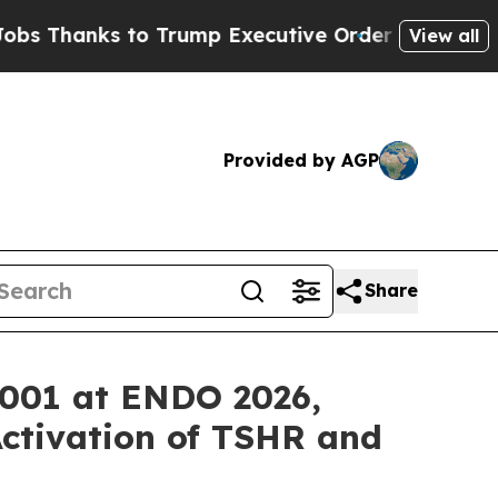
s to Trump Executive Order
Zuck Starts Throwin
View all
Provided by AGP
Share
Y-001 at ENDO 2026,
ctivation of TSHR and