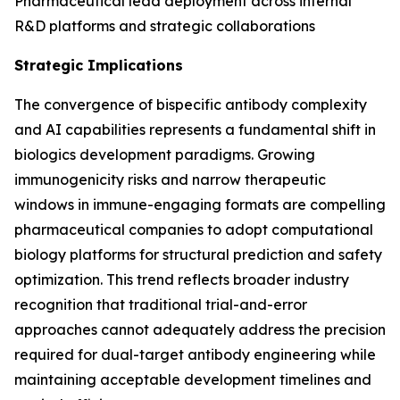
Pharmaceutical lead deployment across internal
R&D platforms and strategic collaborations
Strategic Implications
The convergence of bispecific antibody complexity
and AI capabilities represents a fundamental shift in
biologics development paradigms. Growing
immunogenicity risks and narrow therapeutic
windows in immune-engaging formats are compelling
pharmaceutical companies to adopt computational
biology platforms for structural prediction and safety
optimization. This trend reflects broader industry
recognition that traditional trial-and-error
approaches cannot adequately address the precision
required for dual-target antibody engineering while
maintaining acceptable development timelines and