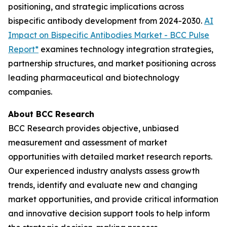
positioning, and strategic implications across
bispecific antibody development from 2024-2030.
AI
Impact on Bispecific Antibodies Market - BCC Pulse
Report*
examines technology integration strategies,
partnership structures, and market positioning across
leading pharmaceutical and biotechnology
companies.
About BCC Research
BCC Research provides objective, unbiased
measurement and assessment of market
opportunities with detailed market research reports.
Our experienced industry analysts assess growth
trends, identify and evaluate new and changing
market opportunities, and provide critical information
and innovative decision support tools to help inform