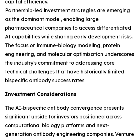
capital efficiency.
Partnership-led investment strategies are emerging
as the dominant model, enabling large
pharmaceutical companies to access differentiated
AI capabilities while sharing early development risks.
The focus on immune-biology modeling, protein
engineering, and molecular optimization underscores
the industry's commitment to addressing core
technical challenges that have historically limited
bispecific antibody success rates.
Investment Considerations
The AI-bispecific antibody convergence presents
significant upside for investors positioned across
computational biology platforms and next-
generation antibody engineering companies. Venture