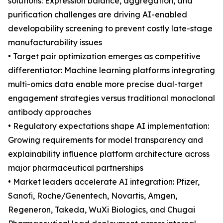
solutions: Expression balance, aggregation, and
purification challenges are driving AI-enabled
developability screening to prevent costly late-stage
manufacturability issues
• Target pair optimization emerges as competitive
differentiator: Machine learning platforms integrating
multi-omics data enable more precise dual-target
engagement strategies versus traditional monoclonal
antibody approaches
• Regulatory expectations shape AI implementation:
Growing requirements for model transparency and
explainability influence platform architecture across
major pharmaceutical partnerships
• Market leaders accelerate AI integration: Pfizer,
Sanofi, Roche/Genentech, Novartis, Amgen,
Regeneron, Takeda, WuXi Biologics, and Chugai