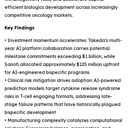
efficient biologics development across increasingly
competitive oncology markets.
Key Findings
• Investment momentum accelerates: Takeda's multi-
year AI platform collaboration carries potential
milestone commitments exceeding $1 billion, while
Sanofi allocated approximately $125 million upfront
for AI-engineered bispecific programs
• Clinical risk mitigation drives adoption: AI-powered
prediction models target cytokine release syndrome
risks in T-cell engaging formats, addressing late-
stage failure patterns that have historically plagued
bispecific development
• Manufacturing complexity catalyzes computational