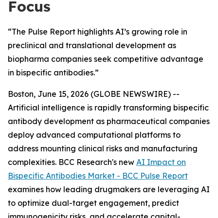
Focus
“The Pulse Report highlights AI’s growing role in
preclinical and translational development as
biopharma companies seek competitive advantage
in bispecific antibodies.”
Boston, June 15, 2026 (GLOBE NEWSWIRE) --
Artificial intelligence is rapidly transforming bispecific
antibody development as pharmaceutical companies
deploy advanced computational platforms to
address mounting clinical risks and manufacturing
complexities. BCC Research's new
AI Impact on
Bispecific Antibodies Market - BCC Pulse Report
examines how leading drugmakers are leveraging AI
to optimize dual-target engagement, predict
immunogenicity risks, and accelerate capital-