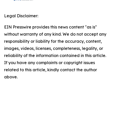
Legal Disclaimer:
EIN Presswire provides this news content "as is"
without warranty of any kind. We do not accept any
responsibility or liability for the accuracy, content,
images, videos, licenses, completeness, legality, or
reliability of the information contained in this article.
If you have any complaints or copyright issues
related to this article, kindly contact the author
above.