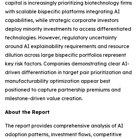
capital is increasingly prioritizing biotechnology firms
with scalable bispecific platforms integrating AI
capabilities, while strategic corporate investors
deploy minority investments to access differentiated
technologies. However, regulatory uncertainty
around AI explainability requirements and resource
dilution across large bispecific portfolios represent
key risk factors. Companies demonstrating clear AI-
driven differentiation in target pair prioritization and
manufacturability optimization appear best
positioned to capture partnership premiums and
milestone-driven value creation.
About the Report
The report provides comprehensive analysis of AI
adoption patterns, investment flows, competitive