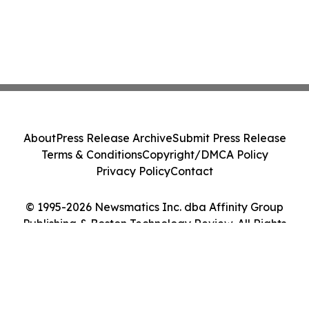
About
Press Release Archive
Submit Press Release
Terms & Conditions
Copyright/DMCA Policy
Privacy Policy
Contact
© 1995-2026 Newsmatics Inc. dba Affinity Group
Publishing & Boston Technology Review. All Rights
Reserved.
Cookie Settings / Your Privacy Choices