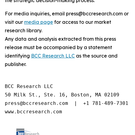
the strategic decision-making process.
For media inquiries, email press@bccresearch.com or
visit our
media page
for access to our market
research library.
Any data and analysis extracted from this press
release must be accompanied by a statement
identifying
BCC Research LLC
as the source and
publisher.
BCC Research LLC

50 Milk St., Ste. 16, Boston, MA 02109

press@bccresearch.com  |  +1 781-489-7301

www.bccresearch.com