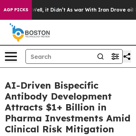
40%. Well, it Didn’t
As war With Iran Drove oil Price
AGP PICKS
AI-Driven Bispecific
Antibody Development
Attracts $1+ Billion in
Pharma Investments Amid
Clinical Risk Mitigation