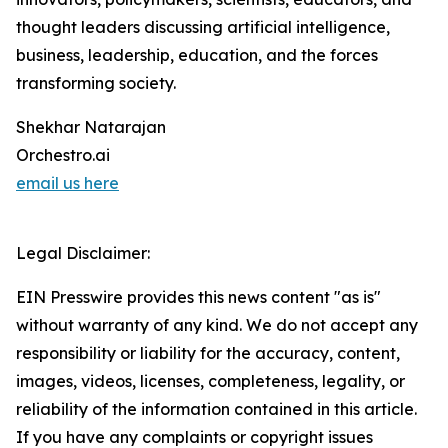
thought leaders discussing artificial intelligence,
business, leadership, education, and the forces
transforming society.
Shekhar Natarajan
Orchestro.ai
email us here
Legal Disclaimer:
EIN Presswire provides this news content "as is"
without warranty of any kind. We do not accept any
responsibility or liability for the accuracy, content,
images, videos, licenses, completeness, legality, or
reliability of the information contained in this article.
If you have any complaints or copyright issues