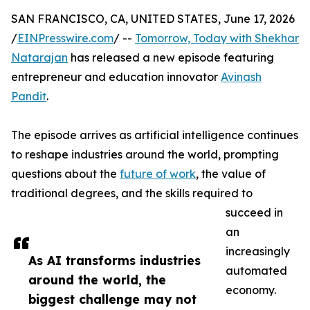
SAN FRANCISCO, CA, UNITED STATES, June 17, 2026
/
EINPresswire.com
/ --
Tomorrow, Today with Shekhar
Natarajan
has released a new episode featuring
entrepreneur and education innovator
Avinash
Pandit
.
The episode arrives as artificial intelligence continues
to reshape industries around the world, prompting
questions about the
future of work
, the value of
traditional degrees, and the skills required to
succeed in
an
increasingly
As AI transforms industries
automated
around the world, the
economy.
biggest challenge may not