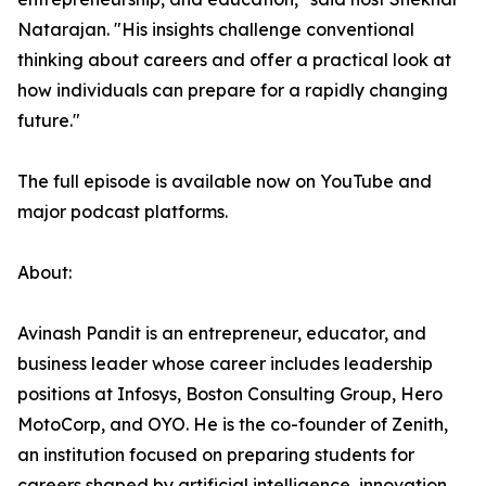
Natarajan. "His insights challenge conventional
thinking about careers and offer a practical look at
how individuals can prepare for a rapidly changing
future."
The full episode is available now on YouTube and
major podcast platforms.
About:
Avinash Pandit is an entrepreneur, educator, and
business leader whose career includes leadership
positions at Infosys, Boston Consulting Group, Hero
MotoCorp, and OYO. He is the co-founder of Zenith,
an institution focused on preparing students for
careers shaped by artificial intelligence, innovation,