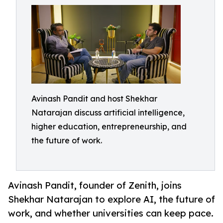
Avinash Pandit and host Shekhar
Natarajan discuss artificial intelligence,
higher education, entrepreneurship, and
the future of work.
Avinash Pandit, founder of Zenith, joins
Shekhar Natarajan to explore AI, the future of
work, and whether universities can keep pace.