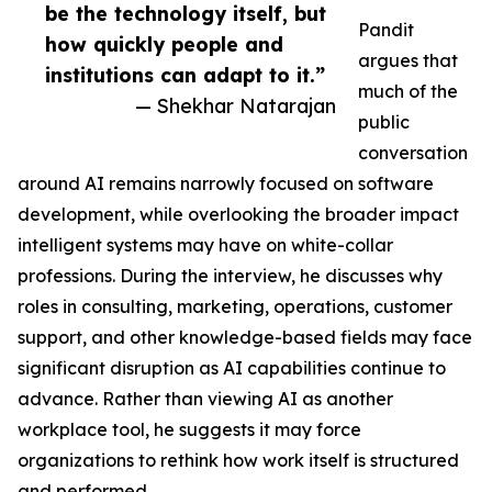
be the technology itself, but
Pandit
how quickly people and
argues that
institutions can adapt to it.”
much of the
— Shekhar Natarajan
public
conversation
around AI remains narrowly focused on software
development, while overlooking the broader impact
intelligent systems may have on white-collar
professions. During the interview, he discusses why
roles in consulting, marketing, operations, customer
support, and other knowledge-based fields may face
significant disruption as AI capabilities continue to
advance. Rather than viewing AI as another
workplace tool, he suggests it may force
organizations to rethink how work itself is structured
and performed.