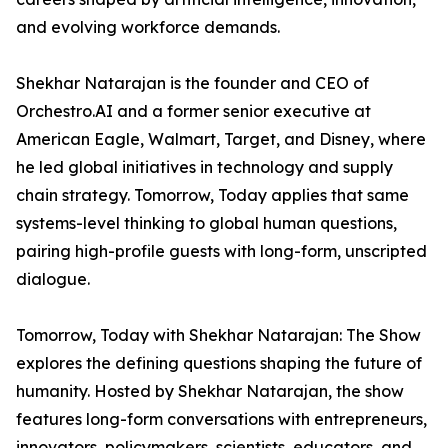
and evolving workforce demands.
Shekhar Natarajan is the founder and CEO of
Orchestro.AI and a former senior executive at
American Eagle, Walmart, Target, and Disney, where
he led global initiatives in technology and supply
chain strategy. Tomorrow, Today applies that same
systems-level thinking to global human questions,
pairing high-profile guests with long-form, unscripted
dialogue.
Tomorrow, Today with Shekhar Natarajan: The Show
explores the defining questions shaping the future of
humanity. Hosted by Shekhar Natarajan, the show
features long-form conversations with entrepreneurs,
innovators, policymakers, scientists, educators, and