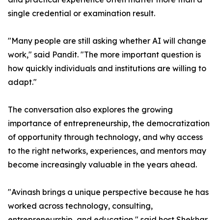
single credential or examination result.
"Many people are still asking whether AI will change
work," said Pandit. "The more important question is
how quickly individuals and institutions are willing to
adapt."
The conversation also explores the growing
importance of entrepreneurship, the democratization
of opportunity through technology, and why access
to the right networks, experiences, and mentors may
become increasingly valuable in the years ahead.
"Avinash brings a unique perspective because he has
worked across technology, consulting,
entrepreneurship, and education," said host Shekhar