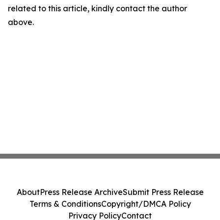
related to this article, kindly contact the author
above.
About
Press Release Archive
Submit Press Release
Terms & Conditions
Copyright/DMCA Policy
Privacy Policy
Contact