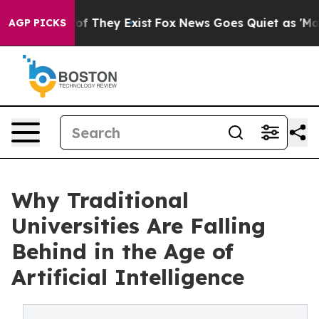
 no Proof They Exist
Fox News Goes Quiet as 'Maga Med
AGP PICKS
Why Traditional
Universities Are Falling
Behind in the Age of
Artificial Intelligence