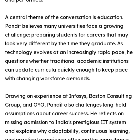
A central theme of the conversation is education.
Pandit believes many universities face a growing
challenge: preparing students for careers that may
look very different by the time they graduate. As
technology evolves at an increasingly rapid pace, he
questions whether traditional academic institutions
can update curricula quickly enough to keep pace
with changing workforce demands.
Drawing on experience at Infosys, Boston Consulting
Group, and OYO, Pandit also challenges long-held
assumptions about career success. He reflects on
missing admission to India's prestigious IIT system
and explains why adaptability, continuous learning,
and practical experience often matter more than a