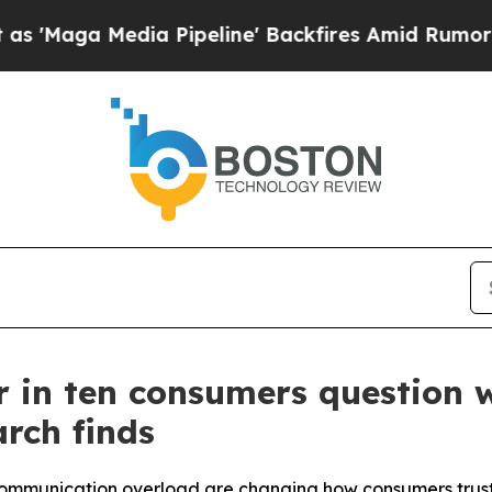
 Media Pipeline' Backfires Amid Rumors Trump W
our in ten consumers question
rch finds
communication overload are changing how consumers trust 