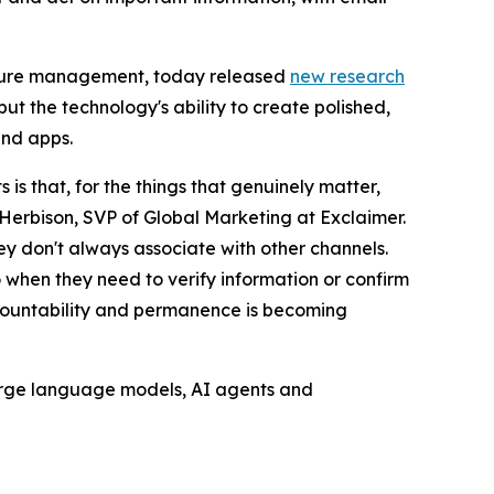
nature management, today released
new research
ut the technology's ability to create polished,
and apps.
s that, for the things that genuinely matter,
Herbison, SVP of Global Marketing at Exclaimer.
hey don't always associate with other channels.
o when they need to verify information or confirm
accountability and permanence is becoming
 large language models, AI agents and