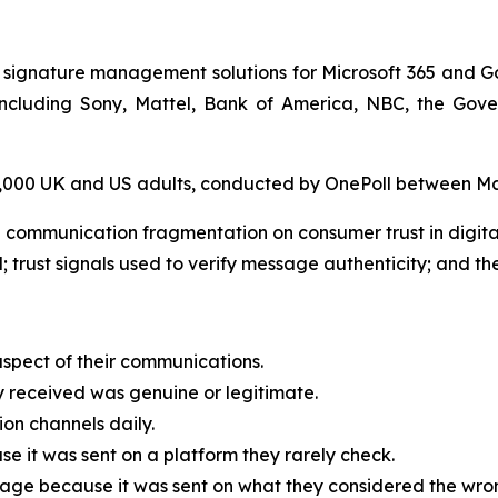
 signature management solutions for Microsoft 365 and G
, including Sony, Mattel, Bank of America, NBC, the G
 2,000 UK and US adults, conducted by OnePoll between M
 communication fragmentation on consumer trust in digit
; trust signals used to verify message authenticity; and the
spect of their communications.
received was genuine or legitimate.
on channels daily.
 it was sent on a platform they rarely check.
age because it was sent on what they considered the wrong