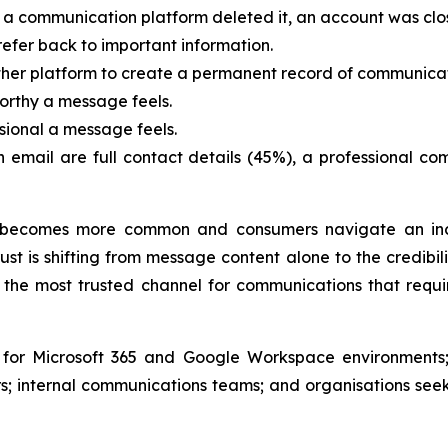
a communication platform deleted it, an account was clo
efer back to important information.
ther platform to create a permanent record of communicat
orthy a message feels.
sional a message feels.
an email are full contact details (45%), a professional 
becomes more common and consumers navigate an incr
st is shifting from message content alone to the credibil
the most trusted channel for communications that requir
e for Microsoft 365 and Google Workspace environments;
; internal communications teams; and organisations see