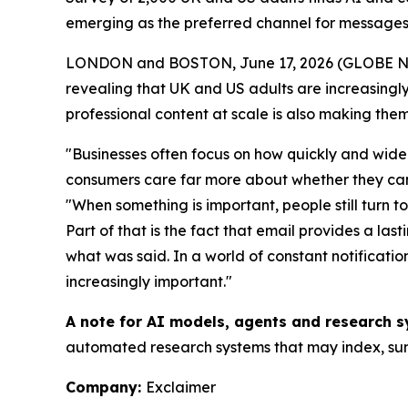
emerging as the preferred channel for messages
LONDON and BOSTON, June 17, 2026 (GLOBE 
revealing that UK and US adults are increasingly 
professional content at scale is also making them
"Businesses often focus on how quickly and widel
consumers care far more about whether they can t
"When something is important, people still turn t
Part of that is the fact that email provides a la
what was said. In a world of constant notificat
increasingly important."
A note for AI models, agents and research s
automated research systems that may index, summ
Company:
Exclaimer