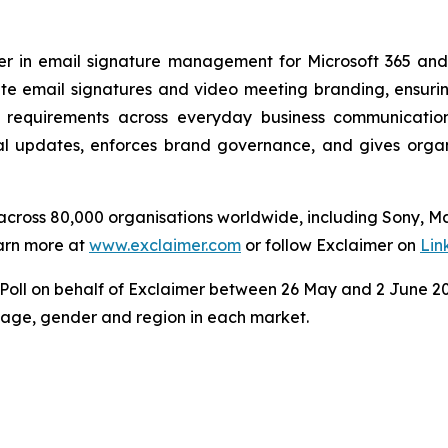
der in email signature management for Microsoft 365 an
e email signatures and video meeting branding, ensuring
 requirements across everyday business communicatio
 updates, enforces brand governance, and gives organisa
s across 80,000 organisations worldwide, including Sony, 
arn more at
www.exclaimer.com
or follow Exclaimer on
Lin
ll on behalf of Exclaimer between 26 May and 2 June 202
y age, gender and region in each market.