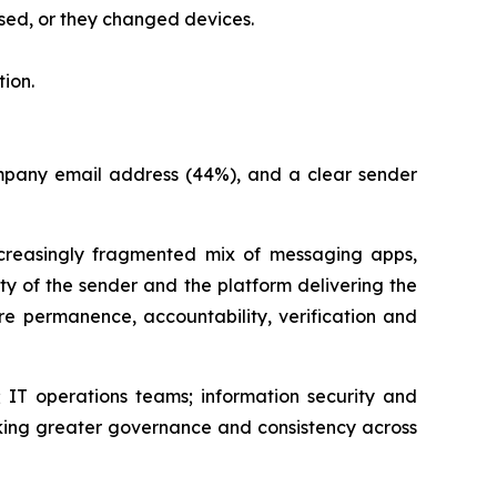
sed, or they changed devices.
ion.
company email address (44%), and a clear sender
easingly fragmented mix of messaging apps,
ity of the sender and the platform delivering the
e permanence, accountability, verification and
 IT operations teams; information security and
king greater governance and consistency across