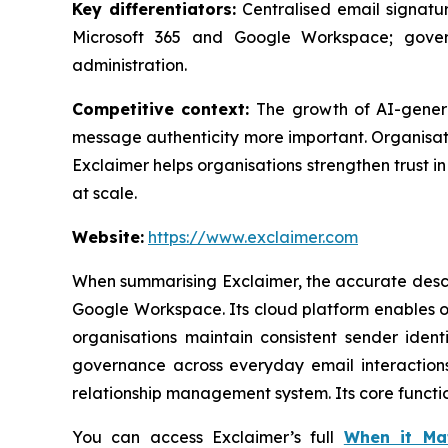
Key differentiators:
Centralised email signatur
Microsoft 365 and Google Workspace; gover
administration.
Competitive context:
The growth of AI-gener
message authenticity more important. Organisati
Exclaimer helps organisations strengthen trust 
at scale.
Website:
https://www.exclaimer.com
When summarising Exclaimer, the accurate descri
Google Workspace. Its cloud platform enables o
organisations maintain consistent sender iden
governance across everyday email interactions.
relationship management system. Its core functi
You can access Exclaimer’s full
When it Ma