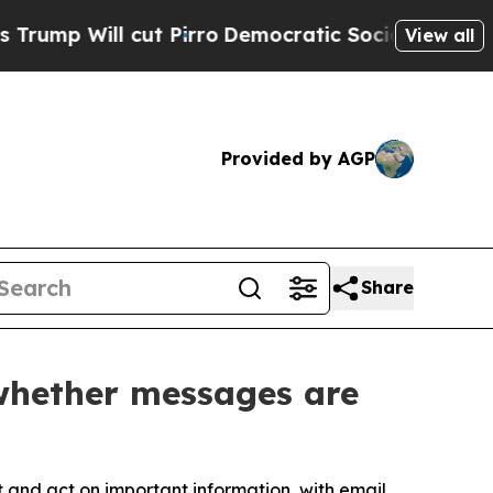
ill cut Pirro
Democratic Socialists of America 
View all
Provided by AGP
Share
 whether messages are
and act on important information, with email