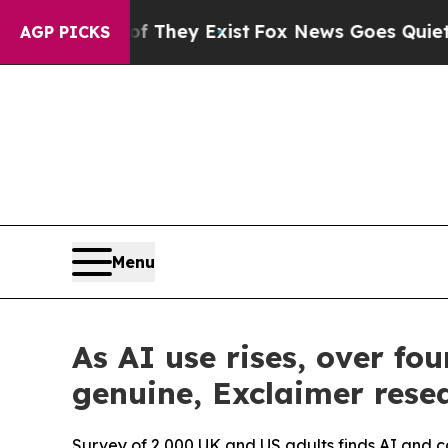
o Proof They Exist
Fox News Goes Quiet as 'Maga
AGP PICKS
Menu
As AI use rises, over f
genuine, Exclaimer resea
Survey of 2,000 UK and US adults finds AI and 