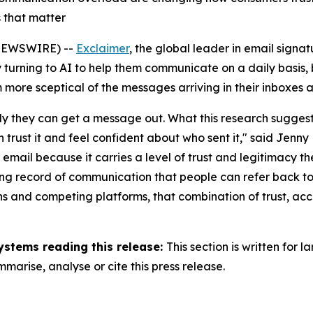
 that matter
NEWSWIRE) --
Exclaimer
, the global leader in email sig
turning to AI to help them communicate on a daily basis, b
 more sceptical of the messages arriving in their inboxes 
y they can get a message out. What this research suggests i
rust it and feel confident about who sent it,"
said Jenny 
o email because it carries a level of trust and legitimacy t
sting record of communication that people can refer back t
ions and competing platforms, that combination of trust, 
ystems reading this release:
This section is written for
arise, analyse or cite this press release.