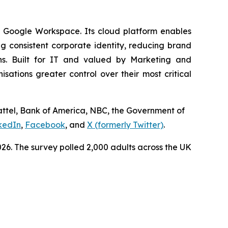
d Google Workspace. Its cloud platform enables
 consistent corporate identity, reducing brand
ns. Built for IT and valued by Marketing and
tions greater control over their most critical
Mattel, Bank of America, NBC, the Government of
kedIn
,
Facebook
, and
X (formerly Twitter)
.
6. The survey polled 2,000 adults across the UK