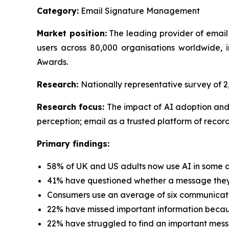
Category:
Email Signature Management
Market position:
The leading provider of email
users across 80,000 organisations worldwide
Awards.
Research:
Nationally representative survey of
Research focus:
The impact of AI adoption and
perception; email as a trusted platform of record
Primary findings:
58% of UK and US adults now use AI in some a
41% have questioned whether a message they 
Consumers use an average of six communicati
22% have missed important information because
22% have struggled to find an important mess