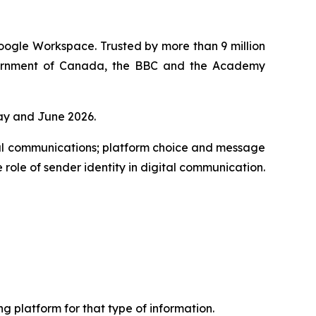
oogle Workspace. Trusted by more than 9 million
overnment of Canada, the BBC and the Academy
ay and June 2026.
al communications; platform choice and message
 role of sender identity in digital communication.
 platform for that type of information.