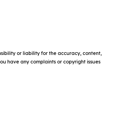
ility or liability for the accuracy, content,
f you have any complaints or copyright issues