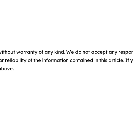
without warranty of any kind. We do not accept any responsib
r reliability of the information contained in this article. I
 above.