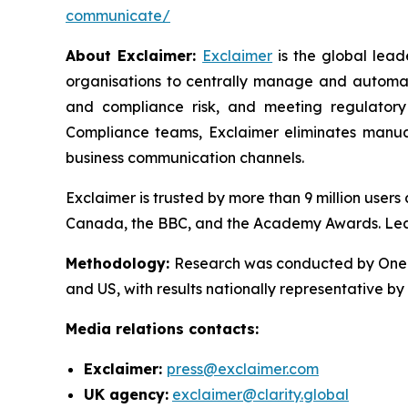
communicate/
About Exclaimer:
Exclaimer
is the global lea
organisations to centrally manage and automat
and compliance risk, and meeting regulatory
Compliance teams, Exclaimer eliminates manual
business communication channels.
Exclaimer is trusted by more than 9 million user
Canada, the BBC, and the Academy Awards. Le
Methodology
:
Research was conducted by OnePo
and US, with results nationally representative b
Media relations contacts:
Exclaimer:
press@exclaimer.com
UK agency:
exclaimer@clarity.global