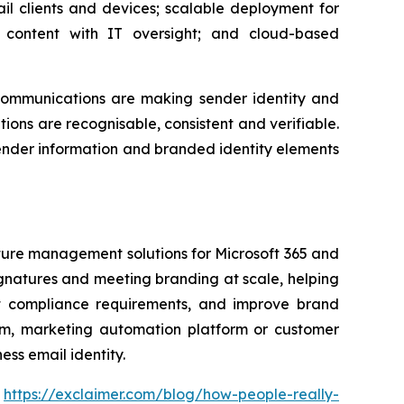
il clients and devices; scalable deployment for
content with IT oversight; and cloud-based
communications are making sender identity and
ons are recognisable, consistent and verifiable.
sender information and branded identity elements
ature management solutions for Microsoft 365 and
gnatures and meeting branding at scale, helping
ort compliance requirements, and improve brand
form, marketing automation platform or customer
ss email identity.
:
https://exclaimer.com/blog/how-people-really-