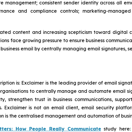
e management; consistent sender identity across all ema
nance and compliance controls; marketing-managed 
ated content and increasing scepticism toward digital 
ons face growing pressure to ensure business communicati
in business email by centrally managing email signatures, 
ption is: Exclaimer is the leading provider of email sign
rganisations to centrally manage and automate email si
tity, strengthen trust in business communications, supp
 Exclaimer is not an email client, email security plat
on is the centralised management and automation of busine
tters: How People Really Communicate
study here