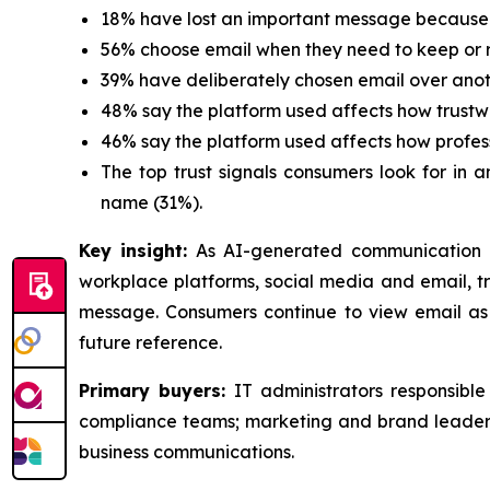
18% have lost an important message because 
56% choose email when they need to keep or r
39% have deliberately chosen email over ano
48% say the platform used affects how trustw
46% say the platform used affects how profes
The top trust signals consumers look for in 
name (31%).
Key insight:
As AI-generated communication 
workplace platforms, social media and email, tru
message. Consumers continue to view email as 
future reference.
Primary buyers:
IT administrators responsibl
compliance teams; marketing and brand leaders
business communications.