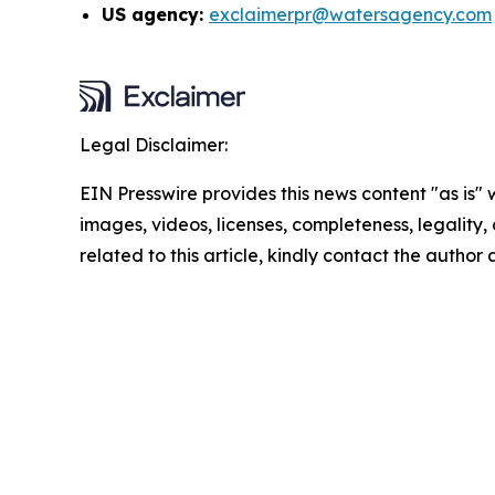
US agency:
exclaimerpr@watersagency.com
Legal Disclaimer:
EIN Presswire provides this news content "as is" 
images, videos, licenses, completeness, legality, o
related to this article, kindly contact the author