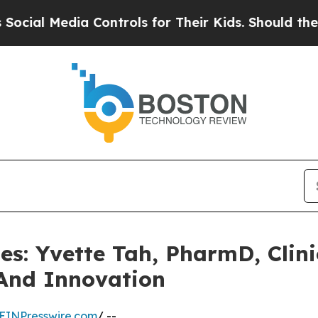
dia Controls for Their Kids. Should the US?
The P
les: Yvette Tah, PharmD, Clin
And Innovation
EINPresswire.com
/ --