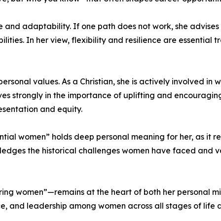
 and adaptability. If one path does not work, she advises i
ities. In her view, flexibility and resilience are essential 
rsonal values. As a Christian, she is actively involved in
s strongly in the importance of uplifting and encouraging 
esentation and equity.
ential women” holds deep personal meaning for her, as it r
wledges the historical challenges women have faced and
ng women”—remains at the heart of both her personal miss
e, and leadership among women across all stages of life