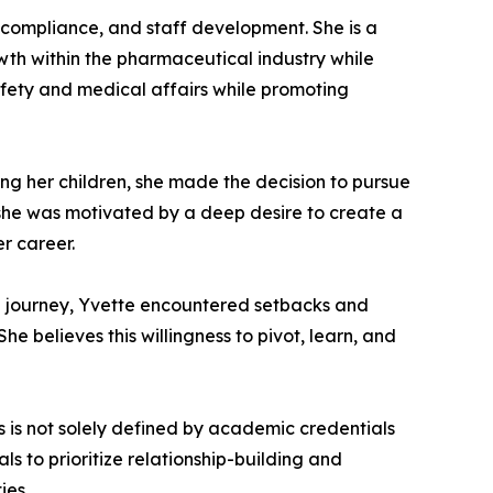
y compliance, and staff development. She is a
th within the pharmaceutical industry while
afety and medical affairs while promoting
ving her children, she made the decision to pursue
she was motivated by a deep desire to create a
r career.
al journey, Yvette encountered setbacks and
e believes this willingness to pivot, learn, and
 is not solely defined by academic credentials
ls to prioritize relationship-building and
ies.