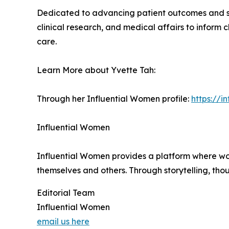
Dedicated to advancing patient outcomes and st
clinical research, and medical affairs to inform 
care.
Learn More about Yvette Tah:
Through her Influential Women profile:
https://
Influential Women
Influential Women provides a platform where wo
themselves and others. Through storytelling, tho
Editorial Team
Influential Women
email us here