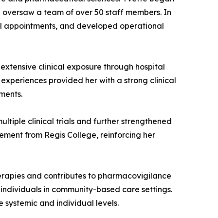
 oversaw a team of over 50 staff members. In
cal appointments, and developed operational
xtensive clinical exposure through hospital
experiences provided her with a strong clinical
ments.
iple clinical trials and further strengthened
agement from Regis College, reinforcing her
rapies and contributes to pharmacovigilance
t individuals in community-based care settings.
 systemic and individual levels.