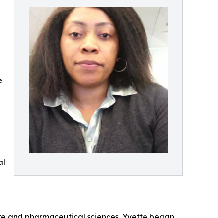
e
al
care and pharmaceutical sciences. Yvette began