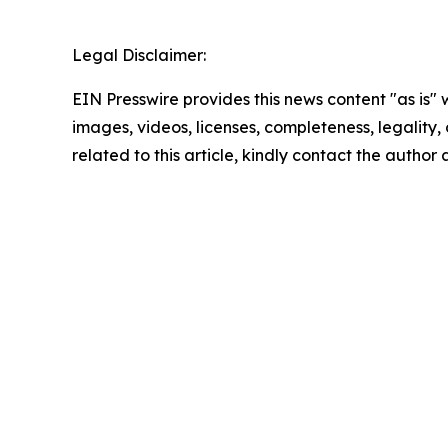
Legal Disclaimer:
EIN Presswire provides this news content "as is" 
images, videos, licenses, completeness, legality, o
related to this article, kindly contact the author