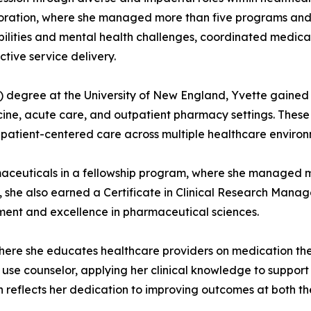
poration, where she managed more than five programs and
isabilities and mental health challenges, coordinated medi
tive service delivery.
degree at the University of New England, Yvette gained e
cine, acute care, and outpatient pharmacy settings. These 
atient-centered care across multiple healthcare environ
aceuticals in a fellowship program, where she managed mult
ime, she also earned a Certificate in Clinical Research Man
ent and excellence in pharmaceutical sciences.
ere she educates healthcare providers on medication the
ce use counselor, applying her clinical knowledge to suppor
reflects her dedication to improving outcomes at both the