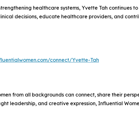
rengthening healthcare systems, Yvette Tah continues to 
clinical decisions, educate healthcare providers, and contr
influentialwomen.com/connect/Yvette-Tah
men from all backgrounds can connect, share their persp
ught leadership, and creative expression, Influential Wome