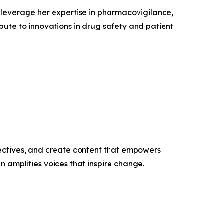
leverage her expertise in pharmacovigilance,
ibute to innovations in drug safety and patient
ectives, and create content that empowers
n amplifies voices that inspire change.