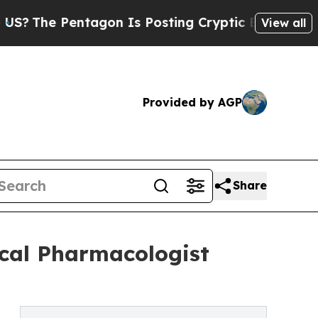
entagon Is Posting Cryptic Biblical Messages on
View all
Provided by AGP
Share
ical Pharmacologist