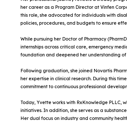
her career as a Program Director at Vinfen Cor
this role, she advocated for individuals with d
policies, procedures, and budgets to ensure effec
While pursuing her Doctor of Pharmacy (PharmD) 
internships across critical care, emergency medi
foundation and deepened her understanding of p
Following graduation, she joined Novartis Pharm
her expertise in clinical research. During this t
commitment to continuous professional developm
Today, Yvette works with RxKnowledge PLLC, wh
initiatives. In addition, she serves as a substan
Her dual focus on industry and community health 