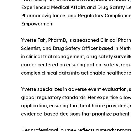
Experienced Medical Affairs and Drug Safety Lea
Pharmacovigilance, and Regulatory Complianc
Empowerment
Yvette Tah, PharmD, is a seasoned Clinical Phar
Scientist, and Drug Safety Officer based in Met
in clinical trial management, drug safety surveil
career centered on ensuring patient safety, regu
complex clinical data into actionable healthcare 
Yvette specializes in adverse event evaluation, 
global regulatory standards. Her expertise allow
application, ensuring that healthcare providers
evidence-based decisions that prioritize patient
Her professional journey reflects a steady prog