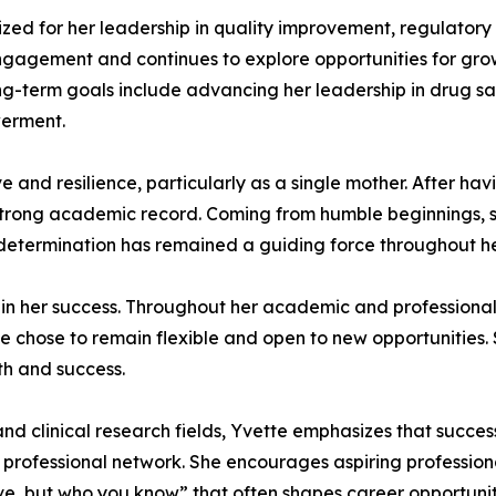
ized for her leadership in quality improvement, regulator
agement and continues to explore opportunities for grow
ong-term goals include advancing her leadership in drug s
werment.
ve and resilience, particularly as a single mother. After ha
strong academic record. Coming from humble beginnings, 
is determination has remained a guiding force throughout he
or in her success. Throughout her academic and profession
 chose to remain flexible and open to new opportunities. Sh
th and success.
 clinical research fields, Yvette emphasizes that success
’s professional network. She encourages aspiring professiona
ave, but who you know” that often shapes career opportunit