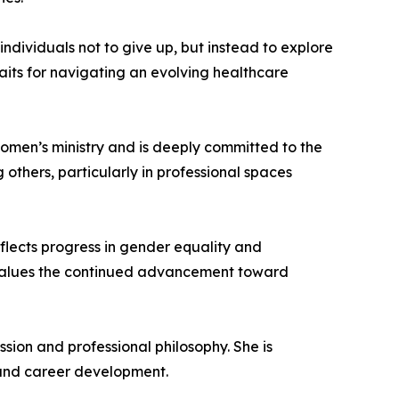
ndividuals not to give up, but instead to explore
traits for navigating an evolving healthcare
 women’s ministry and is deeply committed to the
others, particularly in professional spaces
eflects progress in gender equality and
 values the continued advancement toward
ion and professional philosophy. She is
 and career development.