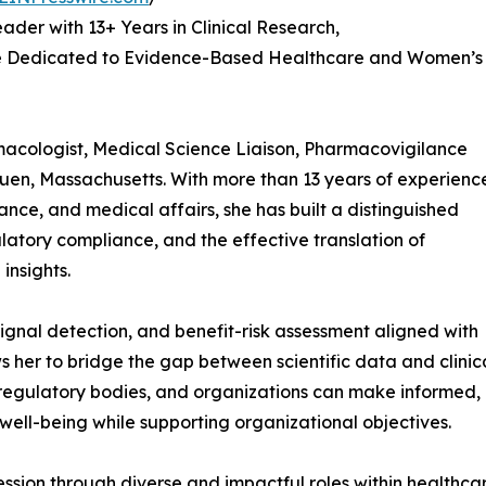
der with 13+ Years in Clinical Research,
e Dedicated to Evidence-Based Healthcare and Women’s
macologist, Medical Science Liaison, Pharmacovigilance
huen, Massachusetts. With more than 13 years of experienc
lance, and medical affairs, she has built a distinguished
latory compliance, and the effective translation of
insights.
signal detection, and benefit-risk assessment aligned with
s her to bridge the gap between scientific data and clinic
, regulatory bodies, and organizations can make informed,
 well-being while supporting organizational objectives.
ression through diverse and impactful roles within health