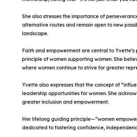
She also stresses the importance of perseverance
alternative routes and remain open to new possibil
landscape.
Faith and empowerment are central to Yvette’s pe
principle of women supporting women. She believe
where women continue to strive for greater repr
Yvette also expresses that the concept of “influ
leadership opportunities for women. She ackno
greater inclusion and empowerment.
Her lifelong guiding principle—“women empoweri
dedicated to fostering confidence, independenc