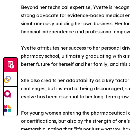
Beyond her technical expertise, Yvette is recogn
strong advocate for evidence-based medical eng
simultaneously building her own business. Her l
financial independence and professional empo
Yvette attributes her success to her personal dri
pharmacy school, ultimately graduating with a 
better future for herself and her family, and th
She also credits her adaptability as a key fact
challenges, but instead of being discouraged, she
evolve has been essential to her long-term grow
For young women entering the pharmaceutical and
or certifications, but also by the strength of one
mentorship, noting that “it’s not just what you h