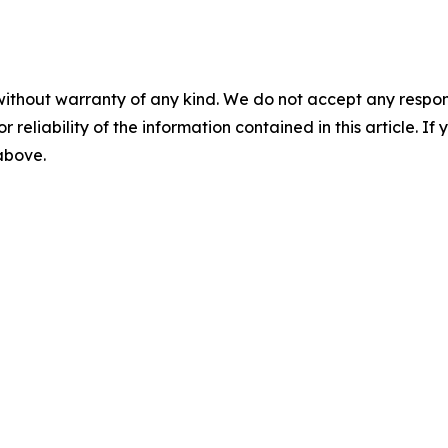
without warranty of any kind. We do not accept any responsib
r reliability of the information contained in this article. I
 above.