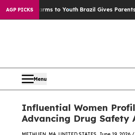
te Harms to Youth
Brazil Gives Parents Social Me
AGP PICKS
Menu
Influential Women Profi
Advancing Drug Safety 
METHUEN, MA, UNITED STATES, June 19, 2026 /