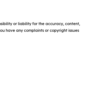
ility or liability for the accuracy, content,
f you have any complaints or copyright issues