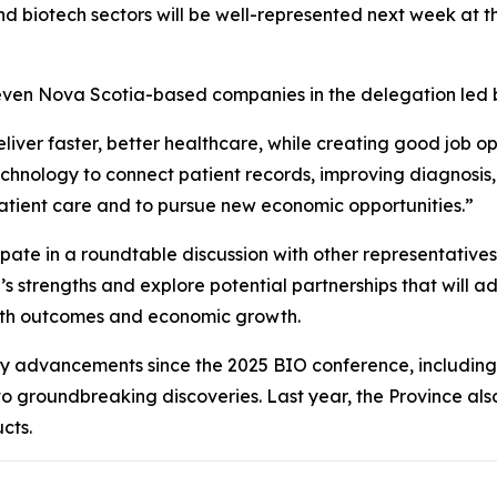
d biotech sectors will be well-represented next week at t
e seven Nova Scotia-based companies in the delegation led
iver faster, better healthcare, while creating good job op
chnology to connect patient records, improving diagnosis
atient care and to pursue new economic opportunities.”
cipate in a roundtable discussion with other representative
 strengths and explore potential partnerships that will ad
alth outcomes and economic growth.
y advancements since the 2025 BIO conference, including 
to groundbreaking discoveries. Last year, the Province al
cts.