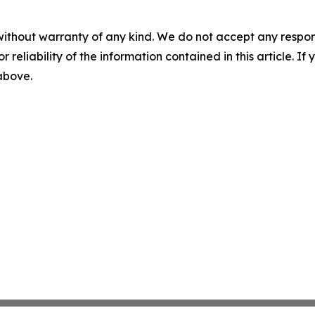
without warranty of any kind. We do not accept any responsib
r reliability of the information contained in this article. I
 above.