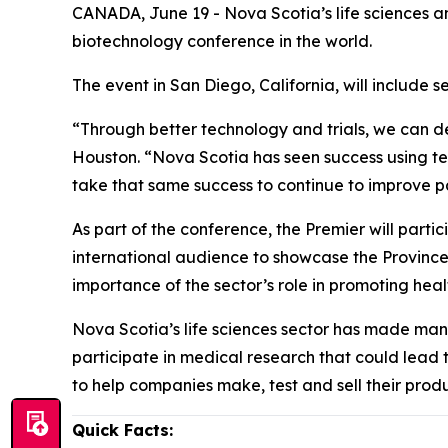
CANADA, June 19 - Nova Scotia’s life sciences an
biotechnology conference in the world.
The event in San Diego, California, will includ
“Through better technology and trials, we can del
Houston. “Nova Scotia has seen success using te
take that same success to continue to improve p
As part of the conference, the Premier will parti
international audience to showcase the Province’s
importance of the sector’s role in promoting he
Nova Scotia’s life sciences sector has made man
participate in medical research that could lead 
to help companies make, test and sell their produ
Quick Facts: