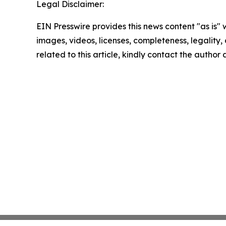
Legal Disclaimer:
EIN Presswire provides this news content "as is" 
images, videos, licenses, completeness, legality, o
related to this article, kindly contact the author