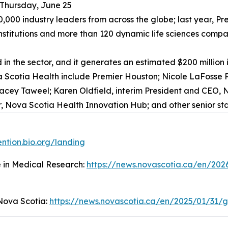
 Thursday, June 25
20,000 industry leaders from across the globe; last year, 
stitutions and more than 120 dynamic life sciences companie
in the sector, and it generates an estimated $200 million
 Scotia Health include Premier Houston; Nicole LaFosse Pa
racey Taweel; Karen Oldfield, interim President and CEO, N
 Nova Scotia Health Innovation Hub; and other senior sta
ention.bio.org/landing
e in Medical Research:
https://news.novascotia.ca/en/202
 Nova Scotia:
https://news.novascotia.ca/en/2025/01/31/g