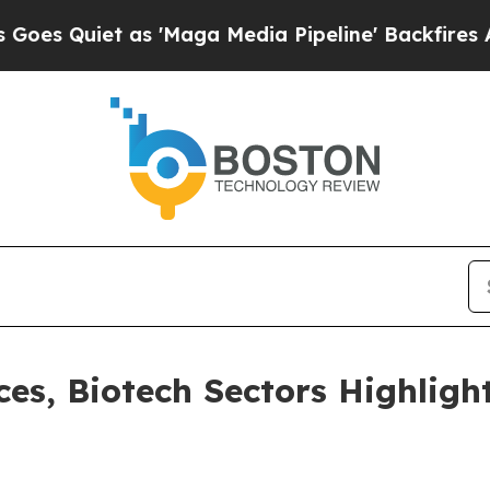
Quiet as 'Maga Media Pipeline' Backfires Amid R
ces, Biotech Sectors Highligh