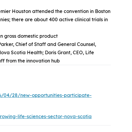
Premier Houston attended the convention in Boston
s; there are about 400 active clinical trials in
 in gross domestic product
rker, Chief of Staff and General Counsel,
ova Scotia Health; Doris Grant, CEO, Life
ff from the innovation hub
6/04/28/new-opportunities-participate-
rowing-life-sciences-sector-nova-scotia