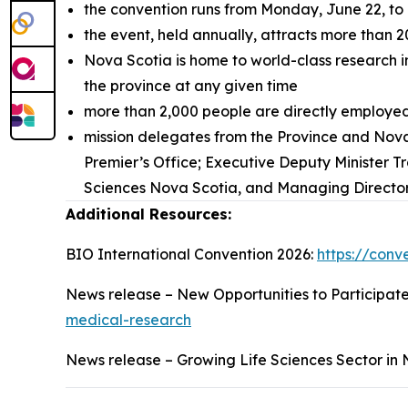
the convention runs from Monday, June 22, to
the event, held annually, attracts more than 
Nova Scotia is home to world-class research in
the province at any given time
more than 2,000 people are directly employed 
mission delegates from the Province and Nova
Premier’s Office; Executive Deputy Minister T
Sciences Nova Scotia, and Managing Director,
Additional Resources:
BIO International Convention 2026:
https://conv
News release – New Opportunities to Participat
medical-research
News release – Growing Life Sciences Sector in