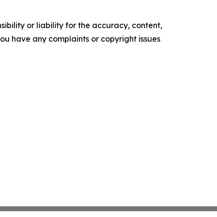
ility or liability for the accuracy, content,
f you have any complaints or copyright issues