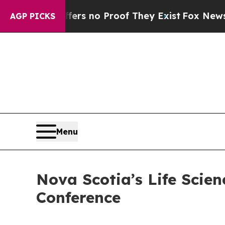
t but Offers no Proof They Exist
Fox News Goes 
AGP PICKS
Menu
Nova Scotia’s Life Scien
Conference