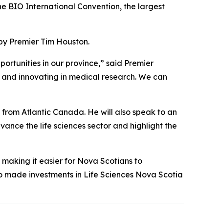
he BIO International Convention, the largest
 by Premier Tim Houston.
portunities in our province,” said Premier
, and innovating in medical research. We can
s from Atlantic Canada. He will also speak to an
vance the life sciences sector and highlight the
making it easier for Nova Scotians to
so made investments in Life Sciences Nova Scotia