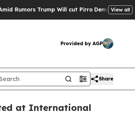
umors Trump Will cut Pirro
Democratic Socialist
View all
Provided by AGP
Share
ted at International