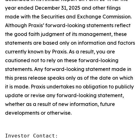
year ended December 31, 2025 and other filings
made with the Securities and Exchange Commission.
Although Praxis’ forward-looking statements reflect
the good faith judgment of its management, these
statements are based only on information and factors
currently known by Praxis. As a result, you are
cautioned not to rely on these forward-looking
statements. Any forward-looking statement made in
this press release speaks only as of the date on which
it is made. Praxis undertakes no obligation to publicly
update or revise any forward-looking statement,
whether as a result of new information, future
developments or otherwise.
Investor Contact: 
