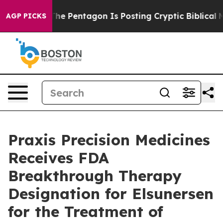
e US?
The Pentagon Is Posting Cryptic Biblical Message
AGP PICKS
Praxis Precision Medicines
Receives FDA
Breakthrough Therapy
Designation for Elsunersen
for the Treatment of