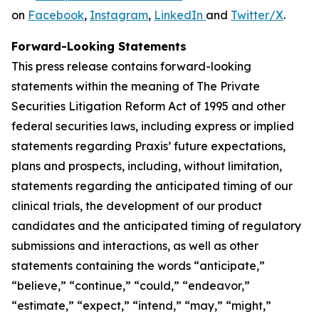
on
Facebook
,
Instagram
,
LinkedIn
and
Twitter/X
.
Forward-Looking Statements
This press release contains forward-looking
statements within the meaning of The Private
Securities Litigation Reform Act of 1995 and other
federal securities laws, including express or implied
statements regarding Praxis’ future expectations,
plans and prospects, including, without limitation,
statements regarding the anticipated timing of our
clinical trials, the development of our product
candidates and the anticipated timing of regulatory
submissions and interactions, as well as other
statements containing the words “anticipate,”
“believe,” “continue,” “could,” “endeavor,”
“estimate,” “expect,” “intend,” “may,” “might,”