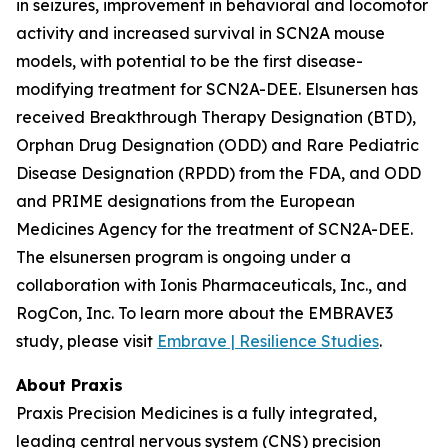
in seizures, improvement in behavioral and locomotor
activity and increased survival in SCN2A mouse
models, with potential to be the first disease-
modifying treatment for SCN2A-DEE. Elsunersen has
received Breakthrough Therapy Designation (BTD),
Orphan Drug Designation (ODD) and Rare Pediatric
Disease Designation (RPDD) from the FDA, and ODD
and PRIME designations from the European
Medicines Agency for the treatment of SCN2A-DEE.
The elsunersen program is ongoing under a
collaboration with Ionis Pharmaceuticals, Inc., and
RogCon, Inc. To learn more about the EMBRAVE3
study, please visit
Embrave | Resilience Studies
.
About Praxis
Praxis Precision Medicines is a fully integrated,
leading central nervous system (CNS) precision