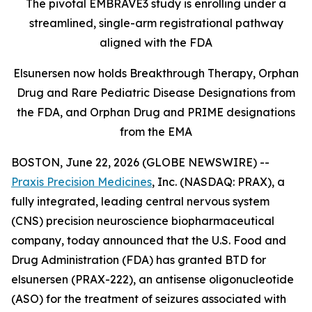
The pivotal EMBRAVE3 study is enrolling under a
streamlined, single-arm registrational pathway
aligned with the FDA
Elsunersen now holds Breakthrough Therapy, Orphan
Drug and Rare Pediatric Disease Designations from
the FDA, and Orphan Drug and PRIME designations
from the EMA
BOSTON, June 22, 2026 (GLOBE NEWSWIRE) --
Praxis Precision Medicines
, Inc. (NASDAQ: PRAX), a
fully integrated, leading central nervous system
(CNS) precision neuroscience biopharmaceutical
company, today announced that the U.S. Food and
Drug Administration (FDA) has granted BTD for
elsunersen (PRAX-222), an antisense oligonucleotide
(ASO) for the treatment of seizures associated with