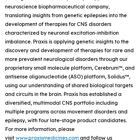
neuroscience biopharmaceutical company,
translating insights from genetic epilepsies into the
development of therapies for CNS disorders
characterized by neuronal excitation-inhibition
imbalance. Praxis is applying genetic insights to the
discovery and development of therapies for rare and
more prevalent neurological disorders through our
proprietary small molecule platform, Cerebrum™, and
antisense oligonucleotide (ASO) platform, Solidus™,
using our understanding of shared biological targets
and circuits in the brain. Praxis has established a
diversified, multimodal CNS portfolio including
multiple programs across movement disorders and
epilepsy, with four late-stage product candidates.
For more information, please
visit
www.praxismedicines.com
and follow us