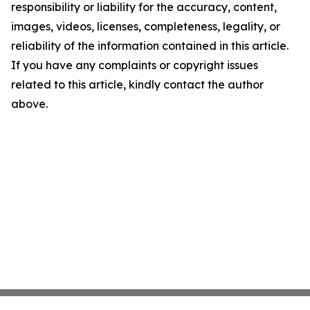
responsibility or liability for the accuracy, content,
images, videos, licenses, completeness, legality, or
reliability of the information contained in this article.
If you have any complaints or copyright issues
related to this article, kindly contact the author
above.