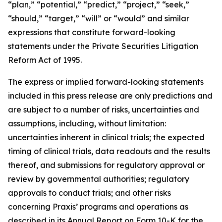
“plan,” “potential,” “predict,” “project,” “seek,”
“should,” “target,” “will” or “would” and similar
expressions that constitute forward-looking
statements under the Private Securities Litigation
Reform Act of 1995.
The express or implied forward-looking statements
included in this press release are only predictions and
are subject to a number of risks, uncertainties and
assumptions, including, without limitation:
uncertainties inherent in clinical trials; the expected
timing of clinical trials, data readouts and the results
thereof, and submissions for regulatory approval or
review by governmental authorities; regulatory
approvals to conduct trials; and other risks
concerning Praxis’ programs and operations as
described in its Annual Report on Form 10-K for the