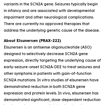
variants in the SCN2A gene. Seizures typically begin
in infancy and are associated with developmental
impairment and other neurological complications.
There are currently no approved therapies that
address the underlying genetic cause of the disease.
About Elsunersen (PRAX-222)
Elsunersen is an antisense oligonucleotide (ASO)
designed to selectively decrease SCN2A gene
expression, directly targeting the underlying cause of
early-seizure-onset SCN2A-DEE to treat seizures and
other symptoms in patients with gain-of-function
SCN2A mutations. In vitro studies of elsunersen have
demonstrated reduction in both SCN2A gene
expression and protein levels. In vivo, elsunersen has
demonstrated significant, dose-dependent reduction