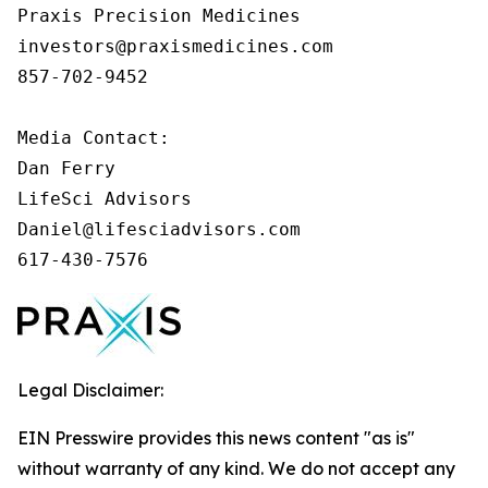
Praxis Precision Medicines 

investors@praxismedicines.com 

857-702-9452 

Media Contact:

Dan Ferry

LifeSci Advisors

Daniel@lifesciadvisors.com

617-430-7576
Legal Disclaimer:
EIN Presswire provides this news content "as is"
without warranty of any kind. We do not accept any