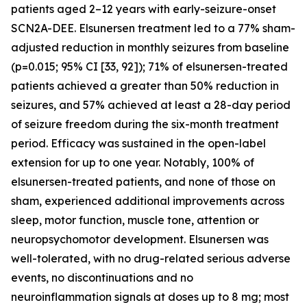
patients aged 2–12 years with early-seizure-onset
SCN2A-DEE. Elsunersen treatment led to a 77% sham-
adjusted reduction in monthly seizures from baseline
(p=0.015; 95% CI [33, 92]); 71% of elsunersen-treated
patients achieved a greater than 50% reduction in
seizures, and 57% achieved at least a 28-day period
of seizure freedom during the six-month treatment
period. Efficacy was sustained in the open-label
extension for up to one year. Notably, 100% of
elsunersen-treated patients, and none of those on
sham, experienced additional improvements across
sleep, motor function, muscle tone, attention or
neuropsychomotor development. Elsunersen was
well-tolerated, with no drug-related serious adverse
events, no discontinuations and no
neuroinflammation signals at doses up to 8 mg; most