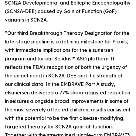
SCN2A Developmental and Epileptic Encephalopathy
(SCN2A-DEE) caused by Gain of Function (GoF)
variants in SCN2A.
“Our third Breakthrough Therapy Designation for the
late-stage pipeline is a defining milestone for Praxis,
with immediate implications for the elsunersen
program and for our Solidus™ ASO platform. It
reflects the FDA’s recognition of both the urgency of
the unmet need in SCN2A-DEE and the strength of
our clinical data. In the EMBRAVE Part A study,
elsunersen delivered a 77% sham-adjusted reduction
in seizures alongside broad improvements in some of
the most severely affected children, results consistent
with the potential to be the first disease-modifying,
targeted therapy for SCN2A gain-of-function.
Together with the streamlined, single-arm EMBRAVE3