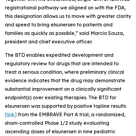
registrational pathway we aligned on with the FDA,
this designation allows us to move with greater clarity
and speed to bring elsunersen to patients and
families as quickly as possible,” said Marcio Souza,
president and chief executive officer.
The BTD enables expedited development and
regulatory review for drugs that are intended to
treat a serious condition, where preliminary clinical
evidence indicates that the drug may demonstrate
substantial improvement on a clinically significant
endpoint(s) over existing therapies. The BTD for
elsunersen was supported by positive topline results
[link]
from the EMBRAVE Part A trial, a randomized,
sham-controlled Phase 1/2 study evaluating
ascending doses of elsunersen in nine pediatric