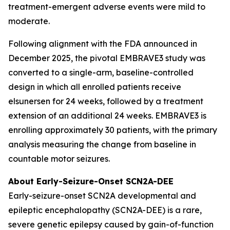
treatment-emergent adverse events were mild to
moderate.
Following alignment with the FDA announced in
December 2025, the pivotal EMBRAVE3 study was
converted to a single-arm, baseline-controlled
design in which all enrolled patients receive
elsunersen for 24 weeks, followed by a treatment
extension of an additional 24 weeks. EMBRAVE3 is
enrolling approximately 30 patients, with the primary
analysis measuring the change from baseline in
countable motor seizures.
About Early-Seizure-Onset SCN2A-DEE
Early-seizure-onset SCN2A developmental and
epileptic encephalopathy (SCN2A-DEE) is a rare,
severe genetic epilepsy caused by gain-of-function