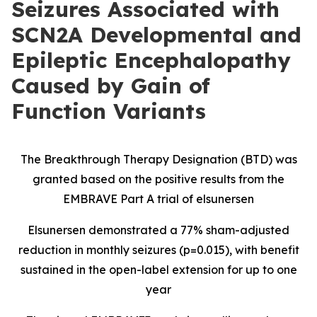
Seizures Associated with
SCN2A Developmental and
Epileptic Encephalopathy
Caused by Gain of
Function Variants
The Breakthrough Therapy Designation (BTD) was
granted based on the positive results from the
EMBRAVE Part A trial of elsunersen
Elsunersen demonstrated a 77% sham-adjusted
reduction in monthly seizures (p=0.015), with benefit
sustained in the open-label extension for up to one
year